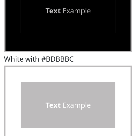
Text
Example
White with #BDBBBC
Text
Example