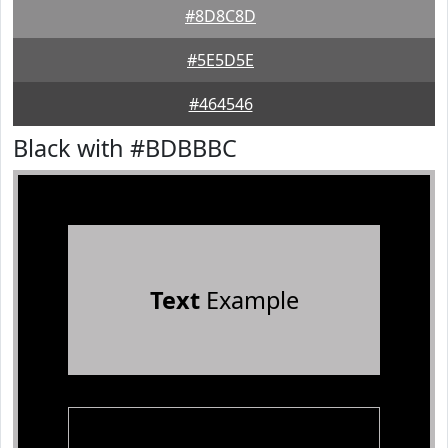
#8D8C8D
#5E5D5E
#464546
Black with #BDBBBC
Text
Example