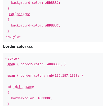
background-color:
#BDBBBC
;
}
.
BgClassName
{
background-color:
#BDBBBC
;
}
</style>
border-color
css
<style>
span
{ border-color:
#BDBBBC
; }
span
{ border-color:
rgb(189,187,188)
; }
td
.
TdClassName
{
border-color:
#BDBBBC
;
}