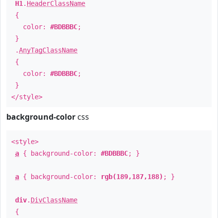
H1
.
HeaderClassName
{
color:
#BDBBBC
;
}
.
AnyTagClassName
{
color:
#BDBBBC
;
}
</style>
background-color
css
<style>
a
{ background-color:
#BDBBBC
; }
a
{ background-color:
rgb(189,187,188)
; }
div
.
DivClassName
{