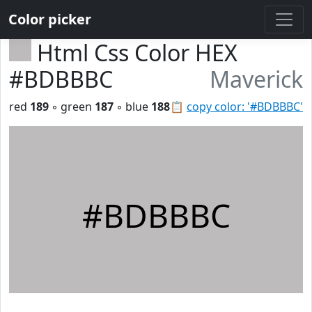
Color picker
Html Css Color HEX
#BDBBBC
Maverick
red
189
◦ green
187
◦ blue
188
📋
copy color: '#BDBBBC'
#BDBBBC