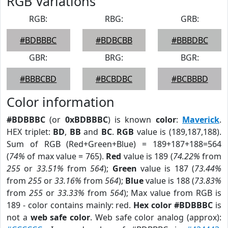
RGB Variations
RGB:
RBG:
GRB:
#BDBBBC
#BDBCBB
#BBBDBC
GBR:
BRG:
BGR:
#BBBCBD
#BCBDBC
#BCBBBD
Color information
#BDBBBC
(or
0xBDBBBC
) is known
color
:
Maverick
.
HEX triplet:
BD
,
BB
and
BC
.
RGB
value is (189,187,188).
Sum of RGB (Red+Green+Blue) = 189+187+188=564
(
74%
of max value = 765).
Red
value is 189 (
74.22%
from
255
or
33.51%
from
564
);
Green
value is 187 (
73.44%
from
255
or
33.16%
from
564
);
Blue
value is 188 (
73.83%
from
255
or
33.33%
from
564
); Max value from RGB is
189 - color contains mainly: red.
Hex color #BDBBBC
is
not a
web safe color
. Web safe color analog (approx):