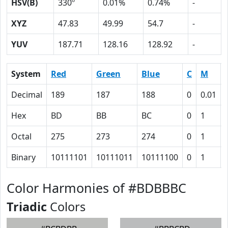
HSV(B)
330º
0.01%
0.74%
-
XYZ
47.83
49.99
54.7
-
YUV
187.71
128.16
128.92
-
System
Red
Green
Blue
C
M
Decimal
189
187
188
0
0.01
Hex
BD
BB
BC
0
1
Octal
275
273
274
0
1
Binary
10111101
10111011
10111100
0
1
Color Harmonies of #BDBBBC
Triadic
Colors