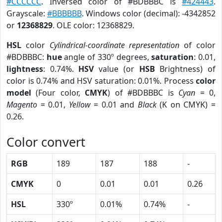
#CCCCCC
. Inversed color of #BDBBBC is
#424443
.
Grayscale:
#BBBBBB
. Windows color (decimal): -4342852
or
12368829
. OLE color: 12368829.
HSL
color
Cylindrical-coordinate representation
of color
#BDBBBC:
hue
angle of 330º degrees,
saturation
: 0.01,
lightness
: 0.74%.
HSV
value (or
HSB
Brightness) of
color is 0.74% and HSV saturation: 0.01%. Process
color
model
(Four color,
CMYK
) of #BDBBBC is
Cyan
= 0,
Magento
= 0.01,
Yellow
= 0.01 and
Black
(K on CMYK) =
0.26.
Color convert
RGB
189
187
188
-
CMYK
0
0.01
0.01
0.26
HSL
330º
0.01%
0.74%
-