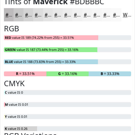
Tints of
Maverick
#BDBBBC
#BDBBBC
#CAC9C9
#D5D4D4
#DDDDDD
#E4E4E4
#E9E9E9
#EDEDED
#F1F1F1
#F4F4F4
#F6F6F6
#F8F8F8
#F9F9F9
White
RGB
RED
value IS 189 (74.22% from 255) = 33.51%
GREEN
value IS 187 (73.44% from 255) = 33.16%
BLUE
value IS 188 (73.83% from 255) = 33.33%
R
= 33.51%
G
= 33.16%
B
= 33.33%
CMYK
C
value IS 0
M
value IS 0.01
Y
value IS 0.01
K
value IS 0.26