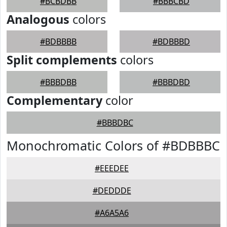
#BCBDBB
#BBBCBD
Analogous
colors
#BDBBBB
#BDBBBD
Split complements
colors
#BBBDBB
#BBBDBD
Complementary
color
#BBBDBC
Monochromatic Colors of #BDBBBC
#EEEDEE
#DEDDDE
#A6A5A6