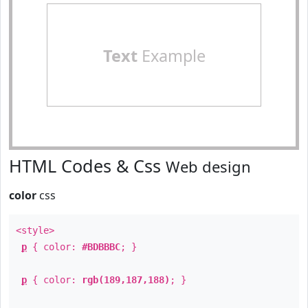
Text
Example
HTML Codes & Css
Web design
color
css
<style>
p
{ color:
#BDBBBC
; }
p
{ color:
rgb(189,187,188)
; }