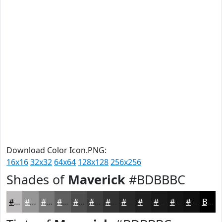
Download Color Icon.PNG:
16x16
32x32
64x64
128x128
256x256
Shades of
Maverick
#BDBBBC
#BDBBBC
#979696
#797878
#616060
#4E4D4D
#3E3E3E
#323232
#282828
#202020
#1A1A1A
#151515
#111111
Black