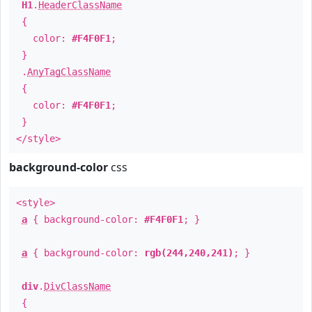
H1
.
HeaderClassName
{
color:
#F4F0F1
;
}
.
AnyTagClassName
{
color:
#F4F0F1
;
}
</style>
background-color
css
<style>
a
{ background-color:
#F4F0F1
; }
a
{ background-color:
rgb(244,240,241)
; }
div
.
DivClassName
{