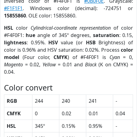
Inversed color of #F4F0F1 is
#0B0F0E
. Grayscale:
#F1F1F1
. Windows color (decimal): -724751 or
15855860
. OLE color: 15855860.
HSL
color
Cylindrical-coordinate representation
of color
#F4F0F1:
hue
angle of 345º degrees,
saturation
: 0.15,
lightness
: 0.95%.
HSV
value (or
HSB
Brightness) of
color is 0.96% and HSV saturation: 0.02%. Process
color
model
(Four color,
CMYK
) of #F4F0F1 is
Cyan
= 0,
Magento
= 0.02,
Yellow
= 0.01 and
Black
(K on CMYK) =
0.04.
Color convert
RGB
244
240
241
-
CMYK
0
0.02
0.01
0.04
HSL
345º
0.15%
0.95%
-