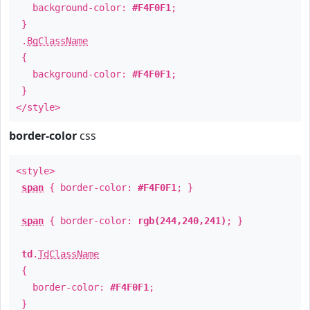
background-color:
#F4F0F1
;
}
.
BgClassName
{
background-color:
#F4F0F1
;
}
</style>
border-color
css
<style>
span
{ border-color:
#F4F0F1
; }
span
{ border-color:
rgb(244,240,241)
; }
td
.
TdClassName
{
border-color:
#F4F0F1
;
}