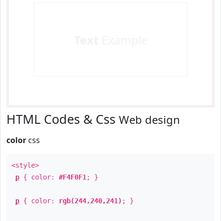
Text
Example
HTML Codes & Css
Web design
color
css
<style>
p
{ color:
#F4F0F1
; }
p
{ color:
rgb(244,240,241)
; }