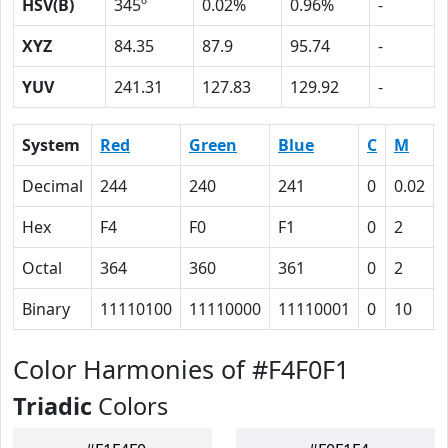
HSV(B)
345º
0.02%
0.96%
-
XYZ
84.35
87.9
95.74
-
YUV
241.31
127.83
129.92
-
System
Red
Green
Blue
C
M
Decimal
244
240
241
0
0.02
Hex
F4
F0
F1
0
2
Octal
364
360
361
0
2
Binary
11110100
11110000
11110001
0
10
Color Harmonies of #F4F0F1
Triadic
Colors