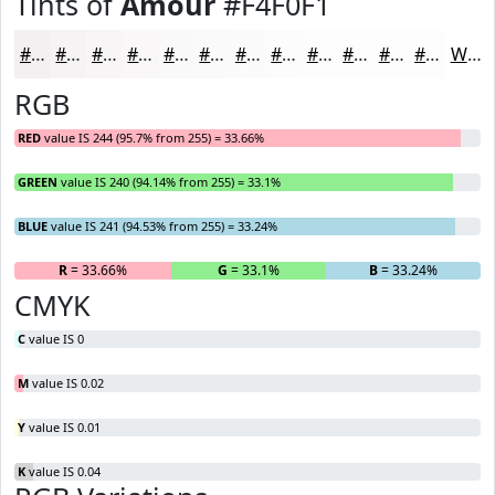
Tints of
Amour
#F4F0F1
#F4F0F1
#F6F3F4
#F8F5F6
#F9F7F8
#FAF9F9
#FBFAFA
#FCFBFB
#FDFCFC
#FDFDFD
#FDFDFD
#FDFDFD
#FDFDFD
White
RGB
RED
value IS 244 (95.7% from 255) = 33.66%
GREEN
value IS 240 (94.14% from 255) = 33.1%
BLUE
value IS 241 (94.53% from 255) = 33.24%
R
= 33.66%
G
= 33.1%
B
= 33.24%
CMYK
C
value IS 0
M
value IS 0.02
Y
value IS 0.01
K
value IS 0.04