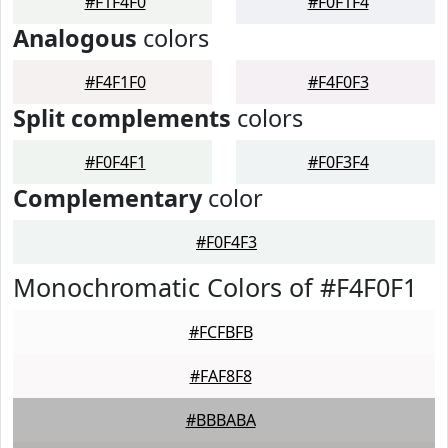
#F1F4F0
#F0F1F4
Analogous
colors
#F4F1F0
#F4F0F3
Split complements
colors
#F0F4F1
#F0F3F4
Complementary
color
#F0F4F3
Monochromatic Colors of #F4F0F1
#FCFBFB
#FAF8F8
#BBBABA