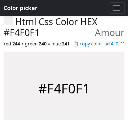
Color picker
Html Css Color HEX
#F4F0F1
Amour
red
244
◦ green
240
◦ blue
241
📋
copy color: '#F4F0F1'
#F4F0F1