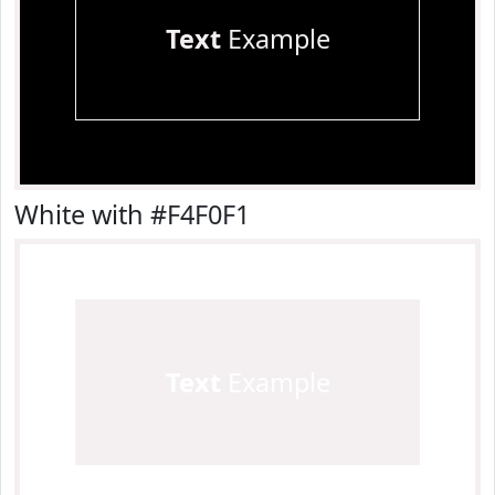
Text
Example
White with #F4F0F1
Text
Example