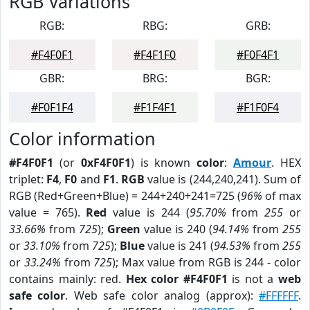
RGB Variations
RGB:
RBG:
GRB:
#F4F0F1
#F4F1F0
#F0F4F1
GBR:
BRG:
BGR:
#F0F1F4
#F1F4F1
#F1F0F4
Color information
#F4F0F1
(or
0xF4F0F1
) is known
color
:
Amour
. HEX
triplet:
F4
,
F0
and
F1
.
RGB
value is (244,240,241). Sum of
RGB (Red+Green+Blue) = 244+240+241=725 (
96%
of max
value = 765).
Red
value is 244 (
95.70%
from
255
or
33.66%
from
725
);
Green
value is 240 (
94.14%
from
255
or
33.10%
from
725
);
Blue
value is 241 (
94.53%
from
255
or
33.24%
from
725
); Max value from RGB is 244 - color
contains mainly: red.
Hex color #F4F0F1
is not a
web
safe color
. Web safe color analog (approx):
#FFFFFF
.