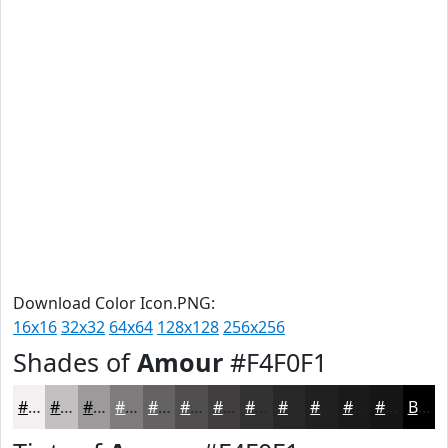
Download Color Icon.PNG:
16x16
32x32
64x64
128x128
256x256
Shades of
Amour
#F4F0F1
#F4F0F1
#C3C0C1
#9C9A9A
#7D7B7B
#646262
#504E4E
#403E3E
#333232
#292828
#212020
#1A1A1A
#151515
Black