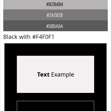
#B7B4B4
#7A7878
#5B5A5A
Black with #F4F0F1
Text
Example