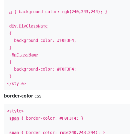
a
{ background-color:
rgb(240,243,244)
; }
div
.
DivClassName
{
background-color:
#F0F3F4
;
}
.
BgClassName
{
background-color:
#F0F3F4
;
}
</style>
border-color
css
<style>
span
{ border-color:
#F0F3F4
; }
span
{ border-color:
rgb(240,243,244)
; }