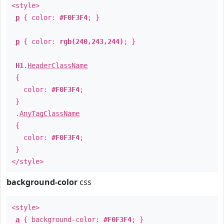
<style>
p
{ color:
#F0F3F4
; }
p
{ color:
rgb(240,243,244)
; }
H1
.
HeaderClassName
{
color:
#F0F3F4
;
}
.
AnyTagClassName
{
color:
#F0F3F4
;
}
</style>
background-color
css
<style>
a
{ background-color:
#F0F3F4
; }