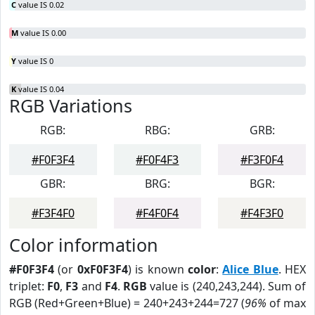
C
value IS 0.02
M
value IS 0.00
Y
value IS 0
K
value IS 0.04
RGB Variations
RGB:
RBG:
GRB:
#F0F3F4
#F0F4F3
#F3F0F4
GBR:
BRG:
BGR:
#F3F4F0
#F4F0F4
#F4F3F0
Color information
#F0F3F4
(or
0xF0F3F4
) is known
color
:
Alice Blue
. HEX
triplet:
F0
,
F3
and
F4
.
RGB
value is (240,243,244). Sum of
RGB (Red+Green+Blue) = 240+243+244=727 (
96%
of max