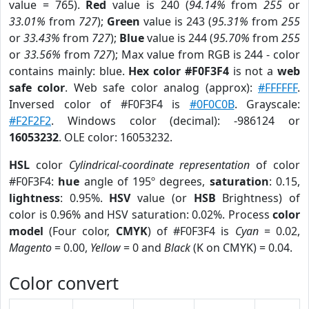
value = 765).
Red
value is 240 (
94.14%
from
255
or
33.01%
from
727
);
Green
value is 243 (
95.31%
from
255
or
33.43%
from
727
);
Blue
value is 244 (
95.70%
from
255
or
33.56%
from
727
); Max value from RGB is 244 - color
contains mainly: blue.
Hex color #F0F3F4
is not a
web
safe color
. Web safe color analog (approx):
#FFFFFF
.
Inversed color of #F0F3F4 is
#0F0C0B
. Grayscale:
#F2F2F2
. Windows color (decimal): -986124 or
16053232
. OLE color: 16053232.
HSL
color
Cylindrical-coordinate representation
of color
#F0F3F4:
hue
angle of 195º degrees,
saturation
: 0.15,
lightness
: 0.95%.
HSV
value (or
HSB
Brightness) of
color is 0.96% and HSV saturation: 0.02%. Process
color
model
(Four color,
CMYK
) of #F0F3F4 is
Cyan
= 0.02,
Magento
= 0.00,
Yellow
= 0 and
Black
(K on CMYK) = 0.04.
Color convert