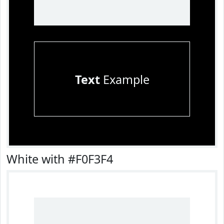
Text
Example
White with #F0F3F4