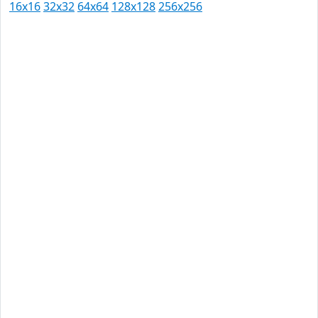
16x16
32x32
64x64
128x128
256x256