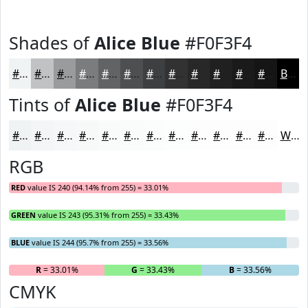
Shades of
Alice Blue
#F0F3F4
#F0F3F4
#C0C2C3
#9A9B9C
#7B7C7D
#626364
#4E4F50
#3E3F40
#323233
#282829
#202021
#1A1A1A
#151515
Black
Tints of
Alice Blue
#F0F3F4
#F0F3F4
#F3F5F6
#F5F7F8
#F7F9F9
#F9FAFA
#FAFBFB
#FBFCFC
#FCFDFD
#FDFDFD
#FDFDFD
#FDFDFD
#FDFDFD
White
RGB
RED
value IS 240 (94.14% from 255) = 33.01%
GREEN
value IS 243 (95.31% from 255) = 33.43%
BLUE
value IS 244 (95.7% from 255) = 33.56%
R
= 33.01%
G
= 33.43%
B
= 33.56%
CMYK