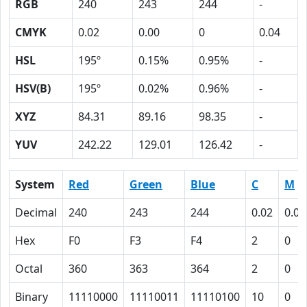
RGB
240
243
244
-
CMYK
0.02
0.00
0
0.04
HSL
195º
0.15%
0.95%
-
HSV(B)
195º
0.02%
0.96%
-
XYZ
84.31
89.16
98.35
-
YUV
242.22
129.01
126.42
-
System
Red
Green
Blue
C
M
Decimal
240
243
244
0.02
0.00
Hex
F0
F3
F4
2
0
Octal
360
363
364
2
0
Binary
11110000
11110011
11110100
10
0