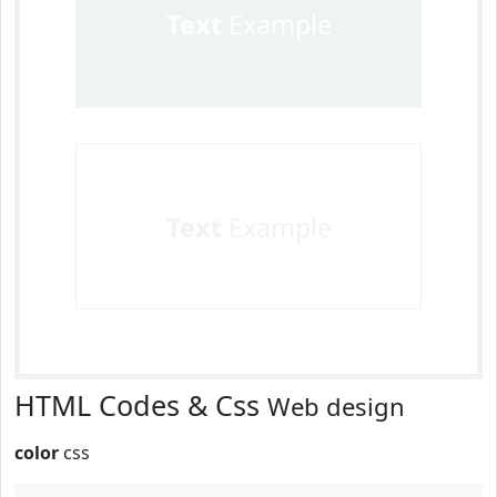
Text
Example
Text
Example
HTML Codes & Css
Web design
color
css