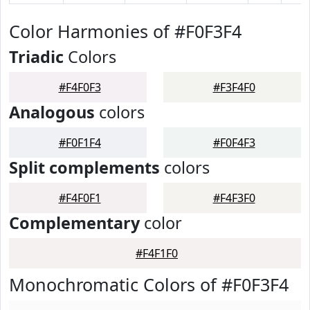
Color Harmonies of #F0F3F4
Triadic
Colors
#F4F0F3
#F3F4F0
Analogous
colors
#F0F1F4
#F0F4F3
Split complements
colors
#F4F0F1
#F4F3F0
Complementary
color
#F4F1F0
Monochromatic Colors of #F0F3F4