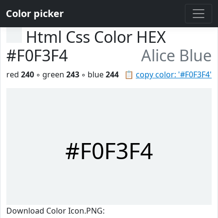
Color picker
Html Css Color HEX
#F0F3F4
Alice Blue
red
240
◦ green
243
◦ blue
244
📋
copy color: '#F0F3F4'
#F0F3F4
Download Color Icon.PNG: