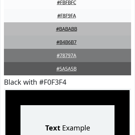
#FBFBFC
#F8F9FA
#BABABB
#B4B6B7
#78797A
#5A5A5B
Black with #F0F3F4
Text
Example