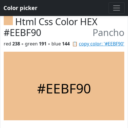
Color picker
Html Css Color HEX
#EEBF90
Pancho
red
238
◦ green
191
◦ blue
144
📋
copy color: '#EEBF90'
#EEBF90