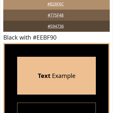
#B28F6C
#775F48
#594736
Black with #EEBF90
Text
Example