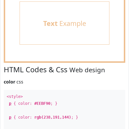
Text
Example
HTML Codes & Css
Web design
color
css
<style>
p
{ color:
#EEBF90
; }
p
{ color:
rgb(238,191,144)
; }