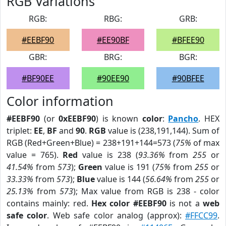
RGB Variations
RGB:
RBG:
GRB:
#EEBF90
#EE90BF
#BFEE90
GBR:
BRG:
BGR:
#BF90EE
#90EE90
#90BFEE
Color information
#EEBF90
(or
0xEEBF90
) is known
color
:
Pancho
. HEX
triplet:
EE
,
BF
and
90
.
RGB
value is (238,191,144). Sum of
RGB (Red+Green+Blue) = 238+191+144=573 (
75%
of max
value = 765).
Red
value is 238 (
93.36%
from
255
or
41.54%
from
573
);
Green
value is 191 (
75%
from
255
or
33.33%
from
573
);
Blue
value is 144 (
56.64%
from
255
or
25.13%
from
573
); Max value from RGB is 238 - color
contains mainly: red.
Hex color #EEBF90
is not a
web
safe color
. Web safe color analog (approx):
#FFCC99
.