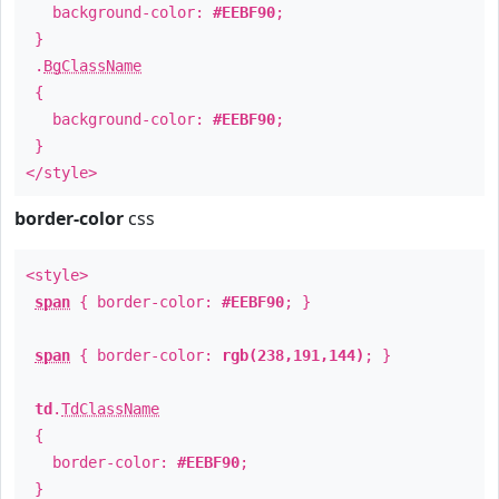
background-color:
#EEBF90
;
}
.
BgClassName
{
background-color:
#EEBF90
;
}
</style>
border-color
css
<style>
span
{ border-color:
#EEBF90
; }
span
{ border-color:
rgb(238,191,144)
; }
td
.
TdClassName
{
border-color:
#EEBF90
;
}