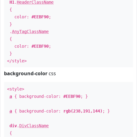
H1
.
HeaderClassName
{
color:
#EEBF90
;
}
.
AnyTagClassName
{
color:
#EEBF90
;
}
</style>
background-color
css
<style>
a
{ background-color:
#EEBF90
; }
a
{ background-color:
rgb(238,191,144)
; }
div
.
DivClassName
{