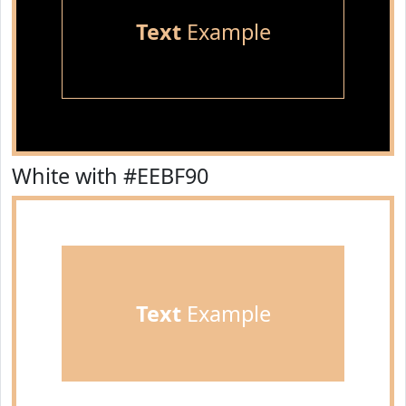
Text
Example
White with #EEBF90
Text
Example