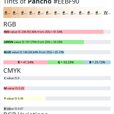
Tints of
Pancho
#EEBF90
#EEBF90
#F1CCA6
#F4D6B8
#F6DEC6
#F8E5D1
#F9EADA
#FAEEE1
#FBF1E7
#FCF4EC
#FDF6F0
#FDF8F3
#FDF9F5
White
RGB
RED
value IS 238 (93.36% from 255) = 41.54%
GREEN
value IS 191 (75% from 255) = 33.33%
BLUE
value IS 144 (56.64% from 255) = 25.13%
R
= 41.54%
G
= 33.33%
B
= 25.13%
CMYK
C
value IS 0
M
value IS 0.20
Y
value IS 0.39
K
value IS 0.07