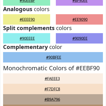
#90EEBF
#BF90EE
Analogous
colors
#EEEE90
#EE9090
Split complements
colors
#90EEEE
#9090EE
Complementary
color
#90BFEE
Monochromatic Colors of #EEBF90
#FAEEE3
#F7DFC8
#B9A796