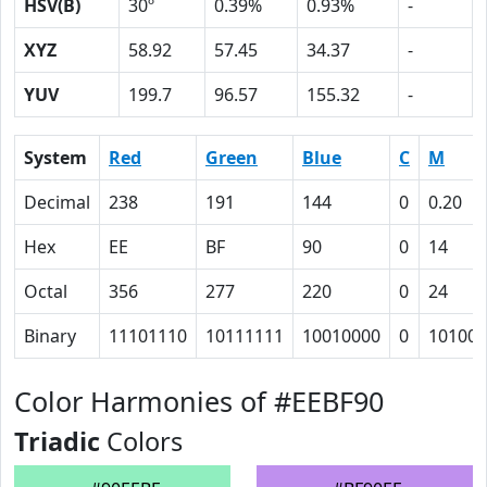
HSV(B)
30º
0.39%
0.93%
-
XYZ
58.92
57.45
34.37
-
YUV
199.7
96.57
155.32
-
System
Red
Green
Blue
C
M
Decimal
238
191
144
0
0.20
Hex
EE
BF
90
0
14
Octal
356
277
220
0
24
Binary
11101110
10111111
10010000
0
10100
Color Harmonies of #EEBF90
Triadic
Colors