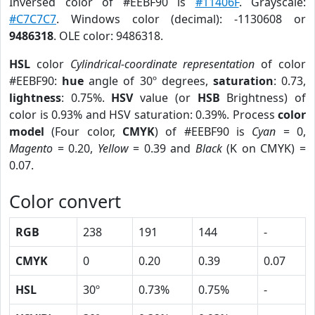
Inversed color of #EEBF90 is
#11406F
. Grayscale:
#C7C7C7
. Windows color (decimal): -1130608 or
9486318
. OLE color: 9486318.
HSL
color
Cylindrical-coordinate representation
of color
#EEBF90:
hue
angle of 30º degrees,
saturation
: 0.73,
lightness
: 0.75%.
HSV
value (or
HSB
Brightness) of
color is 0.93% and HSV saturation: 0.39%. Process
color
model
(Four color,
CMYK
) of #EEBF90 is
Cyan
= 0,
Magento
= 0.20,
Yellow
= 0.39 and
Black
(K on CMYK) =
0.07.
Color convert
RGB
238
191
144
-
CMYK
0
0.20
0.39
0.07
HSL
30º
0.73%
0.75%
-