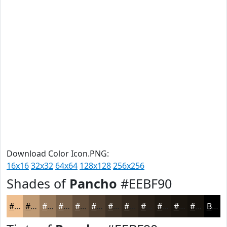
Download Color Icon.PNG:
16x16
32x32
64x64
128x128
256x256
Shades of
Pancho
#EEBF90
#EEBF90
#BE9973
#987A5C
#7A624A
#624E3B
#4E3E2F
#3E3226
#32281E
#282018
#201A13
#1A150F
#15110C
Black