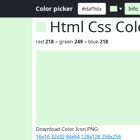
Color picker
Info
▼
Html Css Co
red
218
◦ green
249
◦ blue
218
Download Color Icon.PNG:
16x16
32x32
64x64
128x128
256x256