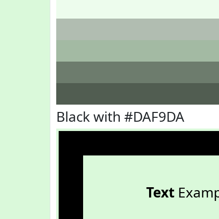
Black with #DAF9DA
Text
Examp