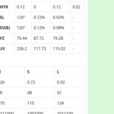
MYK
0.12
0
0.12
0.02
SL
120º
0.72%
0.92%
-
SV(B)
120º
0.12%
0.98%
-
YZ
75.44
87.72
79.28
-
UV
236.2
117.73
115.02
-
H
S
L
20
0.72
0.92
8
48
5C
70
110
134
111000
1001000
1011100