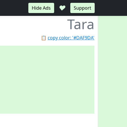
♥
Hide Ads
Support
Tara
📋
copy color: '#DAF9DA'