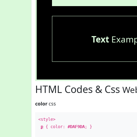
Text
Examp
HTML Codes & Css
Web
color
css
<style>
p
{ color:
#DAF9DA
; }