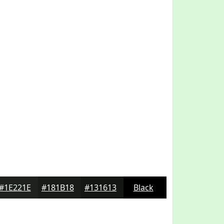
#1E221E
#181B18
#131613
Black