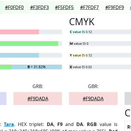
#F0FDF0
#F3FDF3
#F5FDF5
#F7FDF7
#F9FDF9
CMYK
C
value IS 0.12
M
value IS 0
Y
value IS 0.12
B
= 31.82%
K
value IS 0.02
GRB:
GBR:
#F9DADA
#F9DADA
C
:
Tara
. HEX triplet:
DA
,
F9
and
DA
.
RGB
value is
R