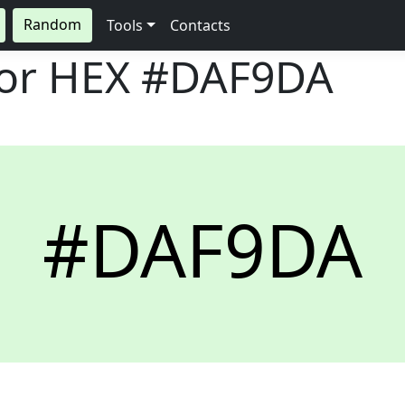
Random
Tools
Contacts
lor HEX
#DAF9DA
#DAF9DA