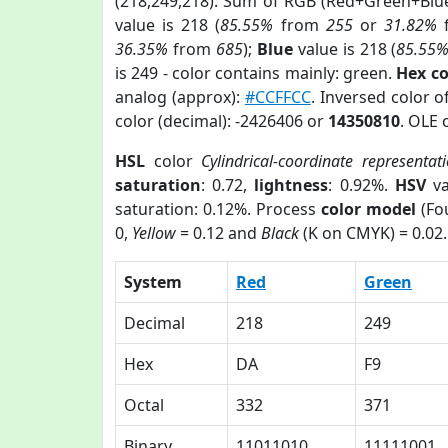
(218,249,218). Sum of RGB (Red+Green+Blu
value is 218 (
85.55%
from
255
or
31.82%
36.35%
from
685
);
Blue
value is 218 (
85.55
is 249 - color contains mainly: green.
Hex c
analog (approx):
#CCFFCC
. Inversed color 
color (decimal): -2426406 or
14350810
. OLE 
HSL
color
Cylindrical-coordinate representat
saturation
: 0.72,
lightness
: 0.92%.
HSV
va
saturation: 0.12%. Process
color model
(Fou
0,
Yellow
= 0.12 and
Black
(K on CMYK) = 0.02.
System
Red
Green
Decimal
218
249
Hex
DA
F9
Octal
332
371
Binary
11011010
11111001