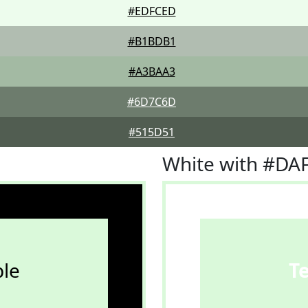
#EDFCED
#B1BDB1
#A3BAA3
#6D7C6D
#515D51
White with #DA
le
T