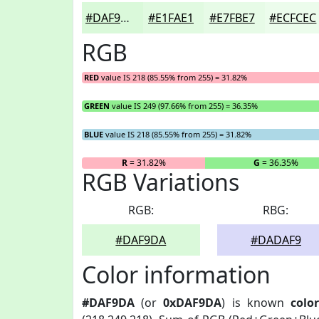
#DAF9DA
#E1FAE1
#E7FBE7
#ECFCEC
RGB
RED
value IS 218 (85.55% from 255) = 31.82%
GREEN
value IS 249 (97.66% from 255) = 36.35%
BLUE
value IS 218 (85.55% from 255) = 31.82%
R
= 31.82%
G
= 36.35%
RGB Variations
RGB:
RBG:
#DAF9DA
#DADAF9
Color information
#DAF9DA
(or
0xDAF9DA
) is known
color