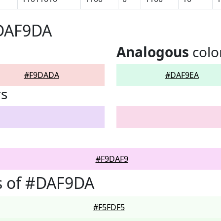
#DAF9DA
Analogous
colo
#F9DADA
#DAF9EA
rs
#F9DAF9
s of #DAF9DA
#F5FDF5