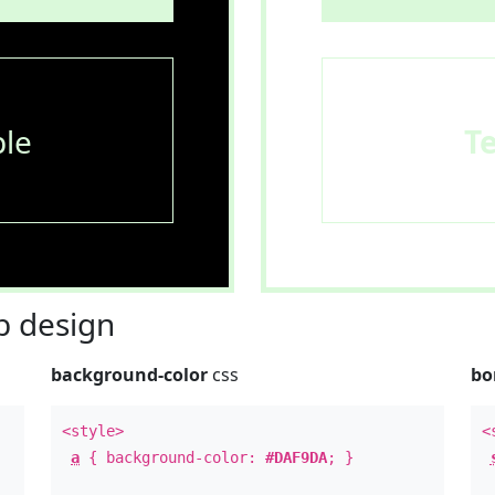
le
T
 design
background-color
css
bo
<style>
<
a
{ background-color:
#DAF9DA
; }