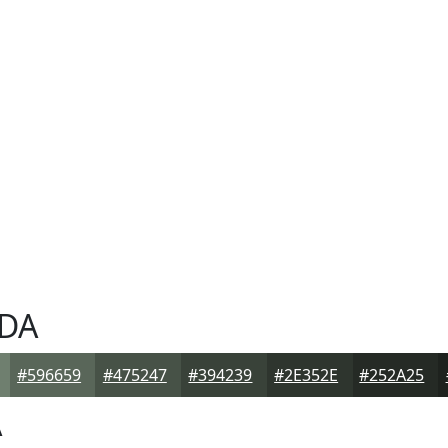
DA
#596659
#475247
#394239
#2E352E
#252A25
A