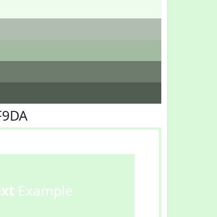
F9DA
ext
Example