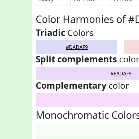
Color Harmonies of 
Triadic
Colors
#DADAF9
Split complements
colo
#EADAF9
Complementary
color
Monochromatic Color