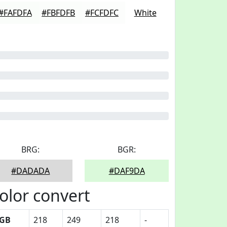
#FAFDFA
#FBFDFB
#FCFDFC
White
BRG:
BGR:
#DADADA
#DAF9DA
olor convert
GB
218
249
218
-