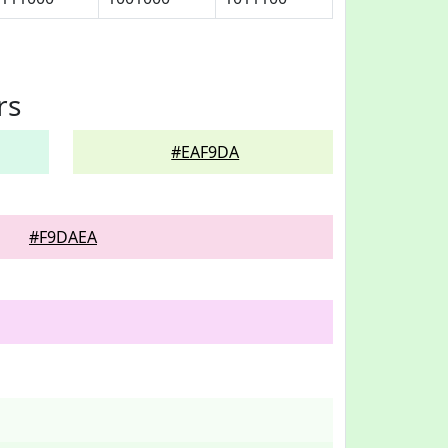
rs
#EAF9DA
#F9DAEA