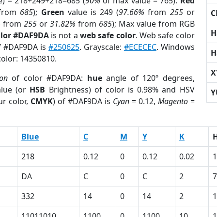
e) = 218+249+218=685 (
90%
of max value = 765).
Red
from
685
);
Green
value is 249 (
97.66%
from
255
or
C
%
from
255
or
31.82%
from
685
); Max value from RGB
H
olor #DAF9DA
is not a
web safe color
. Web safe color
of #DAF9DA is
#250625
. Grayscale:
#ECECEC
. Windows
H
color: 14350810.
X
ion
of color #DAF9DA:
hue
angle of 120º degrees,
lue (or
HSB
Brightness) of color is 0.98% and HSV
Y
r color,
CMYK
) of #DAF9DA is
Cyan
= 0.12,
Magento
=
Blue
C
M
Y
K
218
0.12
0
0.12
0.02
1
DA
C
0
C
2
7
332
14
0
14
2
1
11011010
1100
0
1100
10
1