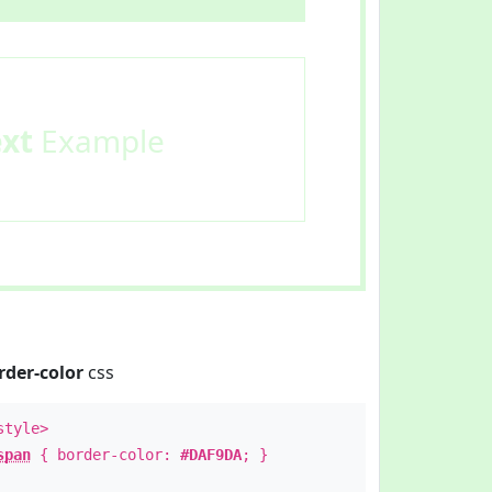
ext
Example
rder-color
css
style>
span
{ border-color:
#DAF9DA
; }