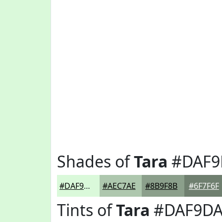
Shades of
Tara
#DAF9
#DAF9DA
#AEC7AE
#8B9F8B
#6F7F6F
Tints of
Tara
#DAF9D