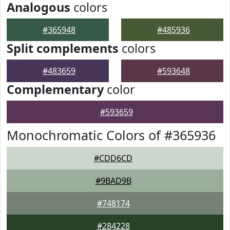
Analogous
colors
#365948
#485936
Split complements
colors
#483659
#593648
Complementary
color
#593659
Monochromatic Colors of #365936
#CDD6CD
#9BAD9B
#748174
#284228