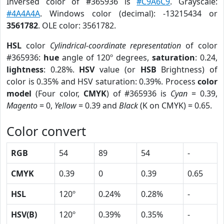
Inversed color of #365936 is
#C9A6C9
. Grayscale:
#4A4A4A
. Windows color (decimal): -13215434 or
3561782
. OLE color: 3561782.
HSL
color
Cylindrical-coordinate representation
of color
#365936:
hue
angle of 120º degrees,
saturation
: 0.24,
lightness
: 0.28%.
HSV
value (or
HSB
Brightness) of
color is 0.35% and HSV saturation: 0.39%. Process
color
model
(Four color,
CMYK
) of #365936 is
Cyan
= 0.39,
Magento
= 0,
Yellow
= 0.39 and
Black
(K on CMYK) = 0.65.
Color convert
RGB
54
89
54
-
CMYK
0.39
0
0.39
0.65
HSL
120º
0.24%
0.28%
-
HSV(B)
120º
0.39%
0.35%
-