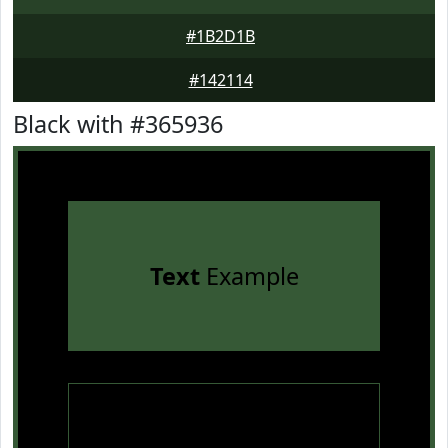
#1B2D1B
#142114
Black with #365936
Text
Example