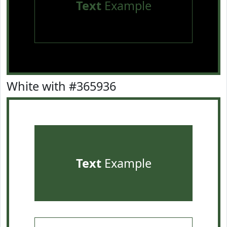
Text
Example
White with #365936
Text
Example