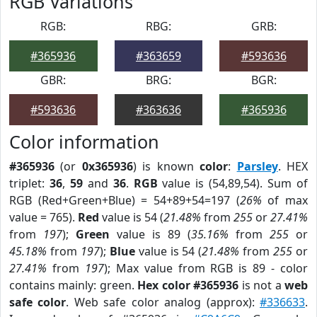
RGB Variations
RGB:
RBG:
GRB:
#365936
#363659
#593636
GBR:
BRG:
BGR:
#593636
#363636
#365936
Color information
#365936
(or
0x365936
) is known
color
:
Parsley
. HEX
triplet:
36
,
59
and
36
.
RGB
value is (54,89,54). Sum of
RGB (Red+Green+Blue) = 54+89+54=197 (
26%
of max
value = 765).
Red
value is 54 (
21.48%
from
255
or
27.41%
from
197
);
Green
value is 89 (
35.16%
from
255
or
45.18%
from
197
);
Blue
value is 54 (
21.48%
from
255
or
27.41%
from
197
); Max value from RGB is 89 - color
contains mainly: green.
Hex color #365936
is not a
web
safe color
. Web safe color analog (approx):
#336633
.