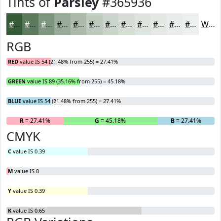
Tints of
Parsley
#365936
#365936
#5E7A5E
#7E957E
#98AA98
#ADBBAD
#BDC9BD
#CAD4CA
#D5DDD5
#DDE4DD
#E4E9E4
#E9EDE9
#EDF1ED
White
RGB
RED
value IS 54 (21.48% from 255) = 27.41%
GREEN
value IS 89 (35.16% from 255) = 45.18%
BLUE
value IS 54 (21.48% from 255) = 27.41%
R
= 27.41%
G
= 45.18%
B
= 27.41%
CMYK
C
value IS 0.39
M
value IS 0
Y
value IS 0.39
K
value IS 0.65