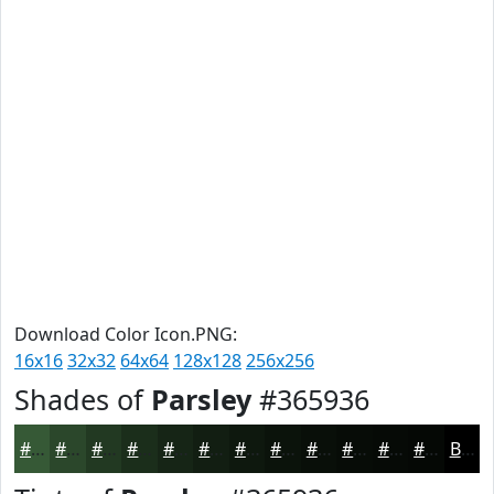
Download Color Icon.PNG:
16x16
32x32
64x64
128x128
256x256
Shades of
Parsley
#365936
#365936
#2B472B
#223922
#1B2E1B
#162516
#121E12
#0E180E
#0B130B
#090F09
#070C07
#060A06
#050805
Black