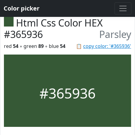
Color picker
Html Css Color HEX
#365936
Parsley
red
54
◦ green
89
◦ blue
54
📋
copy color: '#365936'
#365936