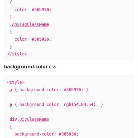
{
color:
#365936
;
}
.
AnyTagClassName
{
color:
#365936
;
}
</style>
background-color
css
<style>
a
{ background-color:
#365936
; }
a
{ background-color:
rgb(54,89,54)
; }
div
.
DivClassName
{
background-color:
#365936
;