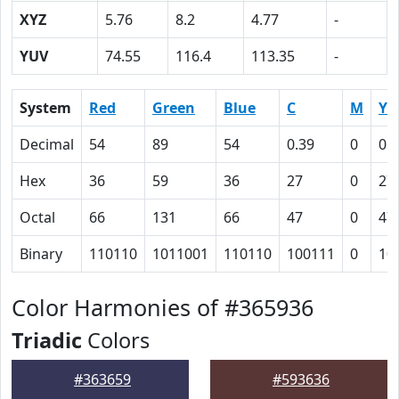
XYZ
5.76
8.2
4.77
-
YUV
74.55
116.4
113.35
-
System
Red
Green
Blue
C
M
Y
Decimal
54
89
54
0.39
0
0.
Hex
36
59
36
27
0
27
Octal
66
131
66
47
0
47
Binary
110110
1011001
110110
100111
0
10
Color Harmonies of #365936
Triadic
Colors
#363659
#593636