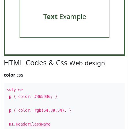
Text
Example
HTML Codes & Css
Web design
color
css
<style>
p
{ color:
#365936
; }
p
{ color:
rgb(54,89,54)
; }
H1
.
HeaderClassName