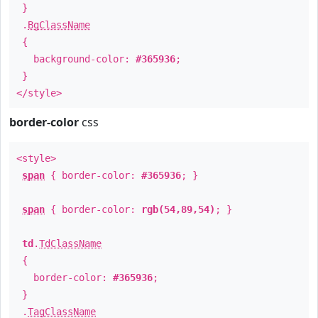
}
.
BgClassName
{
background-color:
#365936
;
}
</style>
border-color
css
<style>
span
{ border-color:
#365936
; }
span
{ border-color:
rgb(54,89,54)
; }
td
.
TdClassName
{
border-color:
#365936
;
}
.
TagClassName