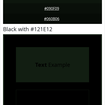
#090F09
#060B06
Black with #121E12
Text
Example