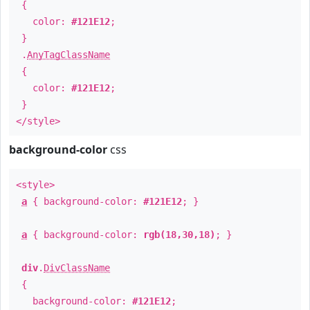
{
color:
#121E12
;
}
.
AnyTagClassName
{
color:
#121E12
;
}
</style>
background-color
css
<style>
a
{ background-color:
#121E12
; }
a
{ background-color:
rgb(18,30,18)
; }
div
.
DivClassName
{
background-color:
#121E12
;