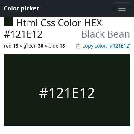
Color picker
Html Css Color HEX
#121E12
Black Bean
red
18
◦ green
30
◦ blue
18
📋
copy color: '#121E12'
#121E12