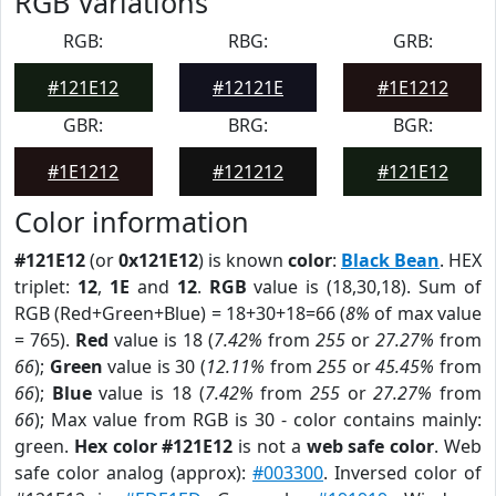
RGB Variations
RGB:
RBG:
GRB:
#121E12
#12121E
#1E1212
GBR:
BRG:
BGR:
#1E1212
#121212
#121E12
Color information
#121E12
(or
0x121E12
) is known
color
:
Black Bean
. HEX
triplet:
12
,
1E
and
12
.
RGB
value is (18,30,18). Sum of
RGB (Red+Green+Blue) = 18+30+18=66 (
8%
of max value
= 765).
Red
value is 18 (
7.42%
from
255
or
27.27%
from
66
);
Green
value is 30 (
12.11%
from
255
or
45.45%
from
66
);
Blue
value is 18 (
7.42%
from
255
or
27.27%
from
66
); Max value from RGB is 30 - color contains mainly:
green.
Hex color #121E12
is not a
web safe color
. Web
safe color analog (approx):
#003300
. Inversed color of