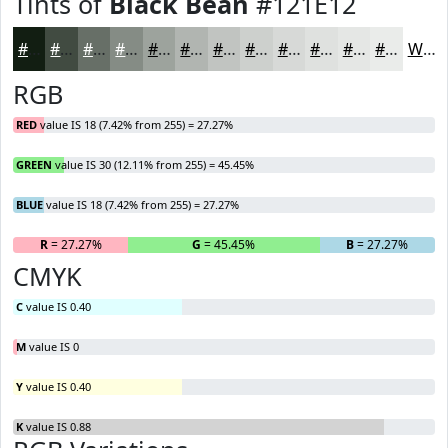
Tints of
Black Bean
#121E12
#121E12
#414B41
#676F67
#858C85
#9DA39D
#B1B5B1
#C1C4C1
#CDD0CD
#D7D9D7
#DFE1DF
#E5E7E5
#EAECEA
White
RGB
RED
value IS 18 (7.42% from 255) = 27.27%
GREEN
value IS 30 (12.11% from 255) = 45.45%
BLUE
value IS 18 (7.42% from 255) = 27.27%
R
= 27.27%
G
= 45.45%
B
= 27.27%
CMYK
C
value IS 0.40
M
value IS 0
Y
value IS 0.40
K
value IS 0.88