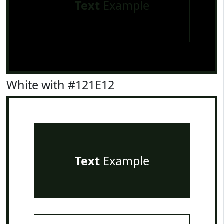
Text
Example
White with #121E12
Text
Example