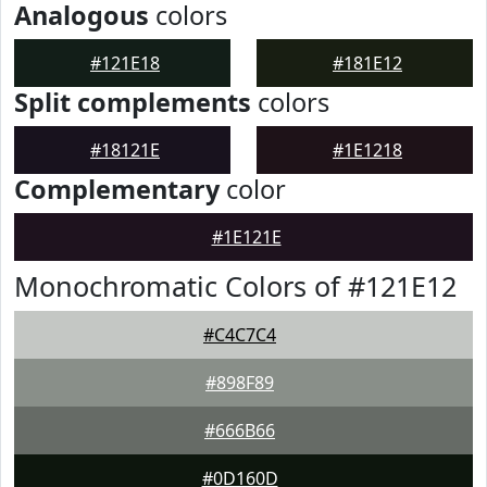
Analogous
colors
#121E18
#181E12
Split complements
colors
#18121E
#1E1218
Complementary
color
#1E121E
Monochromatic Colors of #121E12
#C4C7C4
#898F89
#666B66
#0D160D