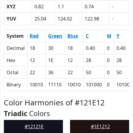
XYZ
0.82
1.1
0.74
-
YUV
25.04
124.02
122.98
-
System
Red
Green
Blue
C
M
Y
Decimal
18
30
18
0.40
0
0.40
Hex
12
1E
12
28
0
28
Octal
22
36
22
50
0
50
Binary
10010
11110
10010
101000
0
101000
Color Harmonies of #121E12
Triadic
Colors
#12121E
#1E1212