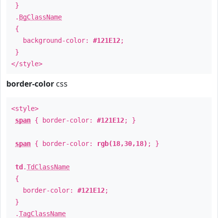
}
.
BgClassName
{
background-color:
#121E12
;
}
</style>
border-color
css
<style>
span
{ border-color:
#121E12
; }
span
{ border-color:
rgb(18,30,18)
; }
td
.
TdClassName
{
border-color:
#121E12
;
}
.
TagClassName