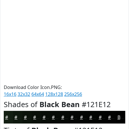
Download Color Icon.PNG:
16x16
32x32
64x64
128x128
256x256
Shades of
Black Bean
#121E12
#121E12
#0E180E
#0B130B
#090F09
#070C07
#060A06
#050805
#040604
#030503
#020402
#020302
#020202
Black