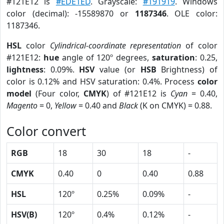
#121E12 is
#EDE1ED
. Grayscale:
#191919
. Windows
color (decimal): -15589870 or
1187346
. OLE color:
1187346.
HSL
color
Cylindrical-coordinate representation
of color
#121E12:
hue
angle of 120º degrees,
saturation
: 0.25,
lightness
: 0.09%.
HSV
value (or
HSB
Brightness) of
color is 0.12% and HSV saturation: 0.4%. Process
color
model
(Four color,
CMYK
) of #121E12 is
Cyan
= 0.40,
Magento
= 0,
Yellow
= 0.40 and
Black
(K on CMYK) = 0.88.
Color convert
RGB
18
30
18
-
CMYK
0.40
0
0.40
0.88
HSL
120º
0.25%
0.09%
-
HSV(B)
120º
0.4%
0.12%
-