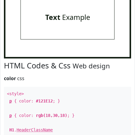
Text
Example
HTML Codes & Css
Web design
color
css
<style>
p
{ color:
#121E12
; }
p
{ color:
rgb(18,30,18)
; }
H1
.
HeaderClassName