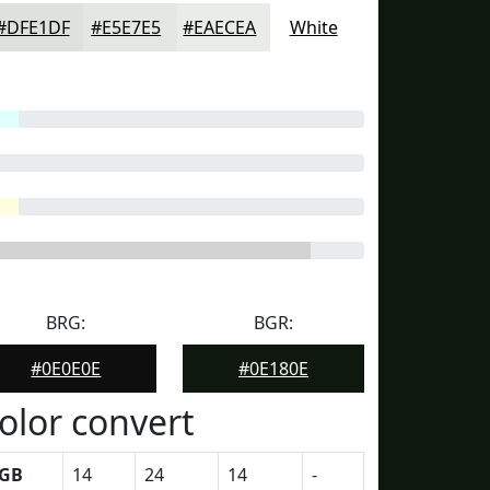
#DFE1DF
#E5E7E5
#EAECEA
White
BRG:
BGR:
#0E0E0E
#0E180E
olor convert
GB
14
24
14
-