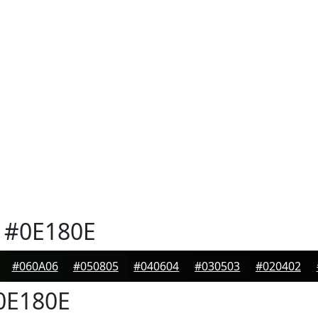
#0E180E
#060A06
#050805
#040604
#030503
#020402
0E180E