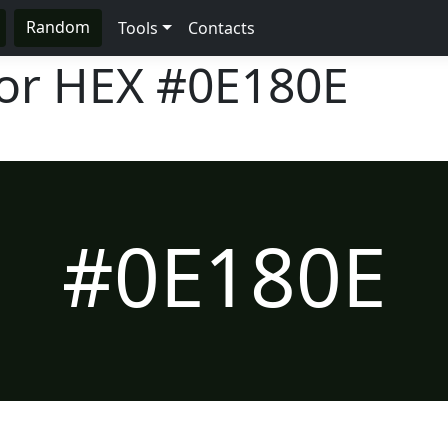
Random
Tools
Contacts
lor HEX
#0E180E
#0E180E