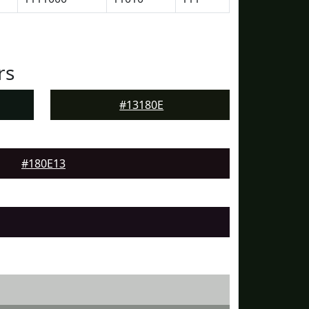
rs
#13180E
#180E13