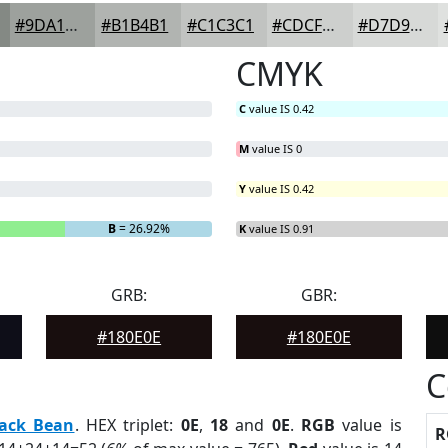
#9DA19D
#B1B4B1
#C1C3C1
#CDCFCD
#D7D9D7
CMYK
C
value IS 0.42
M
value IS 0
Y
value IS 0.42
B
= 26.92%
K
value IS 0.91
GRB:
GBR:
#180E0E
#180E0E
C
lack Bean
. HEX triplet:
0E
,
18
and
0E
.
RGB
value is
R