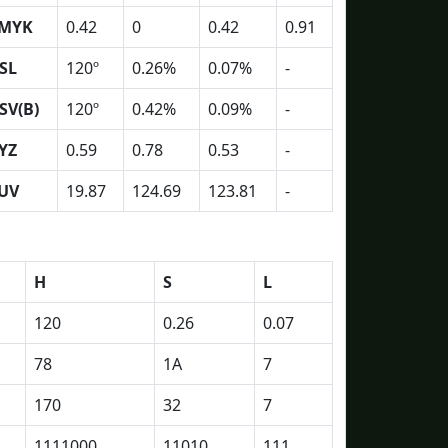
MYK
0.42
0
0.42
0.91
SL
120º
0.26%
0.07%
-
SV(B)
120º
0.42%
0.09%
-
YZ
0.59
0.78
0.53
-
UV
19.87
124.69
123.81
-
H
S
L
120
0.26
0.07
78
1A
7
170
32
7
1111000
11010
111