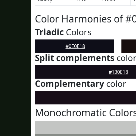
Color Harmonies of #
Triadic
Colors
#0E0E18
Split complements
colo
#130E18
Complementary
color
Monochromatic Colors