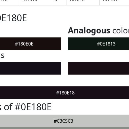
0E180E
Analogous
colo
#180E0E
#0E1813
rs
#180E18
 of #0E180E
#C3C5C3