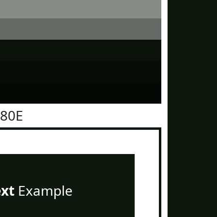
180E
ext
Example