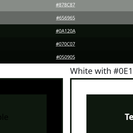
#878C87
#656965
#0A120A
#070C07
#050905
White with #0E
le
T