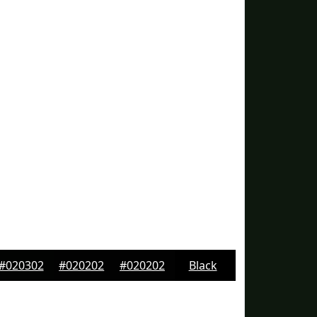
#020302
#020202
#020202
Black