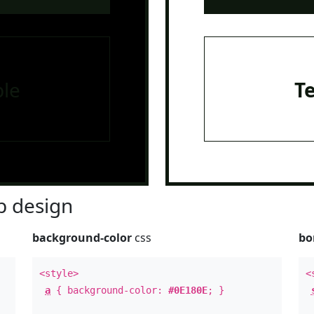
le
T
 design
background-color
css
bo
<style>
<
a
{ background-color:
#0E180E
; }