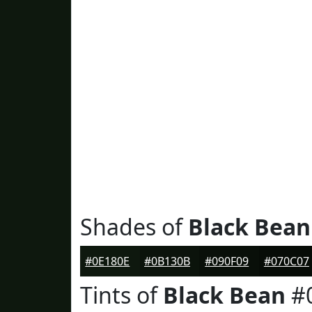
Shades of
Black Bean
#0E180E
#0B130B
#090F09
#070C07
Tints of
Black Bean
#