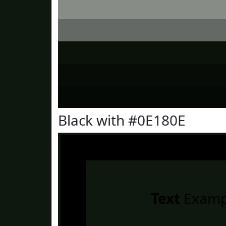
Black with #0E180E
Text
Examp