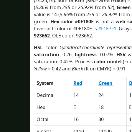
(14,24,14). Sum of RGB (Red+Green+Blue) =
(
5.86%
from
255
or
26.92%
from
52
);
Green
value is 14 (
5.86%
from
255
or
26.92%
from
green.
Hex color #0E180E
is not a
web sa
Inversed color of #0E180E is
#F1E7F1
. Grays
923662
. OLE color: 923662.
HSL
color
Cylindrical-coordinate representat
saturation
: 0.26,
lightness
: 0.07%.
HSV
va
saturation: 0.42%. Process
color model
(Fou
Yellow
= 0.42 and
Black
(K on CMYK) = 0.91.
System
Red
Green
B
Decimal
14
24
1
Hex
E
18
E
Octal
16
30
1
Binary
1110
11000
1