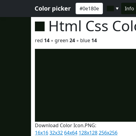
Color picker
Info
▼
Html Css Co
red
14
◦ green
24
◦ blue
14
Download Color Icon.PNG:
16x16
32x32
64x64
128x128
256x256