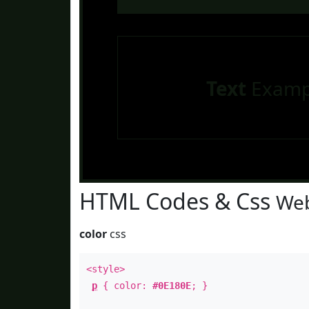
Text
Examp
HTML Codes & Css
Web
color
css
<style>
p
{ color:
#0E180E
; }