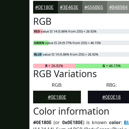
#0E180E
#3E463E
#656B65
#848984
RGB
RED
value IS 14 (5.86% from 255) = 26.92%
GREEN
value IS 24 (9.77% from 255) = 46.15%
BLUE
value IS 14 (5.86% from 255) = 26.92%
R
= 26.92%
G
= 46.15%
RGB Variations
RGB:
RBG:
#0E180E
#0E0E18
Color information
#0E180E
(or
0x0E180E
) is known
color
:
B