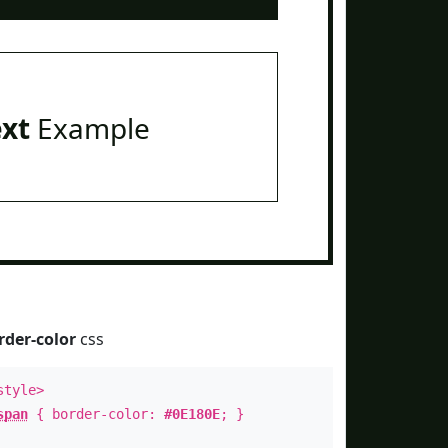
ext
Example
rder-color
css
style>
span
{ border-color:
#0E180E
; }