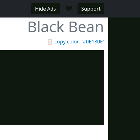
♥
Hide Ads
Support
Black Bean
📋
copy color: '#0E180E'