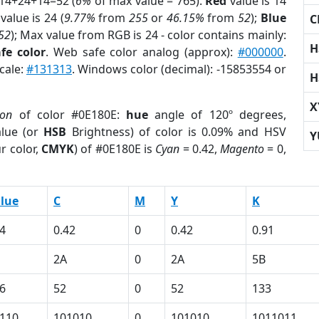
 14+24+14=52 (
6%
of max value = 765).
Red
value is 14
value is 24 (
9.77%
from
255
or
46.15%
from
52
);
Blue
C
52
); Max value from RGB is 24 - color contains mainly:
H
fe color
. Web safe color analog (approx):
#000000
.
cale:
#131313
. Windows color (decimal): -15853554 or
H
X
ion
of color #0E180E:
hue
angle of 120º degrees,
lue (or
HSB
Brightness) of color is 0.09% and HSV
Y
r color,
CMYK
) of #0E180E is
Cyan
= 0.42,
Magento
= 0,
lue
C
M
Y
K
4
0.42
0
0.42
0.91
2A
0
2A
5B
6
52
0
52
133
110
101010
0
101010
1011011