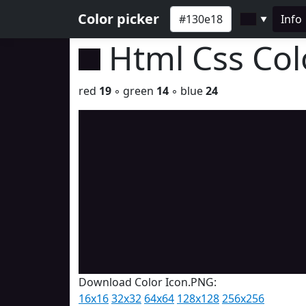
Color picker
Info
▼
Html Css Co
red
19
◦ green
14
◦ blue
24
Download Color Icon.PNG:
16x16
32x32
64x64
128x128
256x256