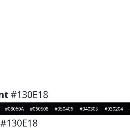
nt
#130E18
#08060A
#060508
#050406
#040305
#030204
#130E18