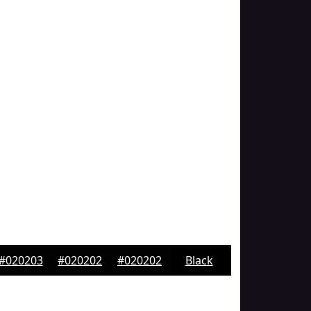
#020203
#020202
#020202
Black