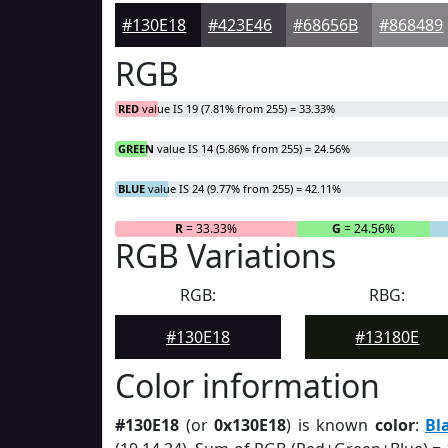
#130E18
#423E46
#68656B
#868489
RGB
RED
value IS 19 (7.81% from 255) = 33.33%
GREEN
value IS 14 (5.86% from 255) = 24.56%
BLUE
value IS 24 (9.77% from 255) = 42.11%
R
= 33.33%
G
= 24.56%
RGB Variations
RGB:
RBG:
#130E18
#13180E
Color information
#130E18
(or
0x130E18
) is known
color
:
Bl