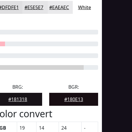
#DFDFE1
#E5E5E7
#EAEAEC
White
BRG:
BGR:
#181318
#180E13
olor convert
GB
19
14
24
-