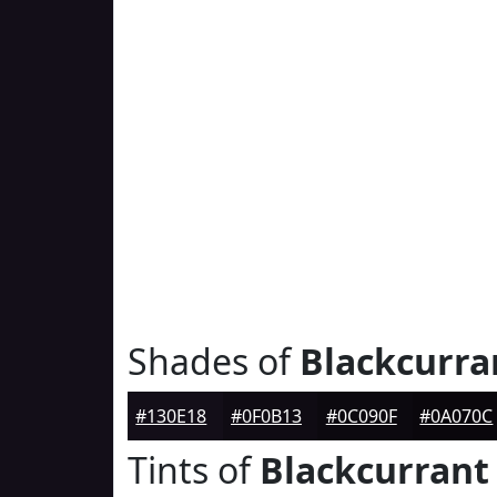
Shades of
Blackcurra
#130E18
#0F0B13
#0C090F
#0A070C
Tints of
Blackcurrant