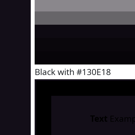
Black with #130E18
Text
Examp