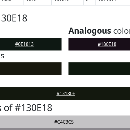
130E18
Analogous
colo
#0E1813
#180E18
rs
#13180E
 of #130E18
#C4C3C5