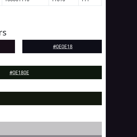
rs
#0E0E18
#0E180E