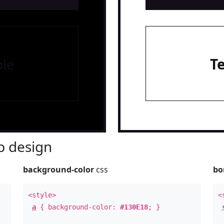
le
T
 design
background-color
css
bo
<style>
<
a
{ background-color:
#130E18
; }