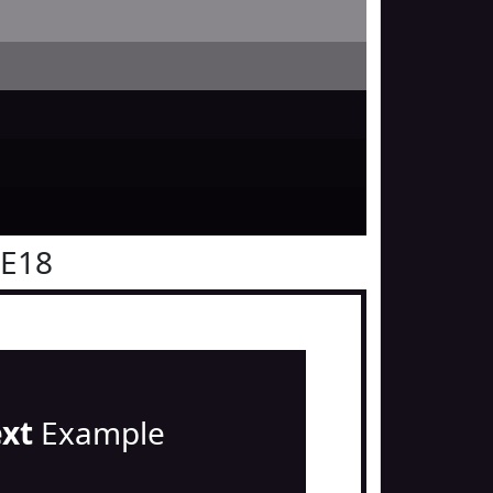
0E18
ext
Example