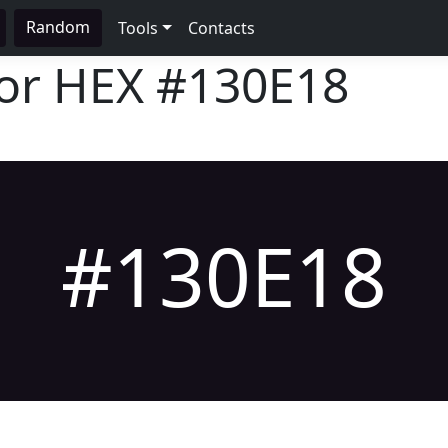
Random
Tools
Contacts
lor HEX
#130E18
#130E18