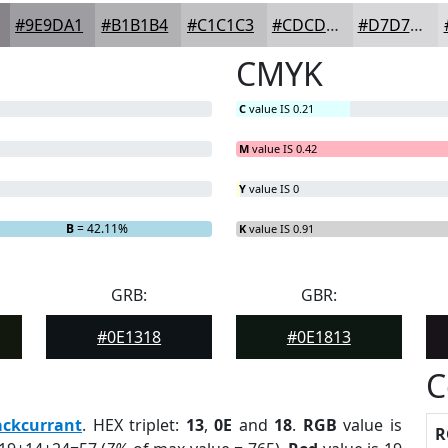
#9E9DA1
#B1B1B4
#C1C1C3
#CDCDCF
#D7D7D9
CMYK
C
value IS 0.21
M
value IS 0.42
Y
value IS 0
B
= 42.11%
K
value IS 0.91
GRB:
GBR:
#0E1318
#0E1813
C
ackcurrant
. HEX triplet:
13
,
0E
and
18
.
RGB
value is
R