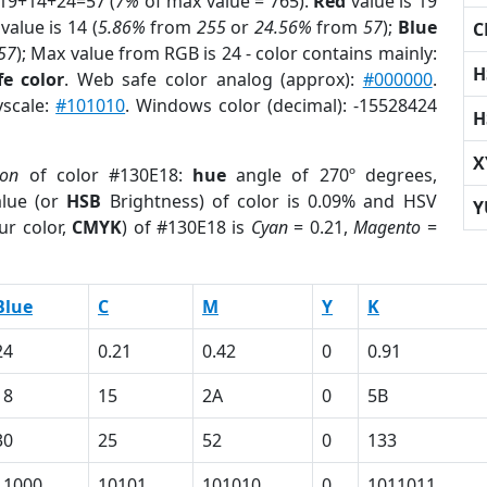
 19+14+24=57 (
7%
of max value = 765).
Red
value is 19
value is 14 (
5.86%
from
255
or
24.56%
from
57
);
Blue
C
57
); Max value from RGB is 24 - color contains mainly:
H
e color
. Web safe color analog (approx):
#000000
.
yscale:
#101010
. Windows color (decimal): -15528424
H
X
ion
of color #130E18:
hue
angle of 270º degrees,
lue (or
HSB
Brightness) of color is 0.09% and HSV
Y
ur color,
CMYK
) of #130E18 is
Cyan
= 0.21,
Magento
=
Blue
C
M
Y
K
24
0.21
0.42
0
0.91
18
15
2A
0
5B
30
25
52
0
133
11000
10101
101010
0
1011011