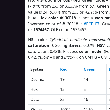
(19,14,24). Sum of RGB (Red+Green+Blue) =
(
7.81%
from
255
or
33.33%
from
57
);
Green
value is 24 (
9.77%
from
255
or
42.11%
from
blue.
Hex color #130E18
is not a
web saf
Inversed color of #130E18 is
#ECF1E7
. Gra
or
1576467
. OLE color: 1576467.
HSL
color
Cylindrical-coordinate representat
saturation
: 0.26,
lightness
: 0.07%.
HSV
va
saturation: 0.42%. Process
color model
(Fo
0.42,
Yellow
= 0 and
Black
(K on CMYK) = 0.91.
System
Red
Green
Decimal
19
14
Hex
13
E
Octal
23
16
Binary
10011
1110