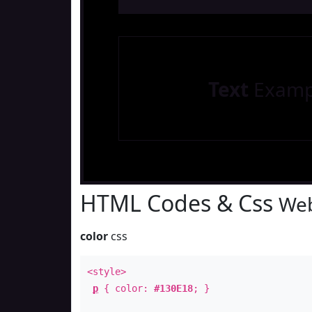
Text
Examp
HTML Codes & Css
Web
color
css
<style>
p
{ color:
#130E18
; }