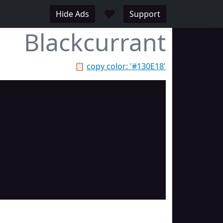
♥
Hide Ads
Support
Blackcurrant
📋
copy color: '#130E18'