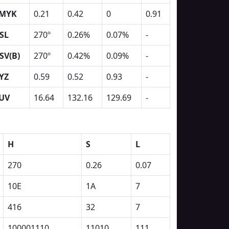
MYK
0.21
0.42
0
0.91
SL
270º
0.26%
0.07%
-
SV(B)
270º
0.42%
0.09%
-
YZ
0.59
0.52
0.93
-
UV
16.64
132.16
129.69
-
H
S
L
270
0.26
0.07
10E
1A
7
416
32
7
100001110
11010
111