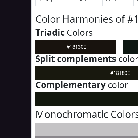
Color Harmonies of #
Triadic
Colors
#18130E
Split complements
colo
#18180E
Complementary
color
Monochromatic Colors