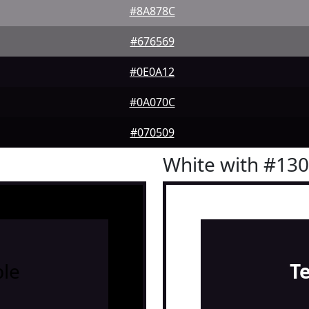
#8A878C
#676569
#0E0A12
#0A070C
#070509
White with #13
le
T