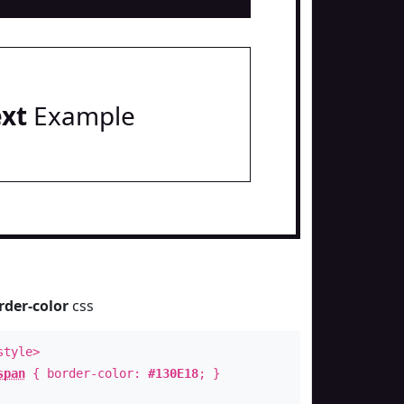
ext
Example
rder-color
css
style>
span
{ border-color:
#130E18
; }