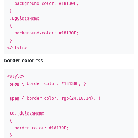
background-color:
#18130E
;
}
.
BgClassName
{
background-color:
#18130E
;
}
</style>
border-color
css
<style>
span
{ border-color:
#18130E
; }
span
{ border-color:
rgb(24,19,14)
; }
td
.
TdClassName
{
border-color:
#18130E
;
}