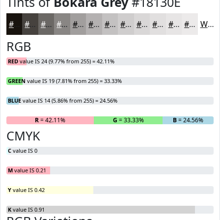
Tints of
Bokara Grey
#18130E
#18130E
#46423E
#6B6865
#898684
#A19E9D
#B4B1B1
#C3C1C1
#CFCDCD
#D9D7D7
#E1DFDF
#E7E5E5
#ECEAEA
White
RGB
RED
value IS 24 (9.77% from 255) = 42.11%
GREEN
value IS 19 (7.81% from 255) = 33.33%
BLUE
value IS 14 (5.86% from 255) = 24.56%
R
= 42.11%
G
= 33.33%
B
= 24.56%
CMYK
C
value IS 0
M
value IS 0.21
Y
value IS 0.42
K
value IS 0.91