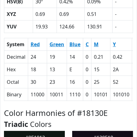
HSV(B)
30º
0.42%
0.09%
-
XYZ
0.69
0.69
0.51
-
YUV
19.93
124.66
130.91
-
System
Red
Green
Blue
C
M
Y
Decimal
24
19
14
0
0.21
0.42
0
Hex
18
13
E
0
15
2A
Octal
30
23
16
0
25
52
Binary
11000
10011
1110
0
10101
101010
Color Harmonies of #18130E
Triadic
Colors