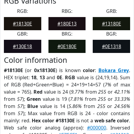
RGB Variations
RGB:
RBG:
GRB:
#18130E
#180E13
#13180E
GBR:
BRG:
BGR:
#130E18
#0E180E
#0E1318
Color information
#18130E
(or
0x18130E
) is known
color
:
Bokara Grey
.
HEX triplet:
18
,
13
and
0E
.
RGB
value is (24,19,14). Sum
of RGB (Red+Green+Blue) = 24+19+14=57 (
7%
of max
value = 765).
Red
value is 24 (
9.77%
from
255
or
42.11%
from
57
);
Green
value is 19 (
7.81%
from
255
or
33.33%
from
57
);
Blue
value is 14 (
5.86%
from
255
or
24.56%
from
57
); Max value from RGB is 24 - color contains
mainly: red.
Hex color #18130E
is not a
web safe color
.
Web safe color analog (approx):
#000000
. Inversed