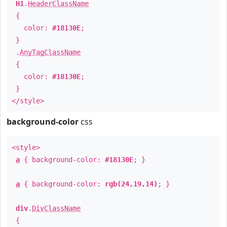
H1
.
HeaderClassName
{
color:
#18130E
;
}
.
AnyTagClassName
{
color:
#18130E
;
}
</style>
background-color
css
<style>
a
{ background-color:
#18130E
; }
a
{ background-color:
rgb(24,19,14)
; }
div
.
DivClassName
{