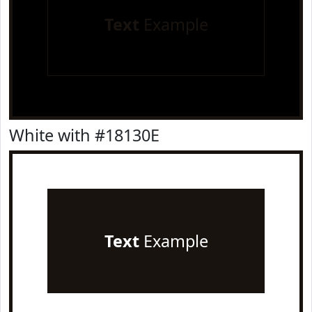
Text
Example
White with #18130E
Text
Example