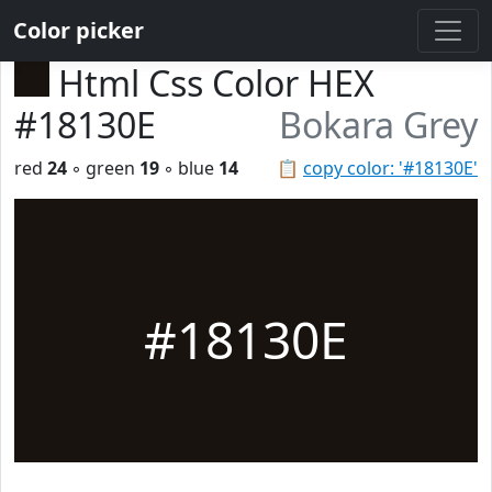
Color picker
Html Css Color HEX
#18130E
Bokara Grey
red
24
◦ green
19
◦ blue
14
📋
copy color: '#18130E'
#18130E