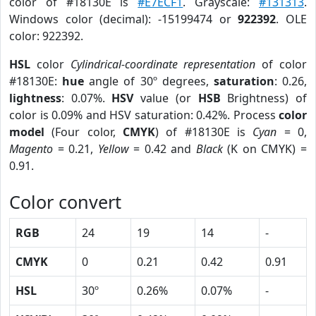
color of #18130E is
#E7ECF1
. Grayscale:
#131313
.
Windows color (decimal): -15199474 or
922392
. OLE
color: 922392.
HSL
color
Cylindrical-coordinate representation
of color
#18130E:
hue
angle of 30º degrees,
saturation
: 0.26,
lightness
: 0.07%.
HSV
value (or
HSB
Brightness) of
color is 0.09% and HSV saturation: 0.42%. Process
color
model
(Four color,
CMYK
) of #18130E is
Cyan
= 0,
Magento
= 0.21,
Yellow
= 0.42 and
Black
(K on CMYK) =
0.91.
Color convert
RGB
24
19
14
-
CMYK
0
0.21
0.42
0.91
HSL
30º
0.26%
0.07%
-