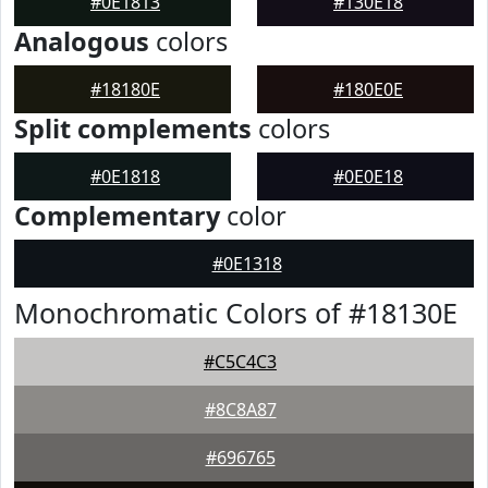
#0E1813
#130E18
Analogous
colors
#18180E
#180E0E
Split complements
colors
#0E1818
#0E0E18
Complementary
color
#0E1318
Monochromatic Colors of #18130E
#C5C4C3
#8C8A87
#696765