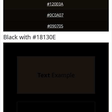
#120E0A
#0C0A07
#090705
Black with #18130E
Text
Example