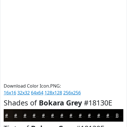
Download Color Icon.PNG:
16x16
32x32
64x64
128x128
256x256
Shades of
Bokara Grey
#18130E
#18130E
#130F0B
#0F0C09
#0C0A07
#0A0806
#080605
#060504
#050403
#040302
#030202
#020202
#020202
Black