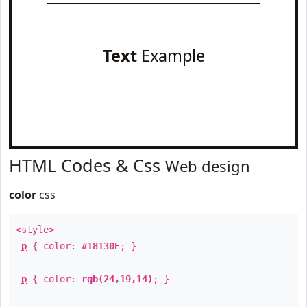
Text
Example
HTML Codes & Css
Web design
color
css
<style>
p
{ color:
#18130E
; }
p
{ color:
rgb(24,19,14)
; }