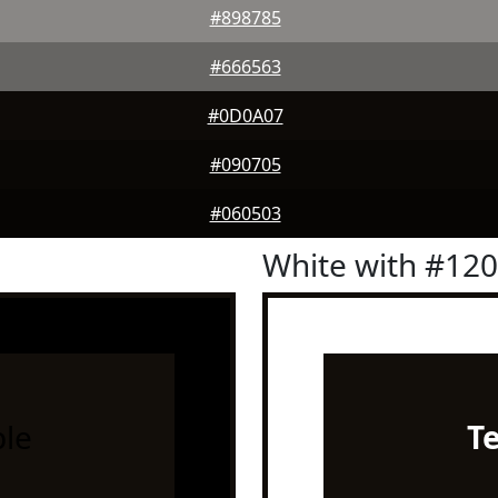
#898785
#666563
#0D0A07
#090705
#060503
White with #12
le
T