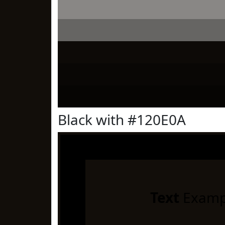
Black with #120E0A
Text
Examp