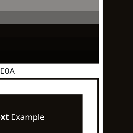
0E0A
ext
Example