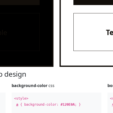
le
T
 design
background-color
css
bo
<style>
<
a
{ background-color:
#120E0A
; }