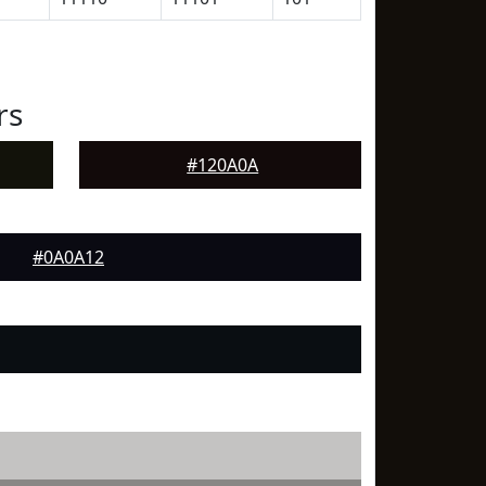
rs
#120A0A
#0A0A12