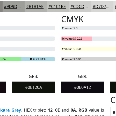
#9D9D9A
#B1B1AE
#C1C1BE
#CDCDCB
#D7D7D5
CMYK
C
value IS 0
M
value IS 0.22
Y
value IS 0.44
.33%
B
= 23.81%
K
value IS 0.93
GRB:
GBR:
#0E120A
#0E0A12
C
kara Grey
. HEX triplet:
12
,
0E
and
0A
.
RGB
value is
R