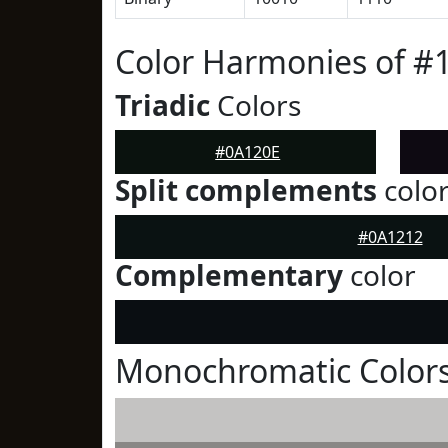
Color Harmonies of #
Triadic
Colors
#0A120E
Split complements
colo
#0A1212
Complementary
color
Monochromatic Colors