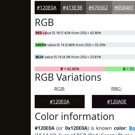
#120E0A
#413E3B
#676562
#858481
RGB
RED
value IS 18 (7.42% from 255) = 42.86%
GREEN
value IS 14 (5.86% from 255) = 33.33%
BLUE
value IS 10 (4.3% from 255) = 23.81%
R
= 42.86%
G
= 33
RGB Variations
RGB:
RBG:
#120E0A
#120A0E
Color information
#120E0A
(or
0x120E0A
) is known
color
:
Bo