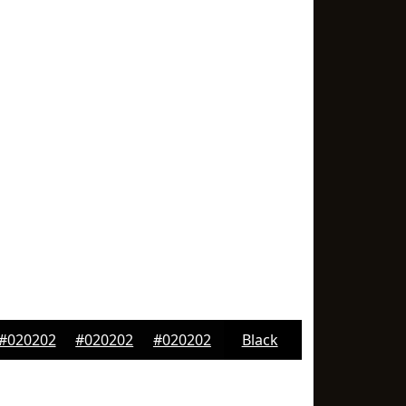
#020202
#020202
#020202
Black