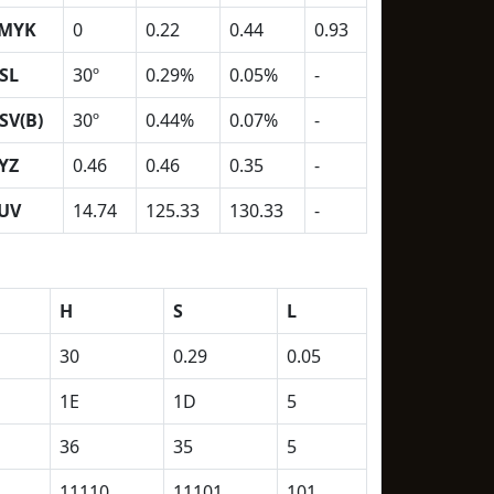
MYK
0
0.22
0.44
0.93
SL
30º
0.29%
0.05%
-
SV(B)
30º
0.44%
0.07%
-
YZ
0.46
0.46
0.35
-
UV
14.74
125.33
130.33
-
H
S
L
30
0.29
0.05
1E
1D
5
36
35
5
11110
11101
101