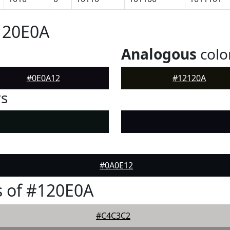
120E0A
Analogous
colo
#0E0A12
#12120A
rs
#0A0E12
 of #120E0A
#C4C3C2