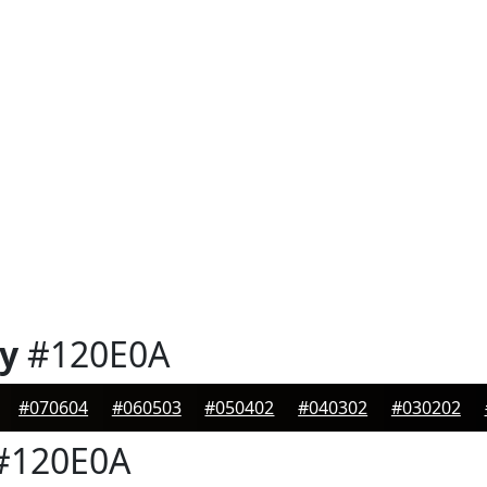
y
#120E0A
#070604
#060503
#050402
#040302
#030202
#120E0A