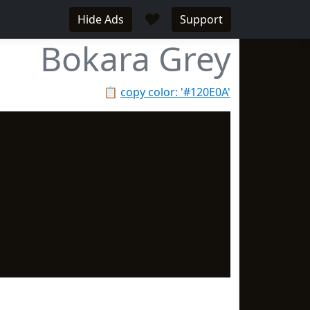
♥
Hide Ads
Support
Bokara Grey
📋
copy color: '#120E0A'