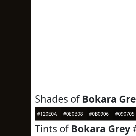
Shades of
Bokara Gre
#120E0A
#0E0B08
#0B0906
#090705
Tints of
Bokara Grey