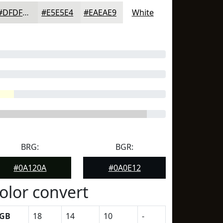
#DFDFDD
#E5E5E4
#EAEAE9
White
BRG:
BGR:
#0A120A
#0A0E12
olor convert
GB
18
14
10
-