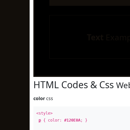
Text
Examp
HTML Codes & Css
Web
color
css
<style>
p
{ color:
#120E0A
; }