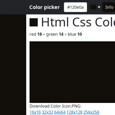
Color picker
Info
▼
Html Css Co
red
18
◦ green
14
◦ blue
10
Download Color Icon.PNG:
16x16
32x32
64x64
128x128
256x256