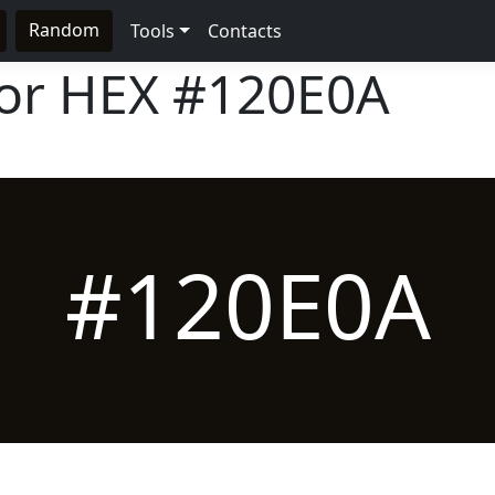
Random
Tools
Contacts
lor HEX
#120E0A
#120E0A