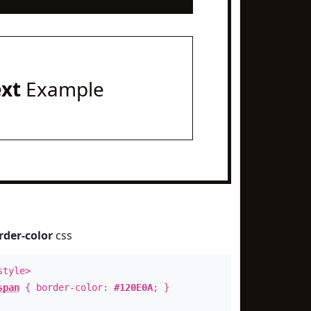
ext
Example
rder-color
css
style>
span
{ border-color:
#120E0A
; }