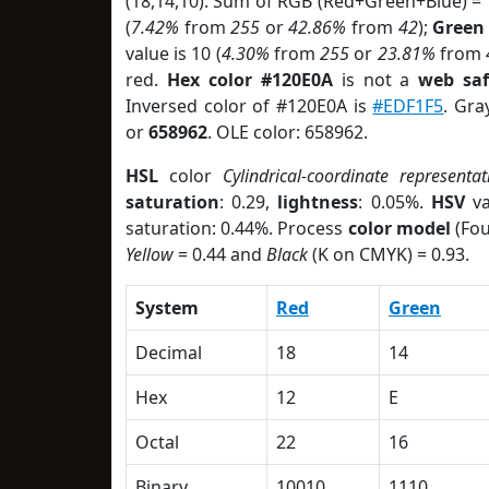
(18,14,10). Sum of RGB (Red+Green+Blue) =
(
7.42%
from
255
or
42.86%
from
42
);
Green
value is 10 (
4.30%
from
255
or
23.81%
from
red.
Hex color #120E0A
is not a
web saf
Inversed color of #120E0A is
#EDF1F5
. Gra
or
658962
. OLE color: 658962.
HSL
color
Cylindrical-coordinate representat
saturation
: 0.29,
lightness
: 0.05%.
HSV
va
saturation: 0.44%. Process
color model
(Fou
Yellow
= 0.44 and
Black
(K on CMYK) = 0.93.
System
Red
Green
Decimal
18
14
Hex
12
E
Octal
22
16
Binary
10010
1110