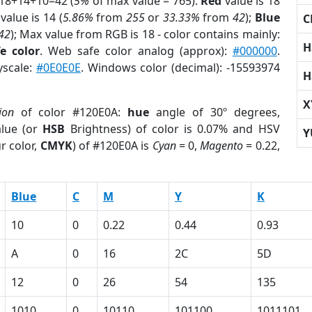
 18+14+10=42 (
5%
of max value = 765).
Red
value is 18
value is 14 (
5.86%
from
255
or
33.33%
from
42
);
Blue
C
42
); Max value from RGB is 18 - color contains mainly:
H
e color
. Web safe color analog (approx):
#000000
.
yscale:
#0E0E0E
. Windows color (decimal): -15593974
H
X
ion
of color #120E0A:
hue
angle of 30º degrees,
lue (or
HSB
Brightness) of color is 0.07% and HSV
Y
r color,
CMYK
) of #120E0A is
Cyan
= 0,
Magento
= 0.22,
Blue
C
M
Y
K
10
0
0.22
0.44
0.93
A
0
16
2C
5D
12
0
26
54
135
1010
0
10110
101100
1011101