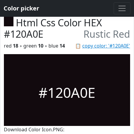
Color picker
Html Css Color HEX
#120A0E
Rustic Red
red
18
◦ green
10
◦ blue
14
📋
copy color: '#120A0E'
#120A0E
Download Color Icon.PNG: