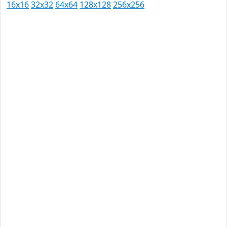
16x16
32x32
64x64
128x128
256x256