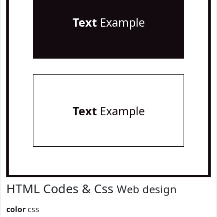
Text
Example
Text
Example
HTML Codes & Css
Web design
color
css