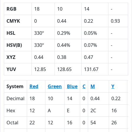
RGB
18
10
14
-
CMYK
0
0.44
0.22
0.93
HSL
330º
0.29%
0.05%
-
HSV(B)
330º
0.44%
0.07%
-
XYZ
0.44
0.38
0.47
-
YUV
12.85
128.65
131.67
-
System
Red
Green
Blue
C
M
Y
Decimal
18
10
14
0
0.44
0.22
0
Hex
12
A
E
0
2C
16
Octal
22
12
16
0
54
26