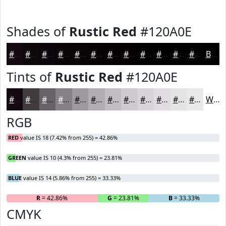
Shades of
Rustic Red
#120A0E
#120A0E
#0E080B
#0B0609
#090507
#070406
#060305
#050204
#040203
#030202
#020202
#020202
#020202
Black
Tints of
Rustic Red
#120A0E
#120A0E
#413B3E
#676265
#858184
#9D9A9D
#B1AEB1
#C1BEC1
#CDCBCD
#D7D5D7
#DFDDDF
#E5E4E5
#EAE9EA
White
RGB
RED
value IS 18 (7.42% from 255) = 42.86%
GREEN
value IS 10 (4.3% from 255) = 23.81%
BLUE
value IS 14 (5.86% from 255) = 33.33%
R
= 42.86%
G
= 23.81%
B
= 33.33%
CMYK