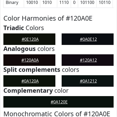
Binary
10010
1010
1110
0
101100
10110
Color Harmonies of #120A0E
Triadic
Colors
#0E120A
#0A0E12
Analogous
colors
#120A0A
#120A12
Split complements
colors
#0A120A
#0A1212
Complementary
color
#0A120E
Monochromatic Colors of #120A0E