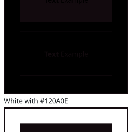
Text
Example
Text
Example
White with #120A0E