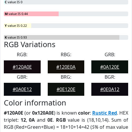
C
value IS 0
M
value IS 0.44
Y
value IS 0.22
K
value IS 0.93
RGB Variations
RGB:
RBG:
GRB:
#120A0E
#120E0A
#0A120E
GBR:
BRG:
BGR:
#0A0E12
#0E120E
#0E0A12
Color information
#120A0E
(or
0x120A0E
) is known
color
:
Rustic Red
. HEX
triplet:
12
,
0A
and
0E
.
RGB
value is (18,10,14). Sum of
RGB (Red+Green+Blue) = 18+10+14=42 (
5%
of max value