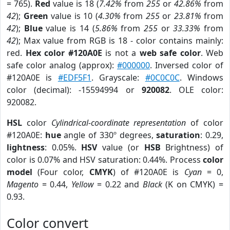
= 765).
Red
value is 18 (
7.42%
from
255
or
42.86%
from
42
);
Green
value is 10 (
4.30%
from
255
or
23.81%
from
42
);
Blue
value is 14 (
5.86%
from
255
or
33.33%
from
42
); Max value from RGB is 18 - color contains mainly:
red.
Hex color #120A0E
is not a
web safe color
. Web
safe color analog (approx):
#000000
. Inversed color of
#120A0E is
#EDF5F1
. Grayscale:
#0C0C0C
. Windows
color (decimal): -15594994 or
920082
. OLE color:
920082.
HSL
color
Cylindrical-coordinate representation
of color
#120A0E:
hue
angle of 330º degrees,
saturation
: 0.29,
lightness
: 0.05%.
HSV
value (or
HSB
Brightness) of
color is 0.07% and HSV saturation: 0.44%. Process
color
model
(Four color,
CMYK
) of #120A0E is
Cyan
= 0,
Magento
= 0.44,
Yellow
= 0.22 and
Black
(K on CMYK) =
0.93.
Color convert