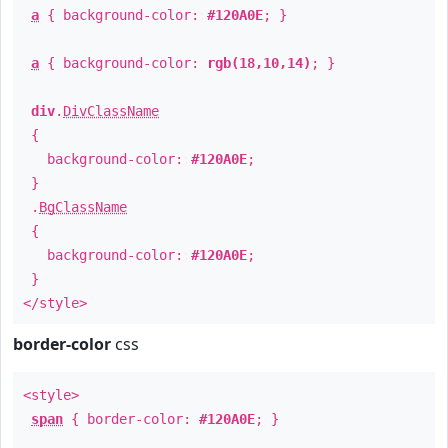
a
{ background-color:
#120A0E
; }
a
{ background-color:
rgb(18,10,14)
; }
div
.
DivClassName
{
background-color:
#120A0E
;
}
.
BgClassName
{
background-color:
#120A0E
;
}
</style>
border-color
css
<style>
span
{ border-color:
#120A0E
; }