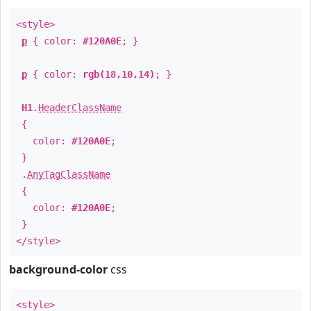
<style>
p
{ color:
#120A0E
; }
p
{ color:
rgb(18,10,14)
; }
H1
.
HeaderClassName
{
color:
#120A0E
;
}
.
AnyTagClassName
{
color:
#120A0E
;
}
</style>
background-color
css
<style>