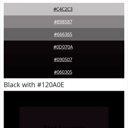
#C4C2C3
#898587
#666365
#0D070A
#090507
#060305
Black with #120A0E