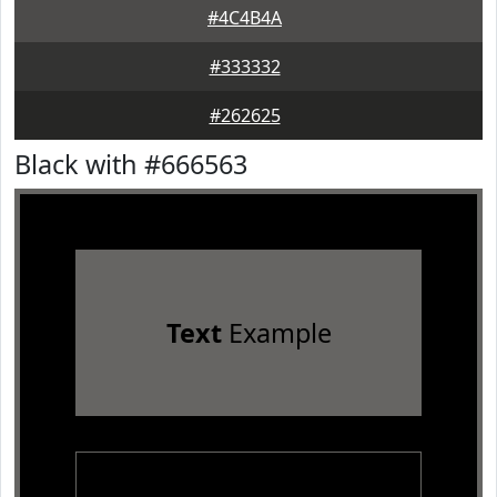
#4C4B4A
#333332
#262625
Black with #666563
Text
Example