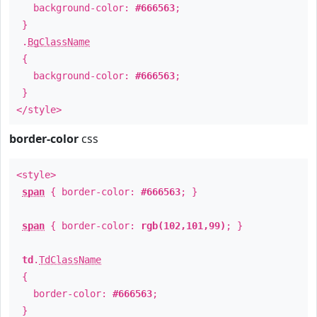
background-color:
#666563
;
}
.
BgClassName
{
background-color:
#666563
;
}
</style>
border-color
css
<style>
span
{ border-color:
#666563
; }
span
{ border-color:
rgb(102,101,99)
; }
td
.
TdClassName
{
border-color:
#666563
;
}