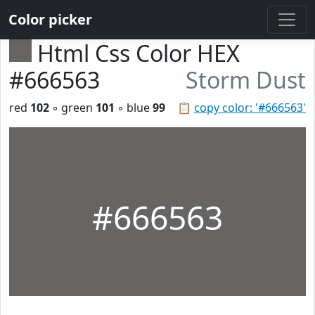
Color picker
Html Css Color HEX
#666563
Storm Dust
red
102
◦ green
101
◦ blue
99
📋
copy color: '#666563'
#666563