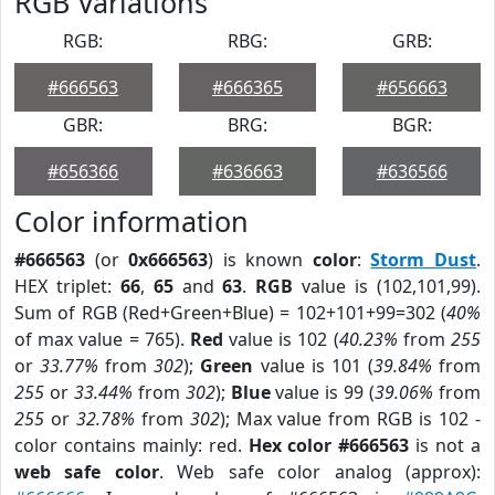
RGB Variations
RGB:
RBG:
GRB:
#666563
#666365
#656663
GBR:
BRG:
BGR:
#656366
#636663
#636566
Color information
#666563
(or
0x666563
) is known
color
:
Storm Dust
.
HEX triplet:
66
,
65
and
63
.
RGB
value is (102,101,99).
Sum of RGB (Red+Green+Blue) = 102+101+99=302 (
40%
of max value = 765).
Red
value is 102 (
40.23%
from
255
or
33.77%
from
302
);
Green
value is 101 (
39.84%
from
255
or
33.44%
from
302
);
Blue
value is 99 (
39.06%
from
255
or
32.78%
from
302
); Max value from RGB is 102 -
color contains mainly: red.
Hex color #666563
is not a
web safe color
. Web safe color analog (approx):