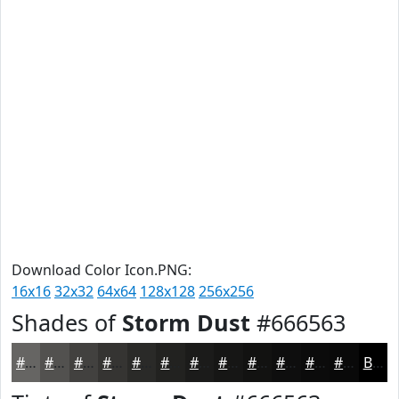
Download Color Icon.PNG:
16x16
32x32
64x64
128x128
256x256
Shades of
Storm Dust
#666563
#666563
#52514F
#42413F
#353432
#2A2A28
#222220
#1B1B1A
#161615
#121211
#0E0E0E
#0B0B0B
#090909
Black