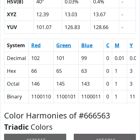
HSV(B)
40º
0.03%
0.4%
-
XYZ
12.39
13.03
13.67
-
YUV
101.07
126.83
128.66
-
System
Red
Green
Blue
C
M
Y
Decimal
102
101
99
0
0.01
0.03
Hex
66
65
63
0
1
3
Octal
146
145
143
0
1
3
Binary
1100110
1100101
1100011
0
1
11
Color Harmonies of #666563
Triadic
Colors