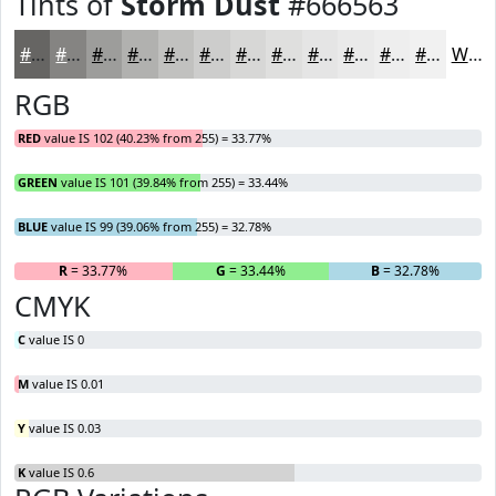
Tints of
Storm Dust
#666563
#666563
#858482
#9D9D9B
#B1B1AF
#C1C1BF
#CDCDCC
#D7D7D6
#DFDFDE
#E5E5E5
#EAEAEA
#EEEEEE
#F1F1F1
White
RGB
RED
value IS 102 (40.23% from 255) = 33.77%
GREEN
value IS 101 (39.84% from 255) = 33.44%
BLUE
value IS 99 (39.06% from 255) = 32.78%
R
= 33.77%
G
= 33.44%
B
= 32.78%
CMYK
C
value IS 0
M
value IS 0.01
Y
value IS 0.03
K
value IS 0.6