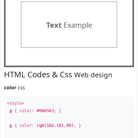
Text
Example
HTML Codes & Css
Web design
color
css
<style>
p
{ color:
#666563
; }
p
{ color:
rgb(102,101,99)
; }