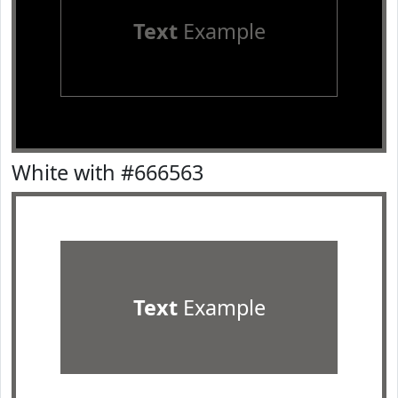
Text
Example
White with #666563
Text
Example