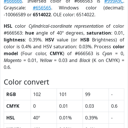
#666666
. Inversed color of #666563 is
#999A9C
.
Grayscale:
#656565
. Windows color (decimal):
-10066589 or
6514022
. OLE color: 6514022.
HSL
color
Cylindrical-coordinate representation
of color
#666563:
hue
angle of 40º degrees,
saturation
: 0.01,
lightness
: 0.39%.
HSV
value (or
HSB
Brightness) of
color is 0.4% and HSV saturation: 0.03%. Process
color
model
(Four color,
CMYK
) of #666563 is
Cyan
= 0,
Magento
= 0.01,
Yellow
= 0.03 and
Black
(K on CMYK) =
0.6.
Color convert
RGB
102
101
99
-
CMYK
0
0.01
0.03
0.6
HSL
40º
0.01%
0.39%
-