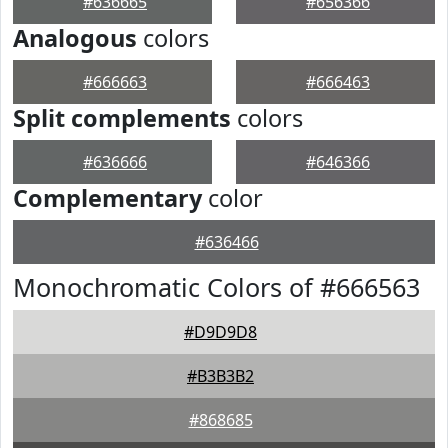
#636665
#656366
Analogous
colors
#666663
#666463
Split complements
colors
#636666
#646366
Complementary
color
#636466
Monochromatic Colors of #666563
#D9D9D8
#B3B3B2
#868685