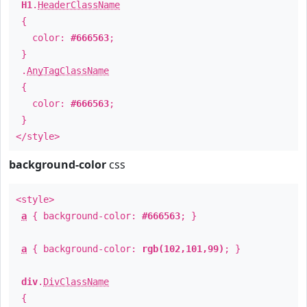
H1
.
HeaderClassName
{
color:
#666563
;
}
.
AnyTagClassName
{
color:
#666563
;
}
</style>
background-color
css
<style>
a
{ background-color:
#666563
; }
a
{ background-color:
rgb(102,101,99)
; }
div
.
DivClassName
{