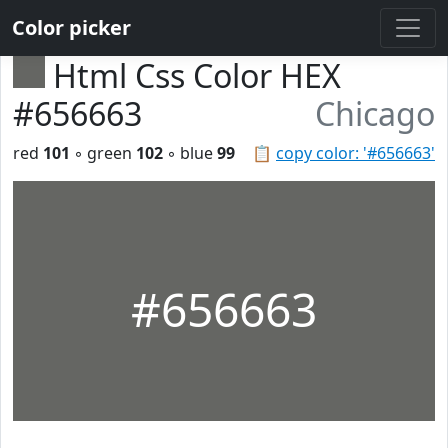
Color picker
Html Css Color HEX
#656663
Chicago
red
101
◦ green
102
◦ blue
99
📋
copy color: '#656663'
#656663