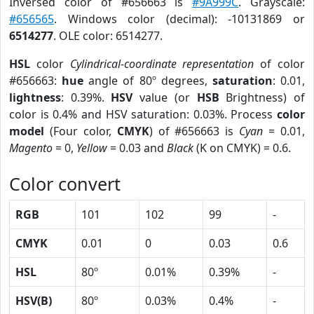
Inversed color of #656663 is
#9A999C
. Grayscale:
#656565
. Windows color (decimal): -10131869 or
6514277
. OLE color: 6514277.
HSL
color
Cylindrical-coordinate representation
of color
#656663:
hue
angle of 80º degrees,
saturation
: 0.01,
lightness
: 0.39%.
HSV
value (or
HSB
Brightness) of
color is 0.4% and HSV saturation: 0.03%. Process
color
model
(Four color,
CMYK
) of #656663 is
Cyan
= 0.01,
Magento
= 0,
Yellow
= 0.03 and
Black
(K on CMYK) = 0.6.
Color convert
RGB
101
102
99
-
CMYK
0.01
0
0.03
0.6
HSL
80º
0.01%
0.39%
-
HSV(B)
80º
0.03%
0.4%
-