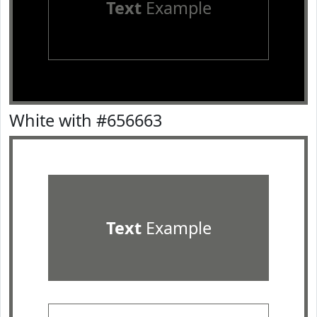
Text
Example
White with #656663
Text
Example