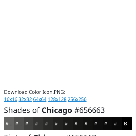
Download Color Icon.PNG:
16x16
32x32
64x64
128x128
256x256
Shades of
Chicago
#656663
#656663
#51524F
#41423F
#343532
#2A2A28
#222220
#1B1B1A
#161615
#121211
#0E0E0E
#0B0B0B
#090909
Black