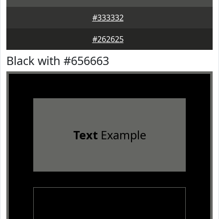
#333332
#262625
Black with #656663
Text
Example