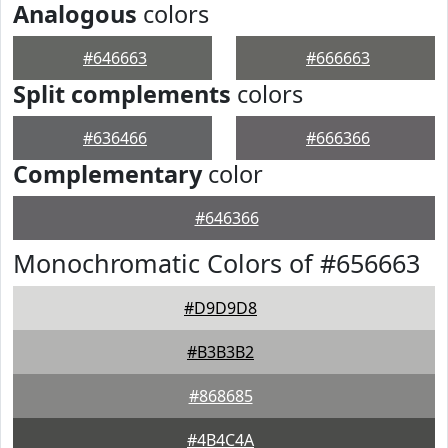
Analogous
colors
#646663
#666663
Split complements
colors
#636466
#666366
Complementary
color
#646366
Monochromatic Colors of #656663
#D9D9D8
#B3B3B2
#868685
#4B4C4A