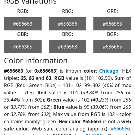
RGB Variations
RGB:
RBG:
GRB:
#656663
#656366
#666563
GBR:
BRG:
BGR:
#666365
#636563
#636665
Color information
#656663
(or
0x656663
) is known
color
:
Chicago
. HEX
triplet:
65
,
66
and
63
.
RGB
value is (101,102,99). Sum of
RGB (Red+Green+Blue) = 101+102+99=302 (
40%
of max
value = 765).
Red
value is 101 (
39.84%
from
255
or
33.44%
from
302
);
Green
value is 102 (
40.23%
from
255
or
33.77%
from
302
);
Blue
value is 99 (
39.06%
from
255
or
32.78%
from
302
); Max value from RGB is 102 - color
contains mainly: green.
Hex color #656663
is not a
web
safe color
. Web safe color analog (approx):
#666666
.