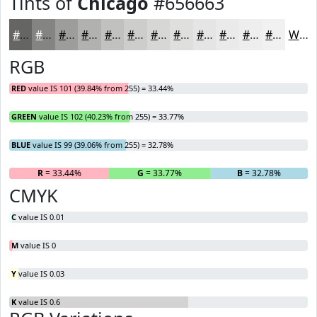
Tints of
Chicago
#656663
#656663
#848582
#9D9D9B
#B1B1AF
#C1C1BF
#CDCDCC
#D7D7D6
#DFDFDE
#E5E5E5
#EAEAEA
#EEEEEE
#F1F1F1
White
RGB
RED
value IS 101 (39.84% from 255) = 33.44%
GREEN
value IS 102 (40.23% from 255) = 33.77%
BLUE
value IS 99 (39.06% from 255) = 32.78%
R
= 33.44%
G
= 33.77%
B
= 32.78%
CMYK
C
value IS 0.01
M
value IS 0
Y
value IS 0.03
K
value IS 0.6