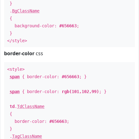
}
.
BgClassName
{
background-color:
#656663
;
}
</style>
border-color
css
<style>
span
{ border-color:
#656663
; }
span
{ border-color:
rgb(101,102,99)
; }
td
.
TdClassName
{
border-color:
#656663
;
}
.
TagClassName