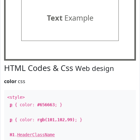
Text
Example
HTML Codes & Css
Web design
color
css
<style>
p
{ color:
#656663
; }
p
{ color:
rgb(101,102,99)
; }
H1
.
HeaderClassName