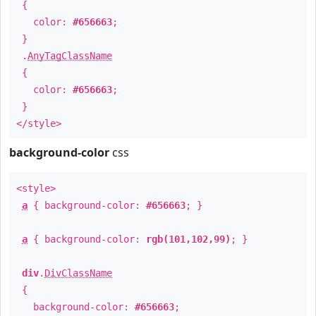
{
color:
#656663
;
}
.
AnyTagClassName
{
color:
#656663
;
}
</style>
background-color
css
<style>
a
{ background-color:
#656663
; }
a
{ background-color:
rgb(101,102,99)
; }
div
.
DivClassName
{
background-color:
#656663
;