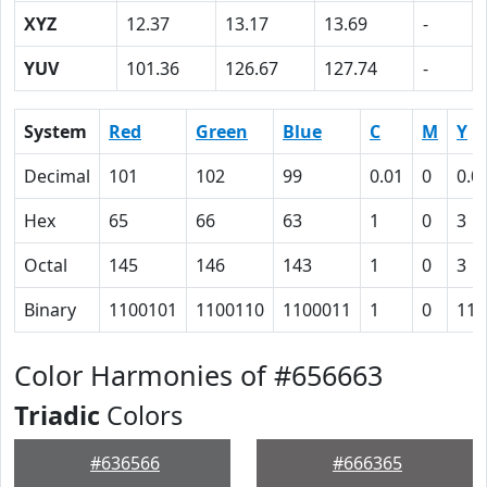
XYZ
12.37
13.17
13.69
-
YUV
101.36
126.67
127.74
-
System
Red
Green
Blue
C
M
Y
Decimal
101
102
99
0.01
0
0.0
Hex
65
66
63
1
0
3
Octal
145
146
143
1
0
3
Binary
1100101
1100110
1100011
1
0
11
Color Harmonies of #656663
Triadic
Colors
#636566
#666365