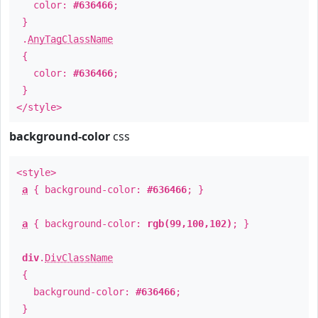
color:
#636466
;
}
.
AnyTagClassName
{
color:
#636466
;
}
</style>
background-color
css
<style>
a
{ background-color:
#636466
; }
a
{ background-color:
rgb(99,100,102)
; }
div
.
DivClassName
{
background-color:
#636466
;
}