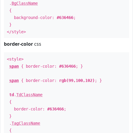
.
BgClassName
{
background-color:
#636466
;
}
</style>
border-color
css
<style>
span
{ border-color:
#636466
; }
span
{ border-color:
rgb(99,100,102)
; }
td
.
TdClassName
{
border-color:
#636466
;
}
.
TagClassName
{