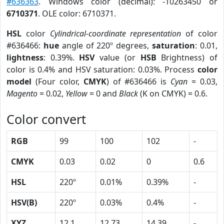
#636363
. Windows color (decimal): -10263450 or
6710371
. OLE color: 6710371.
HSL
color
Cylindrical-coordinate representation
of color
#636466:
hue
angle of 220º degrees,
saturation
: 0.01,
lightness
: 0.39%.
HSV
value (or
HSB
Brightness) of
color is 0.4% and HSV saturation: 0.03%. Process
color
model
(Four color,
CMYK
) of #636466 is
Cyan
= 0.03,
Magento
= 0.02,
Yellow
= 0 and
Black
(K on CMYK) = 0.6.
Color convert
RGB
99
100
102
-
CMYK
0.03
0.02
0
0.6
HSL
220º
0.01%
0.39%
-
HSV(B)
220º
0.03%
0.4%
-
XYZ
12.1
12.73
14.39
-