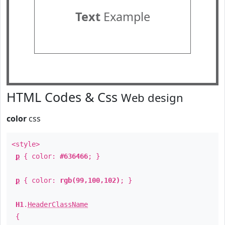
Text
Example
HTML Codes & Css
Web design
color
css
<style>
p
{ color:
#636466
; }
p
{ color:
rgb(99,100,102)
; }
H1
.
HeaderClassName
{