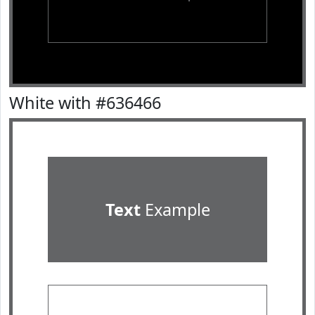
White with #636466
Text
Example