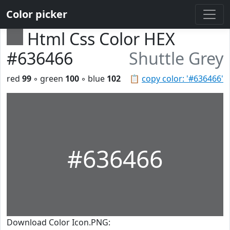
Color picker
Html Css Color HEX
#636466
Shuttle Grey
red
99
◦ green
100
◦ blue
102
📋
copy color: '#636466'
#636466
Download Color Icon.PNG: