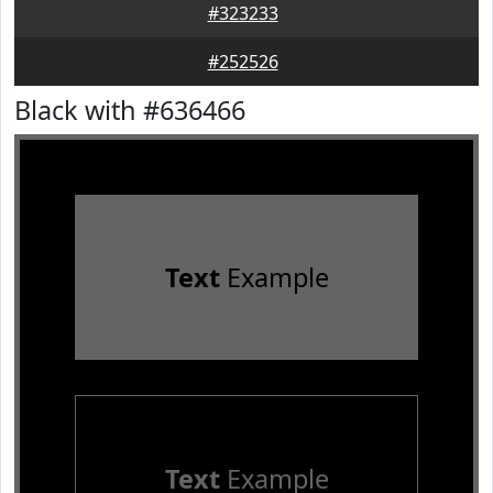
#323233
#252526
Black with #636466
Text
Example
Text
Example