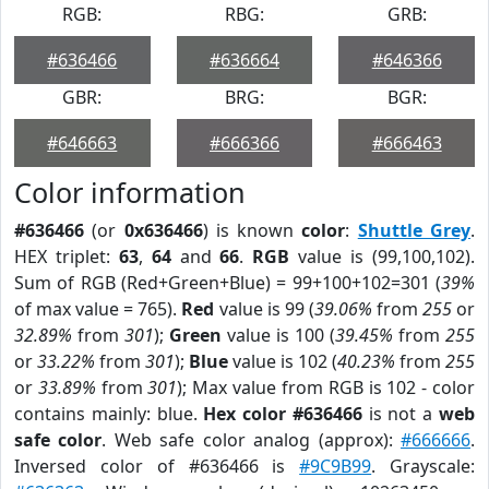
RGB:
RBG:
GRB:
#636466
#636664
#646366
GBR:
BRG:
BGR:
#646663
#666366
#666463
Color information
#636466
(or
0x636466
) is known
color
:
Shuttle Grey
.
HEX triplet:
63
,
64
and
66
.
RGB
value is (99,100,102).
Sum of RGB (Red+Green+Blue) = 99+100+102=301 (
39%
of max value = 765).
Red
value is 99 (
39.06%
from
255
or
32.89%
from
301
);
Green
value is 100 (
39.45%
from
255
or
33.22%
from
301
);
Blue
value is 102 (
40.23%
from
255
or
33.89%
from
301
); Max value from RGB is 102 - color
contains mainly: blue.
Hex color #636466
is not a
web
safe color
. Web safe color analog (approx):
#666666
.
Inversed color of #636466 is
#9C9B99
. Grayscale: