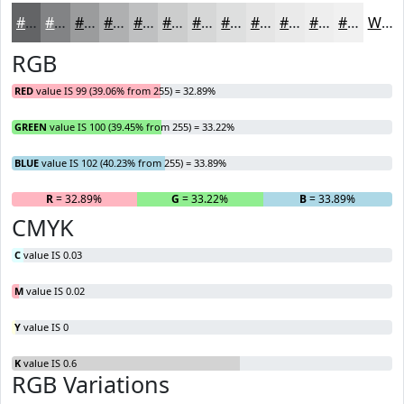
#636466
#828385
#9B9C9D
#AFB0B1
#BFC0C1
#CCCDCD
#D6D7D7
#DEDFDF
#E5E5E5
#EAEAEA
#EEEEEE
#F1F1F1
White
RGB
RED
value IS 99 (39.06% from 255) = 32.89%
GREEN
value IS 100 (39.45% from 255) = 33.22%
BLUE
value IS 102 (40.23% from 255) = 33.89%
R
= 32.89%
G
= 33.22%
B
= 33.89%
CMYK
C
value IS 0.03
M
value IS 0.02
Y
value IS 0
K
value IS 0.6
RGB Variations