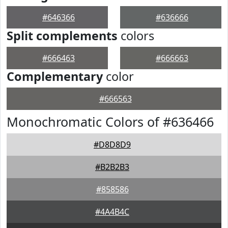
#646366
#636666
Split complements
colors
#666463
#666663
Complementary
color
#666563
Monochromatic Colors of #636466
#D8D8D9
#B2B2B3
#858586
#4A4B4C