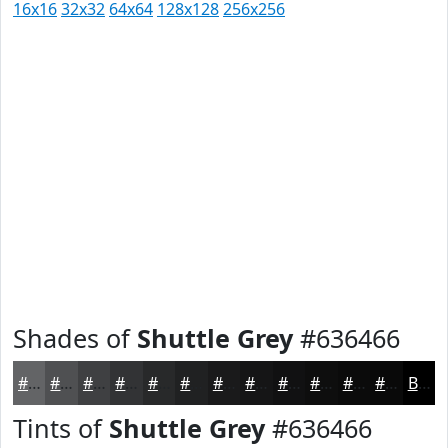
16x16
32x32
64x64
128x128
256x256
Shades of
Shuttle Grey
#636466
#636466
#4F5052
#3F4042
#323335
#28292A
#202122
#1A1A1B
#151516
#111112
#0E0E0E
#0B0B0B
#090909
Black
Tints of
Shuttle Grey
#636466