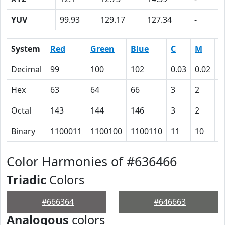
YUV
99.93
129.17
127.34
-
System
Red
Green
Blue
C
M
Y
Decimal
99
100
102
0.03
0.02
0
Hex
63
64
66
3
2
0
Octal
143
144
146
3
2
0
Binary
1100011
1100100
1100110
11
10
0
Color Harmonies of #636466
Triadic
Colors
#666364
#646663
Analogous
colors