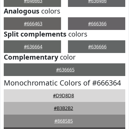
#646663
#636466
Analogous
colors
#666463
#666366
Split complements
colors
#636664
#636666
Complementary
color
#636665
Monochromatic Colors of #666364
#D9D8D8
#B3B2B2
#868585