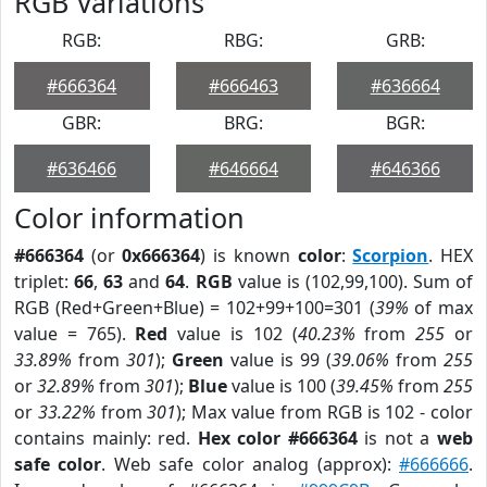
RGB Variations
RGB:
RBG:
GRB:
#666364
#666463
#636664
GBR:
BRG:
BGR:
#636466
#646664
#646366
Color information
#666364
(or
0x666364
) is known
color
:
Scorpion
. HEX
triplet:
66
,
63
and
64
.
RGB
value is (102,99,100). Sum of
RGB (Red+Green+Blue) = 102+99+100=301 (
39%
of max
value = 765).
Red
value is 102 (
40.23%
from
255
or
33.89%
from
301
);
Green
value is 99 (
39.06%
from
255
or
32.89%
from
301
);
Blue
value is 100 (
39.45%
from
255
or
33.22%
from
301
); Max value from RGB is 102 - color
contains mainly: red.
Hex color #666364
is not a
web
safe color
. Web safe color analog (approx):
#666666
.