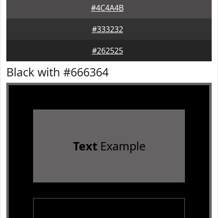
#4C4A4B
#333232
#262525
Black with #666364
Text
Example