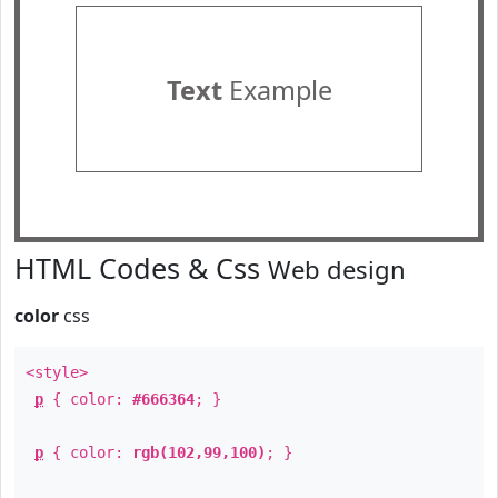
Text
Example
HTML Codes & Css
Web design
color
css
<style>
p
{ color:
#666364
; }
p
{ color:
rgb(102,99,100)
; }