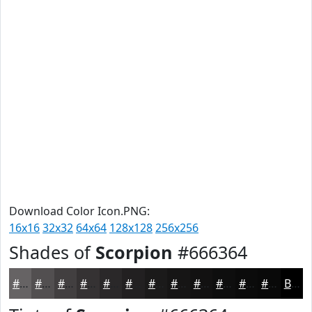
Download Color Icon.PNG:
16x16
32x32
64x64
128x128
256x256
Shades of
Scorpion
#666364
#666364
#524F50
#423F40
#353233
#2A2829
#222021
#1B1A1A
#161515
#121111
#0E0E0E
#0B0B0B
#090909
Black