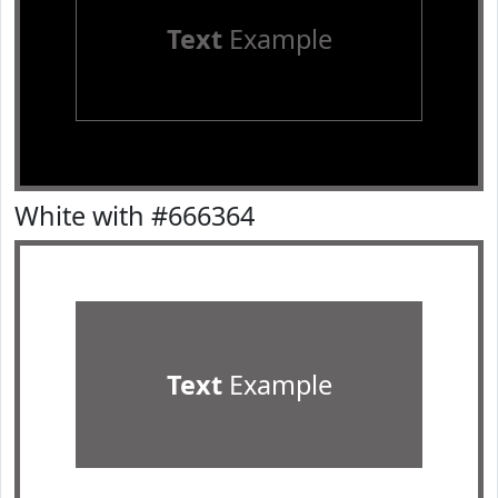
Text
Example
White with #666364
Text
Example