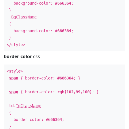
background-color:
#666364
;
}
.
BgClassName
{
background-color:
#666364
;
}
</style>
border-color
css
<style>
span
{ border-color:
#666364
; }
span
{ border-color:
rgb(102,99,100)
; }
td
.
TdClassName
{
border-color:
#666364
;
}