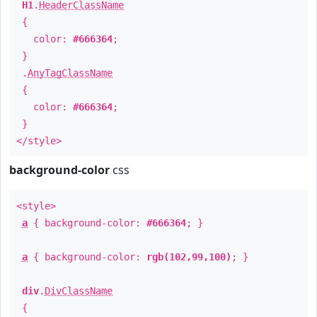
H1
.
HeaderClassName
{
color:
#666364
;
}
.
AnyTagClassName
{
color:
#666364
;
}
</style>
background-color
css
<style>
a
{ background-color:
#666364
; }
a
{ background-color:
rgb(102,99,100)
; }
div
.
DivClassName
{