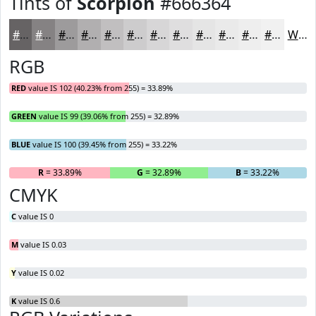
Tints of
Scorpion
#666364
#666364
#858283
#9D9B9C
#B1AFB0
#C1BFC0
#CDCCCD
#D7D6D7
#DFDEDF
#E5E5E5
#EAEAEA
#EEEEEE
#F1F1F1
White
RGB
RED
value IS 102 (40.23% from 255) = 33.89%
GREEN
value IS 99 (39.06% from 255) = 32.89%
BLUE
value IS 100 (39.45% from 255) = 33.22%
R
= 33.89%
G
= 32.89%
B
= 33.22%
CMYK
C
value IS 0
M
value IS 0.03
Y
value IS 0.02
K
value IS 0.6