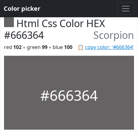
Color picker
Html Css Color HEX
#666364
Scorpion
red
102
◦ green
99
◦ blue
100
📋
copy color: '#666364'
#666364