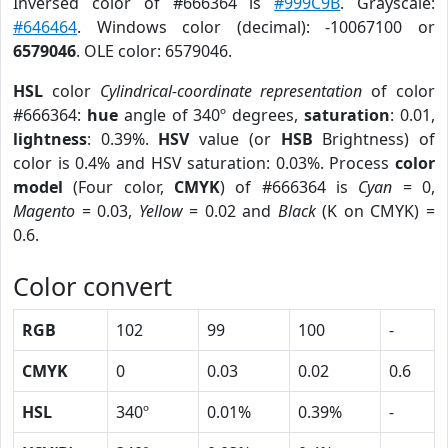
Inversed color of #666364 is
#999C9B
. Grayscale:
#646464
. Windows color (decimal): -10067100 or
6579046
. OLE color: 6579046.
HSL
color
Cylindrical-coordinate representation
of color
#666364:
hue
angle of 340º degrees,
saturation
: 0.01,
lightness
: 0.39%.
HSV
value (or
HSB
Brightness) of
color is 0.4% and HSV saturation: 0.03%. Process
color
model
(Four color,
CMYK
) of #666364 is
Cyan
= 0,
Magento
= 0.03,
Yellow
= 0.02 and
Black
(K on CMYK) =
0.6.
Color convert
RGB
102
99
100
-
CMYK
0
0.03
0.02
0.6
HSL
340º
0.01%
0.39%
-