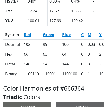
HSV(B)
340º
0.03%
0.4%
-
XYZ
12.24
12.67
13.86
-
YUV
100.01
127.99
129.42
-
System
Red
Green
Blue
C
M
Y
Decimal
102
99
100
0
0.03
0.02
Hex
66
63
64
0
3
2
Octal
146
143
144
0
3
2
Binary
1100110
1100011
1100100
0
11
10
Color Harmonies of #666364
Triadic
Colors