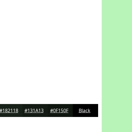
#182118
#131A13
#0F150F
Black