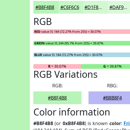
#B8F4B8
#C6F6C6
#D1F8D1
#DAF9DA
RGB
RED
value IS 184 (72.27% from 255) = 30.07%
GREEN
value IS 244 (95.7% from 255) = 39.87%
BLUE
value IS 184 (72.27% from 255) = 30.07%
R
= 30.07%
G
= 39.87%
RGB Variations
RGB:
RBG:
#B8F4B8
#B8B8F4
Color information
#B8F4B8
(or
0xB8F4B8
) is known
color
:
Fr