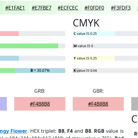
#E1FAE1
#E7FBE7
#ECFCEC
#F0FDF0
#F3FDF3
CMYK
C
value IS 0.25
M
value IS 0
Y
value IS 0.25
B
= 30.07%
K
value IS 0.04
GRB:
GBR:
#F4B8B8
#F4B8B8
C
ingy Flower
. HEX triplet:
B8
,
F4
and
B8
.
RGB
value is
R