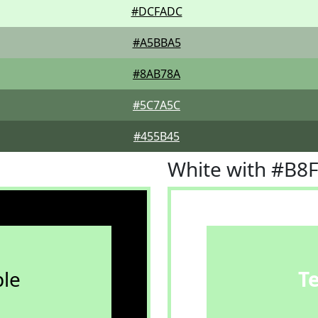
#DCFADC
#A5BBA5
#8AB78A
#5C7A5C
#455B45
White with #B8
le
T