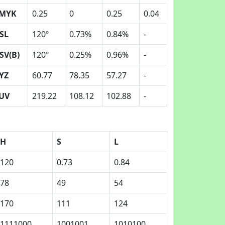
MYK
0.25
0
0.25
0.04
SL
120º
0.73%
0.84%
-
SV(B)
120º
0.25%
0.96%
-
YZ
60.77
78.35
57.27
-
UV
219.22
108.12
102.88
-
H
S
L
120
0.73
0.84
78
49
54
170
111
124
1111000
1001001
1010100