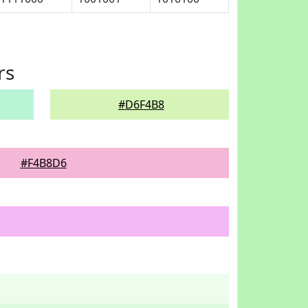
rs
#D6F4B8
#F4B8D6