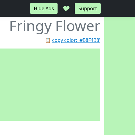
♥
Hide Ads
Support
Fringy Flower
📋
copy color: '#B8F4B8'