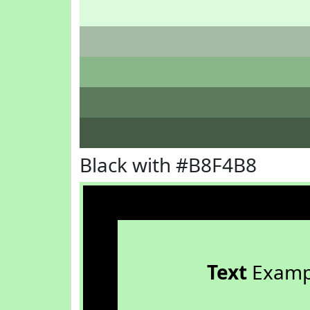
Black with #B8F4B8
Text
Examp