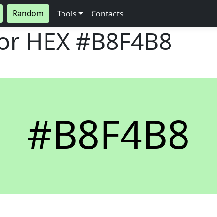
Random
Tools
Contacts
lor HEX
#B8F4B8
#B8F4B8