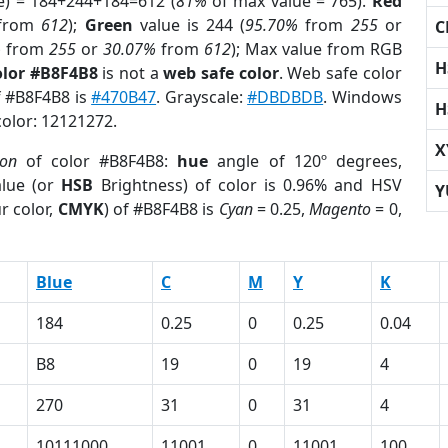
e) = 184+244+184=612 (
81%
of max value = 765).
Red
from
612
);
Green
value is 244 (
95.70%
from
255
or
C
%
from
255
or
30.07%
from
612
); Max value from RGB
H
olor #B8F4B8
is not a
web safe color
. Web safe color
f #B8F4B8 is
#470B47
. Grayscale:
#DBDBDB
. Windows
H
color: 12121272.
X
ion
of color #B8F4B8:
hue
angle of 120º degrees,
lue (or
HSB
Brightness) of color is 0.96% and HSV
Y
r color,
CMYK
) of #B8F4B8 is
Cyan
= 0.25,
Magento
= 0,
Blue
C
M
Y
K
184
0.25
0
0.25
0.04
B8
19
0
19
4
270
31
0
31
4
10111000
11001
0
11001
100