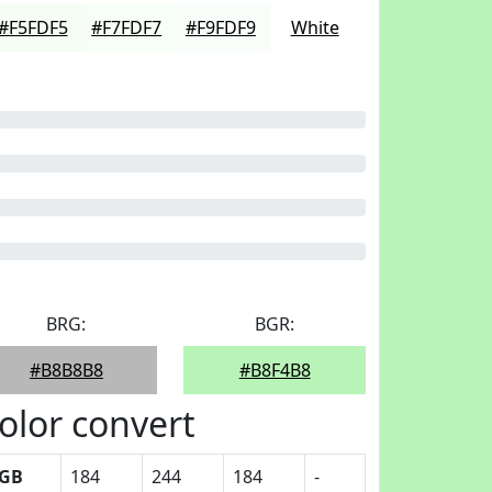
#F5FDF5
#F7FDF7
#F9FDF9
White
BRG:
BGR:
#B8B8B8
#B8F4B8
olor convert
GB
184
244
184
-