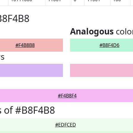
B8F4B8
Analogous
colo
#F4B8B8
#B8F4D6
rs
#F4B8F4
s of #B8F4B8
#EDFCED