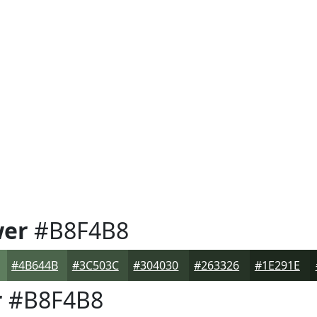
wer
#B8F4B8
#4B644B
#3C503C
#304030
#263326
#1E291E
r
#B8F4B8