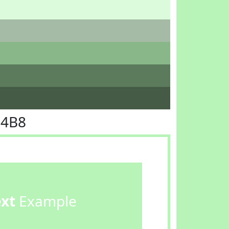
F4B8
ext
Example