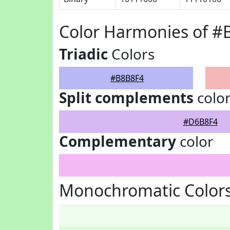
Color Harmonies of #
Triadic
Colors
#B8B8F4
Split complements
colo
#D6B8F4
Complementary
color
Monochromatic Color