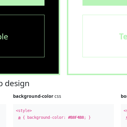
le
T
 design
background-color
css
bo
<style>
<
a
{ background-color:
#B8F4B8
; }