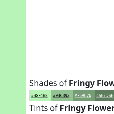
Shades of
Fringy Flo
#B8F4B8
#93C393
#769C76
#5E7D5E
Tints of
Fringy Flowe