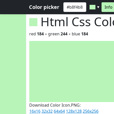
Color picker
Info
▼
Html Css Co
red
184
◦ green
244
◦ blue
184
Download Color Icon.PNG:
16x16
32x32
64x64
128x128
256x256