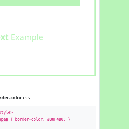
ext
Example
rder-color
css
style>
span
{ border-color:
#B8F4B8
; }