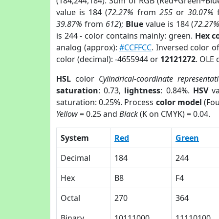
(184,244,184). Sum of RGB (Red+Green+Blu
value is 184 (
72.27%
from
255
or
30.07%
39.87%
from
612
);
Blue
value is 184 (
72.27
is 244 - color contains mainly: green.
Hex c
analog (approx):
#CCFFCC
. Inversed color o
color (decimal): -4655944 or
12121272
. OLE 
HSL
color
Cylindrical-coordinate representat
saturation
: 0.73,
lightness
: 0.84%.
HSV
va
saturation: 0.25%. Process
color model
(Fou
Yellow
= 0.25 and
Black
(K on CMYK) = 0.04.
System
Red
Green
Decimal
184
244
Hex
B8
F4
Octal
270
364
Binary
10111000
11110100