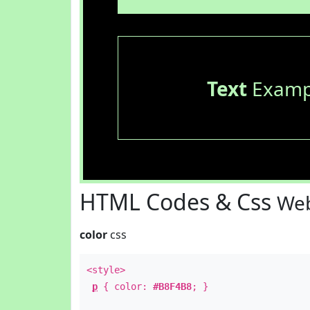
Text
Examp
HTML Codes & Css
Web
color
css
<style>
p
{ color:
#B8F4B8
; }