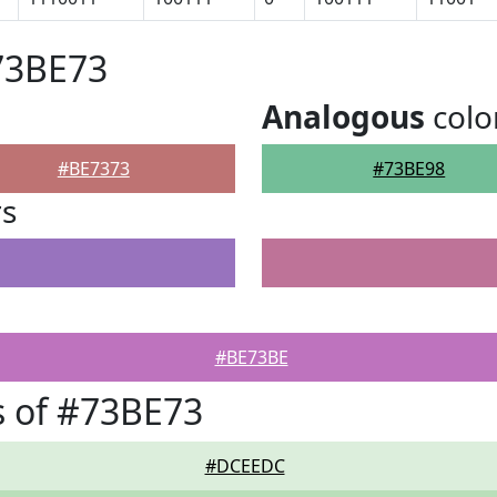
73BE73
Analogous
colo
#BE7373
#73BE98
rs
#BE73BE
 of #73BE73
#DCEEDC