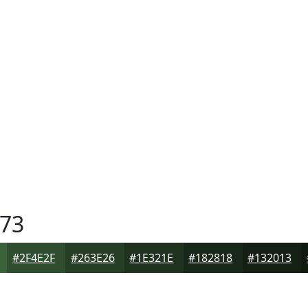
73
#2F4E2F
#263E26
#1E321E
#182818
#132013