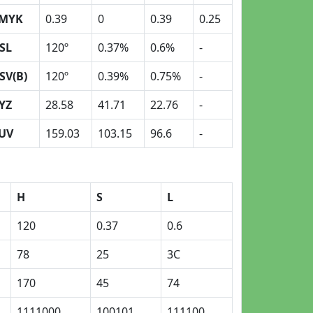
MYK
0.39
0
0.39
0.25
SL
120º
0.37%
0.6%
-
SV(B)
120º
0.39%
0.75%
-
YZ
28.58
41.71
22.76
-
UV
159.03
103.15
96.6
-
H
S
L
120
0.37
0.6
78
25
3C
170
45
74
1111000
100101
111100