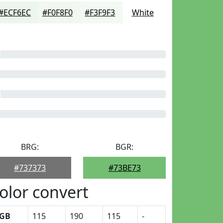
#ECF6EC
#F0F8F0
#F3F9F3
White
BRG:
BGR:
#737373
#73BE73
olor convert
GB
115
190
115
-