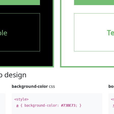
le
T
 design
background-color
css
bo
<style>
<
a
{ background-color:
#73BE73
; }