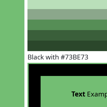
Black with #73BE73
Text
Examp