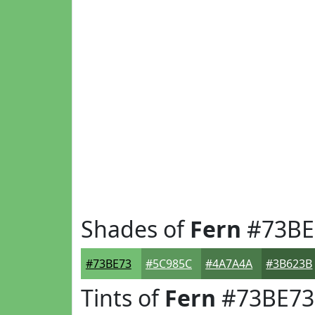
Shades of
Fern
#73BE
#73BE73
#5C985C
#4A7A4A
#3B623B
Tints of
Fern
#73BE73