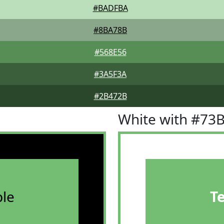
#BADFBA
#8BA78B
#568E56
#3A5F3A
#2B472B
White with #73
le
T