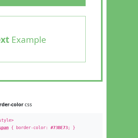
ext
Example
rder-color
css
style>
span
{ border-color:
#73BE73
; }