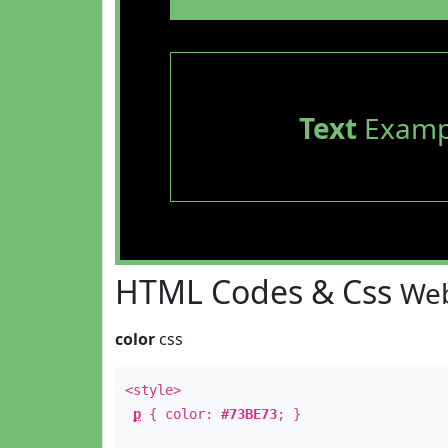
Text
Examp
HTML Codes & Css
Web
color
css
<style>
p
{ color:
#73BE73
; }