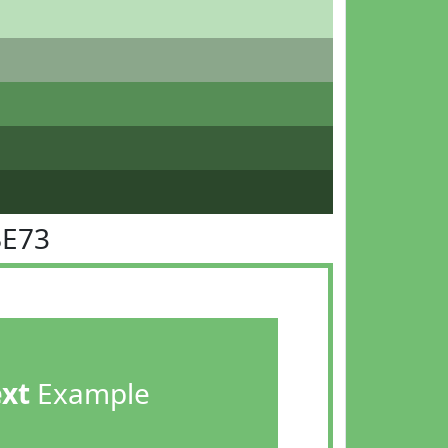
BE73
ext
Example