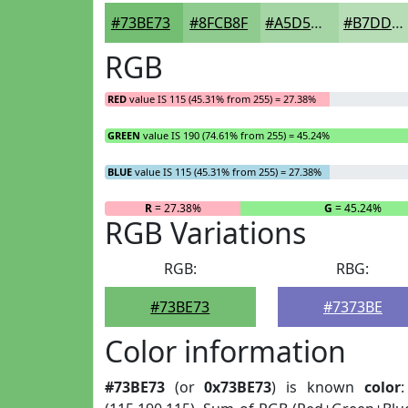
#73BE73
#8FCB8F
#A5D5A5
#B7DDB7
RGB
RED
value IS 115 (45.31% from 255) = 27.38%
GREEN
value IS 190 (74.61% from 255) = 45.24%
BLUE
value IS 115 (45.31% from 255) = 27.38%
R
= 27.38%
G
= 45.24%
RGB Variations
RGB:
RBG:
#73BE73
#7373BE
Color information
#73BE73
(or
0x73BE73
) is known
color