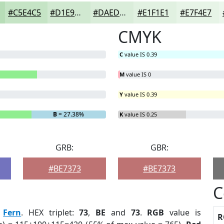
#C5E4C5
#D1E9D1
#DAEDDA
#E1F1E1
#E7F4E7
CMYK
C
value IS 0.39
M
value IS 0
Y
value IS 0.39
B
= 27.38%
K
value IS 0.25
GRB:
GBR:
#BE7373
#BE7373
C
:
Fern
. HEX triplet:
73
,
BE
and
73
.
RGB
value is
R