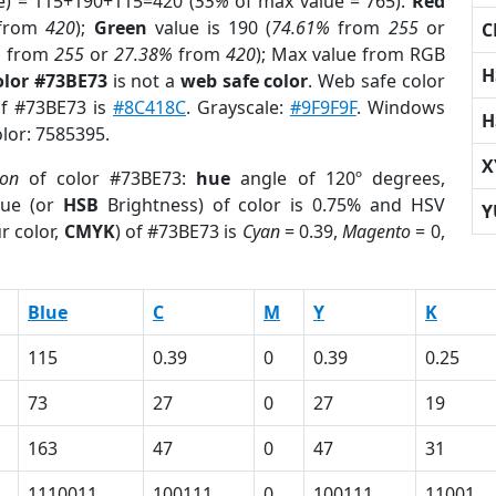
e) = 115+190+115=420 (
55%
of max value = 765).
Red
from
420
);
Green
value is 190 (
74.61%
from
255
or
C
%
from
255
or
27.38%
from
420
); Max value from RGB
H
olor #73BE73
is not a
web safe color
. Web safe color
of #73BE73 is
#8C418C
. Grayscale:
#9F9F9F
. Windows
H
olor: 7585395.
X
ion
of color #73BE73:
hue
angle of 120º degrees,
ue (or
HSB
Brightness) of color is 0.75% and HSV
Y
r color,
CMYK
) of #73BE73 is
Cyan
= 0.39,
Magento
= 0,
Blue
C
M
Y
K
115
0.39
0
0.39
0.25
73
27
0
27
19
163
47
0
47
31
1110011
100111
0
100111
11001