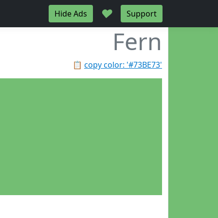
♥
Hide Ads
Support
Fern
📋
copy color: '#73BE73'