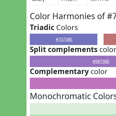
Color Harmonies of #
Triadic
Colors
#7373BE
Split complements
colo
#9873BE
Complementary
color
Monochromatic Colors