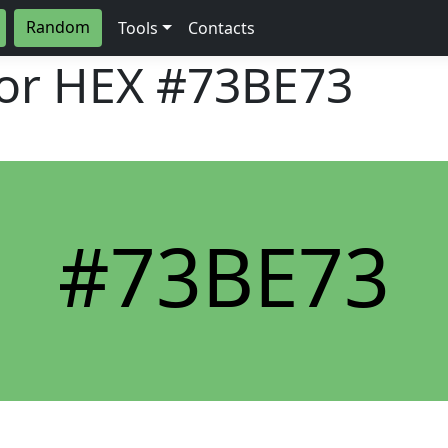
Random
Tools
Contacts
lor HEX
#73BE73
#73BE73