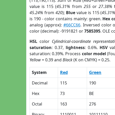
(115,190,115). Sum of RGB (Red+Green+Blu
value is 115 (
45.31%
from
255
or
27.38%
45.24%
from
420
);
Blue
value is 115 (
45.31
is 190 - color contains mainly: green.
Hex c
analog (approx):
#66CC66
. Inversed color 
color (decimal): -9191821 or
7585395
. OLE c
HSL
color
Cylindrical-coordinate representat
saturation
: 0.37,
lightness
: 0.6%.
HSV
val
saturation: 0.39%. Process
color model
(Fou
Yellow
= 0.39 and
Black
(K on CMYK) = 0.25.
System
Red
Green
Decimal
115
190
Hex
73
BE
Octal
163
276
Binary
1110011
10111110