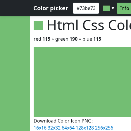
Color picker
Info
▼
Html Css Co
red
115
◦ green
190
◦ blue
115
Download Color Icon.PNG:
16x16
32x32
64x64
128x128
256x256