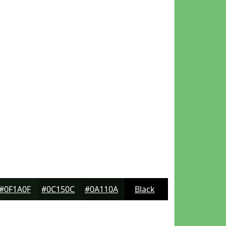
#0F1A0F
#0C150C
#0A110A
Black