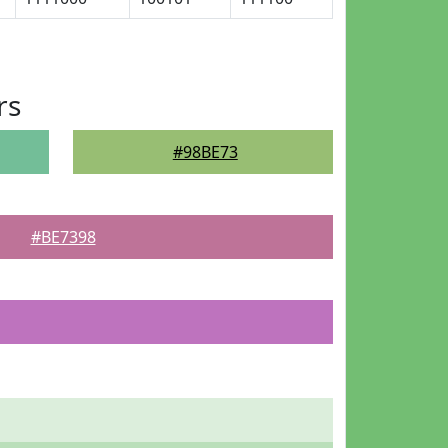
rs
#98BE73
#BE7398