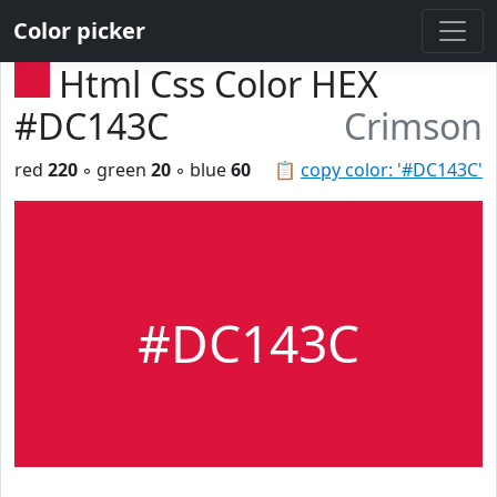
Color picker
Html Css Color HEX
#DC143C
Crimson
red
220
◦ green
20
◦ blue
60
📋
copy color: '#DC143C'
#DC143C