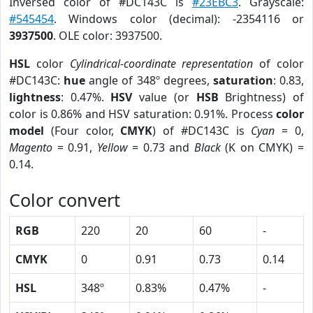
Inversed color of #DC143C is
#23EBC3
. Grayscale:
#545454
. Windows color (decimal): -2354116 or
3937500
. OLE color: 3937500.
HSL
color
Cylindrical-coordinate representation
of color
#DC143C:
hue
angle of 348º degrees,
saturation
: 0.83,
lightness
: 0.47%.
HSV
value (or
HSB
Brightness) of
color is 0.86% and HSV saturation: 0.91%. Process
color
model
(Four color,
CMYK
) of #DC143C is
Cyan
= 0,
Magento
= 0.91,
Yellow
= 0.73 and
Black
(K on CMYK) =
0.14.
Color convert
RGB
220
20
60
-
CMYK
0
0.91
0.73
0.14
HSL
348º
0.83%
0.47%
-