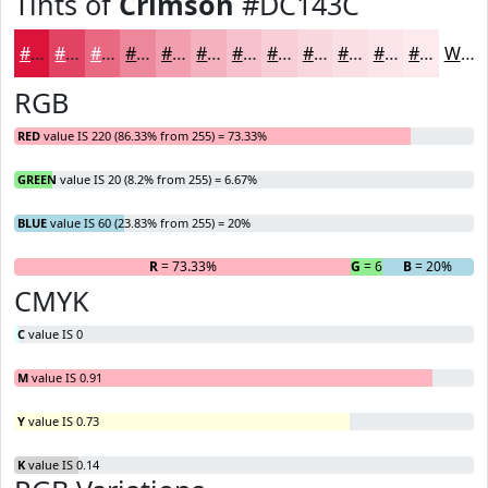
Tints of
Crimson
#DC143C
#DC143C
#E34363
#E96982
#ED879B
#F19FAF
#F4B2BF
#F6C1CC
#F8CDD6
#F9D7DE
#FADFE5
#FBE5EA
#FCEAEE
White
RGB
RED
value IS 220 (86.33% from 255) = 73.33%
GREEN
value IS 20 (8.2% from 255) = 6.67%
BLUE
value IS 60 (23.83% from 255) = 20%
R
= 73.33%
G
= 6.67%
B
= 20%
CMYK
C
value IS 0
M
value IS 0.91
Y
value IS 0.73
K
value IS 0.14