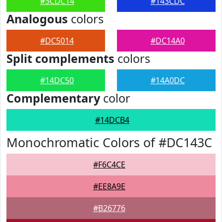
#3CDC14
#143CDC
Analogous
colors
#DC5014
#DC14A0
Split complements
colors
#14DC50
#14A0DC
Complementary
color
#14DCB4
Monochromatic Colors of #DC143C
#F6C4CE
#EE8A9E
#B26776