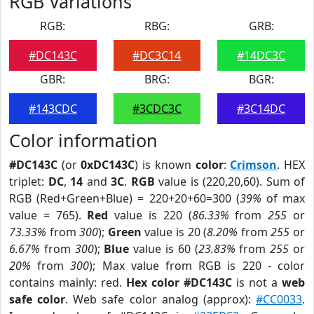
RGB Variations
RGB:
RBG:
GRB:
#DC143C
#DC3C14
#14DC3C
GBR:
BRG:
BGR:
#143CDC
#3CDC3C
#3C14DC
Color information
#DC143C
(or
0xDC143C
) is known
color
:
Crimson
. HEX
triplet:
DC
,
14
and
3C
.
RGB
value is (220,20,60). Sum of
RGB (Red+Green+Blue) = 220+20+60=300 (
39%
of max
value = 765).
Red
value is 220 (
86.33%
from
255
or
73.33%
from
300
);
Green
value is 20 (
8.20%
from
255
or
6.67%
from
300
);
Blue
value is 60 (
23.83%
from
255
or
20%
from
300
); Max value from RGB is 220 - color
contains mainly: red.
Hex color #DC143C
is not a
web
safe color
. Web safe color analog (approx):
#CC0033
.