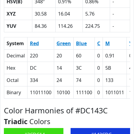
HSV(B)
348º
0.91%
0.86%
-
XYZ
30.58
16.04
5.76
-
YUV
84.36
114.26
224.75
-
System
Red
Green
Blue
C
M
Y
Decimal
220
20
60
0
0.91
0.
Hex
DC
14
3C
0
5B
4
Octal
334
24
74
0
133
1
Binary
11011100
10100
111100
0
1011011
1
Color Harmonies of #DC143C
Triadic
Colors