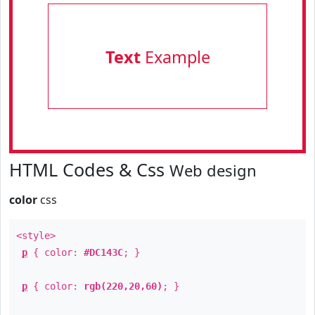
Text
Example
HTML Codes & Css
Web design
color
css
<style>
p
{ color:
#DC143C
; }
p
{ color:
rgb(220,20,60)
; }