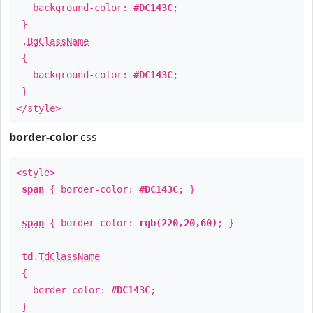
background-color:
#DC143C
;
}
.
BgClassName
{
background-color:
#DC143C
;
}
</style>
border-color
css
<style>
span
{ border-color:
#DC143C
; }
span
{ border-color:
rgb(220,20,60)
; }
td
.
TdClassName
{
border-color:
#DC143C
;
}