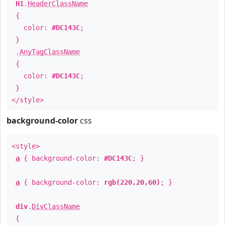
H1
.
HeaderClassName
{
color:
#DC143C
;
}
.
AnyTagClassName
{
color:
#DC143C
;
}
</style>
background-color
css
<style>
a
{ background-color:
#DC143C
; }
a
{ background-color:
rgb(220,20,60)
; }
div
.
DivClassName
{