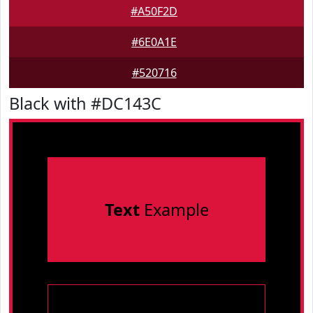
#A50F2D
#6E0A1E
#520716
Black with #DC143C
Text
Example