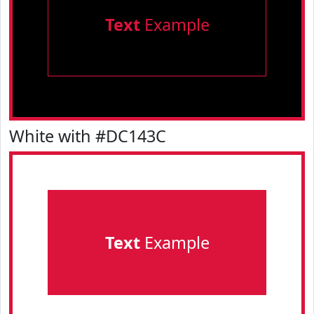
Text
Example
White with #DC143C
Text
Example