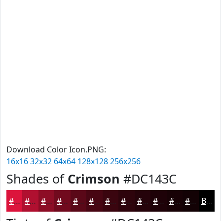
Download Color Icon.PNG:
16x16
32x32
64x64
128x128
256x256
Shades of
Crimson
#DC143C
#DC143C
#B01030
#8D0D26
#710A1E
#5A0818
#480613
#3A050F
#2E040C
#25030A
#1E0208
#180206
#130205
Black