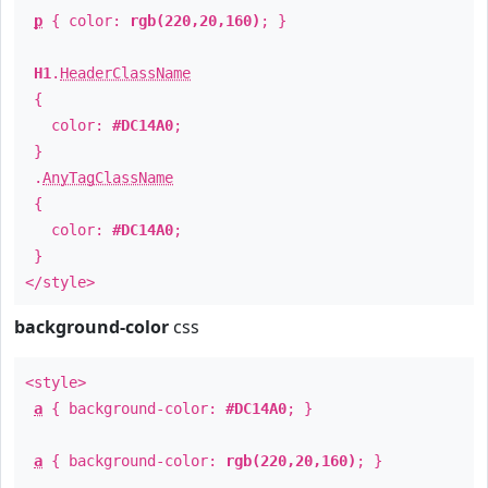
p
{ color:
rgb(220,20,160)
; }
H1
.
HeaderClassName
{
color:
#DC14A0
;
}
.
AnyTagClassName
{
color:
#DC14A0
;
}
</style>
background-color
css
<style>
a
{ background-color:
#DC14A0
; }
a
{ background-color:
rgb(220,20,160)
; }