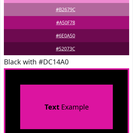
#B2679C
#A50F78
#6E0A50
#52073C
Black with #DC14A0
Text
Example