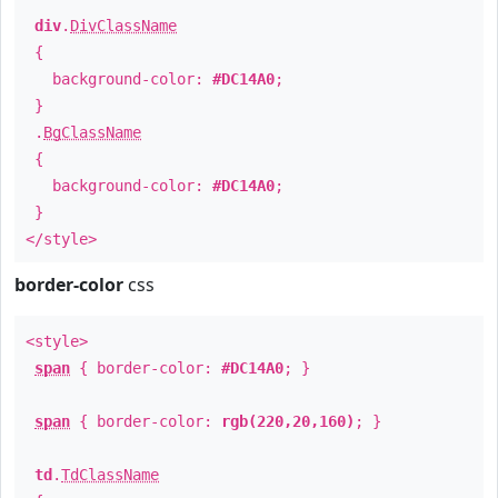
div
.
DivClassName
{
background-color:
#DC14A0
;
}
.
BgClassName
{
background-color:
#DC14A0
;
}
</style>
border-color
css
<style>
span
{ border-color:
#DC14A0
; }
span
{ border-color:
rgb(220,20,160)
; }
td
.
TdClassName