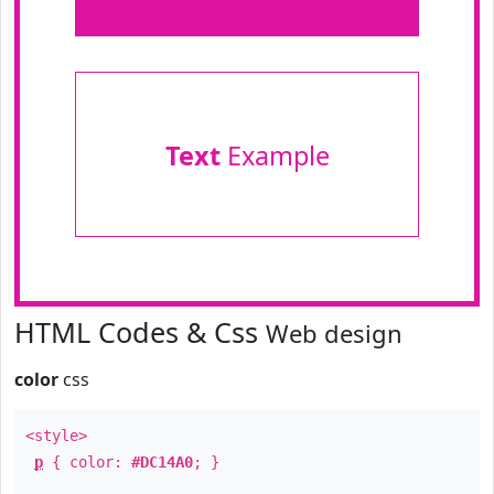
Text
Example
HTML Codes & Css
Web design
color
css
<style>
p
{ color:
#DC14A0
; }