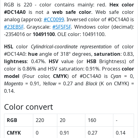
RGB is 220 - color contains mainly: red.
Hex color
#DC14A0
is not a
web safe color
. Web safe color
analog (approx):
#CC0099
. Inversed color of #DC14A0 is
#23EB5F
. Grayscale:
#5F5F5F
. Windows color (decimal):
-2354016 or
10491100
. OLE color: 10491100.
HSL
color
Cylindrical-coordinate representation
of color
#DC14A0:
hue
angle of 318º degrees,
saturation
: 0.83,
lightness
: 0.47%.
HSV
value (or
HSB
Brightness) of
color is 0.86% and HSV saturation: 0.91%. Process
color
model
(Four color,
CMYK
) of #DC14A0 is
Cyan
= 0,
Magento
= 0.91,
Yellow
= 0.27 and
Black
(K on CMYK) =
0.14.
Color convert
RGB
220
20
160
-
CMYK
0
0.91
0.27
0.14