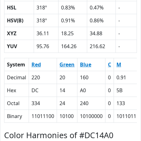
HSL
318º
0.83%
0.47%
-
HSV(B)
318º
0.91%
0.86%
-
XYZ
36.11
18.25
34.88
-
YUV
95.76
164.26
216.62
-
System
Red
Green
Blue
C
M
Decimal
220
20
160
0
0.91
Hex
DC
14
A0
0
5B
Octal
334
24
240
0
133
Binary
11011100
10100
10100000
0
1011011
Color Harmonies of #DC14A0