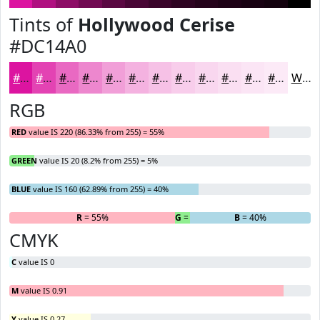
Tints of
Hollywood Cerise
#DC14A0
#DC14A0
#E343B3
#E969C2
#ED87CE
#F19FD8
#F4B2E0
#F6C1E6
#F8CDEB
#F9D7EF
#FADFF2
#FBE5F5
#FCEAF7
White
RGB
RED
value IS 220 (86.33% from 255) = 55%
GREEN
value IS 20 (8.2% from 255) = 5%
BLUE
value IS 160 (62.89% from 255) = 40%
R
= 55%
G
= 5%
B
= 40%
CMYK
C
value IS 0
M
value IS 0.91
Y
value IS 0.27