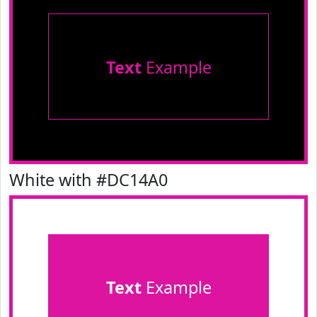
Text
Example
White with #DC14A0
Text
Example