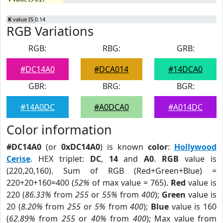
K
value IS 0.14
RGB Variations
RGB:
RBG:
GRB:
#DC14A0
#DCA014
#14DCA0
GBR:
BRG:
BGR:
#14A0DC
#A0DCA0
#A014DC
Color information
#DC14A0
(or
0xDC14A0
) is known
color
:
Hollywood
Cerise
. HEX triplet:
DC
,
14
and
A0
.
RGB
value is
(220,20,160). Sum of RGB (Red+Green+Blue) =
220+20+160=400 (
52%
of max value = 765).
Red
value is
220 (
86.33%
from
255
or
55%
from
400
);
Green
value is
20 (
8.20%
from
255
or
5%
from
400
);
Blue
value is 160
(
62.89%
from
255
or
40%
from
400
); Max value from