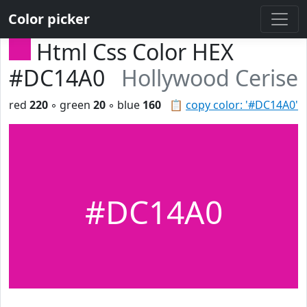
Color picker
Html Css Color HEX
#DC14A0
Hollywood Cerise
red
220
◦ green
20
◦ blue
160
📋
copy color: '#DC14A0'
#DC14A0