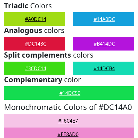
Triadic
Colors
#A0DC14
#14A0DC
Analogous
colors
#DC143C
#B414DC
Split complements
colors
#3CDC14
#14DCB4
Complementary
color
#14DC50
Monochromatic Colors of #DC14A0
#F6C4E7
#EE8AD0