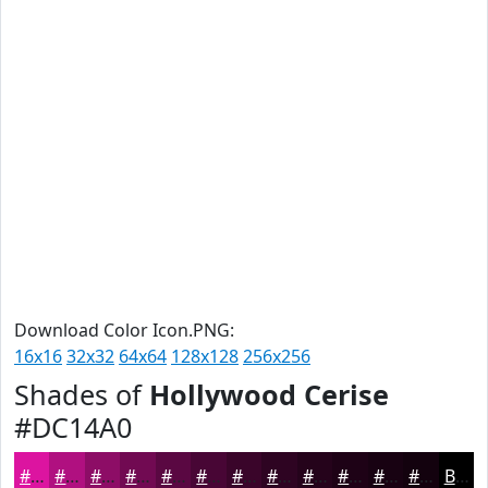
Download Color Icon.PNG:
16x16
32x32
64x64
128x128
256x256
Shades of
Hollywood Cerise
#DC14A0
#DC14A0
#B01080
#8D0D66
#710A52
#5A0842
#480635
#3A052A
#2E0422
#25031B
#1E0216
#180212
#13020E
Black