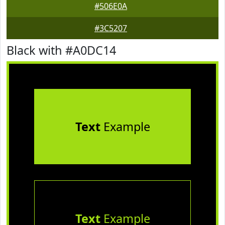
#506E0A
#3C5207
Black with #A0DC14
Text
Example
Text
Example