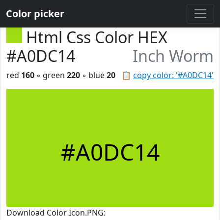
Color picker
Html Css Color HEX
#A0DC14
Inch Worm
red
160
◦ green
220
◦ blue
20
📋
copy color: '#A0DC14'
#A0DC14
Download Color Icon.PNG: