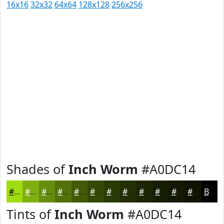
16x16
32x32
64x64
128x128
256x256
Shades of
Inch Worm
#A0DC14
#A0DC14
#80B010
#668D0D
#52710A
#425A08
#354806
#2A3A05
#222E04
#1B2503
#161E02
#121802
#0E1302
Black
Tints of
Inch Worm
#A0DC14