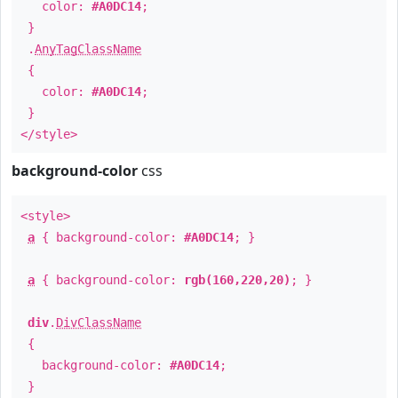
color:
#A0DC14
;
}
.
AnyTagClassName
{
color:
#A0DC14
;
}
</style>
background-color
css
<style>
a
{ background-color:
#A0DC14
; }
a
{ background-color:
rgb(160,220,20)
; }
div
.
DivClassName
{
background-color:
#A0DC14
;
}