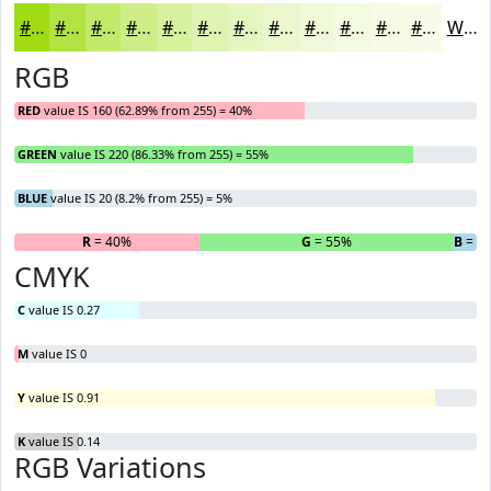
#A0DC14
#B3E343
#C2E969
#CEED87
#D8F19F
#E0F4B2
#E6F6C1
#EBF8CD
#EFF9D7
#F2FADF
#F5FBE5
#F7FCEA
White
RGB
RED
value IS 160 (62.89% from 255) = 40%
GREEN
value IS 220 (86.33% from 255) = 55%
BLUE
value IS 20 (8.2% from 255) = 5%
R
= 40%
G
= 55%
B
= 5
CMYK
C
value IS 0.27
M
value IS 0
Y
value IS 0.91
K
value IS 0.14
RGB Variations