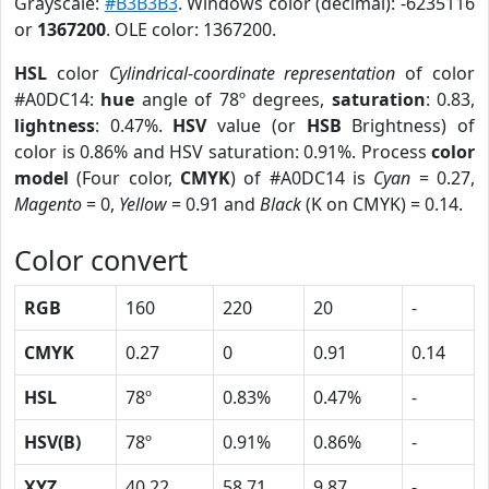
Grayscale:
#B3B3B3
. Windows color (decimal): -6235116
or
1367200
. OLE color: 1367200.
HSL
color
Cylindrical-coordinate representation
of color
#A0DC14:
hue
angle of 78º degrees,
saturation
: 0.83,
lightness
: 0.47%.
HSV
value (or
HSB
Brightness) of
color is 0.86% and HSV saturation: 0.91%. Process
color
model
(Four color,
CMYK
) of #A0DC14 is
Cyan
= 0.27,
Magento
= 0,
Yellow
= 0.91 and
Black
(K on CMYK) = 0.14.
Color convert
RGB
160
220
20
-
CMYK
0.27
0
0.91
0.14
HSL
78º
0.83%
0.47%
-
HSV(B)
78º
0.91%
0.86%
-
XYZ
40.22
58.71
9.87
-