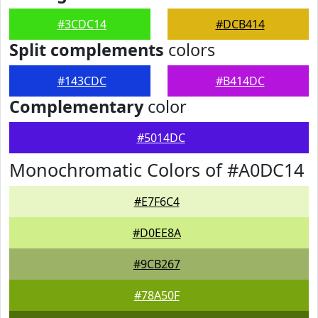
#3CDC14
#DCB414
Split complements
colors
#143CDC
#B414DC
Complementary
color
#5014DC
Monochromatic Colors of #A0DC14
#E7F6C4
#D0EE8A
#9CB267
#78A50F