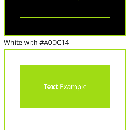
White with #A0DC14
Text
Example