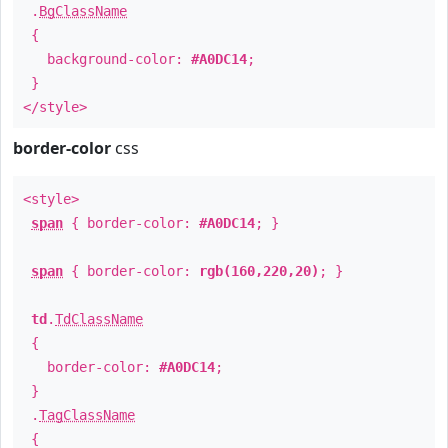
.
BgClassName
{
background-color:
#A0DC14
;
}
</style>
border-color
css
<style>
span
{ border-color:
#A0DC14
; }
span
{ border-color:
rgb(160,220,20)
; }
td
.
TdClassName
{
border-color:
#A0DC14
;
}
.
TagClassName
{