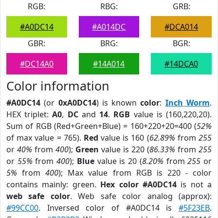
RGB:
RBG:
GRB:
#A0DC14
#A014DC
#DCA014
GBR:
BRG:
BGR:
#DC14A0
#14A014
#14DCA0
Color information
#A0DC14
(or
0xA0DC14
) is known
color
:
Inch Worm
.
HEX triplet:
A0
,
DC
and
14
.
RGB
value is (160,220,20).
Sum of RGB (Red+Green+Blue) = 160+220+20=400 (
52%
of max value = 765).
Red
value is 160 (
62.89%
from
255
or
40%
from
400
);
Green
value is 220 (
86.33%
from
255
or
55%
from
400
);
Blue
value is 20 (
8.20%
from
255
or
5%
from
400
); Max value from RGB is 220 - color
contains mainly: green.
Hex color #A0DC14
is not a
web safe color
. Web safe color analog (approx):
#99CC00
. Inversed color of #A0DC14 is
#5F23EB
.