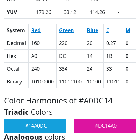
YUV
179.26
38.12
114.26
-
System
Red
Green
Blue
C
M
Y
Decimal
160
220
20
0.27
0
0
Hex
A0
DC
14
1B
0
5
Octal
240
334
24
33
0
1
Binary
10100000
11011100
10100
11011
0
1
Color Harmonies of #A0DC14
Triadic
Colors
#14A0DC
#DC14A0
Analogous
colors