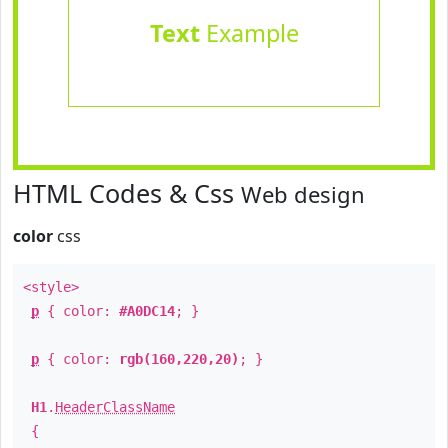
Text
Example
HTML Codes & Css
Web design
color
css
<style>
p
{ color:
#A0DC14
; }
p
{ color:
rgb(160,220,20)
; }
H1
.
HeaderClassName
{