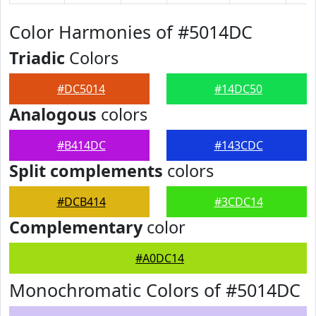
Color Harmonies of #5014DC
Triadic
Colors
#DC5014
#14DC50
Analogous
colors
#B414DC
#143CDC
Split complements
colors
#DCB414
#3CDC14
Complementary
color
#A0DC14
Monochromatic Colors of #5014DC