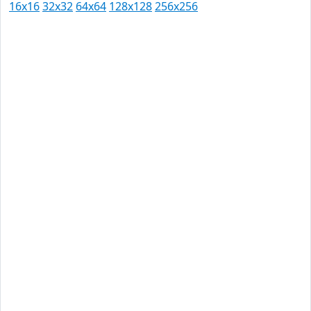
16x16
32x32
64x64
128x128
256x256