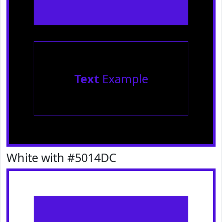
Text
Example
White with #5014DC