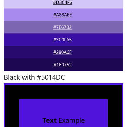
#D3C4F6
#A88AEE
#7E67B2
#3C0FA5
#280A6E
#1E0752
Black with #5014DC
Text
Example