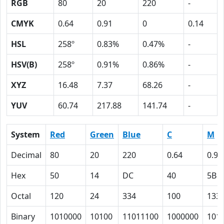
RGB
80
20
220
-
CMYK
0.64
0.91
0
0.14
HSL
258º
0.83%
0.47%
-
HSV(B)
258º
0.91%
0.86%
-
XYZ
16.48
7.37
68.26
-
YUV
60.74
217.88
141.74
-
System
Red
Green
Blue
C
M
Decimal
80
20
220
0.64
0.91
Hex
50
14
DC
40
5B
Octal
120
24
334
100
133
Binary
1010000
10100
11011100
1000000
101