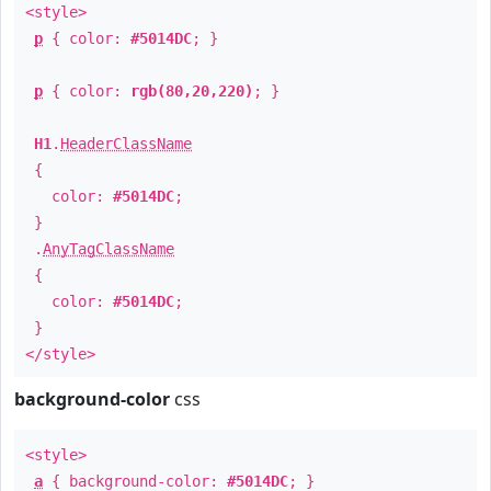
<style>
p
{ color:
#5014DC
; }
p
{ color:
rgb(80,20,220)
; }
H1
.
HeaderClassName
{
color:
#5014DC
;
}
.
AnyTagClassName
{
color:
#5014DC
;
}
</style>
background-color
css
<style>
a
{ background-color:
#5014DC
; }