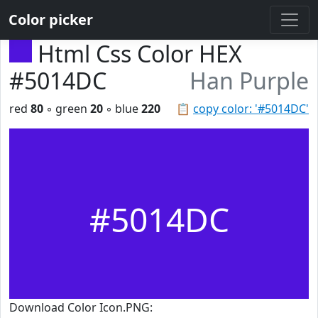
Color picker
Html Css Color HEX
#5014DC
Han Purple
red
80
◦ green
20
◦ blue
220
📋
copy color: '#5014DC'
#5014DC
Download Color Icon.PNG: