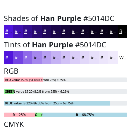
Shades of
Han Purple
#5014DC
#5014DC
#4010B0
#330D8D
#290A71
#21085A
#1A0648
#15053A
#11042E
#0E0325
#0B021E
#090218
#070213
Black
Tints of
Han Purple
#5014DC
#5014DC
#7343E3
#8F69E9
#A587ED
#B79FF1
#C5B2F4
#D1C1F6
#DACDF8
#E1D7F9
#E7DFFA
#ECE5FB
#F0EAFC
White
RGB
RED
value IS 80 (31.64% from 255) = 25%
GREEN
value IS 20 (8.2% from 255) = 6.25%
BLUE
value IS 220 (86.33% from 255) = 68.75%
R
= 25%
G
= 6.25%
B
= 68.75%
CMYK