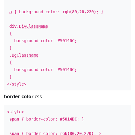
a
{ background-color:
rgb(80,20,220)
; }
div
.
DivClassName
{
background-color:
#5014DC
;
}
.
BgClassName
{
background-color:
#5014DC
;
}
</style>
border-color
css
<style>
span
{ border-color:
#5014DC
; }
span
{ border-color:
rgb(80,20,220)
; }