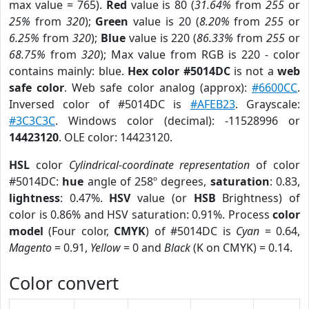
max value = 765).
Red
value is 80 (
31.64%
from
255
or
25%
from
320
);
Green
value is 20 (
8.20%
from
255
or
6.25%
from
320
);
Blue
value is 220 (
86.33%
from
255
or
68.75%
from
320
); Max value from RGB is 220 - color
contains mainly: blue.
Hex color #5014DC
is not a
web
safe color
. Web safe color analog (approx):
#6600CC
.
Inversed color of #5014DC is
#AFEB23
. Grayscale:
#3C3C3C
. Windows color (decimal): -11528996 or
14423120
. OLE color: 14423120.
HSL
color
Cylindrical-coordinate representation
of color
#5014DC:
hue
angle of 258º degrees,
saturation
: 0.83,
lightness
: 0.47%.
HSV
value (or
HSB
Brightness) of
color is 0.86% and HSV saturation: 0.91%. Process
color
model
(Four color,
CMYK
) of #5014DC is
Cyan
= 0.64,
Magento
= 0.91,
Yellow
= 0 and
Black
(K on CMYK) = 0.14.
Color convert