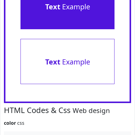
Text
Example
Text
Example
HTML Codes & Css
Web design
color
css