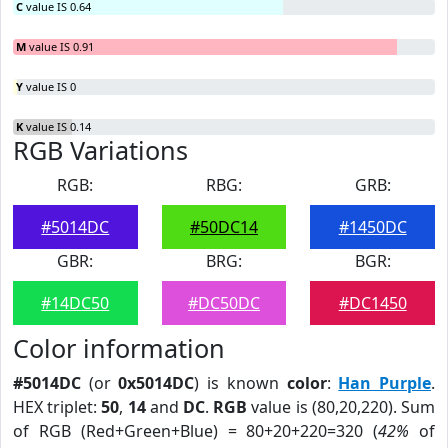
C
value IS 0.64
M
value IS 0.91
Y
value IS 0
K
value IS 0.14
RGB Variations
RGB:
RBG:
GRB:
#5014DC
#50DC14
#1450DC
GBR:
BRG:
BGR:
#14DC50
#DC50DC
#DC1450
Color information
#5014DC
(or
0x5014DC
) is known
color
:
Han Purple
.
HEX triplet:
50
,
14
and
DC
.
RGB
value is (80,20,220). Sum
of RGB (Red+Green+Blue) = 80+20+220=320 (
42%
of