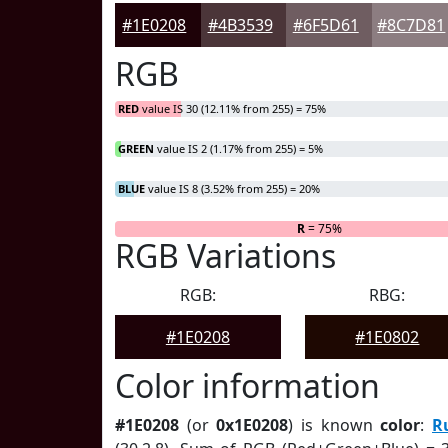
#1E0208
#4B3539
#6F5D61
#8C7D81
RGB
RED
value IS 30 (12.11% from 255) = 75%
GREEN
value IS 2 (1.17% from 255) = 5%
BLUE
value IS 8 (3.52% from 255) = 20%
R
= 75%
RGB Variations
RGB:
RBG:
#1E0208
#1E0802
Color information
#1E0208
(or
0x1E0208
) is known
color
:
R