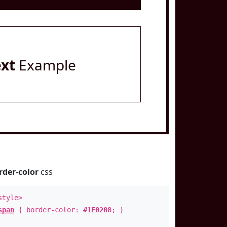
ext
Example
rder-color
css
style>
span
{ border-color:
#1E0208
; }