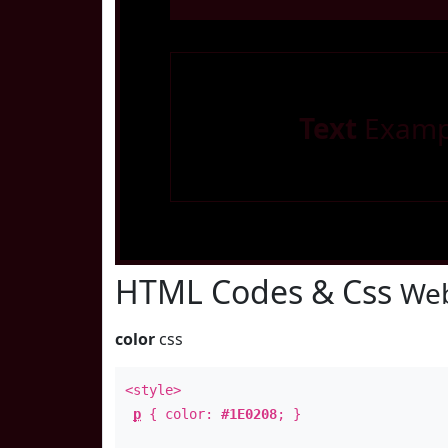
Text
Examp
HTML Codes & Css
Web
color
css
<style>
p
{ color:
#1E0208
; }