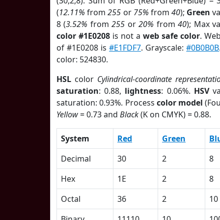
(30,2,8). Sum of RGB (Red+Green+Blue) = 
(
12.11%
from
255
or
75%
from
40
);
Green
va
8 (
3.52%
from
255
or
20%
from
40
); Max v
color #1E0208
is not a
web safe color
. Web
of #1E0208 is
#E1FDF7
. Grayscale:
#0B0B0B
color: 524830.
HSL
color
Cylindrical-coordinate representati
saturation
: 0.88,
lightness
: 0.06%.
HSV
va
saturation: 0.93%. Process
color model
(Fou
Yellow
= 0.73 and
Black
(K on CMYK) = 0.88.
System
Red
Green
Bl
Decimal
30
2
8
Hex
1E
2
8
Octal
36
2
10
Binary
11110
10
10