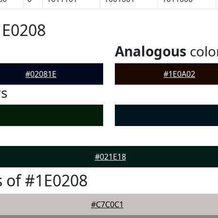
1E0208
Analogous
colo
#02081E
#1E0A02
rs
#021E18
 of #1E0208
#C7C0C1