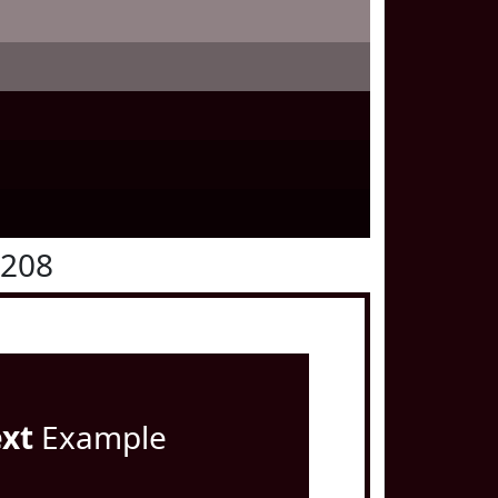
0208
ext
Example