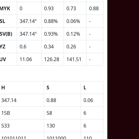
MYK
0
0.93
0.73
0.88
SL
347.14º
0.88%
0.06%
-
SV(B)
347.14º
0.93%
0.12%
-
YZ
0.6
0.34
0.26
-
UV
11.06
126.28
141.51
-
H
S
L
347.14
0.88
0.06
15B
58
6
533
130
6
101011011
1011000
110