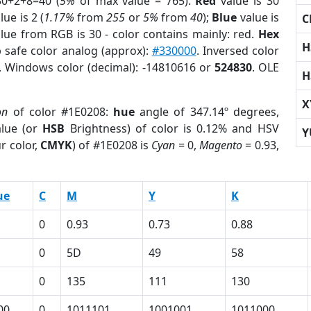
30+2+8=40 (
5%
of max value = 765).
Red
value is 30
lue is 2 (
1.17%
from
255
or
5%
from
40
);
Blue
value is
C
alue from RGB is 30 - color contains mainly: red.
Hex
H
 safe color analog (approx):
#330000
. Inversed color
. Windows color (decimal): -14810616 or
524830
. OLE
H
X
on
of color #1E0208:
hue
angle of 347.14º degrees,
lue (or
HSB
Brightness) of color is 0.12% and HSV
Y
r color,
CMYK
) of #1E0208 is
Cyan
= 0,
Magento
= 0.93,
ue
C
M
Y
K
0
0.93
0.73
0.88
0
5D
49
58
0
135
111
130
00
0
1011101
1001001
1011000