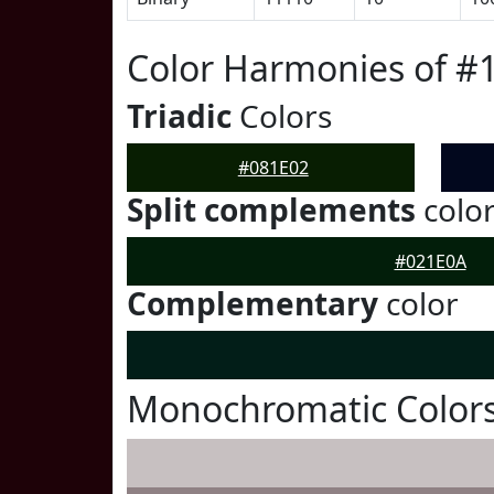
Color Harmonies of #
Triadic
Colors
#081E02
Split complements
colo
#021E0A
Complementary
color
Monochromatic Colors