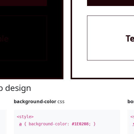
le
T
 design
background-color
css
bo
<style>
<
a
{ background-color:
#1E0208
; }