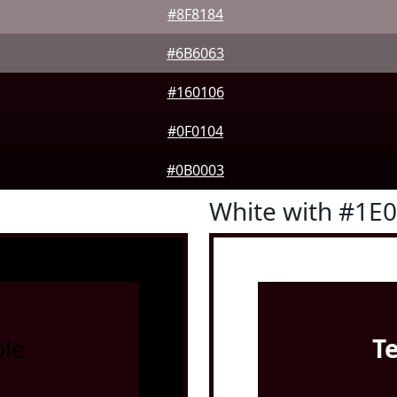
#8F8184
#6B6063
#160106
#0F0104
#0B0003
White with #1E
le
T