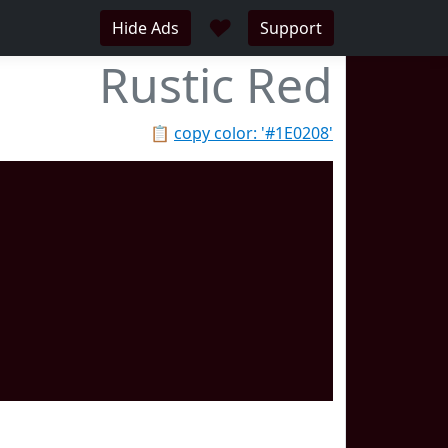
♥
Hide Ads
Support
Rustic Red
📋
copy color: '#1E0208'