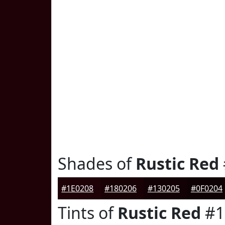
Shades of
Rustic Red
#1E0208
#180206
#130205
#0F0204
Tints of
Rustic Red
#1