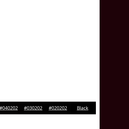
#040202
#030202
#020202
Black