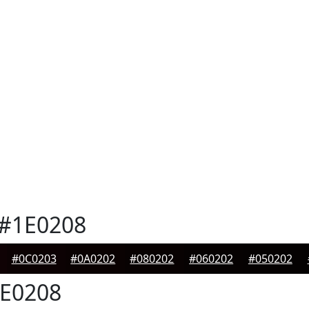
#1E0208
#0C0203
#0A0202
#080202
#060202
#050202
E0208