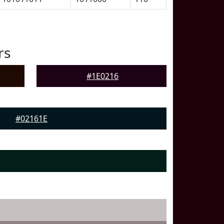
rs
#1E0216
#02161E