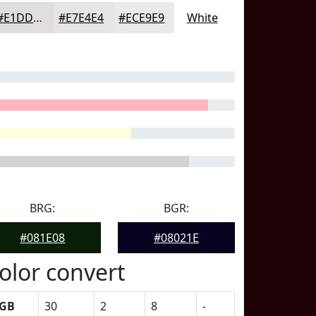
#E1DDDD
#E7E4E4
#ECE9E9
White
BRG:
BGR:
#081E08
#08021E
olor convert
GB
30
2
8
-