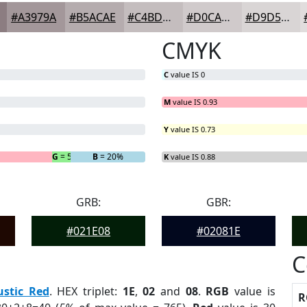
#A3979A
#B5ACAE
#C4BDBE
#D0CACB
#D9D5D5
CMYK
C
value IS 0
M
value IS 0.93
Y
value IS 0.73
G
= 5%
B
= 20%
K
value IS 0.88
GRB:
GBR:
#021E08
#02081E
C
ustic Red
. HEX triplet:
1E
,
02
and
08
.
RGB
value is
R