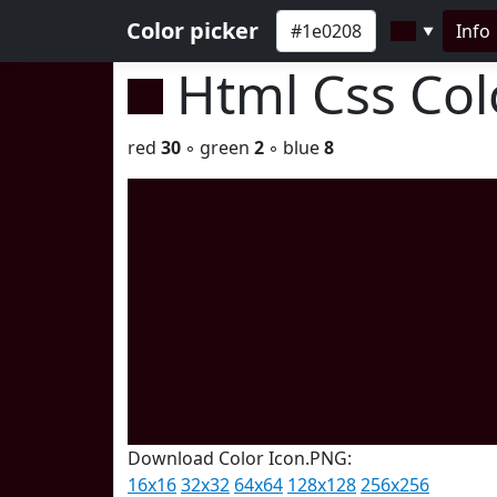
Color picker
Info
▼
Html Css Co
red
30
◦ green
2
◦ blue
8
Download Color Icon.PNG:
16x16
32x32
64x64
128x128
256x256