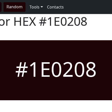
Random
Tools
Contacts
lor HEX
#1E0208
#1E0208