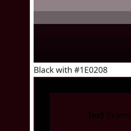
Black with #1E0208
Text
Examp