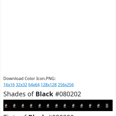
Download Color Icon.PNG:
16x16
32x32
64x64
128x128
256x256
Shades of
Black
#080202
#080202
#060202
#050202
#040202
#030202
#020202
#020202
#020202
#020202
#020202
#020202
#020202
Black