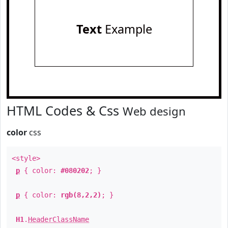
Text
Example
HTML Codes & Css
Web design
color
css
<style>
p
{ color:
#080202
; }
p
{ color:
rgb(8,2,2)
; }
H1
.
HeaderClassName