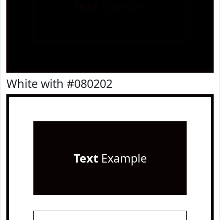
Text
Example
White with #080202
Text
Example