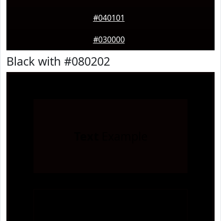
#040101
#030000
Black with #080202
Text
Example