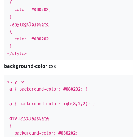
{
color:
#080202
;
}
.
AnyTagClassName
{
color:
#080202
;
}
</style>
background-color
css
<style>
a
{ background-color:
#080202
; }
a
{ background-color:
rgb(8,2,2)
; }
div
.
DivClassName
{
background-color:
#080202
;