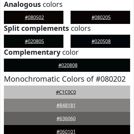
Analogous
colors
#080502
#080205
Split complements
colors
#020805
#020508
Complementary
color
#020808
Monochromatic Colors of #080202
#C1C0C0
#848181
#636060
#060101