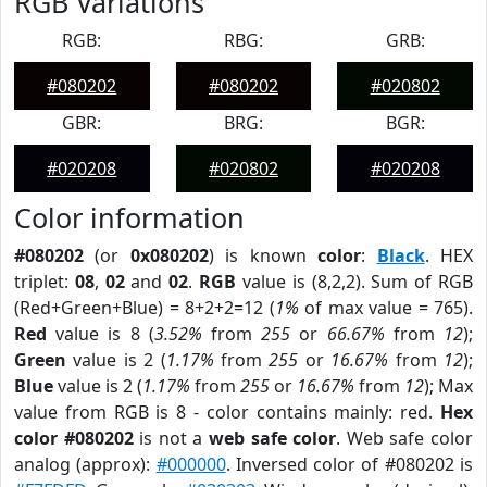
RGB Variations
RGB:
RBG:
GRB:
#080202
#080202
#020802
GBR:
BRG:
BGR:
#020208
#020802
#020208
Color information
#080202
(or
0x080202
) is known
color
:
Black
. HEX
triplet:
08
,
02
and
02
.
RGB
value is (8,2,2). Sum of RGB
(Red+Green+Blue) = 8+2+2=12 (
1%
of max value = 765).
Red
value is 8 (
3.52%
from
255
or
66.67%
from
12
);
Green
value is 2 (
1.17%
from
255
or
16.67%
from
12
);
Blue
value is 2 (
1.17%
from
255
or
16.67%
from
12
); Max
value from RGB is 8 - color contains mainly: red.
Hex
color #080202
is not a
web safe color
. Web safe color
analog (approx):
#000000
. Inversed color of #080202 is