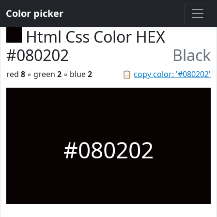
Color picker
Html Css Color HEX
#080202
Black
red
8
◦ green
2
◦ blue
2
📋
copy color: '#080202'
#080202