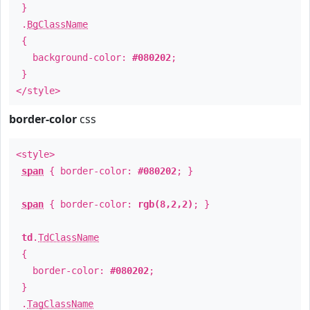
}
.
BgClassName
{
background-color:
#080202
;
}
</style>
border-color
css
<style>
span
{ border-color:
#080202
; }
span
{ border-color:
rgb(8,2,2)
; }
td
.
TdClassName
{
border-color:
#080202
;
}
.
TagClassName