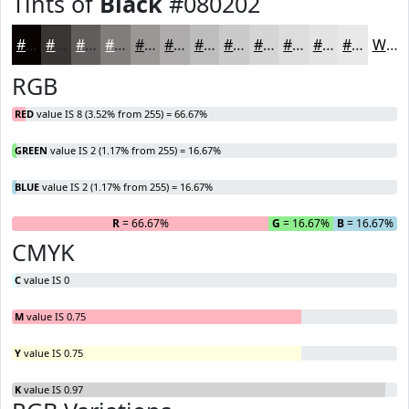
Tints of
Black
#080202
#080202
#393535
#615D5D
#817D7D
#9A9797
#AEACAC
#BEBDBD
#CBCACA
#D5D5D5
#DDDDDD
#E4E4E4
#E9E9E9
White
RGB
RED
value IS 8 (3.52% from 255) = 66.67%
GREEN
value IS 2 (1.17% from 255) = 16.67%
BLUE
value IS 2 (1.17% from 255) = 16.67%
R
= 66.67%
G
= 16.67%
B
= 16.67%
CMYK
C
value IS 0
M
value IS 0.75
Y
value IS 0.75
K
value IS 0.97