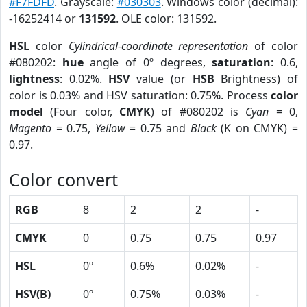
#F7FDFD
. Grayscale:
#030303
. Windows color (decimal):
-16252414 or
131592
. OLE color: 131592.
HSL
color
Cylindrical-coordinate representation
of color
#080202:
hue
angle of 0º degrees,
saturation
: 0.6,
lightness
: 0.02%.
HSV
value (or
HSB
Brightness) of
color is 0.03% and HSV saturation: 0.75%. Process
color
model
(Four color,
CMYK
) of #080202 is
Cyan
= 0,
Magento
= 0.75,
Yellow
= 0.75 and
Black
(K on CMYK) =
0.97.
Color convert
RGB
8
2
2
-
CMYK
0
0.75
0.75
0.97
HSL
0º
0.6%
0.02%
-
HSV(B)
0º
0.75%
0.03%
-