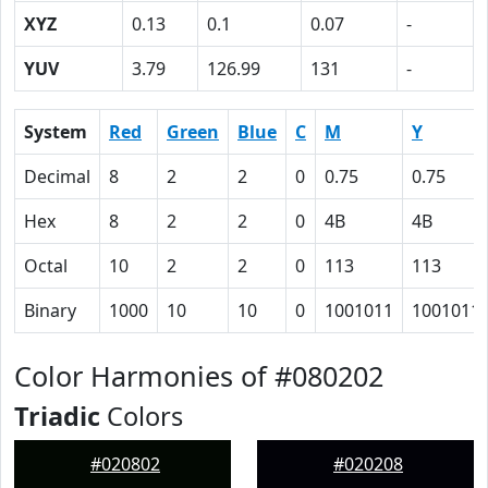
XYZ
0.13
0.1
0.07
-
YUV
3.79
126.99
131
-
System
Red
Green
Blue
C
M
Y
Decimal
8
2
2
0
0.75
0.75
Hex
8
2
2
0
4B
4B
Octal
10
2
2
0
113
113
Binary
1000
10
10
0
1001011
1001011
Color Harmonies of #080202
Triadic
Colors
#020802
#020208