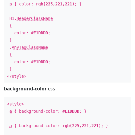
p
{ color:
rgb(225,221,221)
; }
H1
.
HeaderClassName
{
color:
#E1DDDD
;
}
.
AnyTagClassName
{
color:
#E1DDDD
;
}
</style>
background-color
css
<style>
a
{ background-color:
#E1DDDD
; }
a
{ background-color:
rgb(225,221,221)
; }