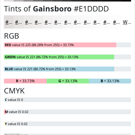
Tints of
Gainsboro
#E1DDDD
#E1DDDD
#E7E4E4
#ECE9E9
#F0EDED
#F3F1F1
#F5F4F4
#F7F6F6
#F9F8F8
#FAF9F9
#FBFAFA
#FCFBFB
#FDFCFC
White
RGB
RED
value IS 225 (88.28% from 255) = 33.73%
GREEN
value IS 221 (86.72% from 255) = 33.13%
BLUE
value IS 221 (86.72% from 255) = 33.13%
R
= 33.73%
G
= 33.13%
B
= 33.13%
CMYK
C
value IS 0
M
value IS 0.02
Y
value IS 0.02