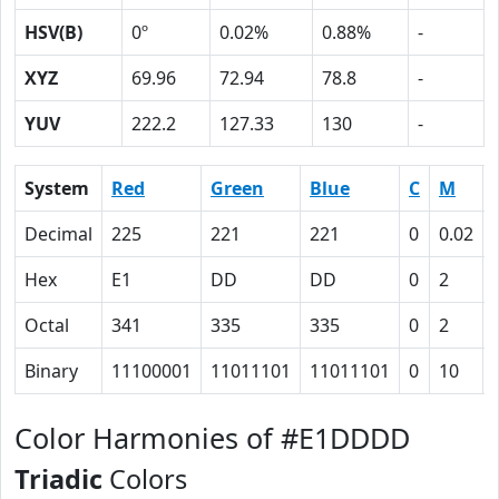
HSV(B)
0º
0.02%
0.88%
-
XYZ
69.96
72.94
78.8
-
YUV
222.2
127.33
130
-
System
Red
Green
Blue
C
M
Decimal
225
221
221
0
0.02
Hex
E1
DD
DD
0
2
Octal
341
335
335
0
2
Binary
11100001
11011101
11011101
0
10
Color Harmonies of #E1DDDD
Triadic
Colors