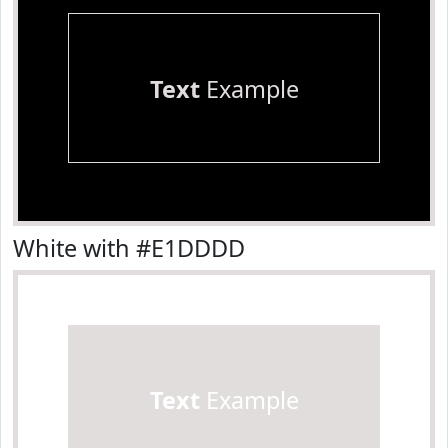
Text
Example
White with #E1DDDD
Text
Example