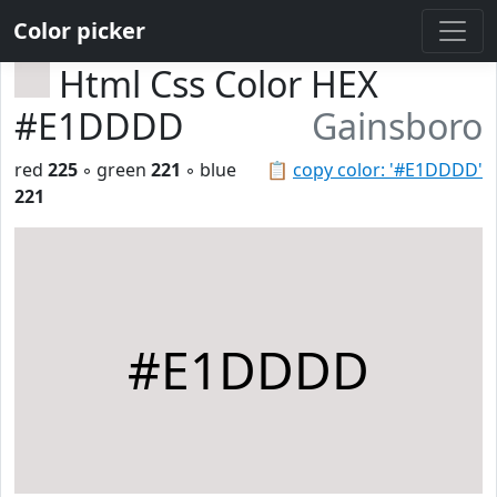
Color picker
Html Css Color HEX
#E1DDDD
Gainsboro
red
225
◦ green
221
◦ blue
📋
copy color: '#E1DDDD'
221
#E1DDDD