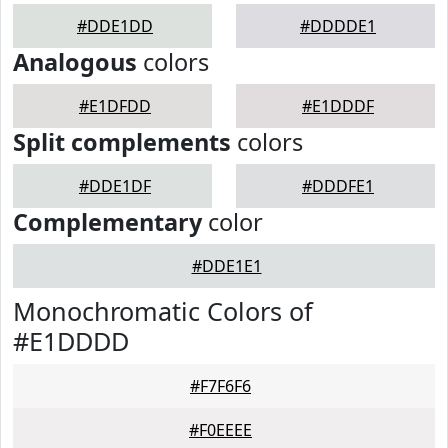
#DDE1DD
#DDDDE1
Analogous
colors
#E1DFDD
#E1DDDF
Split complements
colors
#DDE1DF
#DDDFE1
Complementary
color
#DDE1E1
Monochromatic Colors of
#E1DDDD
#F7F6F6
#F0EEEE