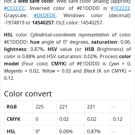
not a
web safe color
. Web safe color analog (approx):
#CCCCCC
. Inversed color of #E1DDDD is
#1E2222
.
Grayscale:
#DEDEDE
. Windows color (decimal):
-1974819 or
14540257
. OLE color: 14540257.
HSL
color
Cylindrical-coordinate representation
of color
#E1DDDD:
hue
angle of 0º degrees,
saturation
: 0.06,
lightness
: 0.87%.
HSV
value (or
HSB
Brightness) of
color is 0.88% and HSV saturation: 0.02%. Process
color
model
(Four color,
CMYK
) of #E1DDDD is
Cyan
= 0,
Magento
= 0.02,
Yellow
= 0.02 and
Black
(K on CMYK) =
0.12.
Color convert
RGB
225
221
221
-
CMYK
0
0.02
0.02
0.12
HSL
0º
0.06%
0.87%
-