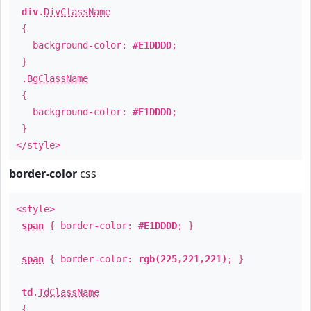
div
.
DivClassName
{
background-color:
#E1DDDD
;
}
.
BgClassName
{
background-color:
#E1DDDD
;
}
</style>
border-color
css
<style>
span
{ border-color:
#E1DDDD
; }
span
{ border-color:
rgb(225,221,221)
; }
td
.
TdClassName
{