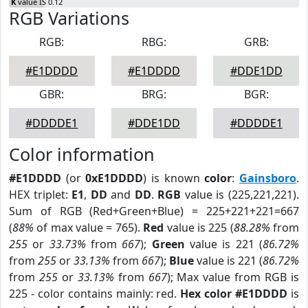
K
value IS 0.12
RGB Variations
RGB:
RBG:
GRB:
#E1DDDD
#E1DDDD
#DDE1DD
GBR:
BRG:
BGR:
#DDDDE1
#DDE1DD
#DDDDE1
Color information
#E1DDDD
(or
0xE1DDDD
) is known
color
:
Gainsboro
.
HEX triplet:
E1
,
DD
and
DD
.
RGB
value is (225,221,221).
Sum of RGB (Red+Green+Blue) = 225+221+221=667
(
88%
of max value = 765).
Red
value is 225 (
88.28%
from
255
or
33.73%
from
667
);
Green
value is 221 (
86.72%
from
255
or
33.13%
from
667
);
Blue
value is 221 (
86.72%
from
255
or
33.13%
from
667
); Max value from RGB is
225 - color contains mainly: red.
Hex color #E1DDDD
is