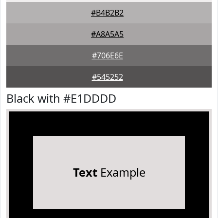
#B4B2B2
#A8A5A5
#706E6E
#545252
Black with #E1DDDD
Text
Example