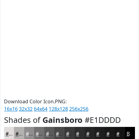
Download Color Icon.PNG:
16x16
32x32
64x64
128x128
256x256
Shades of
Gainsboro
#E1DDDD
#E1DDDD
#B4B1B1
#908E8E
#737272
#5C5B5B
#4A4949
#3B3A3A
#2F2E2E
#262525
#1E1E1E
#181818
#131313
Black