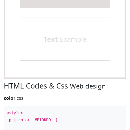
Text
Example
HTML Codes & Css
Web design
color
css
<style>
p
{ color:
#E1DDDD
; }