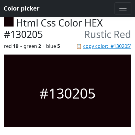
Color picker
Html Css Color HEX
#130205
Rustic Red
red
19
◦ green
2
◦ blue
5
📋
copy color: '#130205'
#130205