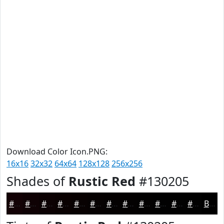
Download Color Icon.PNG:
16x16
32x32
64x64
128x128
256x256
Shades of
Rustic Red
#130205
#130205
#0F0204
#0C0203
#0A0202
#080202
#060202
#050202
#040202
#030202
#020202
#020202
#020202
Black