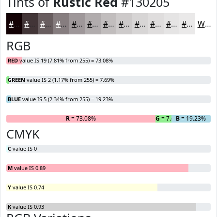
Tints of
Rustic Red
#130205
#130205
#423537
#685D5F
#867D7F
#9E9799
#B1ACAD
#C1BDBD
#CDCACA
#D7D5D5
#DFDDDD
#E5E4E4
#EAE9E9
White
RGB
RED
value IS 19 (7.81% from 255) = 73.08%
GREEN
value IS 2 (1.17% from 255) = 7.69%
BLUE
value IS 5 (2.34% from 255) = 19.23%
R
= 73.08%
G
= 7.69%
B
= 19.23%
CMYK
C
value IS 0
M
value IS 0.89
Y
value IS 0.74
K
value IS 0.93