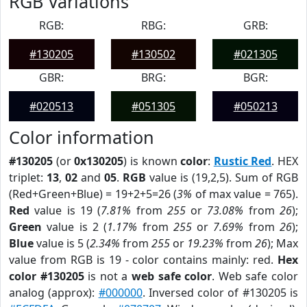
RGB Variations
RGB:
RBG:
GRB:
#130205
#130502
#021305
GBR:
BRG:
BGR:
#020513
#051305
#050213
Color information
#130205
(or
0x130205
) is known
color
:
Rustic Red
. HEX
triplet:
13
,
02
and
05
.
RGB
value is (19,2,5). Sum of RGB
(Red+Green+Blue) = 19+2+5=26 (
3%
of max value = 765).
Red
value is 19 (
7.81%
from
255
or
73.08%
from
26
);
Green
value is 2 (
1.17%
from
255
or
7.69%
from
26
);
Blue
value is 5 (
2.34%
from
255
or
19.23%
from
26
); Max
value from RGB is 19 - color contains mainly: red.
Hex
color #130205
is not a
web safe color
. Web safe color
analog (approx):
#000000
. Inversed color of #130205 is