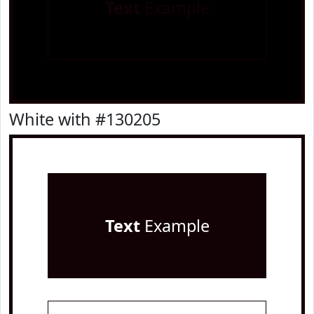
Text
Example
White with #130205
Text
Example