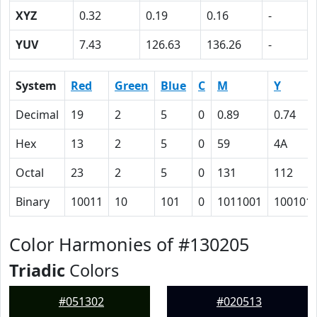
XYZ
0.32
0.19
0.16
-
YUV
7.43
126.63
136.26
-
System
Red
Green
Blue
C
M
Y
Decimal
19
2
5
0
0.89
0.74
Hex
13
2
5
0
59
4A
Octal
23
2
5
0
131
112
Binary
10011
10
101
0
1011001
100101
Color Harmonies of #130205
Triadic
Colors
#051302
#020513