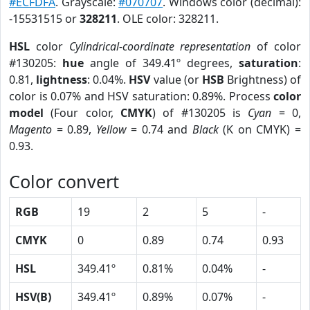
#ECFDFA
. Grayscale:
#070707
. Windows color (decimal):
-15531515 or
328211
. OLE color: 328211.
HSL
color
Cylindrical-coordinate representation
of color
#130205:
hue
angle of 349.41º degrees,
saturation
:
0.81,
lightness
: 0.04%.
HSV
value (or
HSB
Brightness) of
color is 0.07% and HSV saturation: 0.89%. Process
color
model
(Four color,
CMYK
) of #130205 is
Cyan
= 0,
Magento
= 0.89,
Yellow
= 0.74 and
Black
(K on CMYK) =
0.93.
Color convert
RGB
19
2
5
-
CMYK
0
0.89
0.74
0.93
HSL
349.41º
0.81%
0.04%
-
HSV(B)
349.41º
0.89%
0.07%
-