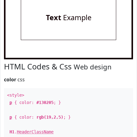
Text
Example
HTML Codes & Css
Web design
color
css
<style>
p
{ color:
#130205
; }
p
{ color:
rgb(19,2,5)
; }
H1
.
HeaderClassName