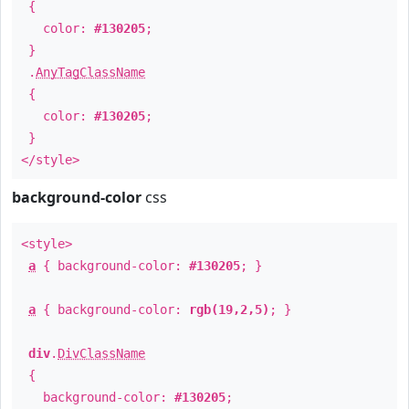
{
color:
#130205
;
}
.
AnyTagClassName
{
color:
#130205
;
}
</style>
background-color
css
<style>
a
{ background-color:
#130205
; }
a
{ background-color:
rgb(19,2,5)
; }
div
.
DivClassName
{
background-color:
#130205
;