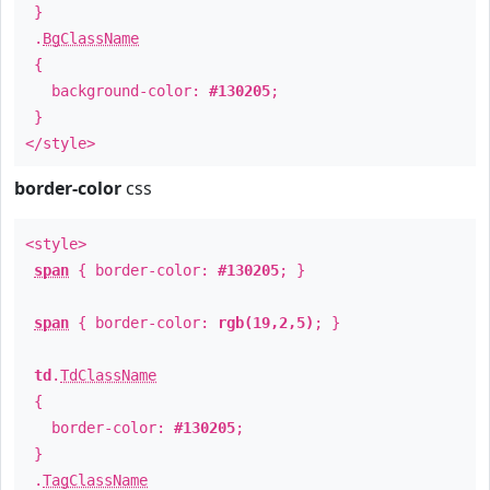
}
.
BgClassName
{
background-color:
#130205
;
}
</style>
border-color
css
<style>
span
{ border-color:
#130205
; }
span
{ border-color:
rgb(19,2,5)
; }
td
.
TdClassName
{
border-color:
#130205
;
}
.
TagClassName