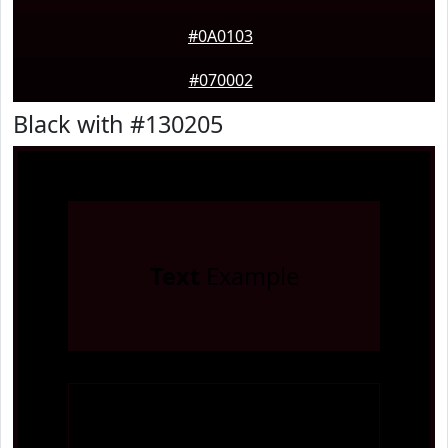
#0A0103
#070002
Black with #130205
Text
Example