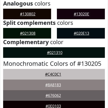
Analogous
colors
#130802
#13020E
Split complements
colors
#021308
#020E13
Complementary
color
#021310
Monochromatic Colors of #130205
#C4C0C1
#8A8183
#676062
#0E0103