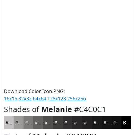
Download Color Icon.PNG:
16x16
32x32
64x64
128x128
256x256
Shades of
Melanie
#C4C0C1
#C4C0C1
#9D9A9A
#7E7B7B
#656262
#514E4E
#413E3E
#343232
#2A2828
#222020
#1B1A1A
#161515
#121111
Black