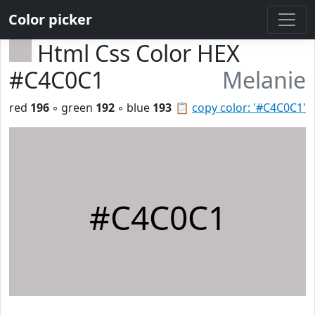
Color picker
Html Css Color HEX
#C4C0C1
Melanie
red
196
◦ green
192
◦ blue
193
📋
copy color: '#C4C0C1'
#C4C0C1