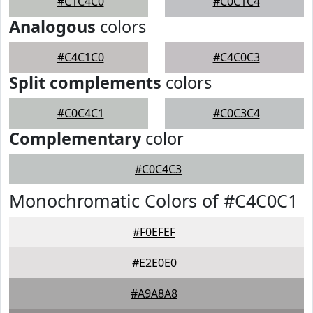
#C1C4C0
#C0C1C4
Analogous
colors
#C4C1C0
#C4C0C3
Split complements
colors
#C0C4C1
#C0C3C4
Complementary
color
#C0C4C3
Monochromatic Colors of #C4C0C1
#F0EFEF
#E2E0E0
#A9A8A8