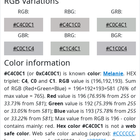
RGB Variations
RGB:
RBG:
GRB:
#C4C0C1
#C4C1C0
#C0C4C1
GBR:
BRG:
BGR:
#C0C1C4
#C1C4C1
#C1C0C4
Color information
#C4C0C1
(or
0xC4C0C1
) is known
color
:
Melanie
. HEX
triplet:
C4
,
C0
and
C1
.
RGB
value is (196,192,193). Sum
of RGB (Red+Green+Blue) = 196+192+193=581 (
76%
of
max value = 765).
Red
value is 196 (
76.95%
from
255
or
33.73%
from
581
);
Green
value is 192 (
75.39%
from
255
or
33.05%
from
581
);
Blue
value is 193 (
75.78%
from
255
or
33.22%
from
581
); Max value from RGB is 196 - color
contains mainly: red.
Hex color #C4C0C1
is not a
web
safe color
. Web safe color analog (approx):
#CCCCCC
.