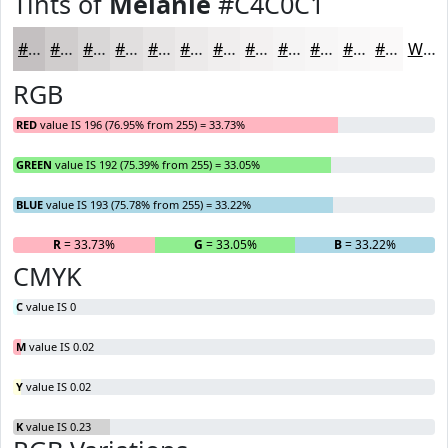
Tints of
Melanie
#C4C0C1
#C4C0C1
#D0CDCD
#D9D7D7
#E1DFDF
#E7E5E5
#ECEAEA
#F0EEEE
#F3F1F1
#F5F4F4
#F7F6F6
#F9F8F8
#FAF9F9
White
RGB
RED
value IS 196 (76.95% from 255) = 33.73%
GREEN
value IS 192 (75.39% from 255) = 33.05%
BLUE
value IS 193 (75.78% from 255) = 33.22%
R
= 33.73%
G
= 33.05%
B
= 33.22%
CMYK
C
value IS 0
M
value IS 0.02
Y
value IS 0.02
K
value IS 0.23