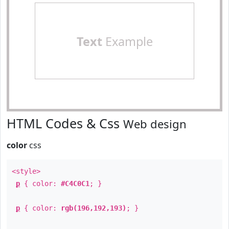
Text
Example
HTML Codes & Css
Web design
color
css
<style>
p
{ color:
#C4C0C1
; }
p
{ color:
rgb(196,192,193)
; }