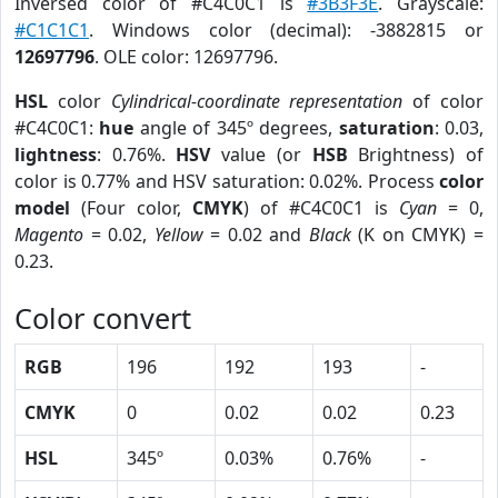
Inversed color of #C4C0C1 is
#3B3F3E
. Grayscale:
#C1C1C1
. Windows color (decimal): -3882815 or
12697796
. OLE color: 12697796.
HSL
color
Cylindrical-coordinate representation
of color
#C4C0C1:
hue
angle of 345º degrees,
saturation
: 0.03,
lightness
: 0.76%.
HSV
value (or
HSB
Brightness) of
color is 0.77% and HSV saturation: 0.02%. Process
color
model
(Four color,
CMYK
) of #C4C0C1 is
Cyan
= 0,
Magento
= 0.02,
Yellow
= 0.02 and
Black
(K on CMYK) =
0.23.
Color convert
RGB
196
192
193
-
CMYK
0
0.02
0.02
0.23
HSL
345º
0.03%
0.76%
-