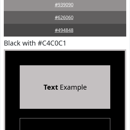
#939090
#626060
#494848
Black with #C4C0C1
Text
Example