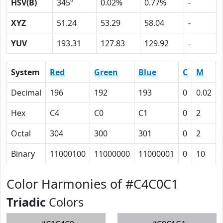
HSV(B)
345º
0.02%
0.77%
-
XYZ
51.24
53.29
58.04
-
YUV
193.31
127.83
129.92
-
System
Red
Green
Blue
C
M
Decimal
196
192
193
0
0.02
Hex
C4
C0
C1
0
2
Octal
304
300
301
0
2
Binary
11000100
11000000
11000001
0
10
Color Harmonies of #C4C0C1
Triadic
Colors