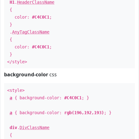
H1
.
HeaderClassName
{
color:
#C4C0C1
;
}
.
AnyTagClassName
{
color:
#C4C0C1
;
}
</style>
background-color
css
<style>
a
{ background-color:
#C4C0C1
; }
a
{ background-color:
rgb(196,192,193)
; }
div
.
DivClassName
{