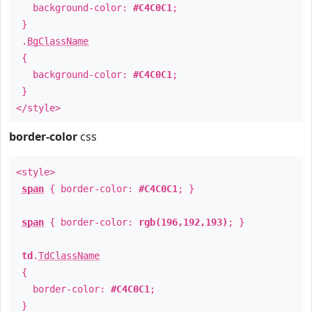
background-color:
#C4C0C1
;
}
.
BgClassName
{
background-color:
#C4C0C1
;
}
</style>
border-color
css
<style>
span
{ border-color:
#C4C0C1
; }
span
{ border-color:
rgb(196,192,193)
; }
td
.
TdClassName
{
border-color:
#C4C0C1
;
}