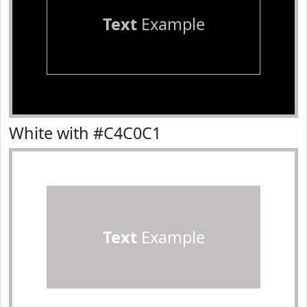
Text
Example
White with #C4C0C1
Text
Example