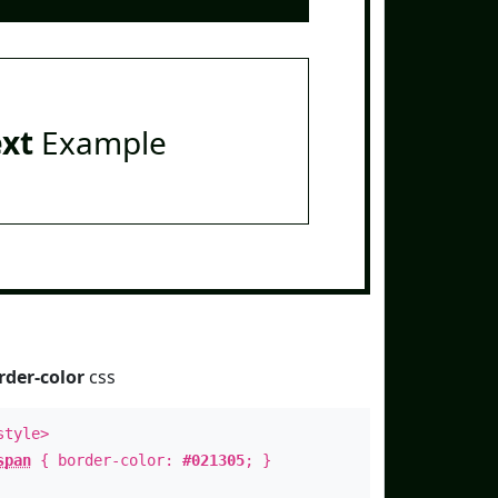
ext
Example
rder-color
css
style>
span
{ border-color:
#021305
; }