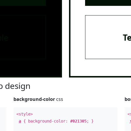
le
T
 design
background-color
css
bo
<style>
<
a
{ background-color:
#021305
; }