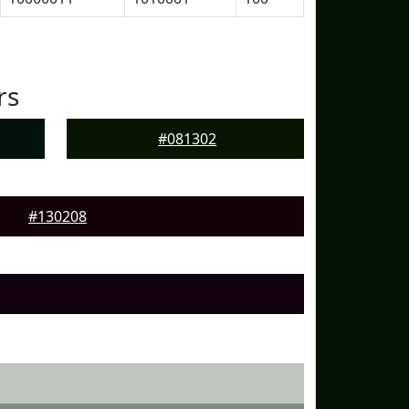
rs
#081302
#130208