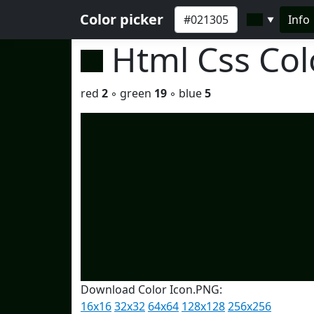
Color picker
Info
▼
Html Css Co
red
2
◦ green
19
◦ blue
5
Download Color Icon.PNG:
16x16
32x32
64x64
128x128
256x256