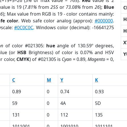
2+19+5=26 (
3%
of max value = 765).
Red
value is 2
alue is 19 (
7.81%
from
255
or
73.08%
from
26
);
Blue
C
26
); Max value from RGB is 19 - color contains mainly:
H
fe color
. Web safe color analog (approx):
#000000
.
yscale:
#0C0C0C
. Windows color (decimal): -16641275
H
X
on
of color #021305:
hue
angle of 130.59º degrees,
lue (or
HSB
Brightness) of color is 0.07% and HSV
Y
r color,
CMYK
) of #021305 is
Cyan
= 0.89,
Magento
= 0,
C
M
Y
K
0.89
0
0.74
0.93
59
0
4A
5D
131
0
112
135
1011001
0
1001010
1011101