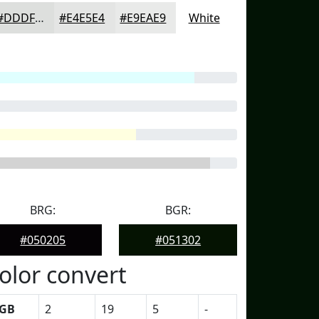
#DDDFDD
#E4E5E4
#E9EAE9
White
BRG:
BGR:
#050205
#051302
olor convert
GB
2
19
5
-