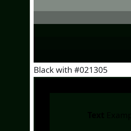
Black with #021305
Text
Examp