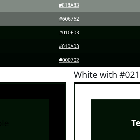
#818A83
#606762
#010E03
#010A03
#000702
White with #02
le
T