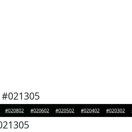
#021305
#020802
#020602
#020502
#020402
#020302
021305