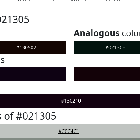
021305
Analogous
colo
#130502
#02130E
rs
#130210
 of #021305
#C0C4C1