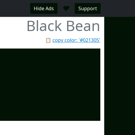
♥
Hide Ads
Support
Black Bean
📋
copy color: '#021305'