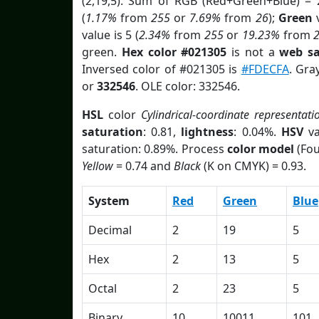
(2,19,5). Sum of RGB (Red+Green+Blue) = 
(
1.17%
from
255
or
7.69%
from
26
);
Green
v
value is 5 (
2.34%
from
255
or
19.23%
from
green.
Hex color #021305
is not a
web sa
Inversed color of #021305 is
#FDECFA
. Gra
or
332546
. OLE color: 332546.
HSL
color
Cylindrical-coordinate representati
saturation
: 0.81,
lightness
: 0.04%.
HSV
va
saturation: 0.89%. Process
color model
(Fou
Yellow
= 0.74 and
Black
(K on CMYK) = 0.93.
System
Red
Green
Blue
Decimal
2
19
5
Hex
2
13
5
Octal
2
23
5
Binary
10
10011
101