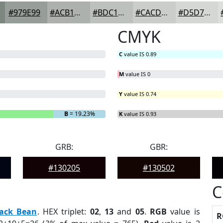
#979E99
#ACB1AD
#BDC1BD
#CACDCA
#D5D7D5
CMYK
C
value IS 0.89
M
value IS 0
Y
value IS 0.74
B
= 19.23%
K
value IS 0.93
GRB:
GBR:
#130205
#130502
C
lack Bean
. HEX triplet:
02
,
13
and
05
.
RGB
value is
R