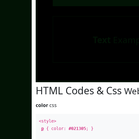
Text
Examp
HTML Codes & Css
Web
color
css
<style>
p
{ color:
#021305
; }