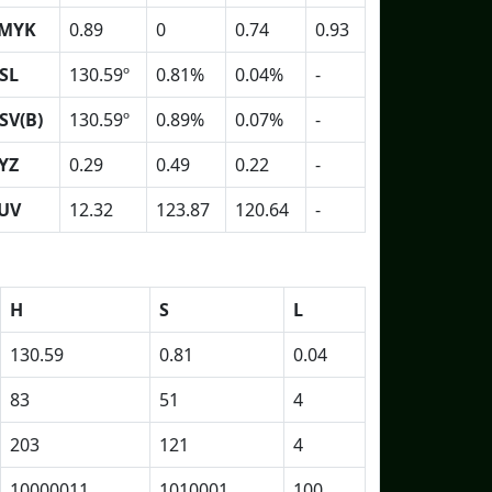
MYK
0.89
0
0.74
0.93
SL
130.59º
0.81%
0.04%
-
SV(B)
130.59º
0.89%
0.07%
-
YZ
0.29
0.49
0.22
-
UV
12.32
123.87
120.64
-
H
S
L
130.59
0.81
0.04
83
51
4
203
121
4
10000011
1010001
100