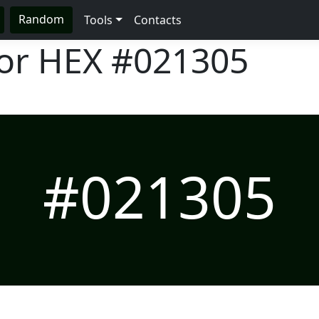
Random
Tools
Contacts
lor HEX
#021305
#021305