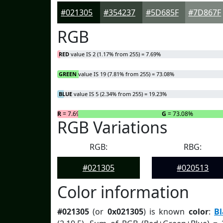
#021305
#354237
#5D685F
#7D867F
RGB
RED
value IS 2 (1.17% from 255) = 7.69%
GREEN
value IS 19 (7.81% from 255) = 73.08%
BLUE
value IS 5 (2.34% from 255) = 19.23%
R
= 7.69%
G
= 73.08%
RGB Variations
RGB:
RBG:
#021305
#020513
Color information
#021305
(or
0x021305
) is known
color
:
B