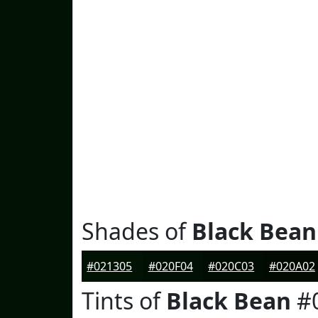
Shades of
Black Bean
#021305
#020F04
#020C03
#020A02
Tints of
Black Bean
#