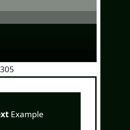
1305
ext
Example