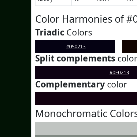
Color Harmonies of #
Triadic
Colors
#050213
Split complements
colo
#0E0213
Complementary
color
Monochromatic Colors