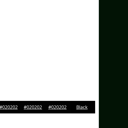
#020202
#020202
#020202
Black