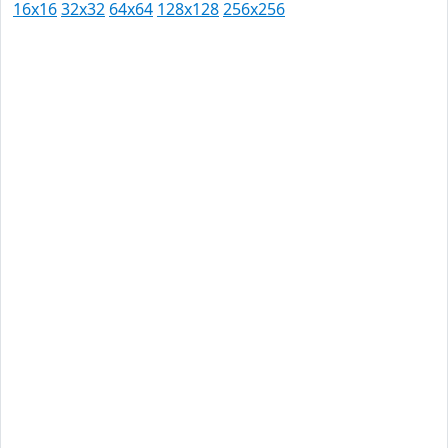
16x16
32x32
64x64
128x128
256x256