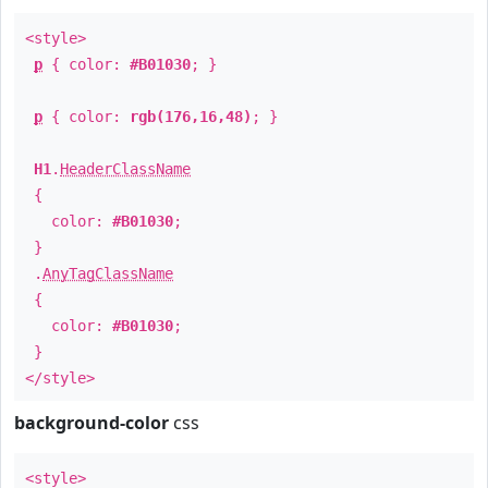
<style>
p
{ color:
#B01030
; }
p
{ color:
rgb(176,16,48)
; }
H1
.
HeaderClassName
{
color:
#B01030
;
}
.
AnyTagClassName
{
color:
#B01030
;
}
</style>
background-color
css
<style>