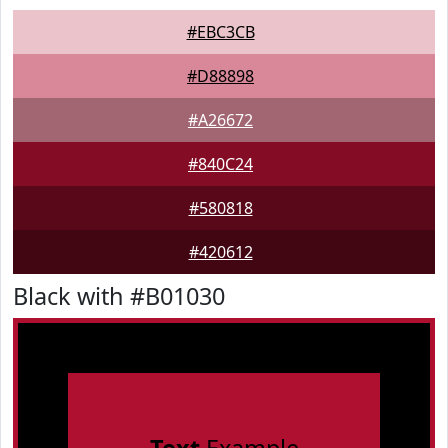
#EBC3CB
#D88898
#A26672
#840C24
#580818
#420612
Black with #B01030