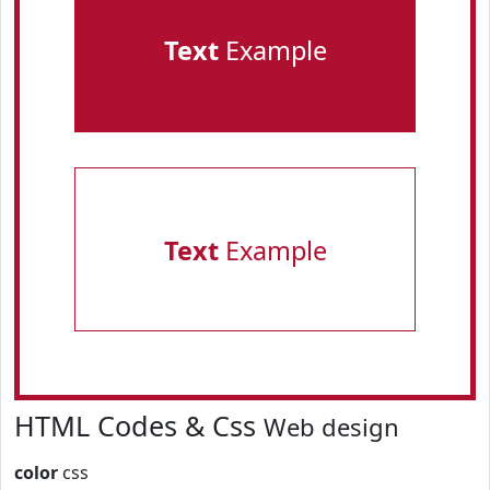
Text
Example
Text
Example
HTML Codes & Css
Web design
color
css