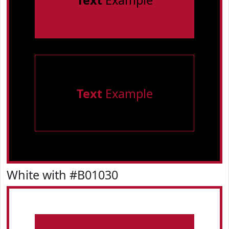
Text
Example
Text
Example
White with #B01030