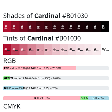
Shades of
Cardinal
#B01030
#B01030
#8D0D26
#710A1E
#5A0818
#480613
#3A050F
#2E040C
#25030A
#1E0208
#180206
#130205
#0F0204
Black
Tints of
Cardinal
#B01030
#B01030
#C04059
#CD667A
#D78595
#DF9DAA
#E5B1BB
#EAC1C9
#EECDD4
#F1D7DD
#F4DFE4
#F6E5E9
#F8EAED
White
RGB
RED
value IS 176 (69.14% from 255) = 73.33%
GREEN
value IS 16 (6.64% from 255) = 6.67%
BLUE
value IS 48 (19.14% from 255) = 20%
R
= 73.33%
G
= 6.67%
B
= 20%
CMYK