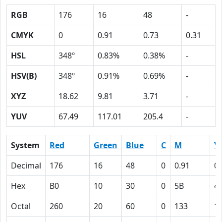
RGB
176
16
48
-
CMYK
0
0.91
0.73
0.31
HSL
348º
0.83%
0.38%
-
HSV(B)
348º
0.91%
0.69%
-
XYZ
18.62
9.81
3.71
-
YUV
67.49
117.01
205.4
-
System
Red
Green
Blue
C
M
Y
Decimal
176
16
48
0
0.91
0.
Hex
B0
10
30
0
5B
4
Octal
260
20
60
0
133
1