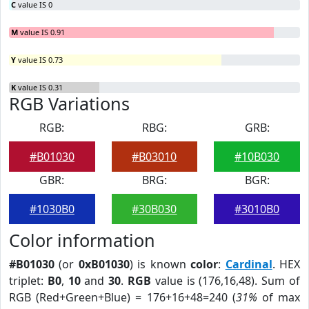
C
value IS 0
M
value IS 0.91
Y
value IS 0.73
K
value IS 0.31
RGB Variations
RGB:
RBG:
GRB:
#B01030
#B03010
#10B030
GBR:
BRG:
BGR:
#1030B0
#30B030
#3010B0
Color information
#B01030
(or
0xB01030
) is known
color
:
Cardinal
. HEX
triplet:
B0
,
10
and
30
.
RGB
value is (176,16,48). Sum of
RGB (Red+Green+Blue) = 176+16+48=240 (
31%
of max