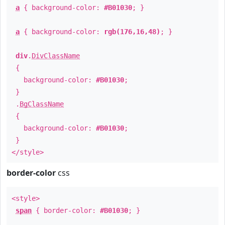
a
{ background-color:
#B01030
; }
a
{ background-color:
rgb(176,16,48)
; }
div
.
DivClassName
{
background-color:
#B01030
;
}
.
BgClassName
{
background-color:
#B01030
;
}
</style>
border-color
css
<style>
span
{ border-color:
#B01030
; }