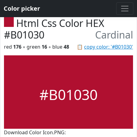
Color picker
Html Css Color HEX
#B01030
Cardinal
red
176
◦ green
16
◦ blue
48
📋
copy color: '#B01030'
#B01030
Download Color Icon.PNG: