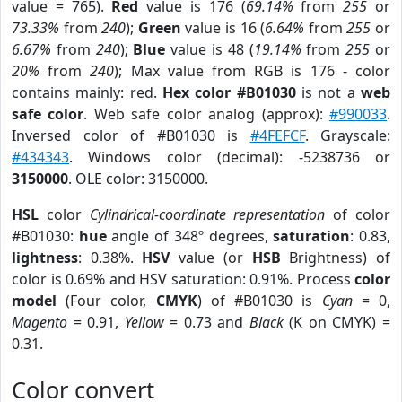
value = 765).
Red
value is 176 (
69.14%
from
255
or
73.33%
from
240
);
Green
value is 16 (
6.64%
from
255
or
6.67%
from
240
);
Blue
value is 48 (
19.14%
from
255
or
20%
from
240
); Max value from RGB is 176 - color
contains mainly: red.
Hex color #B01030
is not a
web
safe color
. Web safe color analog (approx):
#990033
.
Inversed color of #B01030 is
#4FEFCF
. Grayscale:
#434343
. Windows color (decimal): -5238736 or
3150000
. OLE color: 3150000.
HSL
color
Cylindrical-coordinate representation
of color
#B01030:
hue
angle of 348º degrees,
saturation
: 0.83,
lightness
: 0.38%.
HSV
value (or
HSB
Brightness) of
color is 0.69% and HSV saturation: 0.91%. Process
color
model
(Four color,
CMYK
) of #B01030 is
Cyan
= 0,
Magento
= 0.91,
Yellow
= 0.73 and
Black
(K on CMYK) =
0.31.
Color convert