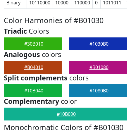
Binary
10110000
10000
110000
0
1011011
1
Color Harmonies of #B01030
Triadic
Colors
#30B010
#1030B0
Analogous
colors
#B04010
#B01080
Split complements
colors
#10B040
#1080B0
Complementary
color
#10B090
Monochromatic Colors of #B01030