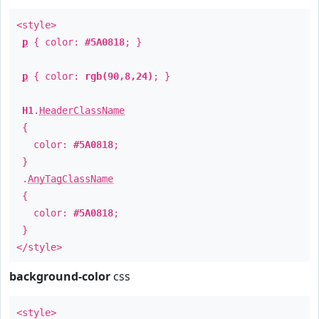
<style>
p
{ color:
#5A0818
; }
p
{ color:
rgb(90,8,24)
; }
H1
.
HeaderClassName
{
color:
#5A0818
;
}
.
AnyTagClassName
{
color:
#5A0818
;
}
</style>
background-color
css
<style>