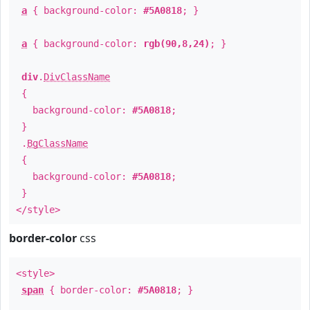
a
{ background-color:
#5A0818
; }
a
{ background-color:
rgb(90,8,24)
; }
div
.
DivClassName
{
background-color:
#5A0818
;
}
.
BgClassName
{
background-color:
#5A0818
;
}
</style>
border-color
css
<style>
span
{ border-color:
#5A0818
; }