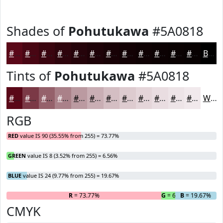
Shades of
Pohutukawa
#5A0818
#5A0818
#480613
#3A050F
#2E040C
#25030A
#1E0208
#180206
#130205
#0F0204
#0C0203
#0A0202
#080202
Black
Tints of
Pohutukawa
#5A0818
#5A0818
#7B3946
#95616B
#AA8189
#BB9AA1
#C9AEB4
#D4BEC3
#DDCBCF
#E4D5D9
#E9DDE1
#EDE4E7
#F1E9EC
White
RGB
RED
value IS 90 (35.55% from 255) = 73.77%
GREEN
value IS 8 (3.52% from 255) = 6.56%
BLUE
value IS 24 (9.77% from 255) = 19.67%
R
= 73.77%
G
= 6.56%
B
= 19.67%
CMYK