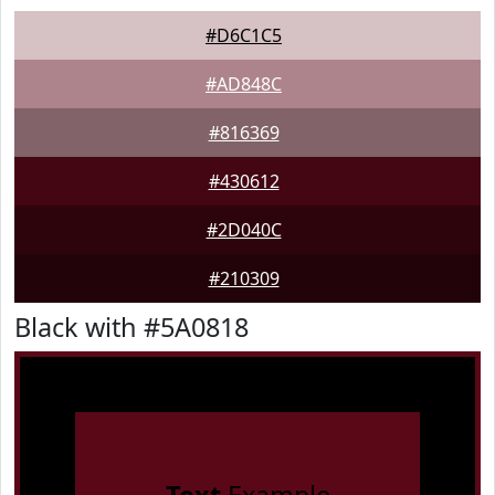
#D6C1C5
#AD848C
#816369
#430612
#2D040C
#210309
Black with #5A0818