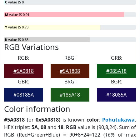
C
value IS 0
M
value IS 0.91
Y
value IS 0.73
K
value IS 0.65
RGB Variations
RGB:
RBG:
GRB:
#5A0818
#5A1808
#085A18
GBR:
BRG:
BGR:
#08185A
#185A18
#18085A
Color information
#5A0818
(or
0x5A0818
) is known
color
:
Pohutukawa
.
HEX triplet:
5A
,
08
and
18
.
RGB
value is (90,8,24). Sum of
RGB (Red+Green+Blue) = 90+8+24=122 (
16%
of max