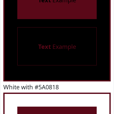
Text
Example
Text
Example
White with #5A0818