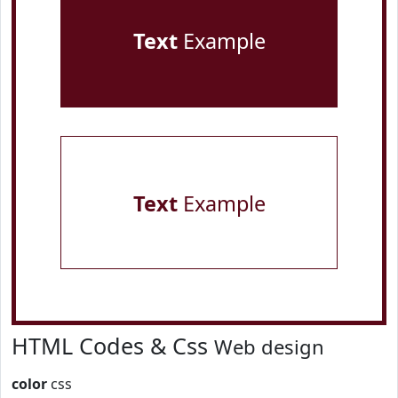
Text
Example
Text
Example
HTML Codes & Css
Web design
color
css