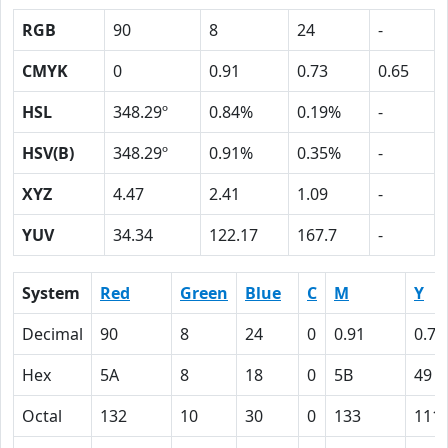
RGB
90
8
24
-
CMYK
0
0.91
0.73
0.65
HSL
348.29º
0.84%
0.19%
-
HSV(B)
348.29º
0.91%
0.35%
-
XYZ
4.47
2.41
1.09
-
YUV
34.34
122.17
167.7
-
System
Red
Green
Blue
C
M
Y
Decimal
90
8
24
0
0.91
0.73
Hex
5A
8
18
0
5B
49
Octal
132
10
30
0
133
111