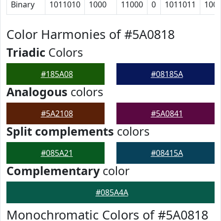
Binary
1011010
1000
11000
0
1011011
100
Color Harmonies of #5A0818
Triadic
Colors
#185A08
#08185A
Analogous
colors
#5A2108
#5A0841
Split complements
colors
#085A21
#08415A
Complementary
color
#085A4A
Monochromatic Colors of #5A0818