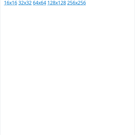
16x16
32x32
64x64
128x128
256x256