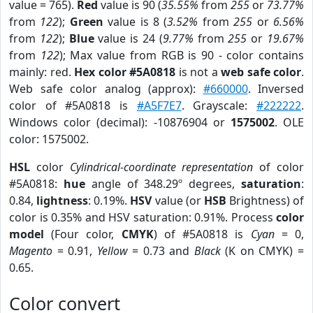
value = 765).
Red
value is 90 (
35.55%
from
255
or
73.77%
from
122
);
Green
value is 8 (
3.52%
from
255
or
6.56%
from
122
);
Blue
value is 24 (
9.77%
from
255
or
19.67%
from
122
); Max value from RGB is 90 - color contains
mainly: red.
Hex color #5A0818
is not a
web safe color
.
Web safe color analog (approx):
#660000
. Inversed
color of #5A0818 is
#A5F7E7
. Grayscale:
#222222
.
Windows color (decimal): -10876904 or
1575002
. OLE
color: 1575002.
HSL
color
Cylindrical-coordinate representation
of color
#5A0818:
hue
angle of 348.29º degrees,
saturation
:
0.84,
lightness
: 0.19%.
HSV
value (or
HSB
Brightness) of
color is 0.35% and HSV saturation: 0.91%. Process
color
model
(Four color,
CMYK
) of #5A0818 is
Cyan
= 0,
Magento
= 0.91,
Yellow
= 0.73 and
Black
(K on CMYK) =
0.65.
Color convert