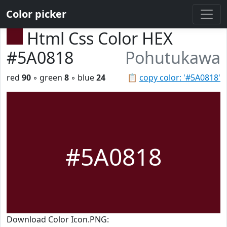
Color picker
Html Css Color HEX
#5A0818
Pohutukawa
red
90
◦ green
8
◦ blue
24
📋
copy color: '#5A0818'
#5A0818
Download Color Icon.PNG: