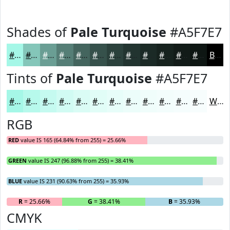
Shades of
Pale Turquoise
#A5F7E7
#A5F7E7
#84C6B9
#6A9E94
#557E76
#44655E
#36514B
#2B413C
#223430
#1B2A26
#16221E
#121B18
#0E1613
Black
Tints of
Pale Turquoise
#A5F7E7
#A5F7E7
#B7F9EC
#C5FAF0
#D1FBF3
#DAFCF5
#E1FDF7
#E7FDF9
#ECFDFA
#F0FDFB
#F3FDFC
#F5FDFD
#F7FDFD
White
RGB
RED
value IS 165 (64.84% from 255) = 25.66%
GREEN
value IS 247 (96.88% from 255) = 38.41%
BLUE
value IS 231 (90.63% from 255) = 35.93%
R
= 25.66%
G
= 38.41%
B
= 35.93%
CMYK