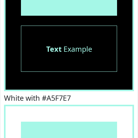
Text
Example
White with #A5F7E7