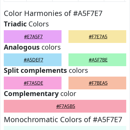
Color Harmonies of #A5F7E7
Triadic
Colors
#E7A5F7
#F7E7A5
Analogous
colors
#A5DEF7
#A5F7BE
Split complements
colors
#F7A5DE
#F7BEA5
Complementary
color
#F7A5B5
Monochromatic Colors of #A5F7E7