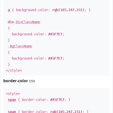
a
{ background-color:
rgb(165,247,231)
; }
div
.
DivClassName
{
background-color:
#A5F7E7
;
}
.
BgClassName
{
background-color:
#A5F7E7
;
}
</style>
border-color
css
<style>
span
{ border-color:
#A5F7E7
; }
span
{ border-color:
rgb(165,247,231)
; }