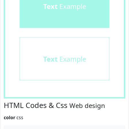
Text
Example
Text
Example
HTML Codes & Css
Web design
color
css