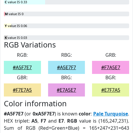
C
value IS 0.33
M
value IS 0
Y
value IS 0.06
K
value IS 0.03
RGB Variations
RGB:
RBG:
GRB:
#A5F7E7
#A5E7F7
#F7A5E7
GBR:
BRG:
BGR:
#F7E7A5
#E7A5E7
#E7F7A5
Color information
#A5F7E7
(or
0xA5F7E7
) is known
color
:
Pale Turquoise
.
HEX triplet:
A5
,
F7
and
E7
.
RGB
value is (165,247,231).
Sum of RGB (Red+Green+Blue) = 165+247+231=643