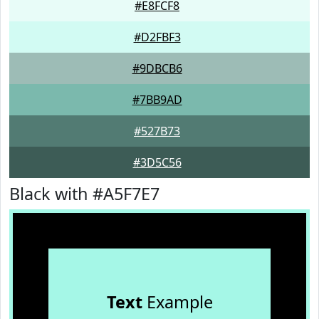
#E8FCF8
#D2FBF3
#9DBCB6
#7BB9AD
#527B73
#3D5C56
Black with #A5F7E7
Text
Example