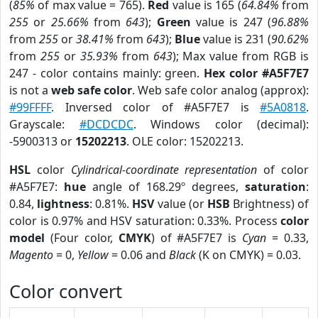
(
85%
of max value = 765).
Red
value is 165 (
64.84%
from
255
or
25.66%
from
643
);
Green
value is 247 (
96.88%
from
255
or
38.41%
from
643
);
Blue
value is 231 (
90.62%
from
255
or
35.93%
from
643
); Max value from RGB is
247 - color contains mainly: green.
Hex color #A5F7E7
is not a
web safe color
. Web safe color analog (approx):
#99FFFF
. Inversed color of #A5F7E7 is
#5A0818
.
Grayscale:
#DCDCDC
. Windows color (decimal):
-5900313 or
15202213
. OLE color: 15202213.
HSL
color
Cylindrical-coordinate representation
of color
#A5F7E7:
hue
angle of 168.29º degrees,
saturation
:
0.84,
lightness
: 0.81%.
HSV
value (or
HSB
Brightness) of
color is 0.97% and HSV saturation: 0.33%. Process
color
model
(Four color,
CMYK
) of #A5F7E7 is
Cyan
= 0.33,
Magento
= 0,
Yellow
= 0.06 and
Black
(K on CMYK) = 0.03.
Color convert