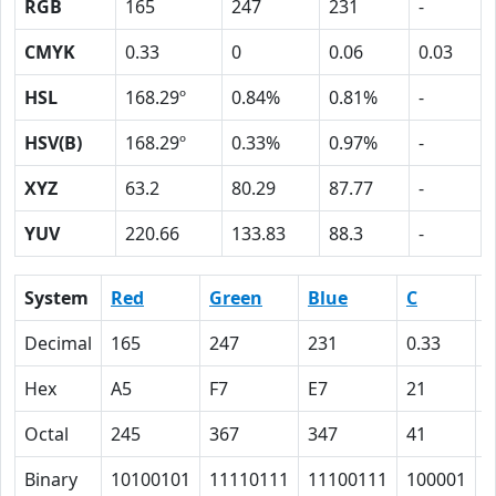
RGB
165
247
231
-
CMYK
0.33
0
0.06
0.03
HSL
168.29º
0.84%
0.81%
-
HSV(B)
168.29º
0.33%
0.97%
-
XYZ
63.2
80.29
87.77
-
YUV
220.66
133.83
88.3
-
System
Red
Green
Blue
C
Decimal
165
247
231
0.33
0
Hex
A5
F7
E7
21
0
Octal
245
367
347
41
0
Binary
10100101
11110111
11100111
100001
0