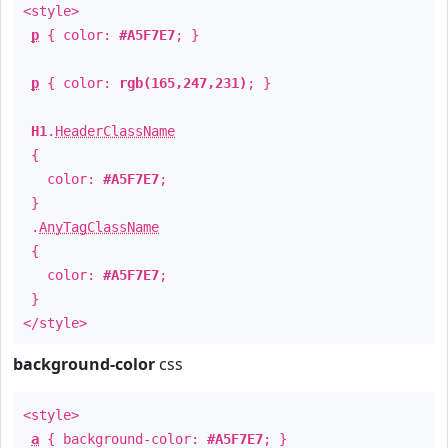
<style>
p
{ color:
#A5F7E7
; }
p
{ color:
rgb(165,247,231)
; }
H1
.
HeaderClassName
{
color:
#A5F7E7
;
}
.
AnyTagClassName
{
color:
#A5F7E7
;
}
</style>
background-color
css
<style>
a
{ background-color:
#A5F7E7
; }