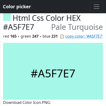
Color picker
Html Css Color HEX
#A5F7E7
Pale Turquoise
red
165
◦ green
247
◦ blue
231
📋
copy color: '#A5F7E7'
#A5F7E7
Download Color Icon.PNG: