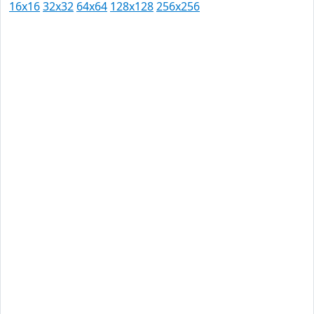
16x16
32x32
64x64
128x128
256x256