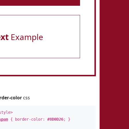
ext
Example
rder-color
css
style>
span
{ border-color:
#8D0D26
; }