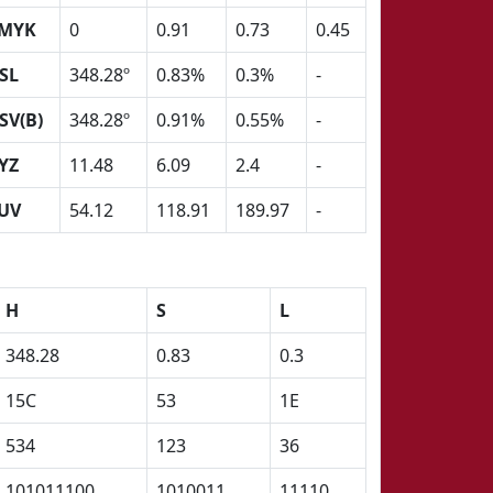
MYK
0
0.91
0.73
0.45
SL
348.28º
0.83%
0.3%
-
SV(B)
348.28º
0.91%
0.55%
-
YZ
11.48
6.09
2.4
-
UV
54.12
118.91
189.97
-
H
S
L
348.28
0.83
0.3
15C
53
1E
534
123
36
101011100
1010011
11110