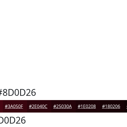
#8D0D26
#3A050F
#2E040C
#25030A
#1E0208
#180206
D0D26