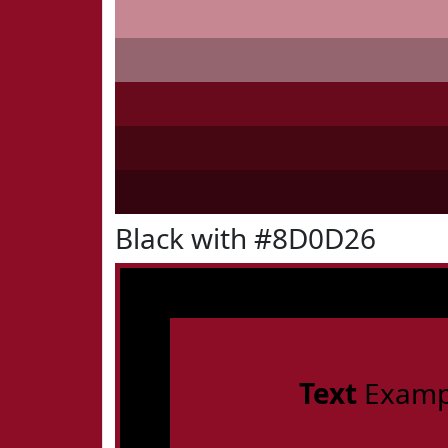
Black with #8D0D26
Text
Examp