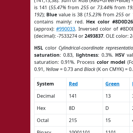
(141,13,38). Sum of RGB (Red+Green+Blue) 
is 141 (
55.47%
from
255
or
73.44%
from
19
192
);
Blue
value is 38 (
15.23%
from
255
or
contains mainly: red.
Hex color #8D0D26
(approx):
#990033
. Inversed color of #8D
(decimal): -7533274 or
2493837
. OLE color: 
HSL
color
Cylindrical-coordinate representati
saturation
: 0.83,
lightness
: 0.3%.
HSV
val
saturation: 0.91%. Process
color model
(Fo
0.91,
Yellow
= 0.73 and
Black
(K on CMYK) = 0.
System
Red
Green
Decimal
141
13
Hex
8D
D
Octal
215
15
Binary
10001101
1101