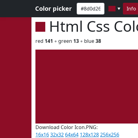
Color picker
Info
▼
Html Css Co
red
141
◦ green
13
◦ blue
38
Download Color Icon.PNG:
16x16
32x32
64x64
128x128
256x256