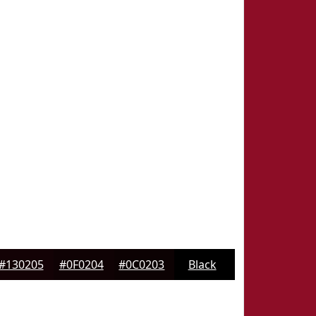
#130205
#0F0204
#0C0203
Black