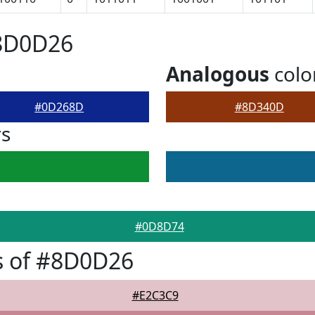
#8D0D26
Analogous
colo
#0D268D
#8D340D
rs
#0D8D74
s of #8D0D26
#E2C3C9