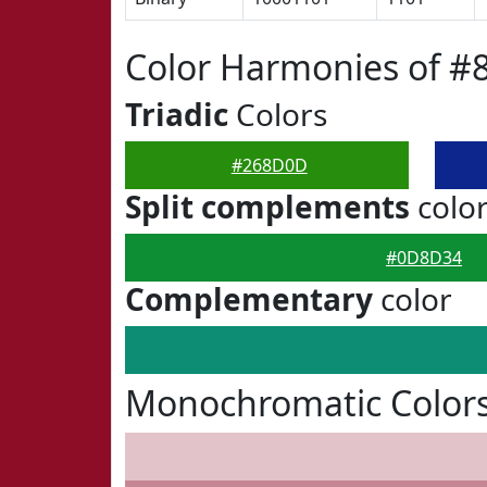
Color Harmonies of 
Triadic
Colors
#268D0D
Split complements
colo
#0D8D34
Complementary
color
Monochromatic Color