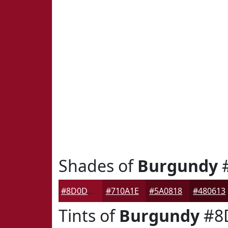
Shades of
Burgundy
#8D0D26
#710A1E
#5A0818
#480613
Tints of
Burgundy
#8