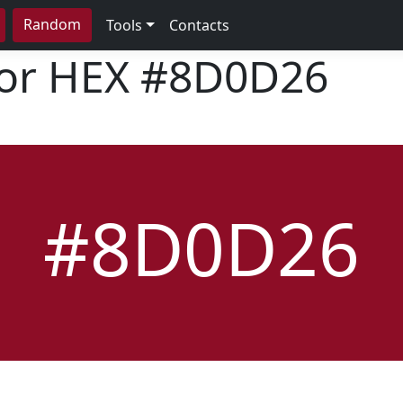
Random
Tools
Contacts
lor HEX
#8D0D26
#8D0D26