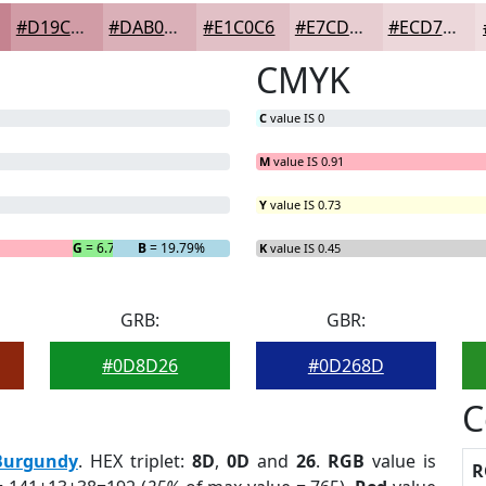
#D19CA6
#DAB0B8
#E1C0C6
#E7CDD1
#ECD7DA
CMYK
C
value IS 0
M
value IS 0.91
Y
value IS 0.73
G
= 6.77%
B
= 19.79%
K
value IS 0.45
GRB:
GBR:
#0D8D26
#0D268D
C
Burgundy
. HEX triplet:
8D
,
0D
and
26
.
RGB
value is
R