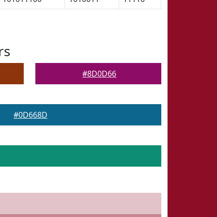
rs
#8D0D66
#0D668D