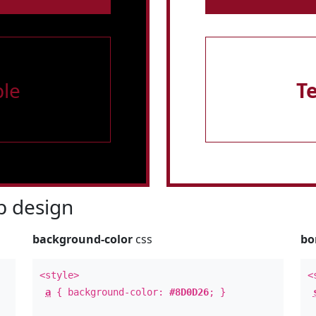
le
T
 design
background-color
css
bo
<style>
<
a
{ background-color:
#8D0D26
; }