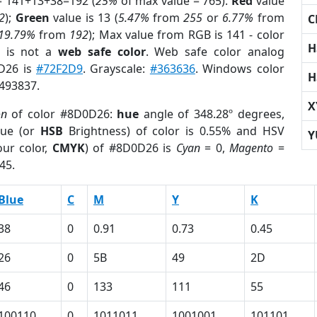
= 141+13+38=192 (
25%
of max value = 765).
Red
value
2
);
Green
value is 13 (
5.47%
from
255
or
6.77%
from
C
19.79%
from
192
); Max value from RGB is 141 - color
H
is not a
web safe color
. Web safe color analog
0D26 is
#72F2D9
. Grayscale:
#363636
. Windows color
H
2493837.
X
on
of color #8D0D26:
hue
angle of 348.28º degrees,
ue (or
HSB
Brightness) of color is 0.55% and HSV
Y
ur color,
CMYK
) of #8D0D26 is
Cyan
= 0,
Magento
=
45.
Blue
C
M
Y
K
38
0
0.91
0.73
0.45
26
0
5B
49
2D
46
0
133
111
55
100110
0
1011011
1001001
101101