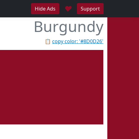
♥
Hide Ads
Support
Burgundy
📋
copy color: '#8D0D26'