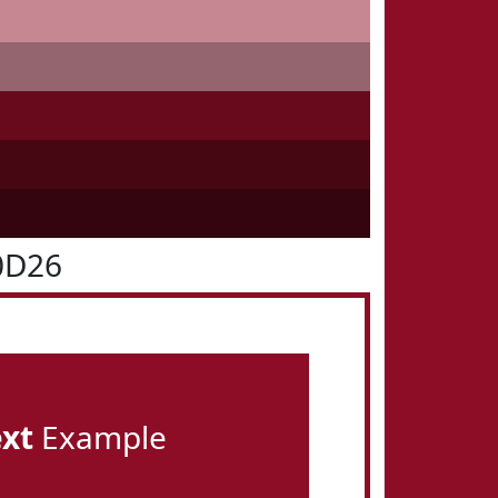
0D26
ext
Example