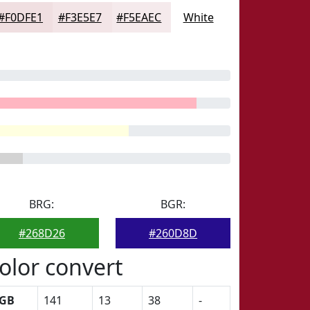
#F0DFE1
#F3E5E7
#F5EAEC
White
BRG:
BGR:
#268D26
#260D8D
olor convert
GB
141
13
38
-