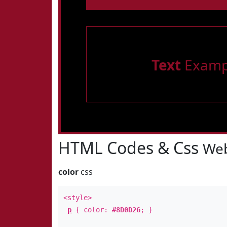
Text
Examp
HTML Codes & Css
Web
color
css
<style>
p
{ color:
#8D0D26
; }