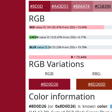
#8D0D26
#A43D51
#B66474
#C58390
RGB
RED
value IS 141 (55.47% from 255) = 73.44%
GREEN
value IS 13 (5.47% from 255) = 6.77%
BLUE
value IS 38 (15.23% from 255) = 19.79%
R
= 73.44%
RGB Variations
RGB:
RBG:
#8D0D26
#8D260D
Color information
#8D0D26
(or
0x8D0D26
) is known
color
: