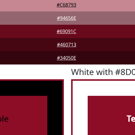
#C68793
#94656E
#69091C
#460713
#34050E
White with #8D
le
T