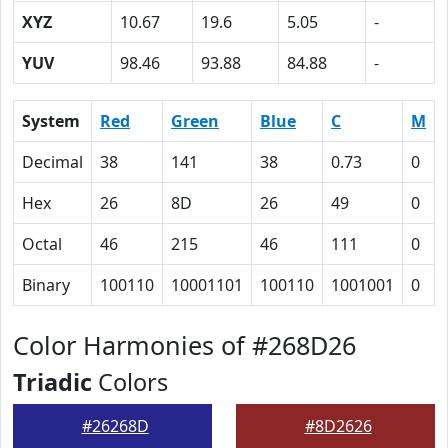
XYZ
10.67
19.6
5.05
-
YUV
98.46
93.88
84.88
-
System
Red
Green
Blue
C
M
Decimal
38
141
38
0.73
0
Hex
26
8D
26
49
0
Octal
46
215
46
111
0
Binary
100110
10001101
100110
1001001
0
Color Harmonies of #268D26
Triadic
Colors
#26268D
#8D2626