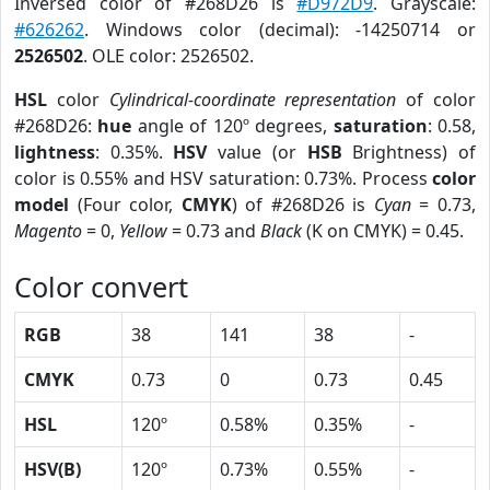
Inversed color of #268D26 is
#D972D9
. Grayscale:
#626262
. Windows color (decimal): -14250714 or
2526502
. OLE color: 2526502.
HSL
color
Cylindrical-coordinate representation
of color
#268D26:
hue
angle of 120º degrees,
saturation
: 0.58,
lightness
: 0.35%.
HSV
value (or
HSB
Brightness) of
color is 0.55% and HSV saturation: 0.73%. Process
color
model
(Four color,
CMYK
) of #268D26 is
Cyan
= 0.73,
Magento
= 0,
Yellow
= 0.73 and
Black
(K on CMYK) = 0.45.
Color convert
RGB
38
141
38
-
CMYK
0.73
0
0.73
0.45
HSL
120º
0.58%
0.35%
-
HSV(B)
120º
0.73%
0.55%
-