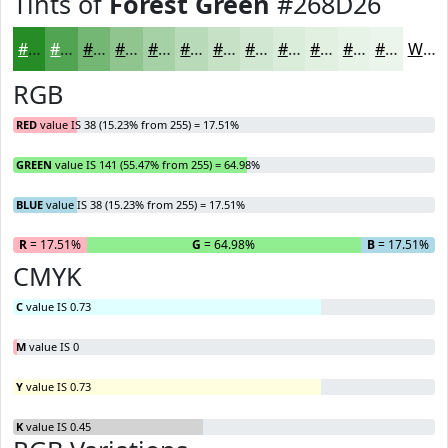
Tints of
Forest Green
#268D26
#268D26
#51A451
#74B674
#90C590
#A6D1A6
#B8DAB8
#C6E1C6
#D1E7D1
#DAECDA
#E1F0E1
#E7F3E7
#ECF5EC
White
RGB
RED
value IS 38 (15.23% from 255) = 17.51%
GREEN
value IS 141 (55.47% from 255) = 64.98%
BLUE
value IS 38 (15.23% from 255) = 17.51%
R
= 17.51%
G
= 64.98%
B
= 17.51%
CMYK
C
value IS 0.73
M
value IS 0
Y
value IS 0.73
K
value IS 0.45