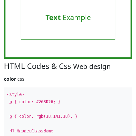
Text
Example
HTML Codes & Css
Web design
color
css
<style>
p
{ color:
#268D26
; }
p
{ color:
rgb(38,141,38)
; }
H1
.
HeaderClassName