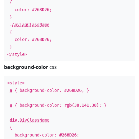
{
color:
#268D26
;
}
.
AnyTagClassName
{
color:
#268D26
;
}
</style>
background-color
css
<style>
a
{ background-color:
#268D26
; }
a
{ background-color:
rgb(38,141,38)
; }
div
.
DivClassName
{
background-color:
#268D26
;