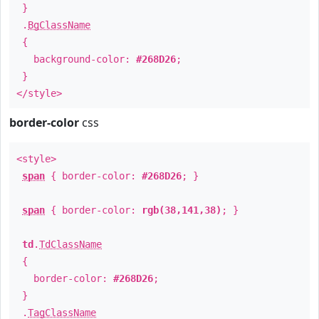
}
.
BgClassName
{
background-color:
#268D26
;
}
</style>
border-color
css
<style>
span
{ border-color:
#268D26
; }
span
{ border-color:
rgb(38,141,38)
; }
td
.
TdClassName
{
border-color:
#268D26
;
}
.
TagClassName