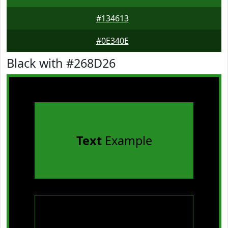
#134613
#0E340E
Black with #268D26
Text
Example