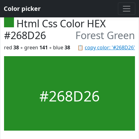
Color picker
Html Css Color HEX
#268D26
Forest Green
red
38
◦ green
141
◦ blue
38
📋
copy color: '#268D26'
#268D26