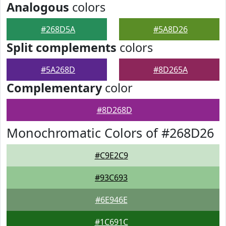
Analogous
colors
#268D5A
#5A8D26
Split complements
colors
#5A268D
#8D265A
Complementary
color
#8D268D
Monochromatic Colors of #268D26
#C9E2C9
#93C693
#6E946E
#1C691C