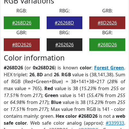
RGB Variations
RGB:
RBG:
GRB:
#268D26
#26268D
#8D2626
GBR:
BRG:
BGR:
#8D2626
#262626
#268D26
Color information
#268D26
(or
0x268D26
) is known
color
:
Forest Green
.
HEX triplet:
26
,
8D
and
26
.
RGB
value is (38,141,38). Sum
of RGB (Red+Green+Blue) = 38+141+38=217 (
28%
of
max value = 765).
Red
value is 38 (
15.23%
from
255
or
17.51%
from
217
);
Green
value is 141 (
55.47%
from
255
or
64.98%
from
217
);
Blue
value is 38 (
15.23%
from
255
or
17.51%
from
217
); Max value from RGB is 141 - color
contains mainly: green.
Hex color #268D26
is not a
web
safe color
. Web safe color analog (approx):
#339933
.