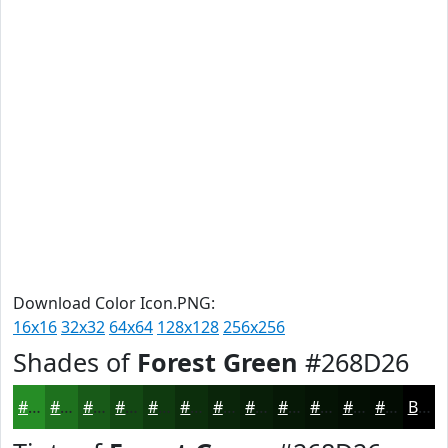
Download Color Icon.PNG:
16x16
32x32
64x64
128x128
256x256
Shades of
Forest Green
#268D26
#268D26
#1E711E
#185A18
#134813
#0F3A0F
#0C2E0C
#0A250A
#081E08
#061806
#051305
#040F04
#030C03
Black