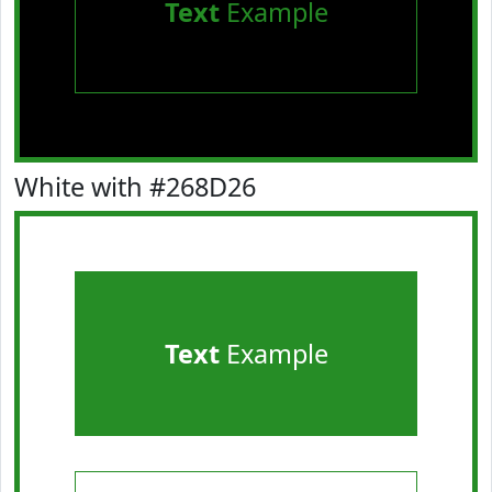
Text
Example
White with #268D26
Text
Example