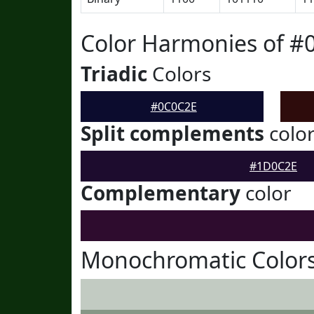
Color Harmonies of #
Triadic
Colors
#0C0C2E
Split complements
colo
#1D0C2E
Complementary
color
Monochromatic Color