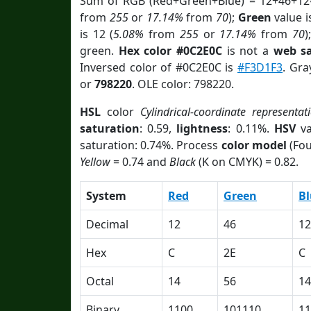
Sum of RGB (Red+Green+Blue) = 12+46+12
from
255
or
17.14%
from
70
);
Green
value i
is 12 (
5.08%
from
255
or
17.14%
from
70
)
green.
Hex color #0C2E0C
is not a
web sa
Inversed color of #0C2E0C is
#F3D1F3
. Gra
or
798220
. OLE color: 798220.
HSL
color
Cylindrical-coordinate representat
saturation
: 0.59,
lightness
: 0.11%.
HSV
va
saturation: 0.74%. Process
color model
(Fou
Yellow
= 0.74 and
Black
(K on CMYK) = 0.82.
System
Red
Green
Bl
Decimal
12
46
12
Hex
C
2E
C
Octal
14
56
14
Binary
1100
101110
11