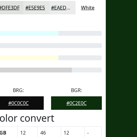
#DFE3DF
#E5E9E5
#EAEDEA
White
BRG:
BGR:
#0C0C0C
#0C2E0C
olor convert
GB
12
46
12
-