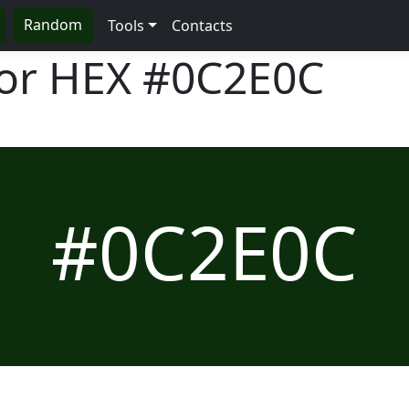
Random
Tools
Contacts
lor HEX
#0C2E0C
#0C2E0C