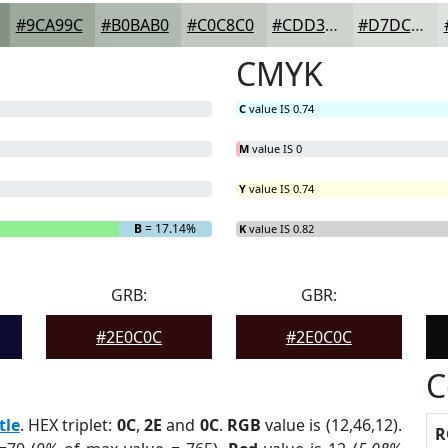
#9CA99C
#B0BAB0
#C0C8C0
#CDD3CD
#D7DCD7
CMYK
C
value IS 0.74
M
value IS 0
Y
value IS 0.74
B
= 17.14%
K
value IS 0.82
GRB:
GBR:
#2E0C0C
#2E0C0C
C
tle
. HEX triplet:
0C
,
2E
and
0C
.
RGB
value is (12,46,12).
R