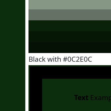
Black with #0C2E0C
Text
Examp