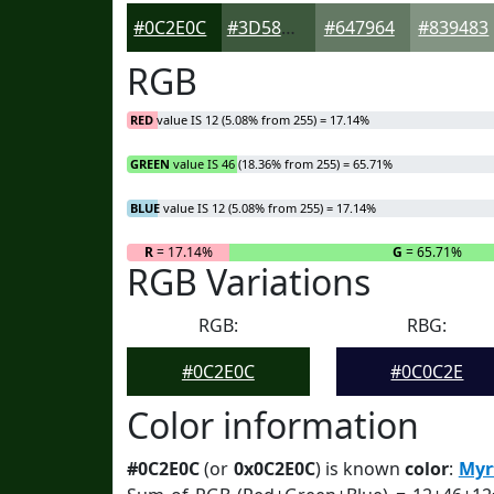
#0C2E0C
#3D583D
#647964
#839483
RGB
RED
value IS 12 (5.08% from 255) = 17.14%
GREEN
value IS 46 (18.36% from 255) = 65.71%
BLUE
value IS 12 (5.08% from 255) = 17.14%
R
= 17.14%
G
= 65.71%
RGB Variations
RGB:
RBG:
#0C2E0C
#0C0C2E
Color information
#0C2E0C
(or
0x0C2E0C
) is known
color
:
Myr