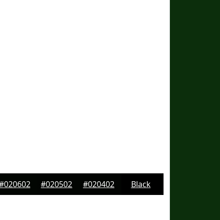
#020602
#020502
#020402
Black