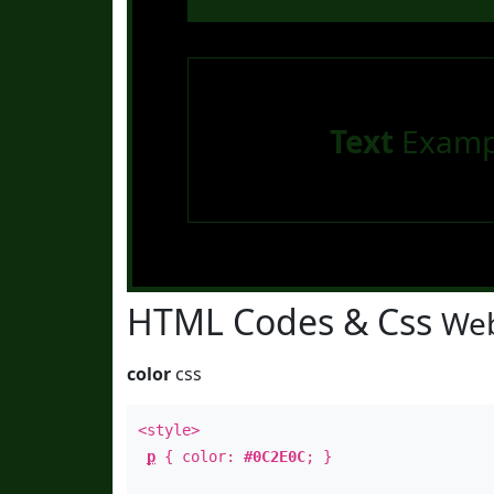
Text
Examp
HTML Codes & Css
Web
color
css
<style>
p
{ color:
#0C2E0C
; }