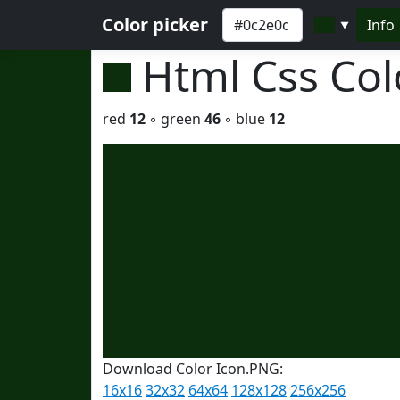
Color picker
Info
▼
Html Css Co
red
12
◦ green
46
◦ blue
12
Download Color Icon.PNG:
16x16
32x32
64x64
128x128
256x256