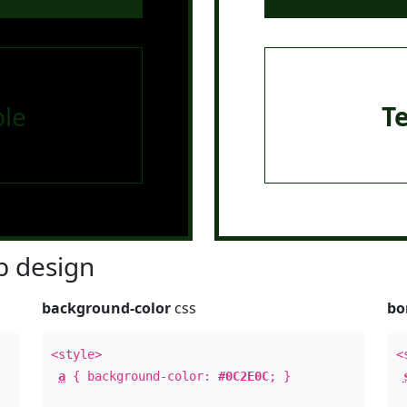
le
T
 design
background-color
css
bo
<style>
<
a
{ background-color:
#0C2E0C
; }