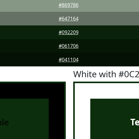
#869786
#647164
#092209
#061706
#041104
White with #0C
le
T