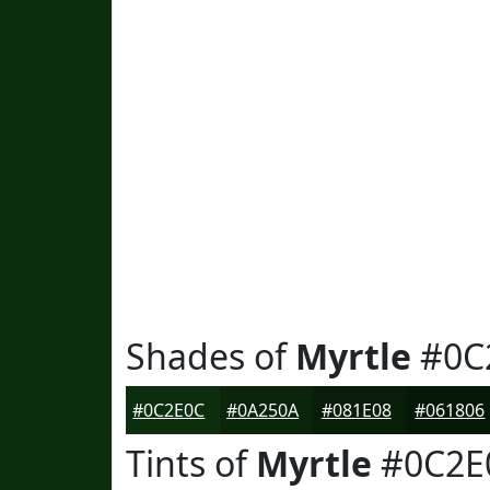
Shades of
Myrtle
#0C
#0C2E0C
#0A250A
#081E08
#061806
Tints of
Myrtle
#0C2E