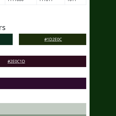
rs
#1D2E0C
#2E0C1D