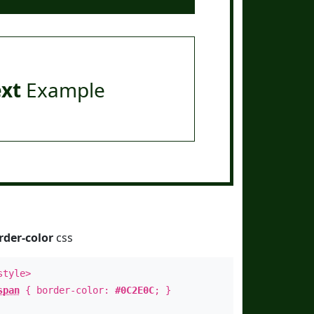
ext
Example
rder-color
css
style>
span
{ border-color:
#0C2E0C
; }