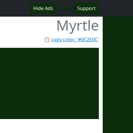
♥
Hide Ads
Support
Myrtle
📋
copy color: '#0C2E0C'