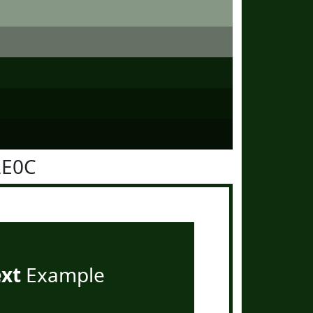
2E0C
ext
Example