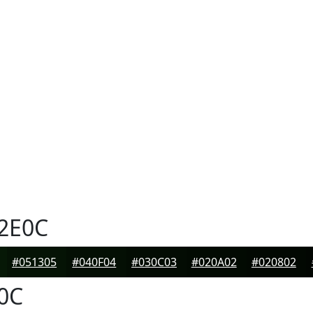
2E0C
#051305
#040F04
#030C03
#020A02
#020802
0C