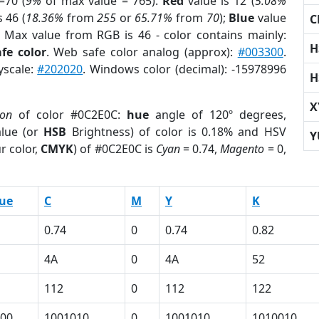
=70 (
9%
of max value = 765).
Red
value is 12 (
5.08%
s 46 (
18.36%
from
255
or
65.71%
from
70
);
Blue
value
C
; Max value from RGB is 46 - color contains mainly:
H
fe color
. Web safe color analog (approx):
#003300
.
yscale:
#202020
. Windows color (decimal): -15978996
H
X
ion
of color #0C2E0C:
hue
angle of 120º degrees,
lue (or
HSB
Brightness) of color is 0.18% and HSV
Y
r color,
CMYK
) of #0C2E0C is
Cyan
= 0.74,
Magento
= 0,
ue
C
M
Y
K
0.74
0
0.74
0.82
4A
0
4A
52
112
0
112
122
00
1001010
0
1001010
1010010