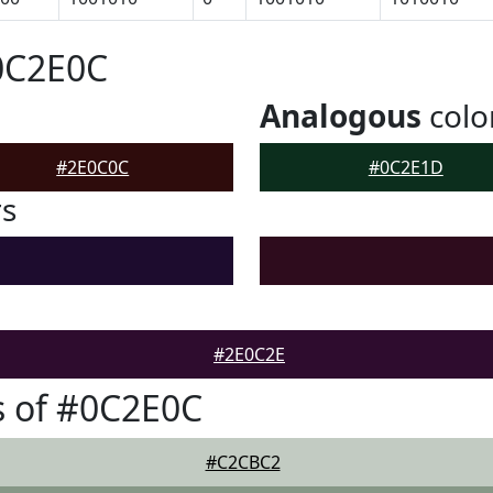
0C2E0C
Analogous
colo
#2E0C0C
#0C2E1D
rs
#2E0C2E
s of #0C2E0C
#C2CBC2