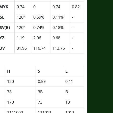
MYK
0.74
0
0.74
0.82
SL
120º
0.59%
0.11%
-
SV(B)
120º
0.74%
0.18%
-
YZ
1.19
2.06
0.68
-
UV
31.96
116.74
113.76
-
H
S
L
120
0.59
0.11
78
3B
B
170
73
13
1111000
111011
1011