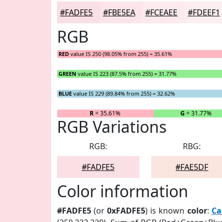
#FADFE5
#FBE5EA
#FCEAEE
#FDEEF1
RGB
RED
value IS 250 (98.05% from 255) = 35.61%
GREEN
value IS 223 (87.5% from 255) = 31.77%
BLUE
value IS 229 (89.84% from 255) = 32.62%
R
= 35.61%
G
= 31.77%
RGB Variations
RGB:
RBG:
#FADFE5
#FAE5DF
Color information
#FADFE5
(or
0xFADFE5
) is known
color
:
Ca