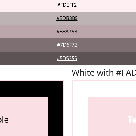
#FDEFF2
#BDB3B5
#BBA7AB
#7D6F72
#5D5355
White with #FA
le
T