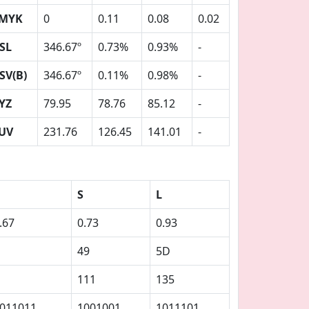
MYK
0
0.11
0.08
0.02
SL
346.67º
0.73%
0.93%
-
SV(B)
346.67º
0.11%
0.98%
-
YZ
79.95
78.76
85.12
-
UV
231.76
126.45
141.01
-
S
L
.67
0.73
0.93
49
5D
111
135
011011
1001001
1011101