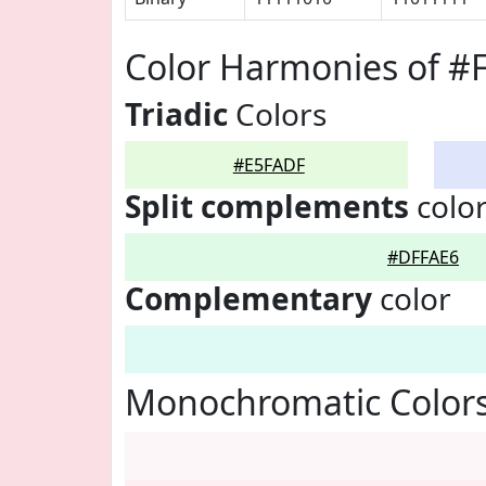
Color Harmonies of #
Triadic
Colors
#E5FADF
Split complements
colo
#DFFAE6
Complementary
color
Monochromatic Color