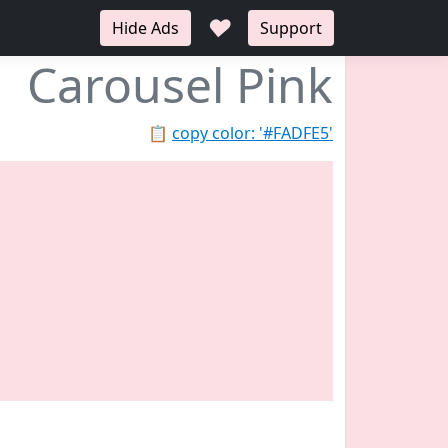
♥
Hide Ads
Support
Carousel Pink
📋
copy color: '#FADFE5'