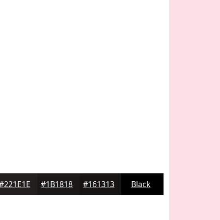
#221E1E
#1B1818
#161313
Black