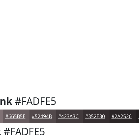
ink
#FADFE5
#665B5E
#52494B
#423A3C
#352E30
#2A2526
k
#FADFE5