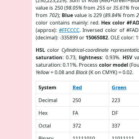
(250,223,229). Sum of RGB (Red+Green+Blu
value is 250 (
98.05%
from
255
or
35.61%
fr
from
702
);
Blue
value is 229 (
89.84%
from
color contains mainly: red.
Hex color #FA
(approx):
#FFCCCC
. Inversed color of #FA
(decimal): -335899 or
15065082
. OLE color: 
HSL
color
Cylindrical-coordinate representati
saturation
: 0.73,
lightness
: 0.93%.
HSV
va
saturation: 0.11%. Process
color model
(Fou
Yellow
= 0.08 and
Black
(K on CMYK) = 0.02.
System
Red
Green
Decimal
250
223
Hex
FA
DF
Octal
372
337
Binary
11111010
11011111