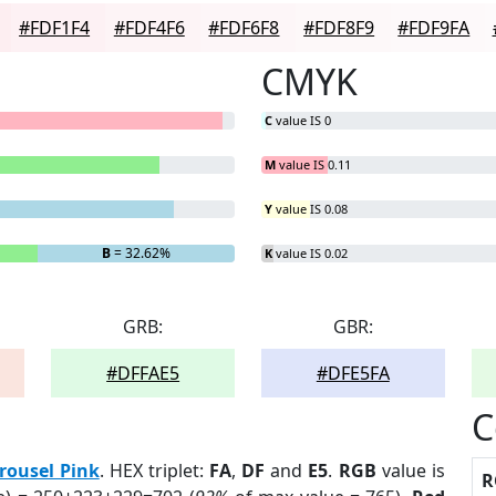
#FDF1F4
#FDF4F6
#FDF6F8
#FDF8F9
#FDF9FA
CMYK
C
value IS 0
M
value IS 0.11
Y
value IS 0.08
B
= 32.62%
K
value IS 0.02
GRB:
GBR:
#DFFAE5
#DFE5FA
C
rousel Pink
. HEX triplet:
FA
,
DF
and
E5
.
RGB
value is
R