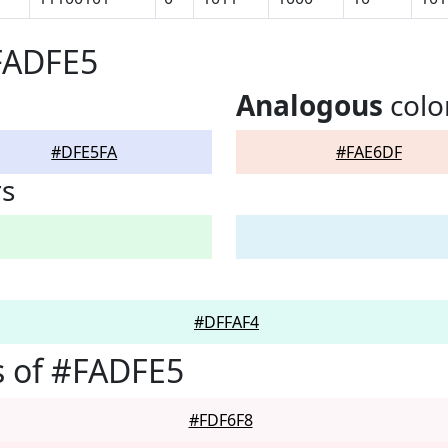
FADFE5
Analogous
colo
#DFE5FA
#FAE6DF
rs
#DFFAF4
s of #FADFE5
#FDF6F8