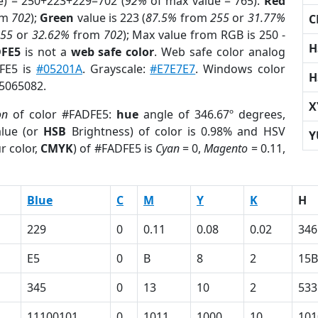
e) = 250+223+229=702 (
92%
of max value = 765).
Red
om
702
);
Green
value is 223 (
87.5%
from
255
or
31.77%
C
255
or
32.62%
from
702
); Max value from RGB is 250 -
H
DFE5
is not a
web safe color
. Web safe color analog
DFE5 is
#05201A
. Grayscale:
#E7E7E7
. Windows color
H
15065082.
X
on
of color #FADFE5:
hue
angle of 346.67º degrees,
lue (or
HSB
Brightness) of color is 0.98% and HSV
Y
r color,
CMYK
) of #FADFE5 is
Cyan
= 0,
Magento
= 0.11,
Blue
C
M
Y
K
H
229
0
0.11
0.08
0.02
346
E5
0
B
8
2
15B
345
0
13
10
2
533
11100101
0
1011
1000
10
101