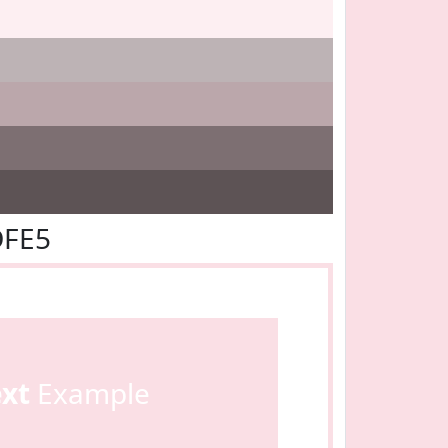
DFE5
ext
Example