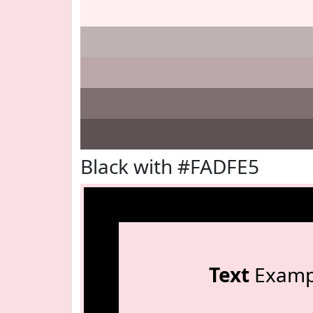
Black with #FADFE5
Text
Examp