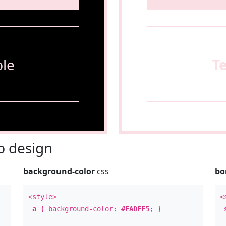
le
T
 design
background-color
css
bo
<style>
<
a
{ background-color:
#FADFE5
; }