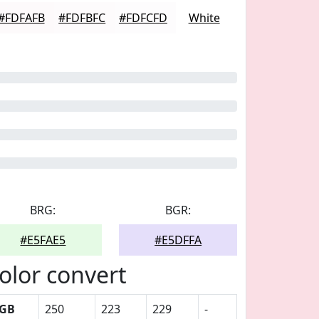
#FDFAFB
#FDFBFC
#FDFCFD
White
BRG:
BGR:
#E5FAE5
#E5DFFA
olor convert
GB
250
223
229
-