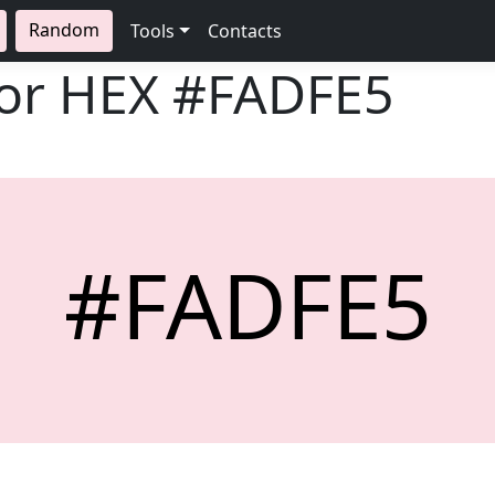
Random
Tools
Contacts
lor HEX
#FADFE5
#FADFE5