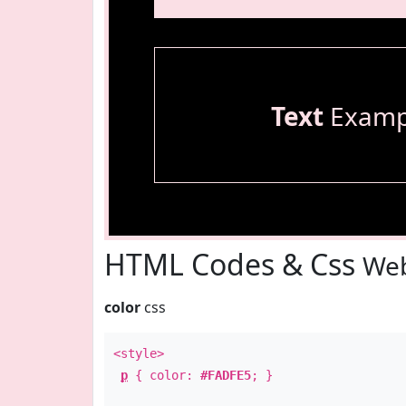
Text
Examp
HTML Codes & Css
Web
color
css
<style>
p
{ color:
#FADFE5
; }