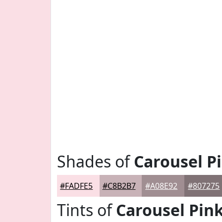
Shades of
Carousel P
#FADFE5
#C8B2B7
#A08E92
#807275
Tints of
Carousel Pin