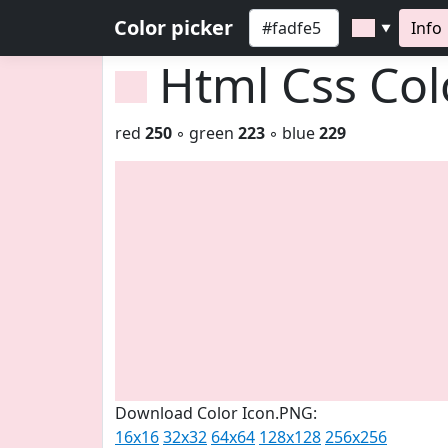
Color picker
Info
▼
Html Css Co
red
250
◦ green
223
◦ blue
229
Download Color Icon.PNG:
16x16
32x32
64x64
128x128
256x256