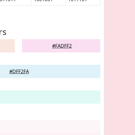
rs
#FADFF2
#DFF2FA