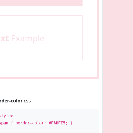
ext
Example
rder-color
css
style>
span
{ border-color:
#FADFE5
; }