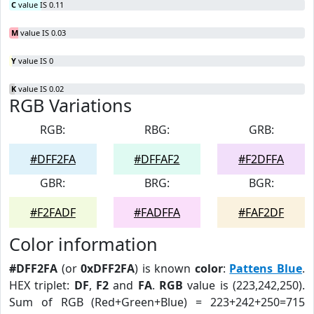
C
value IS 0.11
M
value IS 0.03
Y
value IS 0
K
value IS 0.02
RGB Variations
RGB:
RBG:
GRB:
#DFF2FA
#DFFAF2
#F2DFFA
GBR:
BRG:
BGR:
#F2FADF
#FADFFA
#FAF2DF
Color information
#DFF2FA
(or
0xDFF2FA
) is known
color
:
Pattens Blue
.
HEX triplet:
DF
,
F2
and
FA
.
RGB
value is (223,242,250).
Sum of RGB (Red+Green+Blue) = 223+242+250=715