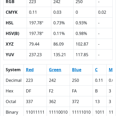
RGB
223
242
250
-
CMYK
0.11
0.03
0
0.02
HSL
197.78º
0.73%
0.93%
-
HSV(B)
197.78º
0.11%
0.98%
-
XYZ
79.44
86.09
102.87
-
YUV
237.23
135.21
117.85
-
System
Red
Green
Blue
C
M
Decimal
223
242
250
0.11
0.0
Hex
DF
F2
FA
B
3
Octal
337
362
372
13
3
Binary
11011111
11110010
11111010
1011
11