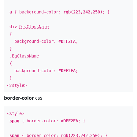
a
{ background-color:
rgb(223,242,250)
; }
div
.
DivClassName
{
background-color:
#DFF2FA
;
}
.
BgClassName
{
background-color:
#DFF2FA
;
}
</style>
border-color
css
<style>
span
{ border-color:
#DFF2FA
; }
span
{ border-color:
rgb(223,242,250)
; }