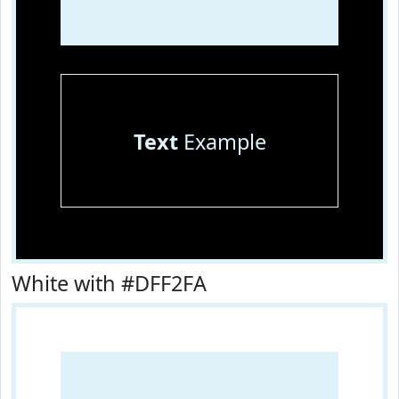
Text
Example
White with #DFF2FA