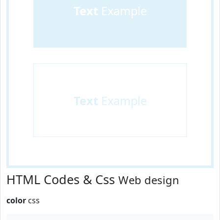
Text
Example
Text
Example
HTML Codes & Css
Web design
color
css