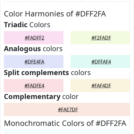
Color Harmonies of #DFF2FA
Triadic
Colors
#FADFF2
#F2FADF
Analogous
colors
#DFE4FA
#DFFAF4
Split complements
colors
#FADFE4
#FAF4DF
Complementary
color
#FAE7DF
Monochromatic Colors of #DFF2FA