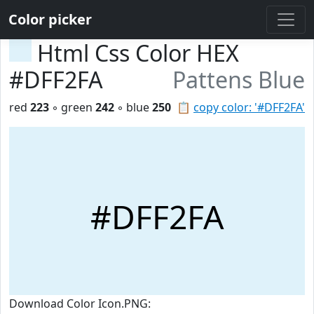
Color picker
Html Css Color HEX
#DFF2FA
Pattens Blue
red
223
◦ green
242
◦ blue
250
📋
copy color: '#DFF2FA'
#DFF2FA
Download Color Icon.PNG: