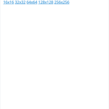
16x16
32x32
64x64
128x128
256x256