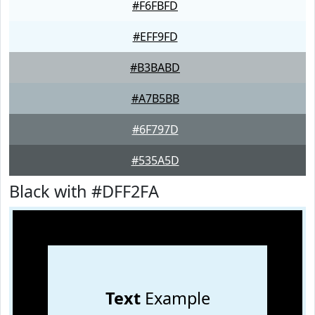
#F6FBFD
#EFF9FD
#B3BABD
#A7B5BB
#6F797D
#535A5D
Black with #DFF2FA
Text
Example