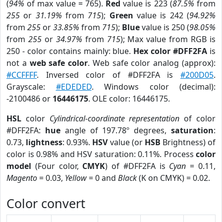
(
94%
of max value = 765).
Red
value is 223 (
87.5%
from
255
or
31.19%
from
715
);
Green
value is 242 (
94.92%
from
255
or
33.85%
from
715
);
Blue
value is 250 (
98.05%
from
255
or
34.97%
from
715
); Max value from RGB is
250 - color contains mainly: blue.
Hex color #DFF2FA
is
not a
web safe color
. Web safe color analog (approx):
#CCFFFF
. Inversed color of #DFF2FA is
#200D05
.
Grayscale:
#EDEDED
. Windows color (decimal):
-2100486 or
16446175
. OLE color: 16446175.
HSL
color
Cylindrical-coordinate representation
of color
#DFF2FA:
hue
angle of 197.78º degrees,
saturation
:
0.73,
lightness
: 0.93%.
HSV
value (or
HSB
Brightness) of
color is 0.98% and HSV saturation: 0.11%. Process
color
model
(Four color,
CMYK
) of #DFF2FA is
Cyan
= 0.11,
Magento
= 0.03,
Yellow
= 0 and
Black
(K on CMYK) = 0.02.
Color convert