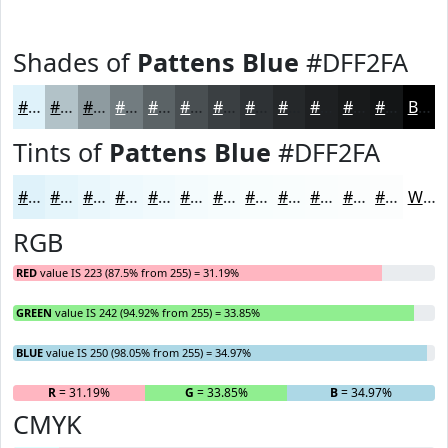
Shades of
Pattens Blue
#DFF2FA
#DFF2FA
#B2C2C8
#8E9BA0
#727C80
#5B6366
#494F52
#3A3F42
#2E3235
#25282A
#1E2022
#181A1B
#131516
Black
Tints of
Pattens Blue
#DFF2FA
#DFF2FA
#E5F5FB
#EAF7FC
#EEF9FD
#F1FAFD
#F4FBFD
#F6FCFD
#F8FDFD
#F9FDFD
#FAFDFD
#FBFDFD
#FCFDFD
White
RGB
RED
value IS 223 (87.5% from 255) = 31.19%
GREEN
value IS 242 (94.92% from 255) = 33.85%
BLUE
value IS 250 (98.05% from 255) = 34.97%
R
= 31.19%
G
= 33.85%
B
= 34.97%
CMYK