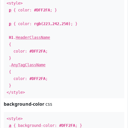
<style>
p
{ color:
#DFF2FA
; }
p
{ color:
rgb(223,242,250)
; }
H1
.
HeaderClassName
{
color:
#DFF2FA
;
}
.
AnyTagClassName
{
color:
#DFF2FA
;
}
</style>
background-color
css
<style>
a
{ background-color:
#DFF2FA
; }