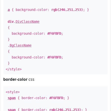
a
{ background-color:
rgb(246,251,253)
; }
div
.
DivClassName
{
background-color:
#F6FBFD
;
}
.
BgClassName
{
background-color:
#F6FBFD
;
}
</style>
border-color
css
<style>
span
{ border-color:
#F6FBFD
; }
span
{ border-color:
rgb(246,251,253)
; }