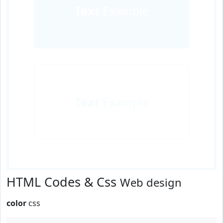
Text
Example
Text
Example
HTML Codes & Css
Web design
color
css