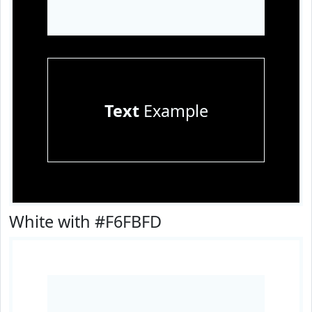
Text
Example
White with #F6FBFD