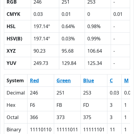
RGB
246
251
253
-
CMYK
0.03
0.01
0
0.01
HSL
197.14º
0.64%
0.98%
-
HSV(B)
197.14º
0.03%
0.99%
-
XYZ
90.23
95.68
106.64
-
YUV
249.73
129.84
125.34
-
System
Red
Green
Blue
C
M
Decimal
246
251
253
0.03
0.01
Hex
F6
FB
FD
3
1
Octal
366
373
375
3
1
Binary
11110110
11111011
11111101
11
1