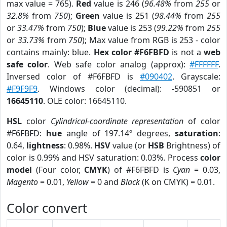
max value = 765).
Red
value is 246 (
96.48%
from
255
or
32.8%
from
750
);
Green
value is 251 (
98.44%
from
255
or
33.47%
from
750
);
Blue
value is 253 (
99.22%
from
255
or
33.73%
from
750
); Max value from RGB is 253 - color
contains mainly: blue.
Hex color #F6FBFD
is not a
web
safe color
. Web safe color analog (approx):
#FFFFFF
.
Inversed color of #F6FBFD is
#090402
. Grayscale:
#F9F9F9
. Windows color (decimal): -590851 or
16645110
. OLE color: 16645110.
HSL
color
Cylindrical-coordinate representation
of color
#F6FBFD:
hue
angle of 197.14º degrees,
saturation
:
0.64,
lightness
: 0.98%.
HSV
value (or
HSB
Brightness) of
color is 0.99% and HSV saturation: 0.03%. Process
color
model
(Four color,
CMYK
) of #F6FBFD is
Cyan
= 0.03,
Magento
= 0.01,
Yellow
= 0 and
Black
(K on CMYK) = 0.01.
Color convert