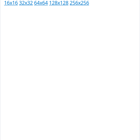
16x16
32x32
64x64
128x128
256x256