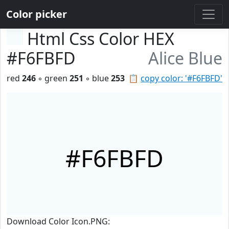
Color picker
Html Css Color HEX
#F6FBFD
Alice Blue
red
246
◦ green
251
◦ blue
253
📋
copy color: '#F6FBFD'
#F6FBFD
Download Color Icon.PNG: