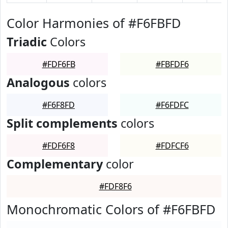
Color Harmonies of #F6FBFD
Triadic
Colors
#FDF6FB
#FBFDF6
Analogous
colors
#F6F8FD
#F6FDFC
Split complements
colors
#FDF6F8
#FDFCF6
Complementary
color
#FDF8F6
Monochromatic Colors of #F6FBFD