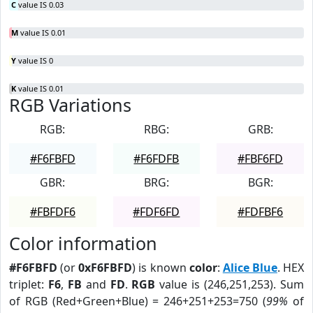
C
value IS 0.03
M
value IS 0.01
Y
value IS 0
K
value IS 0.01
RGB Variations
RGB:
RBG:
GRB:
#F6FBFD
#F6FDFB
#FBF6FD
GBR:
BRG:
BGR:
#FBFDF6
#FDF6FD
#FDFBF6
Color information
#F6FBFD
(or
0xF6FBFD
) is known
color
:
Alice Blue
. HEX
triplet:
F6
,
FB
and
FD
.
RGB
value is (246,251,253). Sum
of RGB (Red+Green+Blue) = 246+251+253=750 (
99%
of