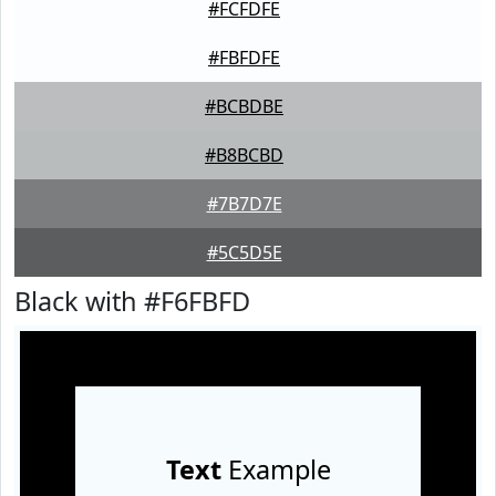
#FCFDFE
#FBFDFE
#BCBDBE
#B8BCBD
#7B7D7E
#5C5D5E
Black with #F6FBFD
Text
Example