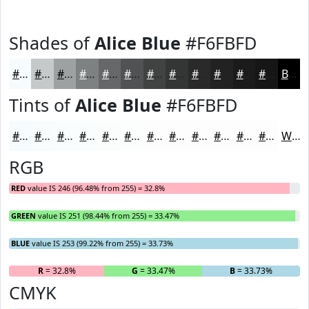
Shades of
Alice Blue
#F6FBFD
#F6FBFD
#C5C9CA
#9EA1A2
#7E8182
#656768
#515253
#414242
#343535
#2A2A2A
#222222
#1B1B1B
#161616
Black
Tints of
Alice Blue
#F6FBFD
#F6FBFD
#F8FCFD
#F9FDFD
#FAFDFD
#FBFDFD
#FCFDFD
#FDFDFD
#FDFDFD
#FDFDFD
#FDFDFD
#FDFDFD
#FDFDFD
White
RGB
RED
value IS 246 (96.48% from 255) = 32.8%
GREEN
value IS 251 (98.44% from 255) = 33.47%
BLUE
value IS 253 (99.22% from 255) = 33.73%
R
= 32.8%
G
= 33.47%
B
= 33.73%
CMYK