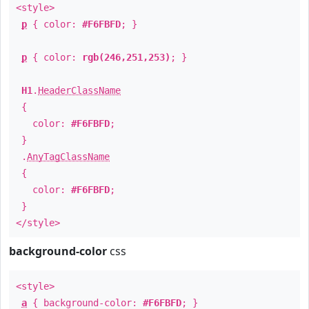
<style>
p
{ color:
#F6FBFD
; }
p
{ color:
rgb(246,251,253)
; }
H1
.
HeaderClassName
{
color:
#F6FBFD
;
}
.
AnyTagClassName
{
color:
#F6FBFD
;
}
</style>
background-color
css
<style>
a
{ background-color:
#F6FBFD
; }