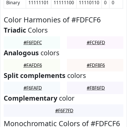
Binary
11111101
11111100
11110110
0
0
Color Harmonies of #FDFCF6
Triadic
Colors
#F6FDFC
#FCF6FD
Analogous
colors
#FAFDF6
#FDF8F6
Split complements
colors
#F6FAFD
#F8F6FD
Complementary
color
#F6F7FD
Monochromatic Colors of #FDFCF6