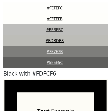
#FEFEFC
#FEFEFB
#BEBEBC
#BDBDB8
#7E7E7B
#5E5E5C
Black with #FDFCF6