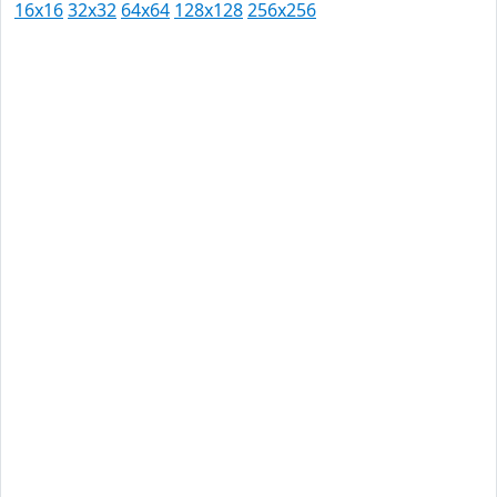
16x16
32x32
64x64
128x128
256x256