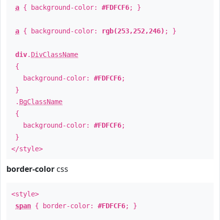
a
{ background-color:
#FDFCF6
; }
a
{ background-color:
rgb(253,252,246)
; }
div
.
DivClassName
{
background-color:
#FDFCF6
;
}
.
BgClassName
{
background-color:
#FDFCF6
;
}
</style>
border-color
css
<style>
span
{ border-color:
#FDFCF6
; }