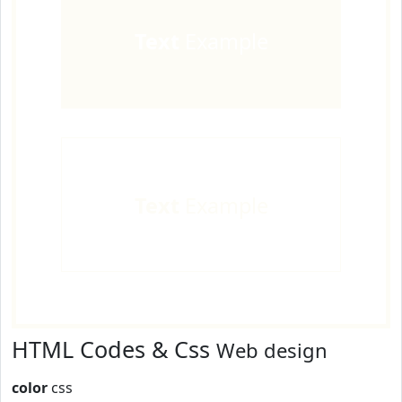
Text
Example
Text
Example
HTML Codes & Css
Web design
color
css