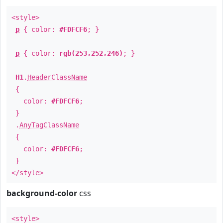
<style>
p
{ color:
#FDFCF6
; }
p
{ color:
rgb(253,252,246)
; }
H1
.
HeaderClassName
{
color:
#FDFCF6
;
}
.
AnyTagClassName
{
color:
#FDFCF6
;
}
</style>
background-color
css
<style>