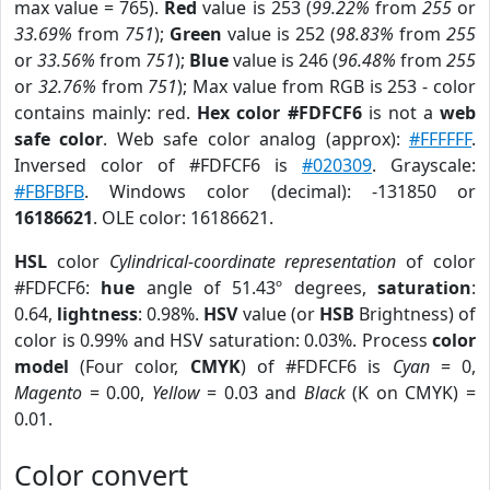
max value = 765).
Red
value is 253 (
99.22%
from
255
or
33.69%
from
751
);
Green
value is 252 (
98.83%
from
255
or
33.56%
from
751
);
Blue
value is 246 (
96.48%
from
255
or
32.76%
from
751
); Max value from RGB is 253 - color
contains mainly: red.
Hex color #FDFCF6
is not a
web
safe color
. Web safe color analog (approx):
#FFFFFF
.
Inversed color of #FDFCF6 is
#020309
. Grayscale:
#FBFBFB
. Windows color (decimal): -131850 or
16186621
. OLE color: 16186621.
HSL
color
Cylindrical-coordinate representation
of color
#FDFCF6:
hue
angle of 51.43º degrees,
saturation
:
0.64,
lightness
: 0.98%.
HSV
value (or
HSB
Brightness) of
color is 0.99% and HSV saturation: 0.03%. Process
color
model
(Four color,
CMYK
) of #FDFCF6 is
Cyan
= 0,
Magento
= 0.00,
Yellow
= 0.03 and
Black
(K on CMYK) =
0.01.
Color convert