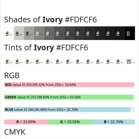
Shades of
Ivory
#FDFCF6
#FDFCF6
#CACAC5
#A2A29E
#82827E
#686865
#535351
#424241
#353534
#2A2A2A
#222222
#1B1B1B
#161616
Black
Tints of
Ivory
#FDFCF6
#FDFCF6
#FDFDF8
#FDFDF9
#FDFDFA
#FDFDFB
#FDFDFC
#FDFDFD
#FDFDFD
#FDFDFD
#FDFDFD
#FDFDFD
#FDFDFD
White
RGB
RED
value IS 253 (99.22% from 255) = 33.69%
GREEN
value IS 252 (98.83% from 255) = 33.56%
BLUE
value IS 246 (96.48% from 255) = 32.76%
R
= 33.69%
G
= 33.56%
B
= 32.76%
CMYK