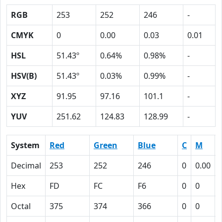
RGB
253
252
246
-
CMYK
0
0.00
0.03
0.01
HSL
51.43º
0.64%
0.98%
-
HSV(B)
51.43º
0.03%
0.99%
-
XYZ
91.95
97.16
101.1
-
YUV
251.62
124.83
128.99
-
System
Red
Green
Blue
C
M
Decimal
253
252
246
0
0.00
Hex
FD
FC
F6
0
0
Octal
375
374
366
0
0