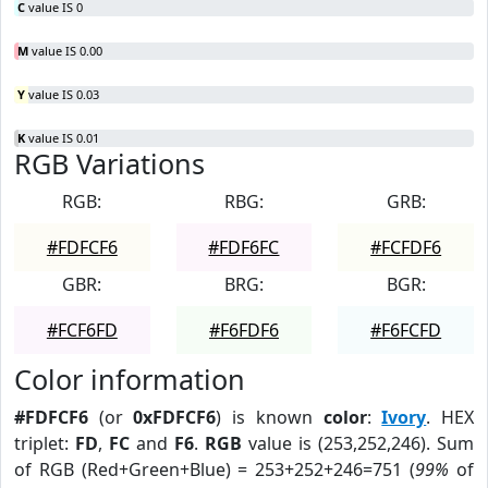
C
value IS 0
M
value IS 0.00
Y
value IS 0.03
K
value IS 0.01
RGB Variations
RGB:
RBG:
GRB:
#FDFCF6
#FDF6FC
#FCFDF6
GBR:
BRG:
BGR:
#FCF6FD
#F6FDF6
#F6FCFD
Color information
#FDFCF6
(or
0xFDFCF6
) is known
color
:
Ivory
. HEX
triplet:
FD
,
FC
and
F6
.
RGB
value is (253,252,246). Sum
of RGB (Red+Green+Blue) = 253+252+246=751 (
99%
of