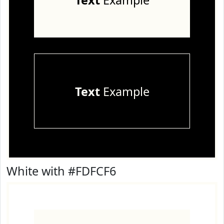
Text
Example
Text
Example
White with #FDFCF6