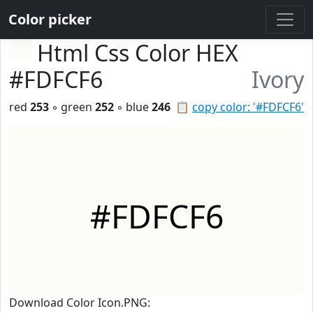
Color picker
Html Css Color HEX
#FDFCF6
Ivory
red
253
◦ green
252
◦ blue
246
📋
copy color: '#FDFCF6'
#FDFCF6
Download Color Icon.PNG: