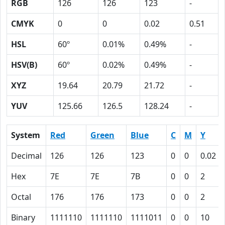
RGB
126
126
123
-
CMYK
0
0
0.02
0.51
HSL
60º
0.01%
0.49%
-
HSV(B)
60º
0.02%
0.49%
-
XYZ
19.64
20.79
21.72
-
YUV
125.66
126.5
128.24
-
System
Red
Green
Blue
C
M
Y
Decimal
126
126
123
0
0
0.02
Hex
7E
7E
7B
0
0
2
Octal
176
176
173
0
0
2
Binary
1111110
1111110
1111011
0
0
10