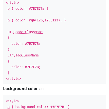
<style>
p
{ color:
#7E7E7B
; }
p
{ color:
rgb(126,126,123)
; }
H1
.
HeaderClassName
{
color:
#7E7E7B
;
}
.
AnyTagClassName
{
color:
#7E7E7B
;
}
</style>
background-color
css
<style>
a
{ background-color:
#7E7E7B
; }