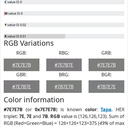
C
value IS 0
M
value IS 0
Y
value IS 0.02
K
value IS 0.51
RGB Variations
RGB:
RBG:
GRB:
#7E7E7B
#7E7B7E
#7E7E7B
GBR:
BRG:
BGR:
#7E7B7E
#7B7E7B
#7B7E7E
Color information
#7E7E7B
(or
0x7E7E7B
) is known
color
:
Tapa
. HEX
triplet:
7E
,
7E
and
7B
.
RGB
value is (126,126,123). Sum of
RGB (Red+Green+Blue) = 126+126+123=375 (
49%
of max