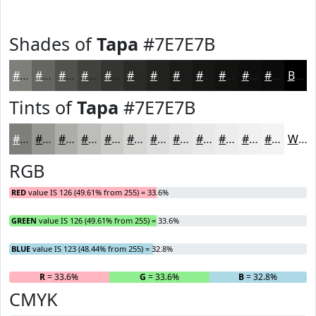
Shades of
Tapa
#7E7E7B
#7E7E7B
#656562
#51514E
#41413E
#343432
#2A2A28
#222220
#1B1B1A
#161615
#121211
#0E0E0E
#0B0B0B
Black
Tints of
Tapa
#7E7E7B
#7E7E7B
#989895
#ADADAA
#BDBDBB
#CACAC9
#D5D5D4
#DDDDDD
#E4E4E4
#E9E9E9
#EDEDED
#F1F1F1
#F4F4F4
White
RGB
RED
value IS 126 (49.61% from 255) = 33.6%
GREEN
value IS 126 (49.61% from 255) = 33.6%
BLUE
value IS 123 (48.44% from 255) = 32.8%
R
= 33.6%
G
= 33.6%
B
= 32.8%
CMYK