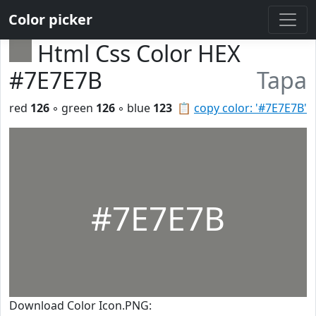
Color picker
Html Css Color HEX
#7E7E7B
Tapa
red
126
◦ green
126
◦ blue
123
📋
copy color: '#7E7E7B'
#7E7E7B
Download Color Icon.PNG: