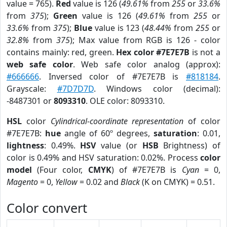
value = 765).
Red
value is 126 (
49.61%
from
255
or
33.6%
from
375
);
Green
value is 126 (
49.61%
from
255
or
33.6%
from
375
);
Blue
value is 123 (
48.44%
from
255
or
32.8%
from
375
); Max value from RGB is 126 - color
contains mainly: red, green.
Hex color #7E7E7B
is not a
web safe color
. Web safe color analog (approx):
#666666
. Inversed color of #7E7E7B is
#818184
.
Grayscale:
#7D7D7D
. Windows color (decimal):
-8487301 or
8093310
. OLE color: 8093310.
HSL
color
Cylindrical-coordinate representation
of color
#7E7E7B:
hue
angle of 60º degrees,
saturation
: 0.01,
lightness
: 0.49%.
HSV
value (or
HSB
Brightness) of
color is 0.49% and HSV saturation: 0.02%. Process
color
model
(Four color,
CMYK
) of #7E7E7B is
Cyan
= 0,
Magento
= 0,
Yellow
= 0.02 and
Black
(K on CMYK) = 0.51.
Color convert