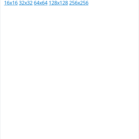
16x16
32x32
64x64
128x128
256x256