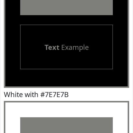
Text
Example
White with #7E7E7B