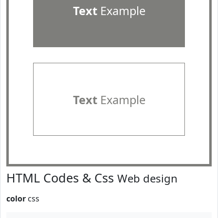
Text
Example
Text
Example
HTML Codes & Css
Web design
color
css