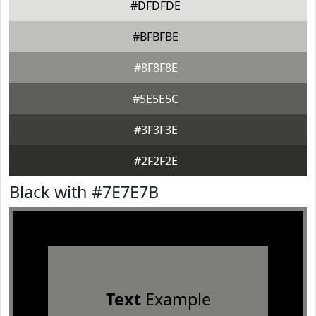
#DFDFDE
#BFBFBE
#8F8F8E
#5E5E5C
#3F3F3E
#2F2F2E
Black with #7E7E7B
Text
Example