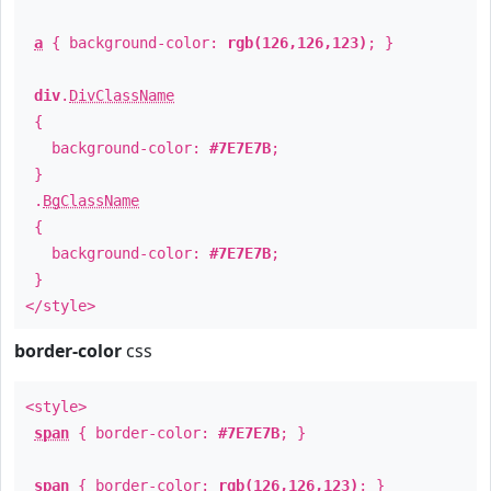
a
{ background-color:
rgb(126,126,123)
; }
div
.
DivClassName
{
background-color:
#7E7E7B
;
}
.
BgClassName
{
background-color:
#7E7E7B
;
}
</style>
border-color
css
<style>
span
{ border-color:
#7E7E7B
; }
span
{ border-color:
rgb(126,126,123)
; }