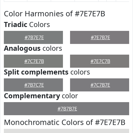
Color Harmonies of #7E7E7B
Triadic
Colors
#7B7E7E
#7E7B7E
Analogous
colors
#7C7E7B
#7E7C7B
Split complements
colors
#7B7C7E
#7C7B7E
Complementary
color
#7B7B7E
Monochromatic Colors of #7E7E7B