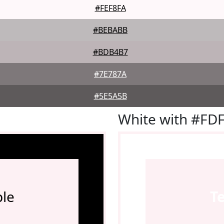
#FEF8FA
#BEBABB
#BDB4B7
#7E787A
#5E5A5B
White with #FD
le
T