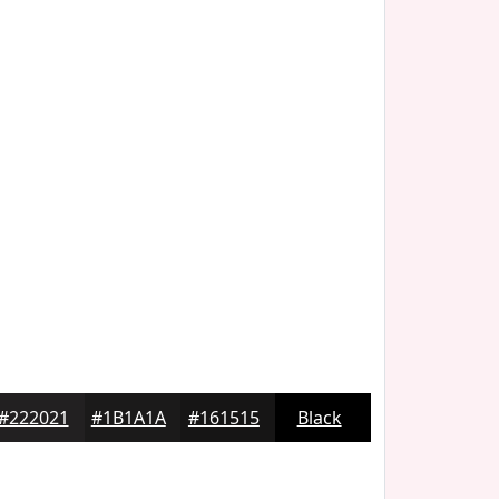
#222021
#1B1A1A
#161515
Black