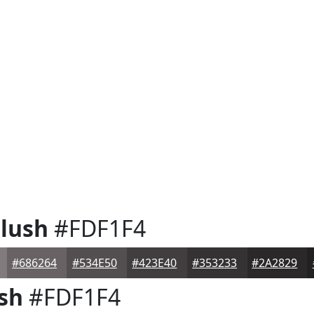
lush
#FDF1F4
#686264
#534E50
#423E40
#353233
#2A2829
sh
#FDF1F4