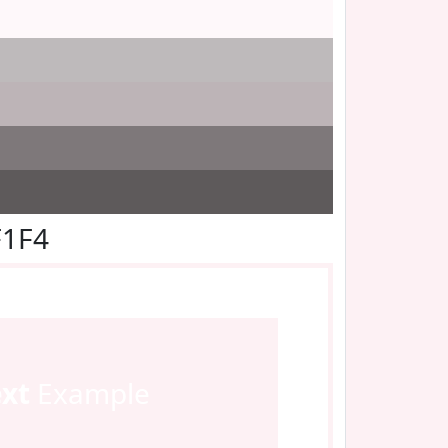
F1F4
ext
Example