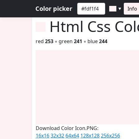
Color picker
Info
▼
Html Css Co
red
253
◦ green
241
◦ blue
244
Download Color Icon.PNG:
16x16
32x32
64x64
128x128
256x256