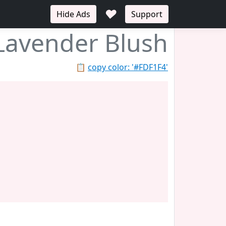
♥
Hide Ads
Support
Lavender Blush
📋
copy color: '#FDF1F4'