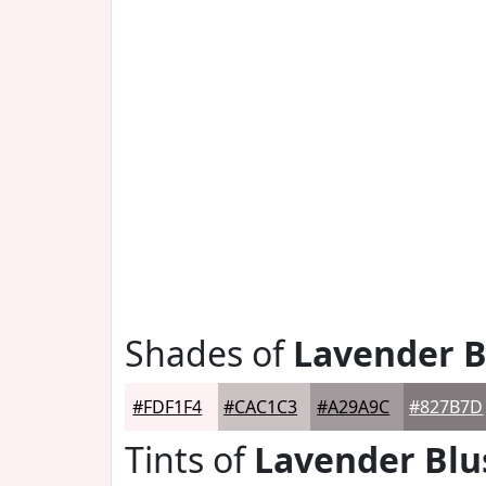
Shades of
Lavender B
#FDF1F4
#CAC1C3
#A29A9C
#827B7D
Tints of
Lavender Blu