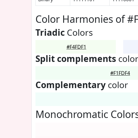
Color Harmonies of #
Triadic
Colors
#F4FDF1
Split complements
colo
#F1FDF4
Complementary
color
Monochromatic Colors