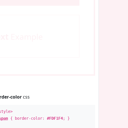
ext
Example
rder-color
css
style>
span
{ border-color:
#FDF1F4
; }