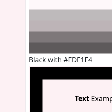
Black with #FDF1F4
Text
Examp