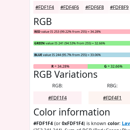
#FDF1F4
#FDF4F6
#FDF6F8
#FDF8F9
RGB
RED
value IS 253 (99.22% from 255) = 34.28%
GREEN
value IS 241 (94.53% from 255) = 32.66%
BLUE
value IS 244 (95.7% from 255) = 33.06%
R
= 34.28%
G
= 32.66%
RGB Variations
RGB:
RBG:
#FDF1F4
#FDF4F1
Color information
#FDF1F4
(or
0xFDF1F4
) is known
color
:
Lav