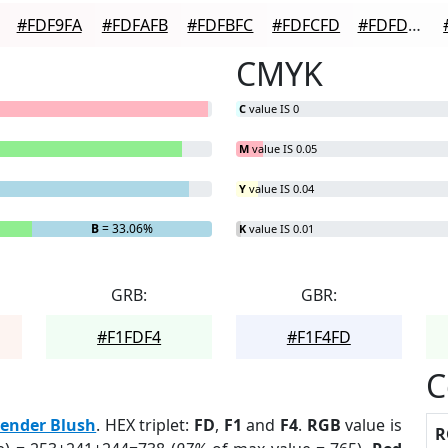
#FDF9FA
#FDFAFB
#FDFBFC
#FDFCFD
#FDFDFD
CMYK
C
value IS 0
M
value IS 0.05
Y
value IS 0.04
B
= 33.06%
K
value IS 0.01
GRB:
GBR:
#F1FDF4
#F1F4FD
C
ender Blush
. HEX triplet:
FD
,
F1
and
F4
.
RGB
value is
R