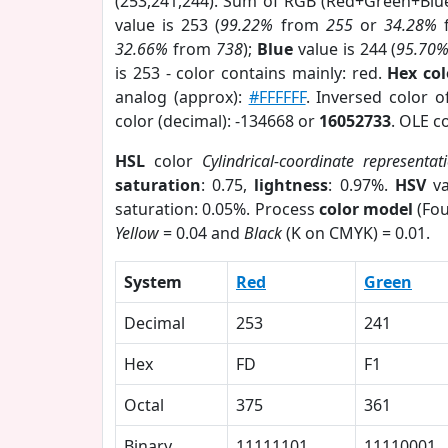
(253,241,244). Sum of RGB (Red+Green+Blu
value is 253 (
99.22%
from
255
or
34.28%
32.66%
from
738
);
Blue
value is 244 (
95.70
is 253 - color contains mainly: red.
Hex co
analog (approx):
#FFFFFF
. Inversed color 
color (decimal): -134668 or
16052733
. OLE c
HSL
color
Cylindrical-coordinate representat
saturation
: 0.75,
lightness
: 0.97%.
HSV
va
saturation: 0.05%. Process
color model
(Fou
Yellow
= 0.04 and
Black
(K on CMYK) = 0.01.
System
Red
Green
Decimal
253
241
Hex
FD
F1
Octal
375
361
Binary
11111101
11110001