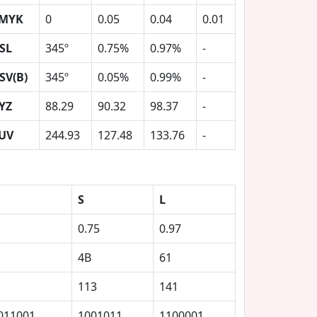
MYK
0
0.05
0.04
0.01
SL
345º
0.75%
0.97%
-
SV(B)
345º
0.05%
0.99%
-
YZ
88.29
90.32
98.37
-
UV
244.93
127.48
133.76
-
S
L
0.75
0.97
4B
61
113
141
011001
1001011
1100001