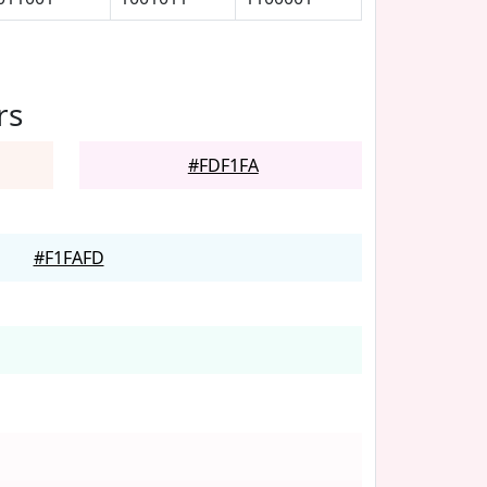
rs
#FDF1FA
#F1FAFD