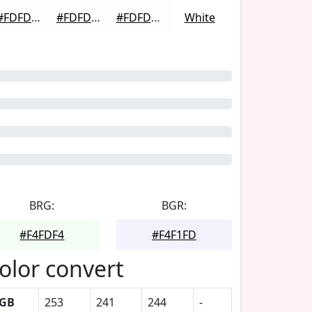
#FDFDFD
#FDFDFD
#FDFDFD
White
BRG:
BGR:
#F4FDF4
#F4F1FD
olor convert
GB
253
241
244
-