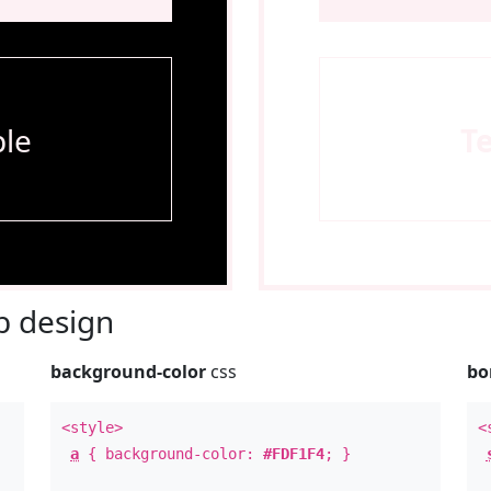
le
T
 design
background-color
css
bo
<style>
<
a
{ background-color:
#FDF1F4
; }