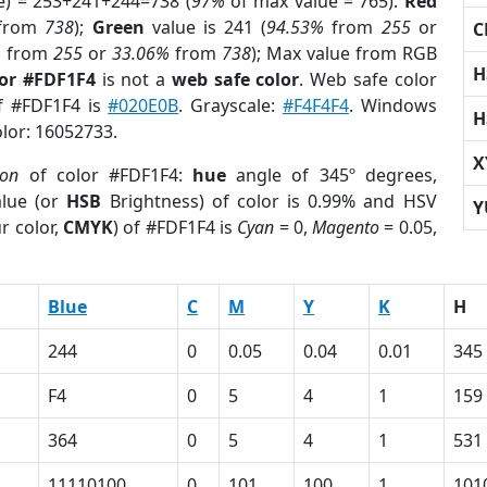
e) = 253+241+244=738 (
97%
of max value = 765).
Red
from
738
);
Green
value is 241 (
94.53%
from
255
or
C
%
from
255
or
33.06%
from
738
); Max value from RGB
H
lor #FDF1F4
is not a
web safe color
. Web safe color
of #FDF1F4 is
#020E0B
. Grayscale:
#F4F4F4
. Windows
H
olor: 16052733.
X
ion
of color #FDF1F4:
hue
angle of 345º degrees,
lue (or
HSB
Brightness) of color is 0.99% and HSV
Y
r color,
CMYK
) of #FDF1F4 is
Cyan
= 0,
Magento
= 0.05,
Blue
C
M
Y
K
H
244
0
0.05
0.04
0.01
345
F4
0
5
4
1
159
364
0
5
4
1
531
11110100
0
101
100
1
101