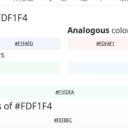
FDF1F4
Analogous
colo
#F1F4FD
#FDF4F1
rs
#F1FDFA
 of #FDF1F4
#FEFBFC