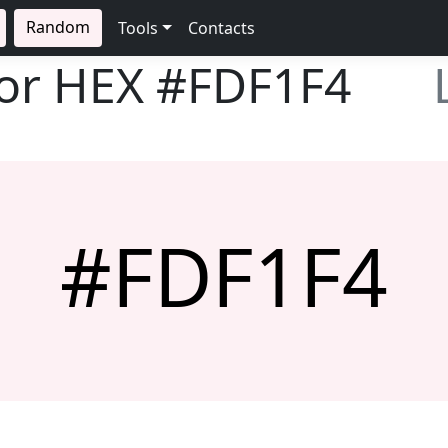
Random
Tools
Contacts
lor HEX
#FDF1F4
#FDF1F4