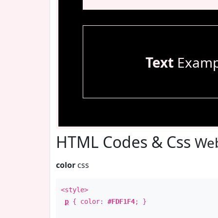
Text
Examp
HTML Codes & Css
Web
color
css
<style>
p
{ color:
#FDF1F4
; }