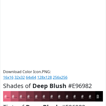
Download Color Icon.PNG:
16x16
32x32
64x64
128x128
256x256
Shades of
Deep Blush
#E96982
#E96982
#BA5468
#954353
#773642
#5F2B35
#4C222A
#3D1B22
#31161B
#271216
#1F0E12
#190B0E
#14090B
Black