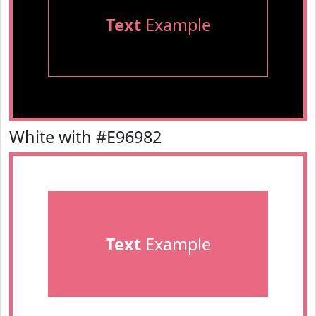
Text
Example
White with #E96982
Text
Example