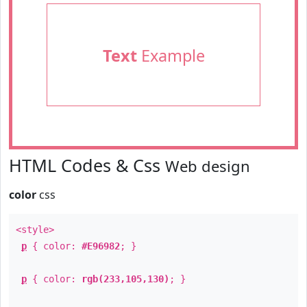
Text
Example
HTML Codes & Css
Web design
color
css
<style>
p
{ color:
#E96982
; }
p
{ color:
rgb(233,105,130)
; }