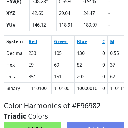
HSV(B)
348.28º
0.55%
0.91%
-
XYZ
42.69
29.04
24.47
-
YUV
146.12
118.91
189.97
-
System
Red
Green
Blue
C
M
Decimal
233
105
130
0
0.55
Hex
E9
69
82
0
37
Octal
351
151
202
0
67
Binary
11101001
1101001
10000010
0
110111
Color Harmonies of #E96982
Triadic
Colors