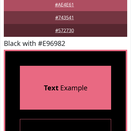
#AE4E61
#743541
#572730
Black with #E96982
Text
Example