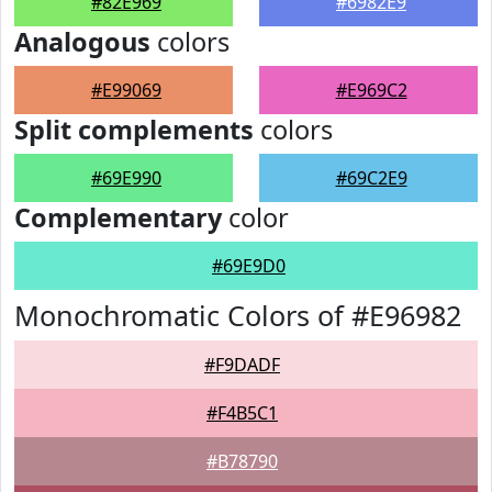
#82E969
#6982E9
Analogous
colors
#E99069
#E969C2
Split complements
colors
#69E990
#69C2E9
Complementary
color
#69E9D0
Monochromatic Colors of #E96982
#F9DADF
#F4B5C1
#B78790