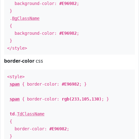
background-color:
#E96982
;
}
.
BgClassName
{
background-color:
#E96982
;
}
</style>
border-color
css
<style>
span
{ border-color:
#E96982
; }
span
{ border-color:
rgb(233,105,130)
; }
td
.
TdClassName
{
border-color:
#E96982
;
}