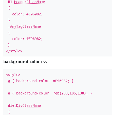
H1
.
HeaderClassName
{
color:
#E96982
;
}
.
AnyTagClassName
{
color:
#E96982
;
}
</style>
background-color
css
<style>
a
{ background-color:
#E96982
; }
a
{ background-color:
rgb(233,105,130)
; }
div
.
DivClassName
{