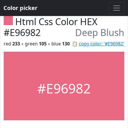
Color picker
Html Css Color HEX
#E96982
Deep Blush
red
233
◦ green
105
◦ blue
130
📋
copy color: '#E96982'
#E96982