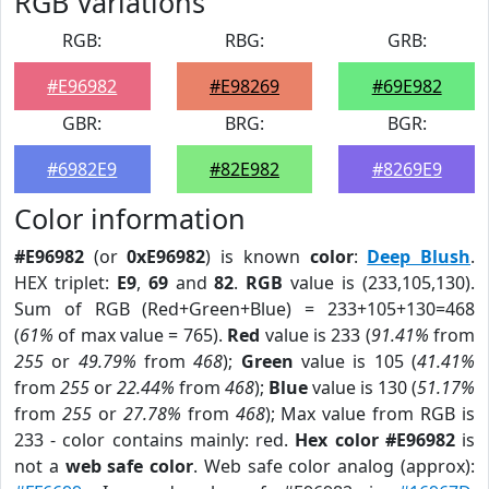
RGB Variations
RGB:
RBG:
GRB:
#E96982
#E98269
#69E982
GBR:
BRG:
BGR:
#6982E9
#82E982
#8269E9
Color information
#E96982
(or
0xE96982
) is known
color
:
Deep Blush
.
HEX triplet:
E9
,
69
and
82
.
RGB
value is (233,105,130).
Sum of RGB (Red+Green+Blue) = 233+105+130=468
(
61%
of max value = 765).
Red
value is 233 (
91.41%
from
255
or
49.79%
from
468
);
Green
value is 105 (
41.41%
from
255
or
22.44%
from
468
);
Blue
value is 130 (
51.17%
from
255
or
27.78%
from
468
); Max value from RGB is
233 - color contains mainly: red.
Hex color #E96982
is
not a
web safe color
. Web safe color analog (approx):