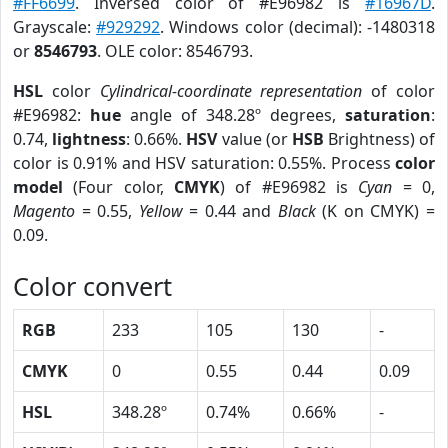
#FF6699
. Inversed color of #E96982 is
#16967D
.
Grayscale:
#929292
. Windows color (decimal): -1480318
or
8546793
. OLE color: 8546793.
HSL
color
Cylindrical-coordinate representation
of color
#E96982:
hue
angle of 348.28º degrees,
saturation
:
0.74,
lightness
: 0.66%.
HSV
value (or
HSB
Brightness) of
color is 0.91% and HSV saturation: 0.55%. Process
color
model
(Four color,
CMYK
) of #E96982 is
Cyan
= 0,
Magento
= 0.55,
Yellow
= 0.44 and
Black
(K on CMYK) =
0.09.
Color convert
RGB
233
105
130
-
CMYK
0
0.55
0.44
0.09
HSL
348.28º
0.74%
0.66%
-