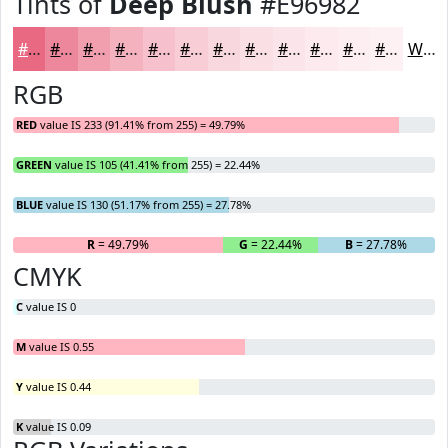
Tints of
Deep Blush
#E96982
#E96982
#ED879B
#F19FAF
#F4B2BF
#F6C1CC
#F8CDD6
#F9D7DE
#FADFE5
#FBE5EA
#FCEAEE
#FDEEF1
#FDF1F4
White
RGB
RED
value IS 233 (91.41% from 255) = 49.79%
GREEN
value IS 105 (41.41% from 255) = 22.44%
BLUE
value IS 130 (51.17% from 255) = 27.78%
R
= 49.79%
G
= 22.44%
B
= 27.78%
CMYK
C
value IS 0
M
value IS 0.55
Y
value IS 0.44
K
value IS 0.09