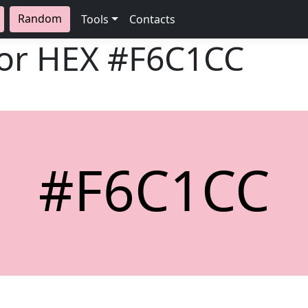
Random
Tools
Contacts
lor HEX
#F6C1CC
#F6C1CC