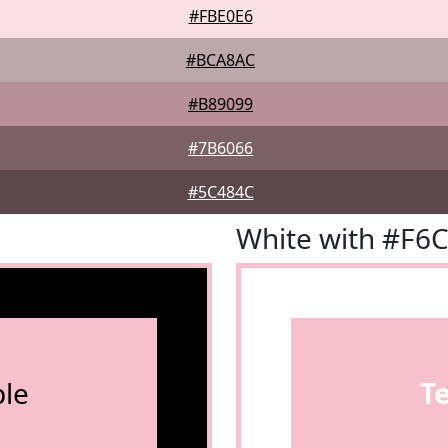
#FBE0E6
#BCA8AC
#B89099
#7B6066
#5C484C
White with #F6
le
T