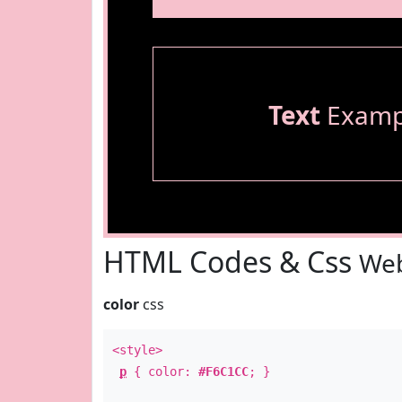
Text
Examp
HTML Codes & Css
Web
color
css
<style>
p
{ color:
#F6C1CC
; }