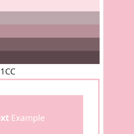
C1CC
ext
Example