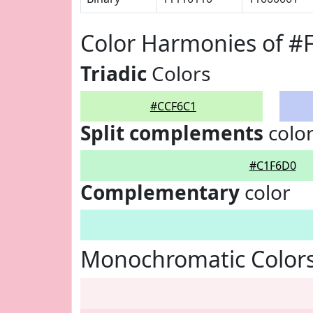
Color Harmonies of #
Triadic
Colors
#CCF6C1
Split complements
colo
#C1F6D0
Complementary
color
Monochromatic Color