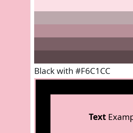
Black with #F6C1CC
Text
Examp