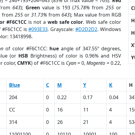
e) = 246+193+204=643 (
85%
of max value = 765).
Red
from
643
);
Green
value is 193 (
75.78%
from
255
or
C
%
from
255
or
31.73%
from
643
); Max value from RGB
H
lor #F6C1CC
is not a
web safe color
. Web safe color
of #F6C1CC is
#093E33
. Grayscale:
#D2D2D2
. Windows
H
olor: 13418998.
X
on
of color #F6C1CC:
hue
angle of 347.55º degrees,
lue (or
HSB
Brightness) of color is 0.96% and HSV
Y
r color,
CMYK
) of #F6C1CC is
Cyan
= 0,
Magento
= 0.22,
Blue
C
M
Y
K
H
204
0
0.22
0.17
0.04
34
CC
0
16
11
4
15
314
0
26
21
4
53
11001100
0
10110
10001
100
10