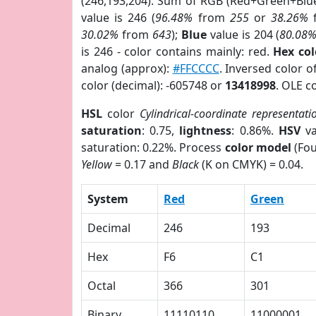
(246,193,204). Sum of RGB (Red+Green+Blu
value is 246 (
96.48%
from
255
or
38.26%
30.02%
from
643
);
Blue
value is 204 (
80.08
is 246 - color contains mainly: red.
Hex co
analog (approx):
#FFCCCC
. Inversed color 
color (decimal): -605748 or
13418998
. OLE c
HSL
color
Cylindrical-coordinate representati
saturation
: 0.75,
lightness
: 0.86%.
HSV
va
saturation: 0.22%. Process
color model
(Fou
Yellow
= 0.17 and
Black
(K on CMYK) = 0.04.
System
Red
Green
Decimal
246
193
Hex
F6
C1
Octal
366
301
Binary
11110110
11000001