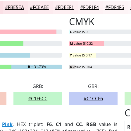
#FBE5EA
#FCEAEE
#FDEEF1
#FDF1F4
#FDF4F6
CMYK
C
value IS 0
M
value IS 0.22
Y
value IS 0.17
B
= 31.73%
K
value IS 0.04
GRB:
GBR:
#C1F6CC
#C1CCF6
C
:
Pink
. HEX triplet:
F6
,
C1
and
CC
.
RGB
value is
R