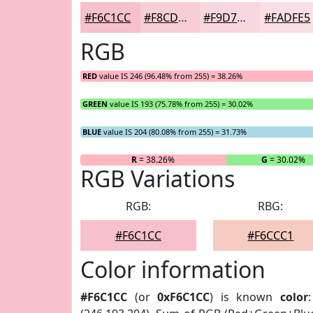
#F6C1CC
#F8CDD6
#F9D7DE
#FADFE5
RGB
RED
value IS 246 (96.48% from 255) = 38.26%
GREEN
value IS 193 (75.78% from 255) = 30.02%
BLUE
value IS 204 (80.08% from 255) = 31.73%
R
= 38.26%
G
= 30.02%
RGB Variations
RGB:
RBG:
#F6C1CC
#F6CCC1
Color information
#F6C1CC
(or
0xF6C1CC
) is known
color