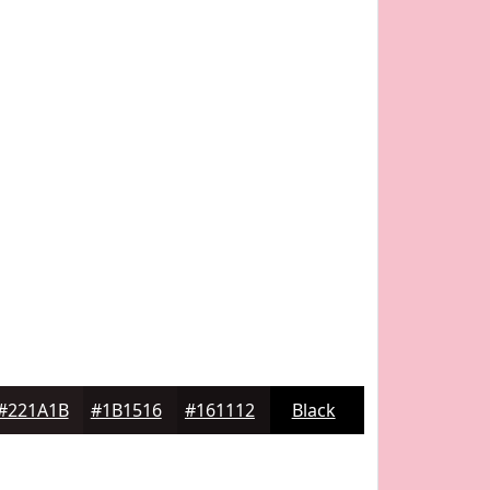
#221A1B
#1B1516
#161112
Black