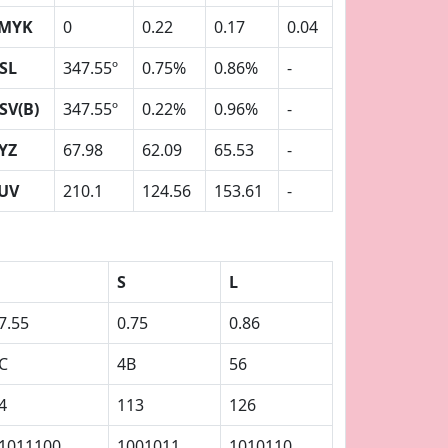
MYK
0
0.22
0.17
0.04
SL
347.55º
0.75%
0.86%
-
SV(B)
347.55º
0.22%
0.96%
-
YZ
67.98
62.09
65.53
-
UV
210.1
124.56
153.61
-
S
L
7.55
0.75
0.86
C
4B
56
4
113
126
1011100
1001011
1010110