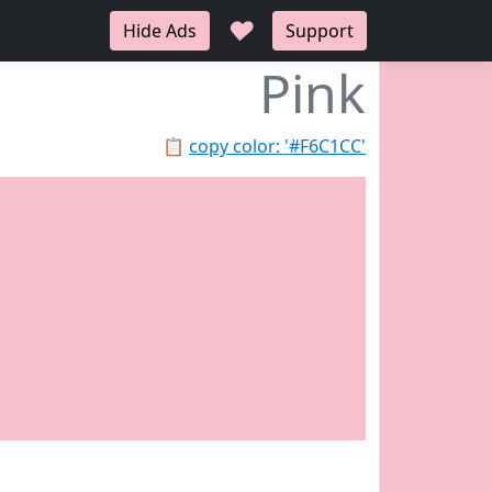
♥
Hide Ads
Support
Pink
📋
copy color: '#F6C1CC'