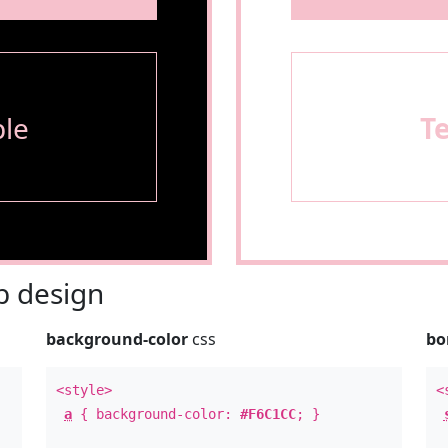
le
T
 design
background-color
css
bo
<style>
<
a
{ background-color:
#F6C1CC
; }