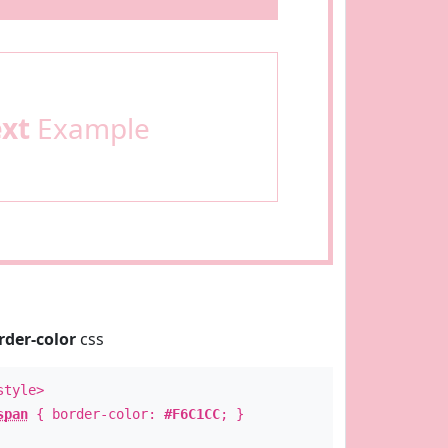
ext
Example
rder-color
css
style>
span
{ border-color:
#F6C1CC
; }