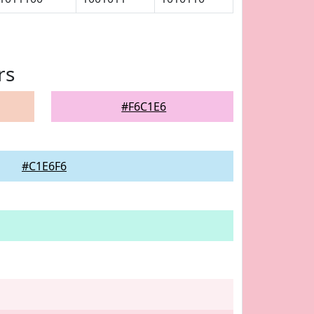
rs
#F6C1E6
#C1E6F6