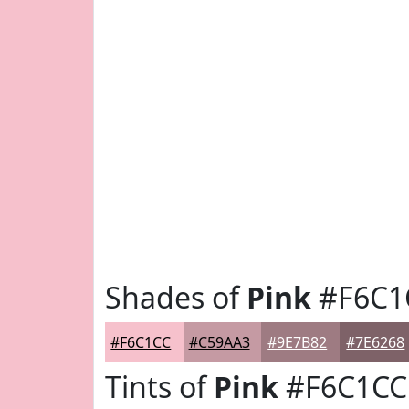
Shades of
Pink
#F6C1
#F6C1CC
#C59AA3
#9E7B82
#7E6268
Tints of
Pink
#F6C1CC