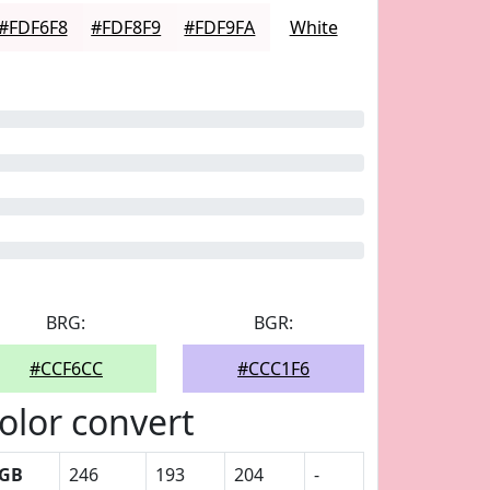
#FDF6F8
#FDF8F9
#FDF9FA
White
BRG:
BGR:
#CCF6CC
#CCC1F6
olor convert
GB
246
193
204
-