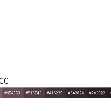
CC
#654E53
#513E42
#413235
#34282A
#2A2022