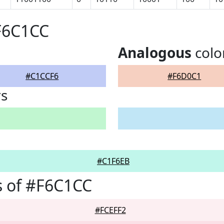
F6C1CC
Analogous
colo
#C1CCF6
#F6D0C1
rs
#C1F6EB
s of #F6C1CC
#FCEFF2