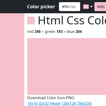
Color picker
Info
▼
Html Css Co
red
246
◦ green
193
◦ blue
204
Download Color Icon.PNG:
16x16
32x32
64x64
128x128
256x256