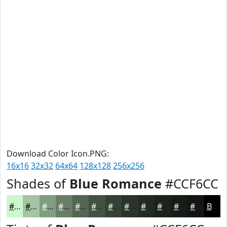
Download Color Icon.PNG:
16x16
32x32
64x64
128x128
256x256
Shades of
Blue Romance
#CCF6CC
#CCF6CC
#A3C5A3
#829E82
#687E68
#536553
#425142
#354135
#2A342A
#222A22
#1B221B
#161B16
#121612
Black