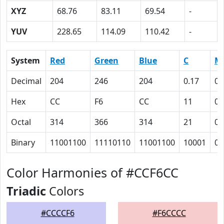
XYZ
68.76
83.11
69.54
-
YUV
228.65
114.09
110.42
-
System
Red
Green
Blue
C
M
Decimal
204
246
204
0.17
0
Hex
CC
F6
CC
11
0
Octal
314
366
314
21
0
Binary
11001100
11110110
11001100
10001
0
Color Harmonies of #CCF6CC
Triadic
Colors
#CCCCF6
#F6CCCC