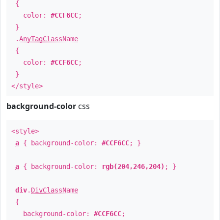
{
color:
#CCF6CC
;
}
.
AnyTagClassName
{
color:
#CCF6CC
;
}
</style>
background-color
css
<style>
a
{ background-color:
#CCF6CC
; }
a
{ background-color:
rgb(204,246,204)
; }
div
.
DivClassName
{
background-color:
#CCF6CC
;