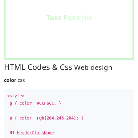
Text
Example
HTML Codes & Css
Web design
color
css
<style>
p
{ color:
#CCF6CC
; }
p
{ color:
rgb(204,246,204)
; }
H1
.
HeaderClassName