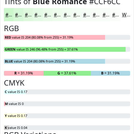
Tints of
Blue Romance
#CCF6CC
#CCF6CC
#D6F8D6
#DEF9DE
#E5FAE5
#EAFBEA
#EEFCEE
#F1FDF1
#F4FDF4
#F6FDF6
#F8FDF8
#F9FDF9
#FAFDFA
White
RGB
RED
value IS 204 (80.08% from 255) = 31.19%
GREEN
value IS 246 (96.48% from 255) = 37.61%
BLUE
value IS 204 (80.08% from 255) = 31.19%
R
= 31.19%
G
= 37.61%
B
= 31.19%
CMYK
C
value IS 0.17
M
value IS 0
Y
value IS 0.17
K
value IS 0.04