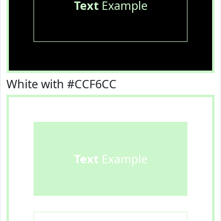
Text
Example
White with #CCF6CC
Text
Example