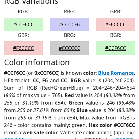
RGB Variations
RGB:
RBG:
GRB:
#CCF6CC
#CCCCF6
#F6CCCC
GBR:
BRG:
BGR:
#F6CCCC
#CCCCCC
#CCF6CC
Color information
#CCF6CC
(or
0xCCF6CC
) is known
color
:
Blue Romance
.
HEX triplet:
CC
,
F6
and
CC
.
RGB
value is (204,246,204).
Sum of RGB (Red+Green+Blue) = 204+246+204=654
(
86%
of max value = 765).
Red
value is 204 (
80.08%
from
255
or
31.19%
from
654
);
Green
value is 246 (
96.48%
from
255
or
37.61%
from
654
);
Blue
value is 204 (
80.08%
from
255
or
31.19%
from
654
); Max value from RGB is
246 - color contains mainly: green.
Hex color #CCF6CC
is not a
web safe color
. Web safe color analog (approx):