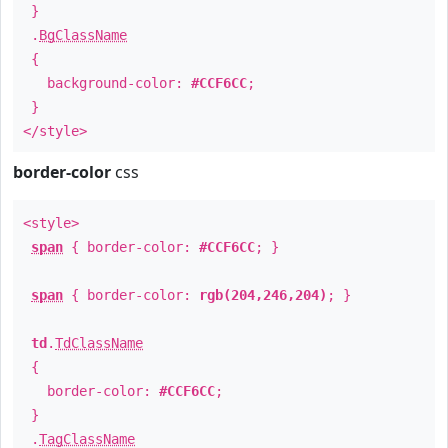
}
.
BgClassName
{
background-color:
#CCF6CC
;
}
</style>
border-color
css
<style>
span
{ border-color:
#CCF6CC
; }
span
{ border-color:
rgb(204,246,204)
; }
td
.
TdClassName
{
border-color:
#CCF6CC
;
}
.
TagClassName