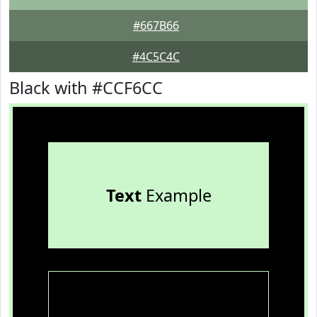
#667B66
#4C5C4C
Black with #CCF6CC
Text
Example