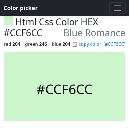
Color picker
Html Css Color HEX
#CCF6CC
Blue Romance
red
204
◦ green
246
◦ blue
204
📋
copy color: '#CCF6CC'
#CCF6CC