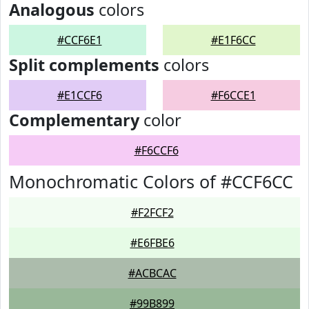
Analogous
colors
#CCF6E1
#E1F6CC
Split complements
colors
#E1CCF6
#F6CCE1
Complementary
color
#F6CCF6
Monochromatic Colors of #CCF6CC
#F2FCF2
#E6FBE6
#ACBCAC
#99B899