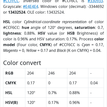
#CCFFCC
. Inversed color of #CCF6CC is
#330933
.
Grayscale:
#E4E4E4
. Windows color (decimal): -3344692
or
13432524
. OLE color: 13432524.
HSL
color
Cylindrical-coordinate representation
of color
#CCF6CC:
hue
angle of 120º degrees,
saturation
: 0.7,
lightness
: 0.88%.
HSV
value (or
HSB
Brightness) of
color is 0.96% and HSV saturation: 0.17%. Process
color
model
(Four color,
CMYK
) of #CCF6CC is
Cyan
= 0.17,
Magento
= 0,
Yellow
= 0.17 and
Black
(K on CMYK) = 0.04.
Color convert
RGB
204
246
204
-
CMYK
0.17
0
0.17
0.04
HSL
120º
0.7%
0.88%
-
HSV(B)
120º
0.17%
0.96%
-