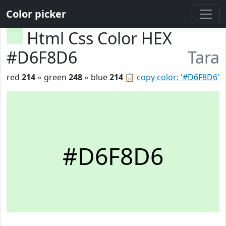
Color picker
Html Css Color HEX
#D6F8D6
Tara
red
214
◦ green
248
◦ blue
214
📋
copy color: '#D6F8D6'
#D6F8D6