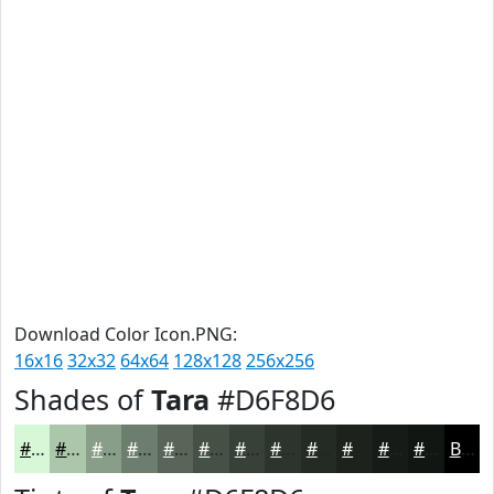
Download Color Icon.PNG:
16x16
32x32
64x64
128x128
256x256
Shades of
Tara
#D6F8D6
#D6F8D6
#ABC6AB
#899E89
#6E7E6E
#586558
#465146
#384138
#2D342D
#242A24
#1D221D
#171B17
#121612
Black