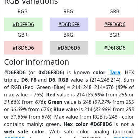
RGB Variations
RGB:
RBG:
GRB:
#D6F8D6
#D6D6F8
#F8D6D6
GBR:
BRG:
BGR:
#F8D6D6
#D6D6D6
#D6F8D6
Color information
#D6F8D6
(or
0xD6F8D6
) is known
color
:
Tara
. HEX
triplet:
D6
,
F8
and
D6
.
RGB
value is (214,248,214). Sum
of RGB (Red+Green+Blue) = 214+248+214=676 (
89%
of
max value = 765).
Red
value is 214 (
83.98%
from
255
or
31.66%
from
676
);
Green
value is 248 (
97.27%
from
255
or
36.69%
from
676
);
Blue
value is 214 (
83.98%
from
255
or
31.66%
from
676
); Max value from RGB is 248 - color
contains mainly: green.
Hex color #D6F8D6
is not a
web safe color
. Web safe color analog (approx):