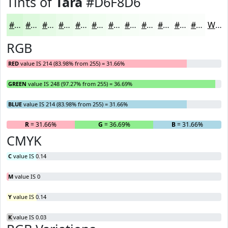
Tints of
Tara
#D6F8D6
#D6F8D6
#DEF9DE
#E5FAE5
#EAFBEA
#EEFCEE
#F1FDF1
#F4FDF4
#F6FDF6
#F8FDF8
#F9FDF9
#FAFDFA
#FBFDFB
White
RGB
RED
value IS 214 (83.98% from 255) = 31.66%
GREEN
value IS 248 (97.27% from 255) = 36.69%
BLUE
value IS 214 (83.98% from 255) = 31.66%
R
= 31.66%
G
= 36.69%
B
= 31.66%
CMYK
C
value IS 0.14
M
value IS 0
Y
value IS 0.14
K
value IS 0.03