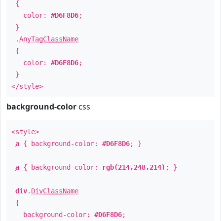
{
color:
#D6F8D6
;
}
.
AnyTagClassName
{
color:
#D6F8D6
;
}
</style>
background-color
css
<style>
a
{ background-color:
#D6F8D6
; }
a
{ background-color:
rgb(214,248,214)
; }
div
.
DivClassName
{
background-color:
#D6F8D6
;