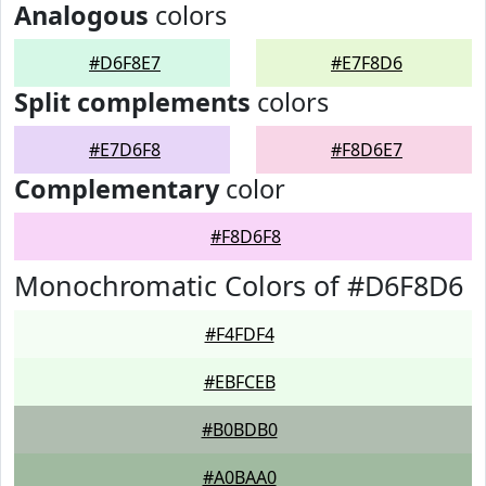
Analogous
colors
#D6F8E7
#E7F8D6
Split complements
colors
#E7D6F8
#F8D6E7
Complementary
color
#F8D6F8
Monochromatic Colors of #D6F8D6
#F4FDF4
#EBFCEB
#B0BDB0
#A0BAA0