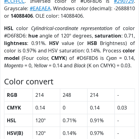
#CCFFCC
. Inversed color of #D6F8D6 is
#290729
.
Grayscale:
#EAEAEA
. Windows color (decimal): -2688810
or
14088406
. OLE color: 14088406.
HSL
color
Cylindrical-coordinate representation
of color
#D6F8D6:
hue
angle of 120º degrees,
saturation
: 0.71,
lightness
: 0.91%.
HSV
value (or
HSB
Brightness) of
color is 0.97% and HSV saturation: 0.14%. Process
color
model
(Four color,
CMYK
) of #D6F8D6 is
Cyan
= 0.14,
Magento
= 0,
Yellow
= 0.14 and
Black
(K on CMYK) = 0.03.
Color convert
RGB
214
248
214
-
CMYK
0.14
0
0.14
0.03
HSL
120º
0.71%
0.91%
-
HSV(B)
120º
0.14%
0.97%
-