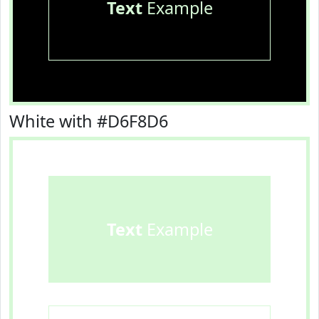
Text
Example
White with #D6F8D6
Text
Example