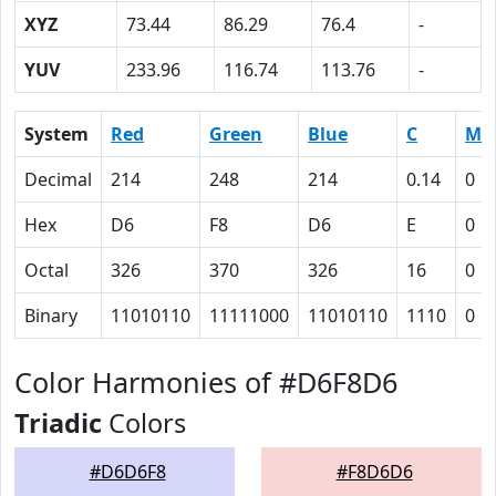
XYZ
73.44
86.29
76.4
-
YUV
233.96
116.74
113.76
-
System
Red
Green
Blue
C
M
Decimal
214
248
214
0.14
0
Hex
D6
F8
D6
E
0
Octal
326
370
326
16
0
Binary
11010110
11111000
11010110
1110
0
Color Harmonies of #D6F8D6
Triadic
Colors
#D6D6F8
#F8D6D6