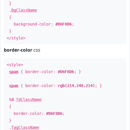
}
.
BgClassName
{
background-color:
#D6F8D6
;
}
</style>
border-color
css
<style>
span
{ border-color:
#D6F8D6
; }
span
{ border-color:
rgb(214,248,214)
; }
td
.
TdClassName
{
border-color:
#D6F8D6
;
}
.
TagClassName