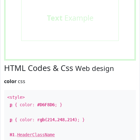
Text
Example
HTML Codes & Css
Web design
color
css
<style>
p
{ color:
#D6F8D6
; }
p
{ color:
rgb(214,248,214)
; }
H1
.
HeaderClassName