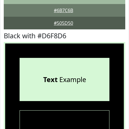
#6B7C6B
#505D50
Black with #D6F8D6
Text
Example