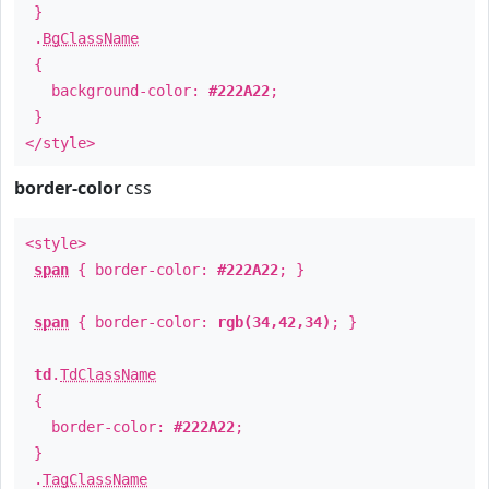
}
.
BgClassName
{
background-color:
#222A22
;
}
</style>
border-color
css
<style>
span
{ border-color:
#222A22
; }
span
{ border-color:
rgb(34,42,34)
; }
td
.
TdClassName
{
border-color:
#222A22
;
}
.
TagClassName