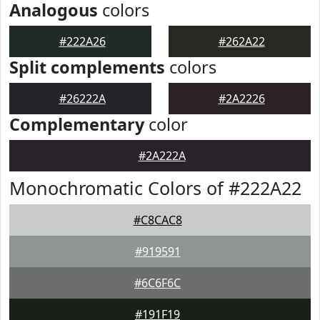
Analogous
colors
#222A26
#262A22
Split complements
colors
#26222A
#2A2226
Complementary
color
#2A222A
Monochromatic Colors of #222A22
#C8CAC8
#919591
#6C6F6C
#191F19