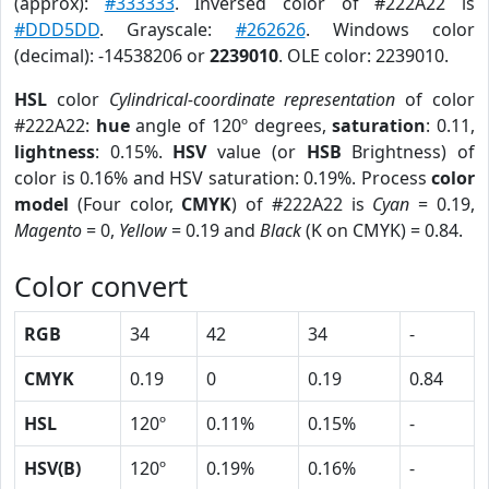
(approx):
#333333
. Inversed color of #222A22 is
#DDD5DD
. Grayscale:
#262626
. Windows color
(decimal): -14538206 or
2239010
. OLE color: 2239010.
HSL
color
Cylindrical-coordinate representation
of color
#222A22:
hue
angle of 120º degrees,
saturation
: 0.11,
lightness
: 0.15%.
HSV
value (or
HSB
Brightness) of
color is 0.16% and HSV saturation: 0.19%. Process
color
model
(Four color,
CMYK
) of #222A22 is
Cyan
= 0.19,
Magento
= 0,
Yellow
= 0.19 and
Black
(K on CMYK) = 0.84.
Color convert
RGB
34
42
34
-
CMYK
0.19
0
0.19
0.84
HSL
120º
0.11%
0.15%
-
HSV(B)
120º
0.19%
0.16%
-