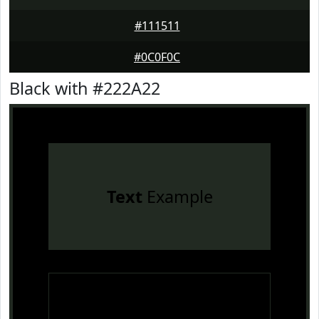
#111511
#0C0F0C
Black with #222A22
Text
Example