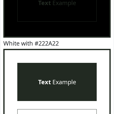
Text
Example
White with #222A22
Text
Example