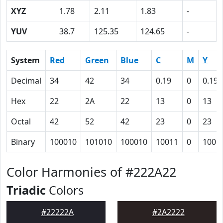
XYZ
1.78
2.11
1.83
-
YUV
38.7
125.35
124.65
-
System
Red
Green
Blue
C
M
Y
Decimal
34
42
34
0.19
0
0.19
Hex
22
2A
22
13
0
13
Octal
42
52
42
23
0
23
Binary
100010
101010
100010
10011
0
1001
Color Harmonies of #222A22
Triadic
Colors
#22222A
#2A2222