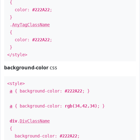
{
color:
#222A22
;
}
.
AnyTagClassName
{
color:
#222A22
;
}
</style>
background-color
css
<style>
a
{ background-color:
#222A22
; }
a
{ background-color:
rgb(34,42,34)
; }
div
.
DivClassName
{
background-color:
#222A22
;