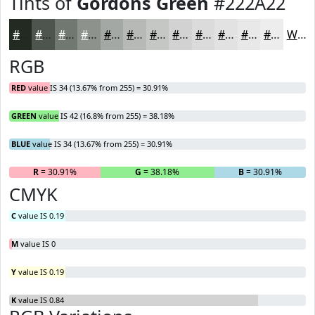
Tints of
Gordons Green
#222A22
#222A22
#4E554E
#717771
#8D928D
#A4A8A4
#B6B9B6
#C5C7C5
#D1D2D1
#DADBDA
#E1E2E1
#E7E8E7
#ECEDEC
White
RGB
RED
value IS 34 (13.67% from 255) = 30.91%
GREEN
value IS 42 (16.8% from 255) = 38.18%
BLUE
value IS 34 (13.67% from 255) = 30.91%
R
= 30.91%
G
= 38.18%
B
= 30.91%
CMYK
C
value IS 0.19
M
value IS 0
Y
value IS 0.19
K
value IS 0.84