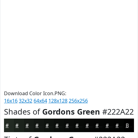
Download Color Icon.PNG:
16x16
32x32
64x64
128x128
256x256
Shades of
Gordons Green
#222A22
#222A22
#1B221B
#161B16
#121612
#0E120E
#0B0E0B
#090B09
#070907
#060706
#050605
#040504
#030403
Black