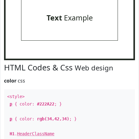
Text
Example
HTML Codes & Css
Web design
color
css
<style>
p
{ color:
#222A22
; }
p
{ color:
rgb(34,42,34)
; }
H1
.
HeaderClassName