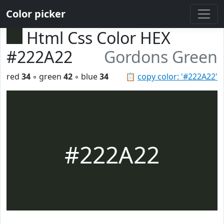
Color picker
Html Css Color HEX
#222A22
Gordons Green
red
34
◦ green
42
◦ blue
34
📋
copy color: '#222A22'
#222A22