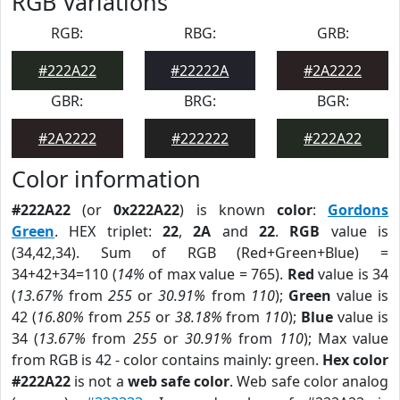
RGB Variations
RGB:
RBG:
GRB:
#222A22
#22222A
#2A2222
GBR:
BRG:
BGR:
#2A2222
#222222
#222A22
Color information
#222A22
(or
0x222A22
) is known
color
:
Gordons
Green
. HEX triplet:
22
,
2A
and
22
.
RGB
value is
(34,42,34). Sum of RGB (Red+Green+Blue) =
34+42+34=110 (
14%
of max value = 765).
Red
value is 34
(
13.67%
from
255
or
30.91%
from
110
);
Green
value is
42 (
16.80%
from
255
or
38.18%
from
110
);
Blue
value is
34 (
13.67%
from
255
or
30.91%
from
110
); Max value
from RGB is 42 - color contains mainly: green.
Hex color
#222A22
is not a
web safe color
. Web safe color analog