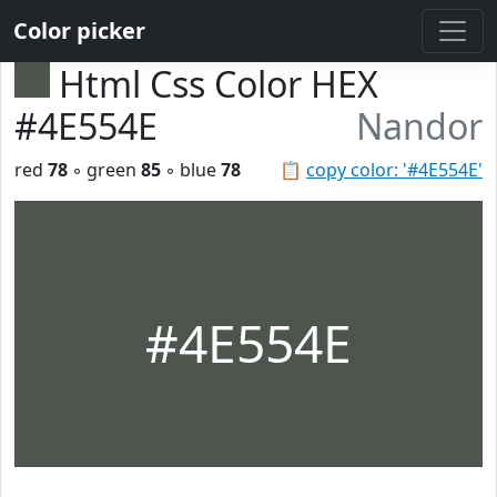
Color picker
Html Css Color HEX
#4E554E
Nandor
red
78
◦ green
85
◦ blue
78
📋
copy color: '#4E554E'
#4E554E