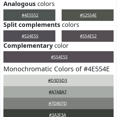
Analogous
colors
#4E5552
#52554E
Split complements
colors
#524E55
#554E52
Complementary
color
#554E55
Monochromatic Colors of #4E554E
#D3D5D3
#A7ABA7
#7D807D
#3A3F3A