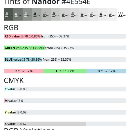
Tints of
Nandor
#4E554E
#4E554E
#717771
#8D928D
#A4A8A4
#B6B9B6
#C5C7C5
#D1D2D1
#DADBDA
#E1E2E1
#E7E8E7
#ECEDEC
#F0F1F0
White
RGB
RED
value IS 78 (30.86% from 255) = 32.37%
GREEN
value IS 85 (33.59% from 255) = 35.27%
BLUE
value IS 78 (30.86% from 255) = 32.37%
R
= 32.37%
G
= 35.27%
B
= 32.37%
CMYK
C
value IS 0.08
M
value IS 0
Y
value IS 0.08
K
value IS 0.67