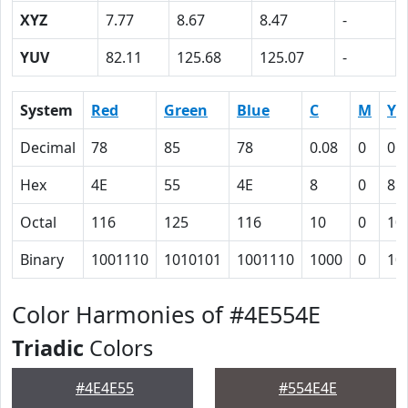
XYZ
7.77
8.67
8.47
-
YUV
82.11
125.68
125.07
-
System
Red
Green
Blue
C
M
Y
Decimal
78
85
78
0.08
0
0.
Hex
4E
55
4E
8
0
8
Octal
116
125
116
10
0
10
Binary
1001110
1010101
1001110
1000
0
10
Color Harmonies of #4E554E
Triadic
Colors
#4E4E55
#554E4E