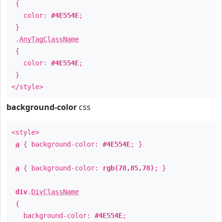
{
color:
#4E554E
;
}
.
AnyTagClassName
{
color:
#4E554E
;
}
</style>
background-color
css
<style>
a
{ background-color:
#4E554E
; }
a
{ background-color:
rgb(78,85,78)
; }
div
.
DivClassName
{
background-color:
#4E554E
;