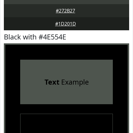
#272B27
#1D201D
Black with #4E554E
Text
Example