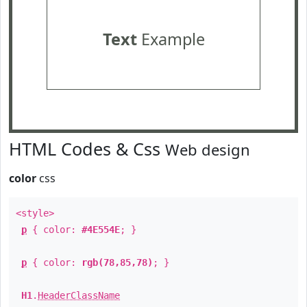
Text
Example
HTML Codes & Css
Web design
color
css
<style>
p
{ color:
#4E554E
; }
p
{ color:
rgb(78,85,78)
; }
H1
.
HeaderClassName