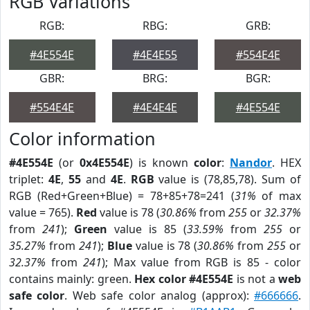
RGB Variations
RGB:
RBG:
GRB:
#4E554E
#4E4E55
#554E4E
GBR:
BRG:
BGR:
#554E4E
#4E4E4E
#4E554E
Color information
#4E554E
(or
0x4E554E
) is known
color
:
Nandor
. HEX
triplet:
4E
,
55
and
4E
.
RGB
value is (78,85,78). Sum of
RGB (Red+Green+Blue) = 78+85+78=241 (
31%
of max
value = 765).
Red
value is 78 (
30.86%
from
255
or
32.37%
from
241
);
Green
value is 85 (
33.59%
from
255
or
35.27%
from
241
);
Blue
value is 78 (
30.86%
from
255
or
32.37%
from
241
); Max value from RGB is 85 - color
contains mainly: green.
Hex color #4E554E
is not a
web
safe color
. Web safe color analog (approx):
#666666
.