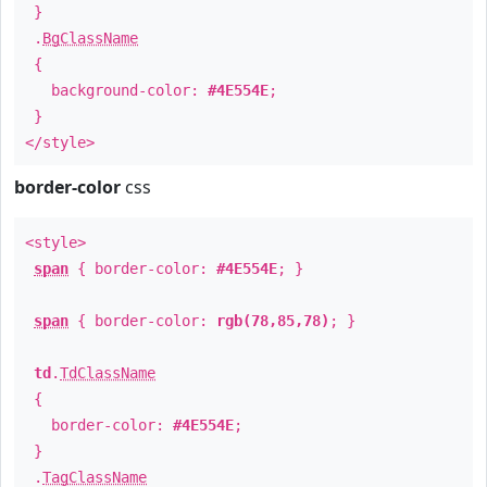
}
.
BgClassName
{
background-color:
#4E554E
;
}
</style>
border-color
css
<style>
span
{ border-color:
#4E554E
; }
span
{ border-color:
rgb(78,85,78)
; }
td
.
TdClassName
{
border-color:
#4E554E
;
}
.
TagClassName