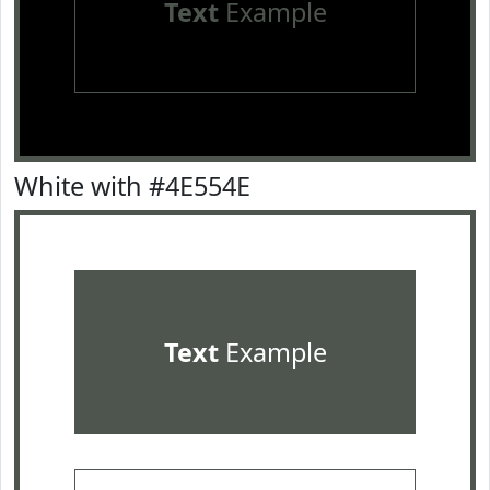
Text
Example
White with #4E554E
Text
Example