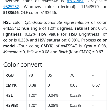
Inversed color of #4E554E is
#B1AAB1
. Grayscale:
#525252
. Windows color (decimal): -11643570 or
5133646
. OLE color: 5133646.
HSL
color
Cylindrical-coordinate representation
of color
#4E554E:
hue
angle of 120º degrees,
saturation
: 0.04,
lightness
: 0.32%.
HSV
value (or
HSB
Brightness) of
color is 0.33% and HSV saturation: 0.08%. Process
color
model
(Four color,
CMYK
) of #4E554E is
Cyan
= 0.08,
Magento
= 0,
Yellow
= 0.08 and
Black
(K on CMYK) = 0.67.
Color convert
RGB
78
85
78
-
CMYK
0.08
0
0.08
0.67
HSL
120º
0.04%
0.32%
-
HSV(B)
120º
0.08%
0.33%
-