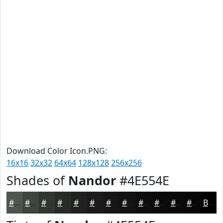
Download Color Icon.PNG:
16x16
32x32
64x64
128x128
256x256
Shades of
Nandor
#4E554E
#4E554E
#3E443E
#323632
#282B28
#202220
#1A1B1A
#151615
#111211
#0E0E0E
#0B0B0B
#090909
#070707
Black