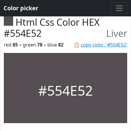
Color picker
Html Css Color HEX
#554E52
Liver
red
85
◦ green
78
◦ blue
82
📋
copy color: '#554E52'
#554E52