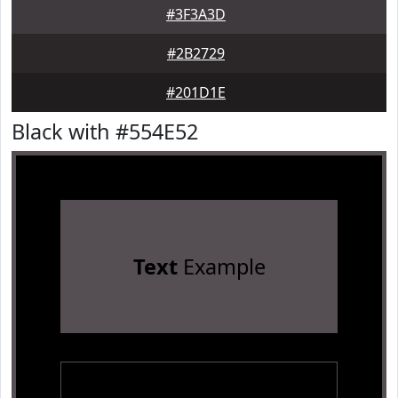
#3F3A3D
#2B2729
#201D1E
Black with #554E52
Text
Example