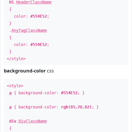
H1
.
HeaderClassName
{
color:
#554E52
;
}
.
AnyTagClassName
{
color:
#554E52
;
}
</style>
background-color
css
<style>
a
{ background-color:
#554E52
; }
a
{ background-color:
rgb(85,78,82)
; }
div
.
DivClassName
{