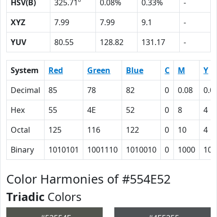
HSV(B)
325.71º
0.08%
0.33%
-
XYZ
7.99
7.99
9.1
-
YUV
80.55
128.82
131.17
-
System
Red
Green
Blue
C
M
Y
Decimal
85
78
82
0
0.08
0.0
Hex
55
4E
52
0
8
4
Octal
125
116
122
0
10
4
Binary
1010101
1001110
1010010
0
1000
100
Color Harmonies of #554E52
Triadic
Colors