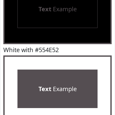
Text
Example
White with #554E52
Text
Example