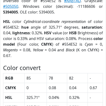
Inversed color of #554E52 is
#AAB1AD
. Grayscale:
#505050
. Windows color (decimal): -11186606 or
5394005
. OLE color: 5394005.
HSL
color
Cylindrical-coordinate representation
of color
#554E52:
hue
angle of 325.71º degrees,
saturation
:
0.04,
lightness
: 0.32%.
HSV
value (or
HSB
Brightness) of
color is 0.33% and HSV saturation: 0.08%. Process
color
model
(Four color,
CMYK
) of #554E52 is
Cyan
= 0,
Magento
= 0.08,
Yellow
= 0.04 and
Black
(K on CMYK) =
0.67.
Color convert
RGB
85
78
82
-
CMYK
0
0.08
0.04
0.67
HSL
325.71º
0.04%
0.32%
-