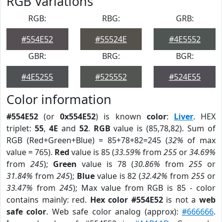
RGB Variations
RGB:
RBG:
GRB:
#554E52
#55524E
#4E5552
GBR:
BRG:
BGR:
#4E5255
#525552
#524E55
Color information
#554E52
(or
0x554E52
) is known
color
:
Liver
. HEX
triplet:
55
,
4E
and
52
.
RGB
value is (85,78,82). Sum of
RGB (Red+Green+Blue) = 85+78+82=245 (
32%
of max
value = 765).
Red
value is 85 (
33.59%
from
255
or
34.69%
from
245
);
Green
value is 78 (
30.86%
from
255
or
31.84%
from
245
);
Blue
value is 82 (
32.42%
from
255
or
33.47%
from
245
); Max value from RGB is 85 - color
contains mainly: red.
Hex color #554E52
is not a
web
safe color
. Web safe color analog (approx):
#666666
.