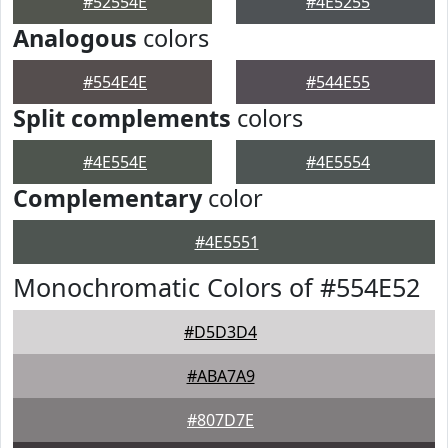
#52554E
#4E5255
Analogous
colors
#554E4E
#544E55
Split complements
colors
#4E554E
#4E5554
Complementary
color
#4E5551
Monochromatic Colors of #554E52
#D5D3D4
#ABA7A9
#807D7E