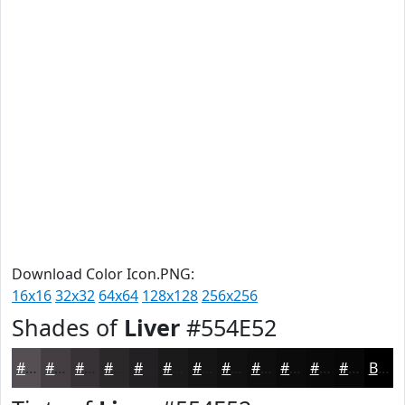
Download Color Icon.PNG:
16x16
32x32
64x64
128x128
256x256
Shades of
Liver
#554E52
#554E52
#443E42
#363235
#2B282A
#222022
#1B1A1B
#161516
#121112
#0E0E0E
#0B0B0B
#090909
#070707
Black