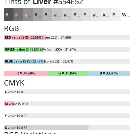
Tints of
Liver
#554E52
#554E52
#777175
#928D91
#A8A4A7
#B9B6B9
#C7C5C7
#D2D1D2
#DBDADB
#E2E1E2
#E8E7E8
#EDECED
#F1F0F1
White
RGB
RED
value IS 85 (33.59% from 255) = 34.69%
GREEN
value IS 78 (30.86% from 255) = 31.84%
BLUE
value IS 82 (32.42% from 255) = 33.47%
R
= 34.69%
G
= 31.84%
B
= 33.47%
CMYK
C
value IS 0
M
value IS 0.08
Y
value IS 0.04
K
value IS 0.67