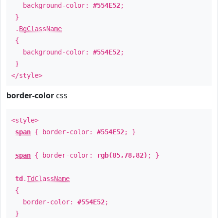
background-color:
#554E52
;
}
.
BgClassName
{
background-color:
#554E52
;
}
</style>
border-color
css
<style>
span
{ border-color:
#554E52
; }
span
{ border-color:
rgb(85,78,82)
; }
td
.
TdClassName
{
border-color:
#554E52
;
}