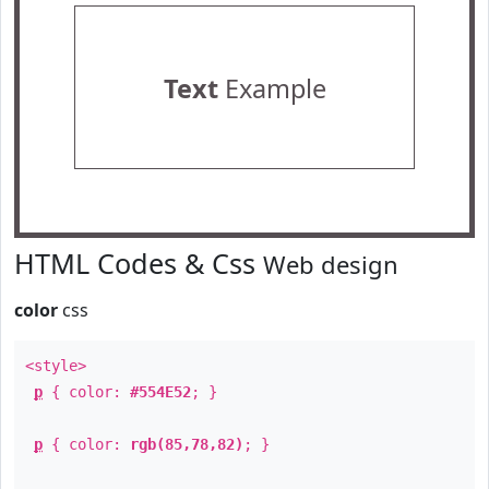
Text
Example
HTML Codes & Css
Web design
color
css
<style>
p
{ color:
#554E52
; }
p
{ color:
rgb(85,78,82)
; }