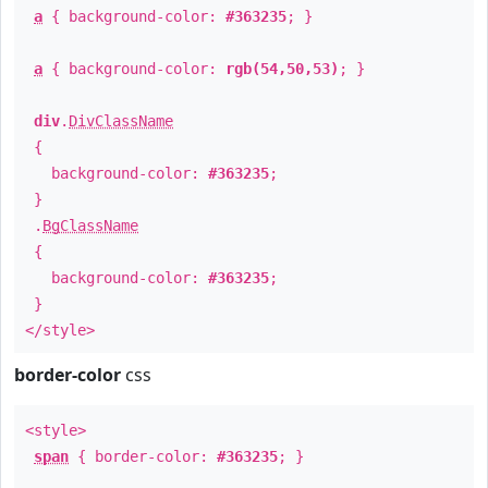
a
{ background-color:
#363235
; }
a
{ background-color:
rgb(54,50,53)
; }
div
.
DivClassName
{
background-color:
#363235
;
}
.
BgClassName
{
background-color:
#363235
;
}
</style>
border-color
css
<style>
span
{ border-color:
#363235
; }