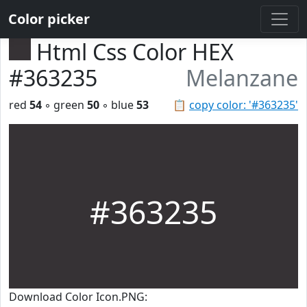
Color picker
Html Css Color HEX
#363235
Melanzane
red
54
◦ green
50
◦ blue
53
📋
copy color: '#363235'
#363235
Download Color Icon.PNG: