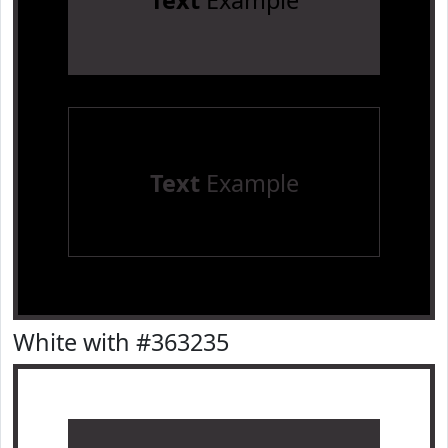
Text
Example
Text
Example
White with #363235