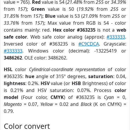
value = 765).
Red
value is 54 (
21.48%
from
255
or
34.39%
from
157
);
Green
value is 50 (
19.92%
from
255
or
31.85%
from
157
);
Blue
value is 53 (
21.09%
from
255
or
33.76%
from
157
); Max value from RGB is 54 - color
contains mainly: red.
Hex color #363235
is not a
web
safe color
. Web safe color analog (approx):
#333333
.
Inversed color of #363235 is
#C9CDCA
. Grayscale:
#333333
. Windows color (decimal): -13225419 or
3486262
. OLE color: 3486262.
HSL
color
Cylindrical-coordinate representation
of color
#363235:
hue
angle of 315º degrees,
saturation
: 0.04,
lightness
: 0.2%.
HSV
value (or
HSB
Brightness) of color
is 0.21% and HSV saturation: 0.07%. Process
color
model
(Four color,
CMYK
) of #363235 is
Cyan
= 0,
Magento
= 0.07,
Yellow
= 0.02 and
Black
(K on CMYK) =
0.79.
Color convert