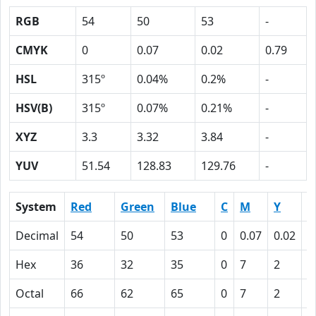
RGB
54
50
53
-
CMYK
0
0.07
0.02
0.79
HSL
315º
0.04%
0.2%
-
HSV(B)
315º
0.07%
0.21%
-
XYZ
3.3
3.32
3.84
-
YUV
51.54
128.83
129.76
-
System
Red
Green
Blue
C
M
Y
K
Decimal
54
50
53
0
0.07
0.02
0
Hex
36
32
35
0
7
2
4
Octal
66
62
65
0
7
2
1