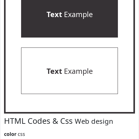
Text
Example
Text
Example
HTML Codes & Css
Web design
color
css