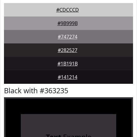
#CDCCCD
#9B999B
#747274
#282527
#1B191B
#141214
Black with #363235