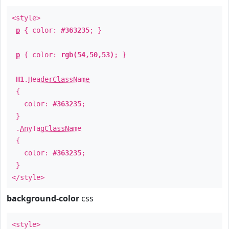
<style>
p
{ color:
#363235
; }
p
{ color:
rgb(54,50,53)
; }
H1
.
HeaderClassName
{
color:
#363235
;
}
.
AnyTagClassName
{
color:
#363235
;
}
</style>
background-color
css
<style>