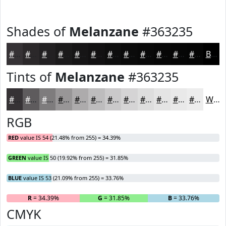
Shades of
Melanzane
#363235
#363235
#2B282A
#222022
#1B1A1B
#161516
#121112
#0E0E0E
#0B0B0B
#090909
#070707
#060606
#050505
Black
Tints of
Melanzane
#363235
#363235
#5E5B5D
#7E7C7D
#989697
#ADABAC
#BDBCBD
#CAC9CA
#D5D4D5
#DDDDDD
#E4E4E4
#E9E9E9
#EDEDED
White
RGB
RED
value IS 54 (21.48% from 255) = 34.39%
GREEN
value IS 50 (19.92% from 255) = 31.85%
BLUE
value IS 53 (21.09% from 255) = 33.76%
R
= 34.39%
G
= 31.85%
B
= 33.76%
CMYK