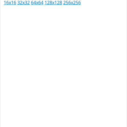
16x16
32x32
64x64
128x128
256x256