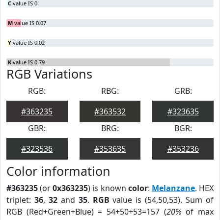
C
value IS 0
M
value IS 0.07
Y
value IS 0.02
K
value IS 0.79
RGB Variations
RGB:
RBG:
GRB:
#363235
#363532
#323635
GBR:
BRG:
BGR:
#323536
#353635
#353236
Color information
#363235
(or
0x363235
) is known
color
:
Melanzane
. HEX
triplet:
36
,
32
and
35
.
RGB
value is (54,50,53). Sum of
RGB (Red+Green+Blue) = 54+50+53=157 (
20%
of max