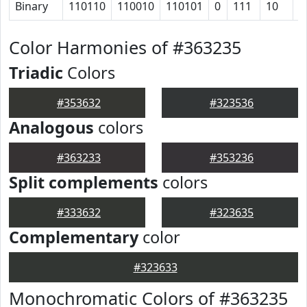
Binary
110110
110010
110101
0
111
10
1
Color Harmonies of #363235
Triadic
Colors
#353632
#323536
Analogous
colors
#363233
#353236
Split complements
colors
#333632
#323635
Complementary
color
#323633
Monochromatic Colors of #363235