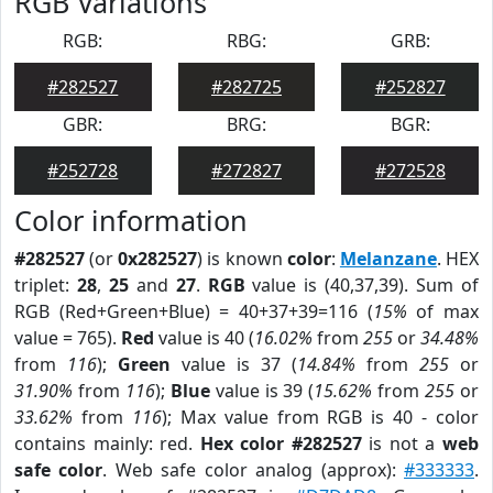
RGB Variations
RGB:
RBG:
GRB:
#282527
#282725
#252827
GBR:
BRG:
BGR:
#252728
#272827
#272528
Color information
#282527
(or
0x282527
) is known
color
:
Melanzane
. HEX
triplet:
28
,
25
and
27
.
RGB
value is (40,37,39). Sum of
RGB (Red+Green+Blue) = 40+37+39=116 (
15%
of max
value = 765).
Red
value is 40 (
16.02%
from
255
or
34.48%
from
116
);
Green
value is 37 (
14.84%
from
255
or
31.90%
from
116
);
Blue
value is 39 (
15.62%
from
255
or
33.62%
from
116
); Max value from RGB is 40 - color
contains mainly: red.
Hex color #282527
is not a
web
safe color
. Web safe color analog (approx):
#333333
.