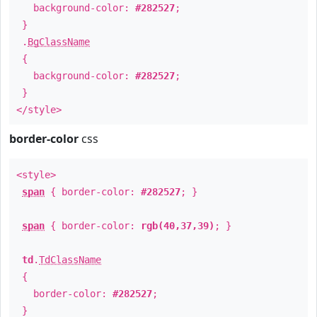
background-color:
#282527
;
}
.
BgClassName
{
background-color:
#282527
;
}
</style>
border-color
css
<style>
span
{ border-color:
#282527
; }
span
{ border-color:
rgb(40,37,39)
; }
td
.
TdClassName
{
border-color:
#282527
;
}