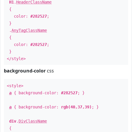
H1
.
HeaderClassName
{
color:
#282527
;
}
.
AnyTagClassName
{
color:
#282527
;
}
</style>
background-color
css
<style>
a
{ background-color:
#282527
; }
a
{ background-color:
rgb(40,37,39)
; }
div
.
DivClassName
{