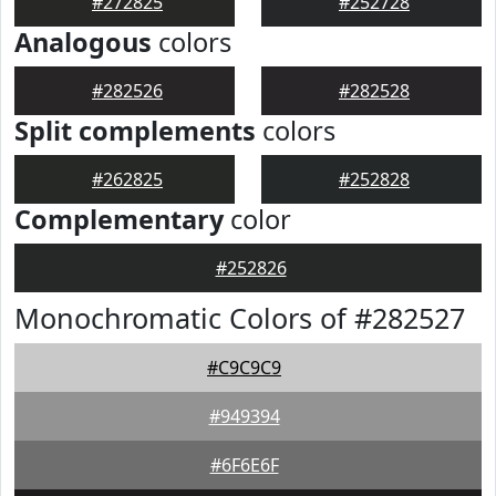
#272825
#252728
Analogous
colors
#282526
#282528
Split complements
colors
#262825
#252828
Complementary
color
#252826
Monochromatic Colors of #282527
#C9C9C9
#949394
#6F6E6F