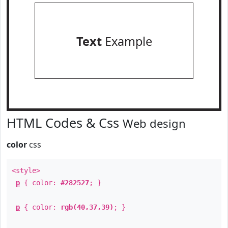
Text
Example
HTML Codes & Css
Web design
color
css
<style>
p
{ color:
#282527
; }
p
{ color:
rgb(40,37,39)
; }