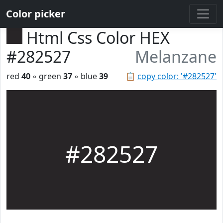
Color picker
Html Css Color HEX
#282527
Melanzane
red
40
◦ green
37
◦ blue
39
📋
copy color: '#282527'
#282527