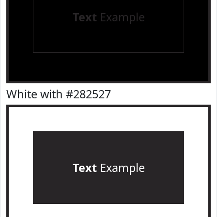
Text
Example
White with #282527
Text
Example