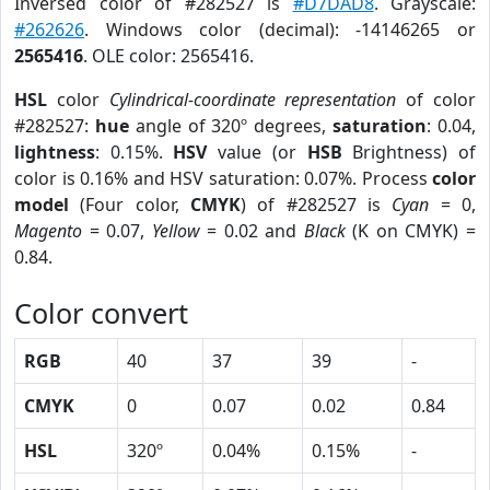
Inversed color of #282527 is
#D7DAD8
. Grayscale:
#262626
. Windows color (decimal): -14146265 or
2565416
. OLE color: 2565416.
HSL
color
Cylindrical-coordinate representation
of color
#282527:
hue
angle of 320º degrees,
saturation
: 0.04,
lightness
: 0.15%.
HSV
value (or
HSB
Brightness) of
color is 0.16% and HSV saturation: 0.07%. Process
color
model
(Four color,
CMYK
) of #282527 is
Cyan
= 0,
Magento
= 0.07,
Yellow
= 0.02 and
Black
(K on CMYK) =
0.84.
Color convert
RGB
40
37
39
-
CMYK
0
0.07
0.02
0.84
HSL
320º
0.04%
0.15%
-