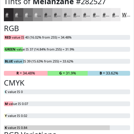
Tints of
Melanzane
#282527
#282527
#535152
#757475
#919091
#A7A6A7
#B9B8B9
#C7C6C7
#D2D1D2
#DBDADB
#E2E1E2
#E8E7E8
#EDECED
White
RGB
RED
value IS 40 (16.02% from 255) = 34.48%
GREEN
value IS 37 (14.84% from 255) = 31.9%
BLUE
value IS 39 (15.63% from 255) = 33.62%
R
= 34.48%
G
= 31.9%
B
= 33.62%
CMYK
C
value IS 0
M
value IS 0.07
Y
value IS 0.02
K
value IS 0.84