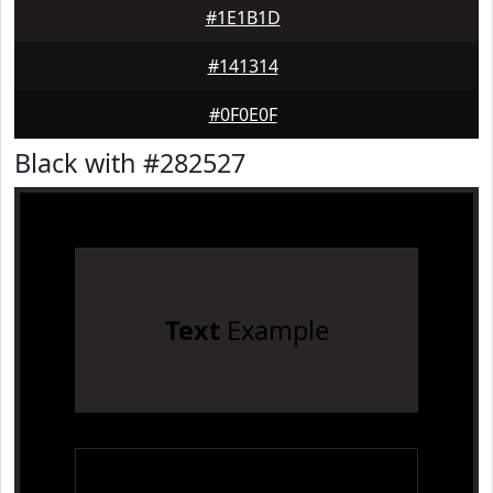
#1E1B1D
#141314
#0F0E0F
Black with #282527
Text
Example