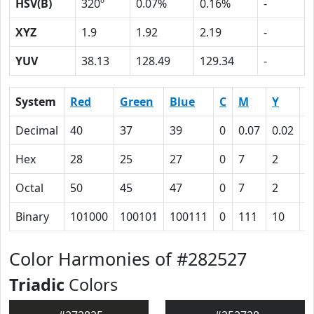
HSV(B)
320º
0.07%
0.16%
-
XYZ
1.9
1.92
2.19
-
YUV
38.13
128.49
129.34
-
System
Red
Green
Blue
C
M
Y
K
Decimal
40
37
39
0
0.07
0.02
0
Hex
28
25
27
0
7
2
5
Octal
50
45
47
0
7
2
1
Binary
101000
100101
100111
0
111
10
1
Color Harmonies of #282527
Triadic
Colors