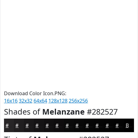
Download Color Icon.PNG:
16x16
32x32
64x64
128x128
256x256
Shades of
Melanzane
#282527
#282527
#201E1F
#1A1819
#151314
#110F10
#0E0C0D
#0B0A0A
#090808
#070606
#060505
#050404
#040303
Black