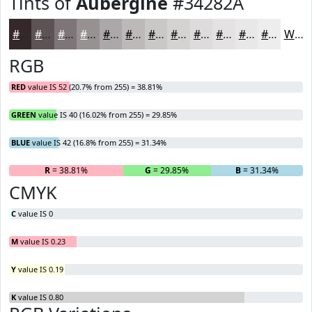
Tints of
Aubergine
#34282A
#34282A
#5D5355
#7D7577
#979192
#ACA7A8
#BDB9B9
#CAC7C7
#D5D2D2
#DDDBDB
#E4E2E2
#E9E8E8
#EDEDED
White
RGB
RED
value IS 52 (20.7% from 255) = 38.81%
GREEN
value IS 40 (16.02% from 255) = 29.85%
BLUE
value IS 42 (16.8% from 255) = 31.34%
R
= 38.81%
G
= 29.85%
B
= 31.34%
CMYK
C
value IS 0
M
value IS 0.23
Y
value IS 0.19
K
value IS 0.80