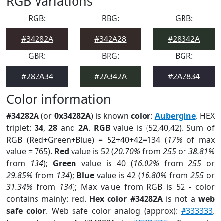
RGB Variations
RGB:
RBG:
GRB:
#34282A
#342A28
#28342A
GBR:
BRG:
BGR:
#282A34
#2A342A
#2A2834
Color information
#34282A
(or
0x34282A
) is known
color
:
Aubergine
. HEX
triplet:
34
,
28
and
2A
.
RGB
value is (52,40,42). Sum of
RGB (Red+Green+Blue) = 52+40+42=134 (
17%
of max
value = 765).
Red
value is 52 (
20.70%
from
255
or
38.81%
from
134
);
Green
value is 40 (
16.02%
from
255
or
29.85%
from
134
);
Blue
value is 42 (
16.80%
from
255
or
31.34%
from
134
); Max value from RGB is 52 - color
contains mainly: red.
Hex color #34282A
is not a
web
safe color
. Web safe color analog (approx):
#333333
.