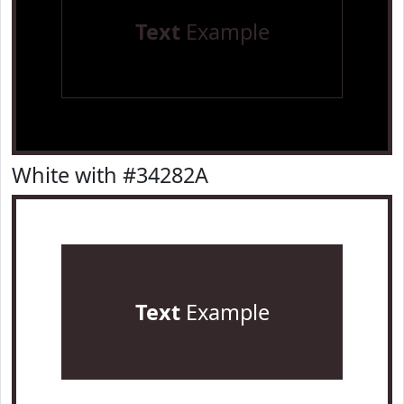
Text
Example
White with #34282A
Text
Example