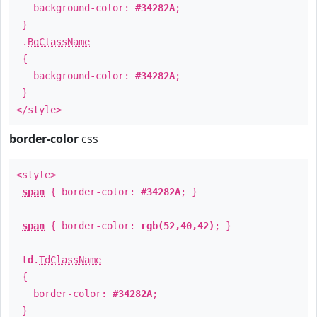
background-color:
#34282A
;
}
.
BgClassName
{
background-color:
#34282A
;
}
</style>
border-color
css
<style>
span
{ border-color:
#34282A
; }
span
{ border-color:
rgb(52,40,42)
; }
td
.
TdClassName
{
border-color:
#34282A
;
}