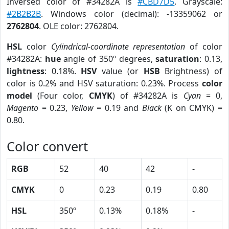
Inversed color of #34282A is
#CBD7D5
. Grayscale:
#2B2B2B
. Windows color (decimal): -13359062 or
2762804
. OLE color: 2762804.
HSL
color
Cylindrical-coordinate representation
of color
#34282A:
hue
angle of 350º degrees,
saturation
: 0.13,
lightness
: 0.18%.
HSV
value (or
HSB
Brightness) of
color is 0.2% and HSV saturation: 0.23%. Process
color
model
(Four color,
CMYK
) of #34282A is
Cyan
= 0,
Magento
= 0.23,
Yellow
= 0.19 and
Black
(K on CMYK) =
0.80.
Color convert
RGB
52
40
42
-
CMYK
0
0.23
0.19
0.80
HSL
350º
0.13%
0.18%
-