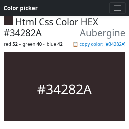
Color picker
Html Css Color HEX
#34282A
Aubergine
red
52
◦ green
40
◦ blue
42
📋
copy color: '#34282A'
#34282A