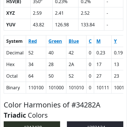
HSV(B)
350º
0.23%
0.2%
-
XYZ
2.59
2.41
2.52
-
YUV
43.82
126.98
133.84
-
System
Red
Green
Blue
C
M
Y
Decimal
52
40
42
0
0.23
0.19
Hex
34
28
2A
0
17
13
Octal
64
50
52
0
27
23
Binary
110100
101000
101010
0
10111
10011
Color Harmonies of #34282A
Triadic
Colors