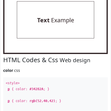
Text
Example
HTML Codes & Css
Web design
color
css
<style>
p
{ color:
#34282A
; }
p
{ color:
rgb(52,40,42)
; }