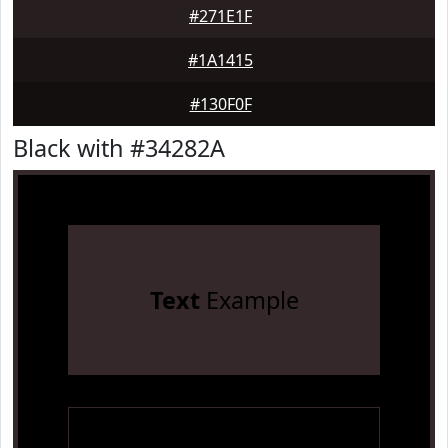
#271E1F
#1A1415
#130F0F
Black with #34282A
Text
Example