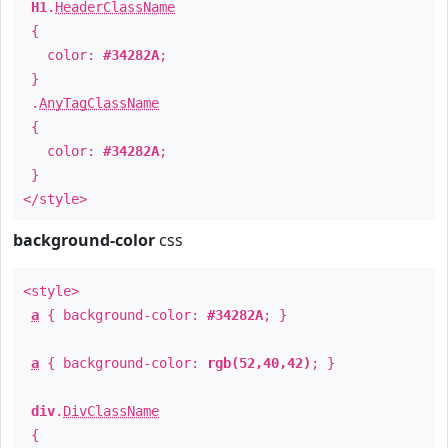
H1
.
HeaderClassName
{
color:
#34282A
;
}
.
AnyTagClassName
{
color:
#34282A
;
}
</style>
background-color
css
<style>
a
{ background-color:
#34282A
; }
a
{ background-color:
rgb(52,40,42)
; }
div
.
DivClassName
{