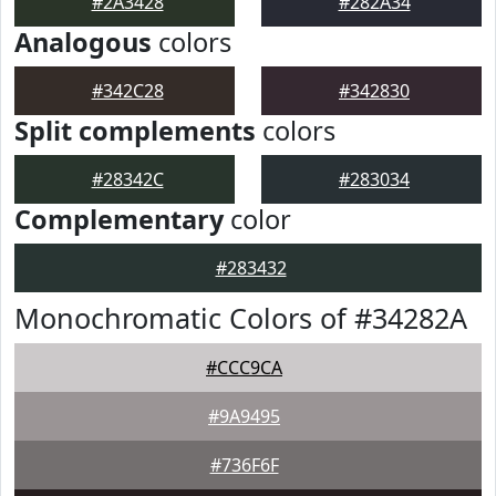
#2A3428
#282A34
Analogous
colors
#342C28
#342830
Split complements
colors
#28342C
#283034
Complementary
color
#283432
Monochromatic Colors of #34282A
#CCC9CA
#9A9495
#736F6F