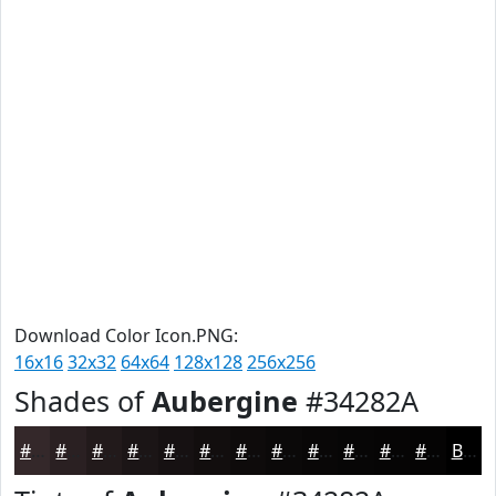
Download Color Icon.PNG:
16x16
32x32
64x64
128x128
256x256
Shades of
Aubergine
#34282A
#34282A
#2A2022
#221A1B
#1B1516
#161112
#120E0E
#0E0B0B
#0B0909
#090707
#070606
#060505
#050404
Black